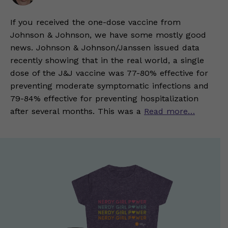
If you received the one-dose vaccine from
Johnson & Johnson, we have some mostly good
news. Johnson & Johnson/Janssen issued data
recently showing that in the real world, a single
dose of the J&J vaccine was 77-80% effective for
preventing moderate symptomatic infections and
79-84% effective for preventing hospitalization
after several months. This was a
Read more…