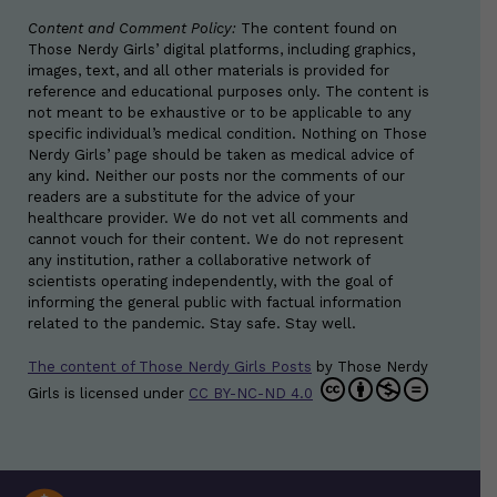
Content and Comment Policy:
The content found on
Those Nerdy Girls’ digital platforms, including graphics,
images, text, and all other materials is provided for
reference and educational purposes only. The content is
not meant to be exhaustive or to be applicable to any
specific individual’s medical condition. Nothing on Those
Nerdy Girls’ page should be taken as medical advice of
any kind. Neither our posts nor the comments of our
readers are a substitute for the advice of your
healthcare provider. We do not vet all comments and
cannot vouch for their content. We do not represent
any institution, rather a collaborative network of
scientists operating independently, with the goal of
informing the general public with factual information
related to the pandemic. Stay safe. Stay well.
The content of Those Nerdy Girls Posts
by
Those Nerdy
Girls
is licensed under
CC BY-NC-ND 4.0