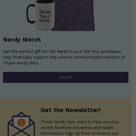
Nerdy Merch
Get the perfect gift for the Nerds in your life! Your purchases
help financially support the science communication mission of
Those Nerdy Girls.
SHOP
Get the Newsletter!
Those Nerdy Girls want to help you stay
on the frontline of science and health
information. Sign up hree to receive our