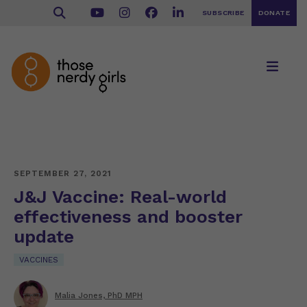
SUBSCRIBE
DONATE
SEPTEMBER 27, 2021
J&J Vaccine: Real-world
effectiveness and booster
update
VACCINES
Malia Jones, PhD MPH