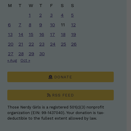
M
T
W
T
F
S
S
1
2
3
4
5
6
7
8
9
10
11
12
13
14
15
16
17
18
19
20
21
22
23
24
25
26
27
28
29
30
« Aug
Oct »
DONATE
RSS FEED
Those Nerdy Girls is a registered 501(c)(3) nonprofit
organization (EIN: 99-1437040). Your donation is tax-
deductible to the fullest extent allowed by law.