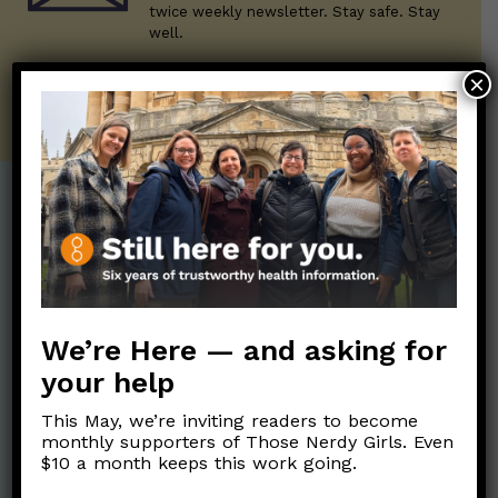
twice weekly newsletter. Stay safe. Stay
well.
×
SUBSCRIBE ON SUBSTACK
Post Categories:
Aging
(33)
Posts en Español
(528)
Biology/Immunity
(109)
Reopening
(50)
We’re Here — and asking for
Clinical Symptoms
(88)
Reproductive Health
(152)
your help
COVID Variants
(82)
School
(49)
Data and Metrics
(164)
This May, we’re inviting readers to become
Social and Racial
monthly supporters of Those Nerdy Girls. Even
Data Literacy
(88)
$10 a month keeps this work going.
Justice
(92)
Families/Kids
(360)
Socializing
(98)