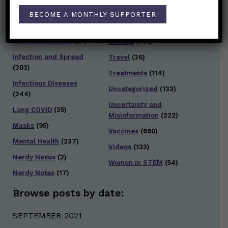
General Health
(247)
BECOME A MONTHLY SUPPORTER
Staying Safe
(428)
Health Policy
(41)
Testing and Contact
Hot Health Topics
(24)
Tracing
(141)
Infection and Spread
Travel
(36)
(303)
Treatments
(114)
Infectious Diseases
Uncategorized
(133)
(244)
Uncertainty and
Long COVID
(35)
Misinformation
(222)
Masks
(95)
Vaccines
(690)
Mental Health
(237)
Videos
(133)
Nerdy Nexus
(2)
Women in STEM
(54)
Nerdy Notes
(17)
Browse posts by date:
SEPTEMBER 2021