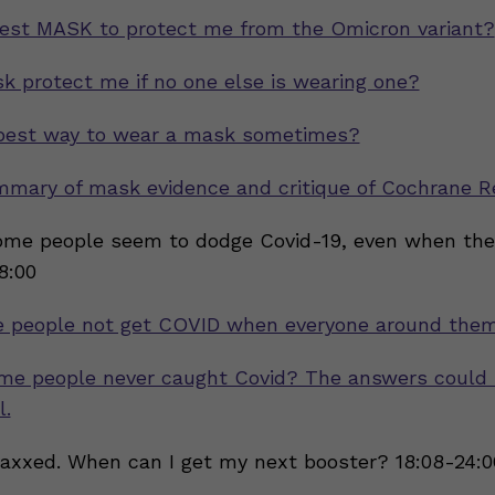
est MASK to protect me from the Omicron variant?
 protect me if no one else is wearing one?
 best way to wear a mask sometimes?
mmary of mask evidence and critique of Cochrane R
me people seem to dodge Covid-19, even when the
18:00
 people not get COVID when everyone around them
me people never caught Covid? The answers could 
l.
vaxxed. When can I get my next booster? 18:08-24:0