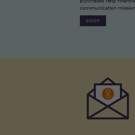
purchases help financia
communication mission 
SHOP