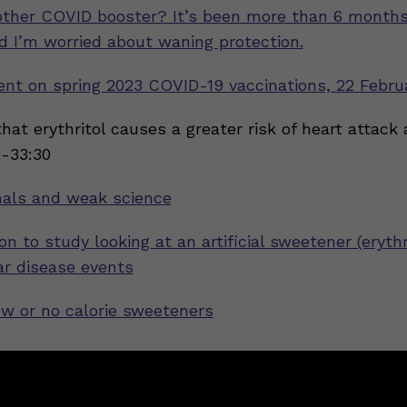
other COVID booster? It’s been more than 6 month
nd I’m worried about waning protection.
nt on spring 2023 COVID-19 vaccinations, 22 Febru
that erythritol causes a greater risk of heart attack
2-33:30
nals and weak science
on to study looking at an artificial sweetener (erythr
ar disease events
ow or no calorie sweeteners