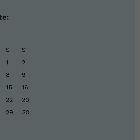
te:
S
S
1
2
8
9
15
16
22
23
29
30