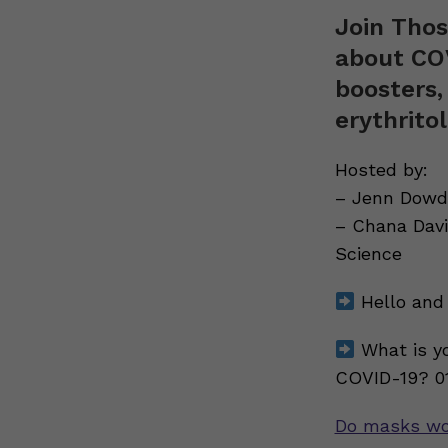
Join Thos
about COV
boosters,
erythrito
Hosted by:
– Jenn Dowd,
– Chana Davi
Science
Hello and 
What is yo
COVID-19? 01
Do masks wo