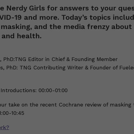
e Nerdy Girls for answers to your que
ID-19 and more. Today’s topics inclu
 masking, and the media frenzy about
l and health.
 PhD:TNG Editor in Chief & Founding Member
s, PhD: TNG Contributing Writer & Founder of Fuele
Introductions: 00:00-01:00
ur take on the recent Cochrane review of masking 
:00-10:45
rk?