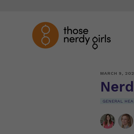
MARCH 9, 20
Nerd
GENERAL HEA