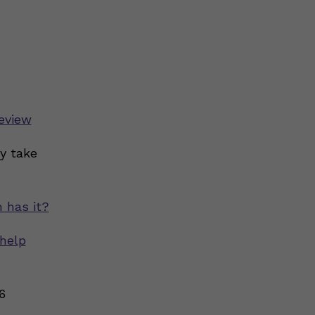
eview
y take
 has it?
help
6