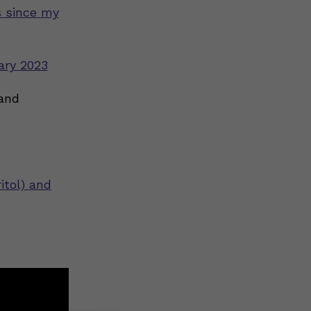
s since my
ary 2023
 and
itol) and