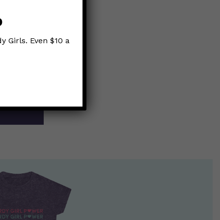
p
y Girls. Even $10 a
cal”
on el