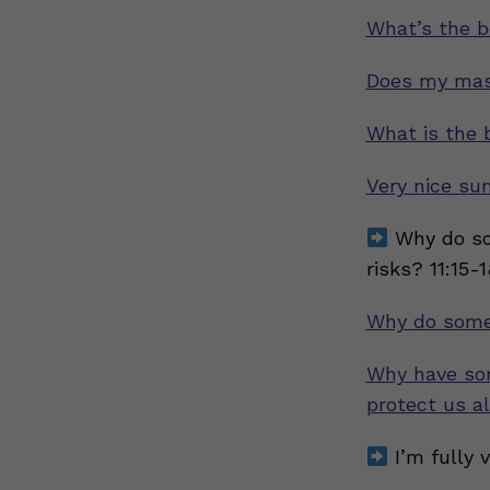
What’s the b
Does my mask
What is the
Very nice su
Why do so
risks? 11:15-
Why do some
Why have so
protect us al
I’m fully 