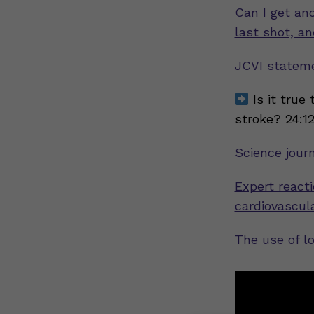
Can I get an
last shot, a
JCVI stateme
Is it true 
stroke? 24:1
Science jour
Expert reacti
cardiovascul
The use of l