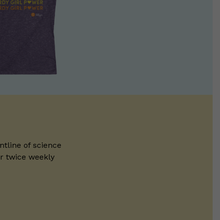
ntline of science
ur twice weekly