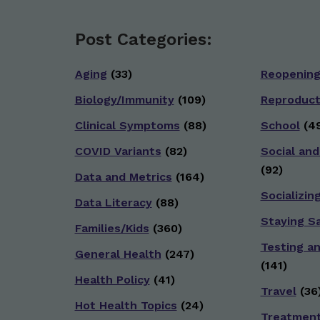
Post Categories:
Aging
(33)
Reopenin
Biology/Immunity
(109)
Reproduct
Clinical Symptoms
(88)
School
(49
COVID Variants
(82)
Social and
(92)
Data and Metrics
(164)
Socializin
Data Literacy
(88)
Staying S
Families/Kids
(360)
Testing a
General Health
(247)
(141)
Health Policy
(41)
Travel
(36
Hot Health Topics
(24)
Treatmen