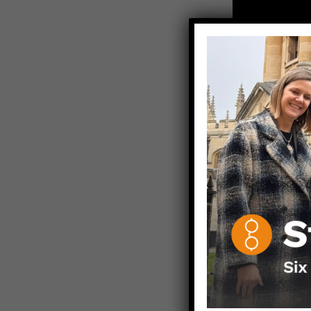
ICYMI, Video 
YouTube after
NB: Always s
about your m