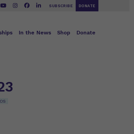
SUBSCRIBE
DONATE
ships
In the News
Shop
Donate
23
EOS