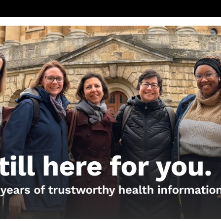
will be available on our website, FB Page, Twitter, 
 the live broadcast.
eek the advice of your health care provider with qu
edical care.