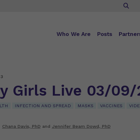
Who We Are
Posts
Partner
23
y Girls Live 03/09/
LTH
INFECTION AND SPREAD
MASKS
VACCINES
VID
Chana Davis, PhD
and
Jennifer Beam Dowd, PhD