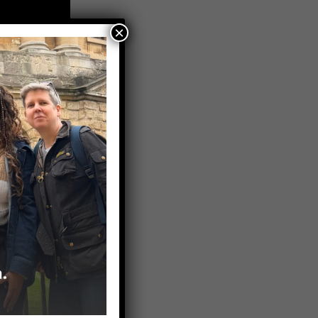
×
LinkedIn and
estions