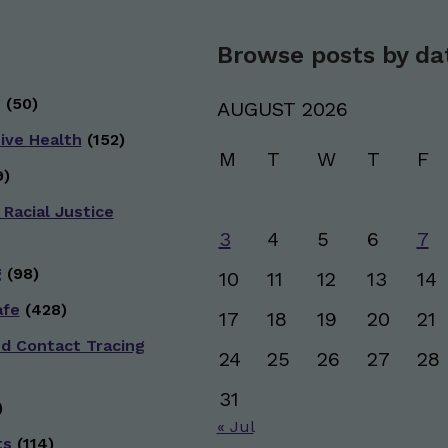
Browse posts by da
g
(50)
AUGUST 2026
ive Health
(152)
M
T
W
T
F
)
 Racial Justice
3
4
5
6
7
g
(98)
10
11
12
13
14
afe
(428)
17
18
19
20
21
nd Contact Tracing
24
25
26
27
28
31
)
« Jul
ts
(114)