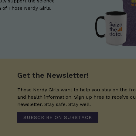
lly support the science
of Those Nerdy Girls.
Get the Newsletter!
Those Nerdy Girls want to help you stay on the fro
and health information. Sign up hree to receive o
newsletter. Stay safe. Stay well.
SUBSCRIBE ON SUBSTACK