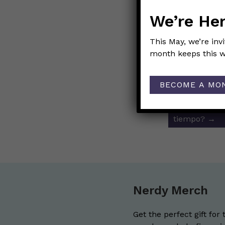
Link to Origi
We’re Her
This May, we’re inv
month keeps this w
Post
←
¡Auxilio! 
navigat
causada por 
BECOME A MO
Cuántas pers
tiempo?
→
Nerdy Merch
Get the perfect gift for 