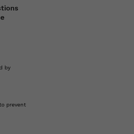
stions
de
d by
to prevent