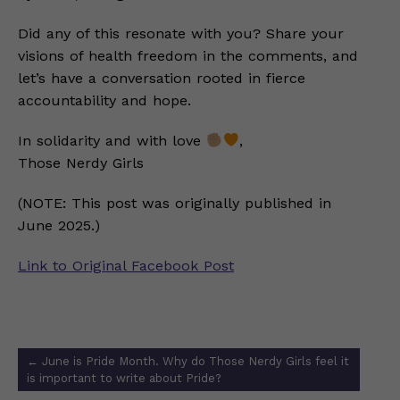
Did any of this resonate with you? Share your
visions of health freedom in the comments, and
let’s have a conversation rooted in fierce
accountability and hope.
In solidarity and with love
,
Those Nerdy Girls
(NOTE: This post was originally published in
June 2025.)
Link to Original Facebook Post
Post
←
June is Pride Month. Why do Those Nerdy Girls feel it
navigation
is important to write about Pride?