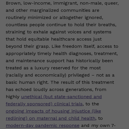
Brown, low-income, immigrant, non-male, queer,
and other marginalized communities are
routinely minimized or altogether ignored,
countless people continue to hold their breaths,
straining to exhale against voices and systems
that hold equitable healthcare access just
beyond their grasp. Like freedom itself, access to
appropriately timely health diagnoses, treatment,
and maintenance support has historically been
treated as a luxury reserved for the most
(racially and economically) privileged – not as a
basic human right. The result of this treatment
has echoed loudly across generations, from
highly
unethical (but state-sanctioned and
federally sponsored) clinical trials
, to the
ongoing impacts of housing injustice (like
redlining) on maternal and child health
, to
modern-day pandemic response
and my own 7-