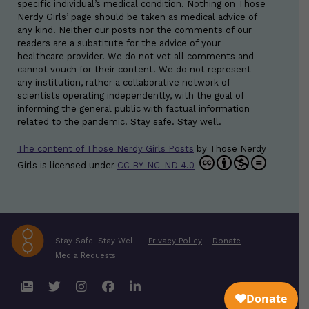
specific individual’s medical condition. Nothing on Those
Nerdy Girls’ page should be taken as medical advice of
any kind. Neither our posts nor the comments of our
readers are a substitute for the advice of your
healthcare provider. We do not vet all comments and
cannot vouch for their content. We do not represent
any institution, rather a collaborative network of
scientists operating independently, with the goal of
informing the general public with factual information
related to the pandemic. Stay safe. Stay well.
The content of Those Nerdy Girls Posts
by
Those Nerdy
Girls
is licensed under
CC BY-NC-ND 4.0
Stay Safe. Stay Well.
Privacy Policy
Donate
Media Requests