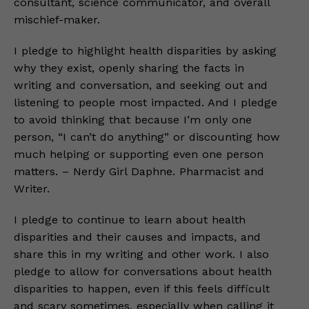
consultant, science communicator, and overall
mischief-maker.
I pledge to highlight health disparities by asking
why they exist, openly sharing the facts in
writing and conversation, and seeking out and
listening to people most impacted. And I pledge
to avoid thinking that because I’m only one
person, “I can’t do anything” or discounting how
much helping or supporting even one person
matters. – Nerdy Girl Daphne. Pharmacist and
Writer.
I pledge to continue to learn about health
disparities and their causes and impacts, and
share this in my writing and other work. I also
pledge to allow for conversations about health
disparities to happen, even if this feels difficult
and scary sometimes, especially when calling it