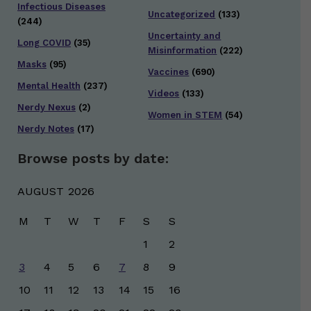
Infectious Diseases
Uncategorized
(133)
(244)
Uncertainty and
Long COVID
(35)
Misinformation
(222)
Masks
(95)
Vaccines
(690)
Mental Health
(237)
Videos
(133)
Nerdy Nexus
(2)
Women in STEM
(54)
Nerdy Notes
(17)
Browse posts by date:
AUGUST 2026
M
T
W
T
F
S
S
1
2
3
4
5
6
7
8
9
10
11
12
13
14
15
16