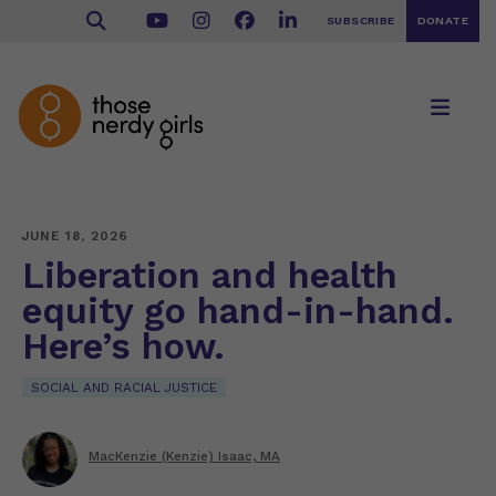
SUBSCRIBE
DONATE
JUNE 18, 2026
Liberation and health
equity go hand-in-hand.
Here’s how.
SOCIAL AND RACIAL JUSTICE
MacKenzie (Kenzie) Isaac, MA