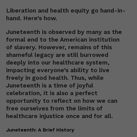
Liberation and health equity go hand-in-
hand. Here’s how.
Juneteenth is observed by many as the
formal end to the American institution
of slavery. However, remains of this
shameful legacy are still burrowed
deeply into our healthcare system,
impacting everyone’s ability to live
freely in good health. Thus, while
Juneteenth is a time of joyful
celebration, it is also a perfect
opportunity to reflect on how we can
free ourselves from the limits of
healthcare injustice once and for all.
Juneteenth: A Brief History