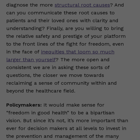
diagnose the more
structural root causes
? And
can you communicate these root causes to
patients and their loved ones with clarity and
understanding? Finally, are you willing to bring
the relative safety and prestige of your platform
to the front lines of the fight for freedom, even
in the face of
inequities that loom so much
larger than yourself
? The more open and
consistent we are in asking these sorts of
questions, the closer we move towards
reclaiming a sense of community within and
beyond the healthcare field.
Policymakers:
It would make sense for
“freedom in good health” to be a bipartisan
vision. But since it’s not, it’s more important than
ever for decision makers at all levels to invest in
the prevention and management of the many