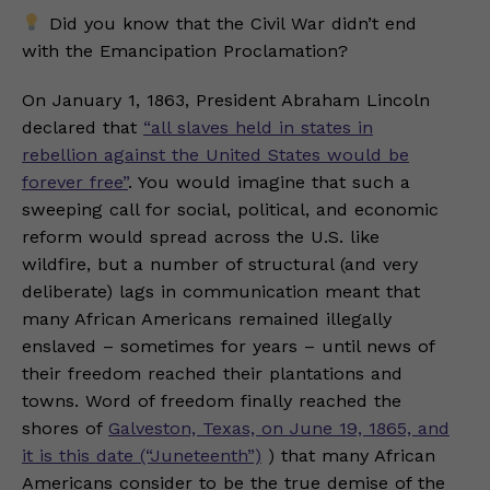
Did you know that the Civil War didn’t end
with the Emancipation Proclamation?
On January 1, 1863, President Abraham Lincoln
declared that
“all slaves held in states in
rebellion against the United States would be
forever free”
. You would imagine that such a
sweeping call for social, political, and economic
reform would spread across the U.S. like
wildfire, but a number of structural (and very
deliberate) lags in communication meant that
many African Americans remained illegally
enslaved – sometimes for years – until news of
their freedom reached their plantations and
towns. Word of freedom finally reached the
shores of
Galveston, Texas, on June 19, 1865, and
it is this date (“Juneteenth”)
) that many African
Americans consider to be the true demise of the