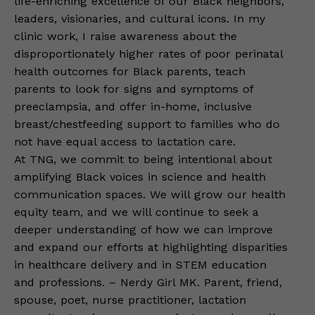
life-enriching excellence of our Black neighbors,
leaders, visionaries, and cultural icons. In my
clinic work, I raise awareness about the
disproportionately higher rates of poor perinatal
health outcomes for Black parents, teach
parents to look for signs and symptoms of
preeclampsia, and offer in-home, inclusive
breast/chestfeeding support to families who do
not have equal access to lactation care.
At TNG, we commit to being intentional about
amplifying Black voices in science and health
communication spaces. We will grow our health
equity team, and we will continue to seek a
deeper understanding of how we can improve
and expand our efforts at highlighting disparities
in healthcare delivery and in STEM education
and professions. – Nerdy Girl MK. Parent, friend,
spouse, poet, nurse practitioner, lactation