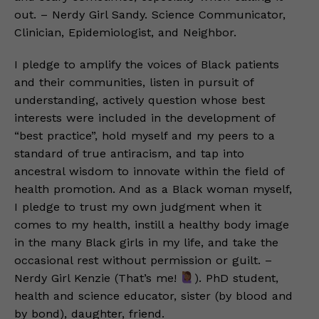
out. – Nerdy Girl Sandy. Science Communicator,
Clinician, Epidemiologist, and Neighbor.
I pledge to amplify the voices of Black patients
and their communities, listen in pursuit of
understanding, actively question whose best
interests were included in the development of
“best practice”, hold myself and my peers to a
standard of true antiracism, and tap into
ancestral wisdom to innovate within the field of
health promotion. And as a Black woman myself,
I pledge to trust my own judgment when it
comes to my health, instill a healthy body image
in the many Black girls in my life, and take the
occasional rest without permission or guilt. –
Nerdy Girl Kenzie (That’s me!
). PhD student,
health and science educator, sister (by blood and
by bond), daughter, friend.