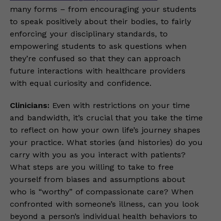
many forms – from encouraging your students
to speak positively about their bodies, to fairly
enforcing your disciplinary standards, to
empowering students to ask questions when
they’re confused so that they can approach
future interactions with healthcare providers
with equal curiosity and confidence.
Clinicians:
Even with restrictions on your time
and bandwidth, it’s crucial that you take the time
to reflect on how your own life’s journey shapes
your practice. What stories (and histories) do you
carry with you as you interact with patients?
What steps are you willing to take to free
yourself from biases and assumptions about
who is “worthy” of compassionate care? When
confronted with someone’s illness, can you look
beyond a person’s individual health behaviors to