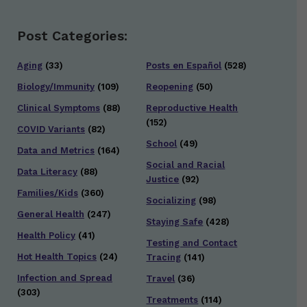
Post Categories:
Aging
(33)
Posts en Español
(528)
Biology/Immunity
(109)
Reopening
(50)
Clinical Symptoms
(88)
Reproductive Health
(152)
COVID Variants
(82)
School
(49)
Data and Metrics
(164)
Social and Racial
Data Literacy
(88)
Justice
(92)
Families/Kids
(360)
Socializing
(98)
General Health
(247)
Staying Safe
(428)
Health Policy
(41)
Testing and Contact
Hot Health Topics
(24)
Tracing
(141)
Infection and Spread
Travel
(36)
(303)
Treatments
(114)