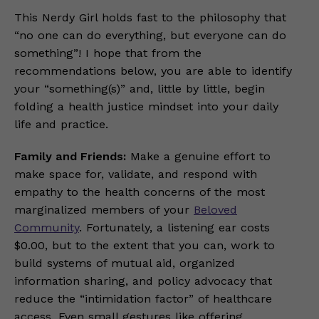
This Nerdy Girl holds fast to the philosophy that
“no one can do everything, but everyone can do
something”! I hope that from the
recommendations below, you are able to identify
your “something(s)” and, little by little, begin
folding a health justice mindset into your daily
life and practice.
Family and Friends:
Make a genuine effort to
make space for, validate, and respond with
empathy to the health concerns of the most
marginalized members of your
Beloved
Community
. Fortunately, a listening ear costs
$0.00, but to the extent that you can, work to
build systems of mutual aid, organized
information sharing, and policy advocacy that
reduce the “intimidation factor” of healthcare
access. Even small gestures like offering