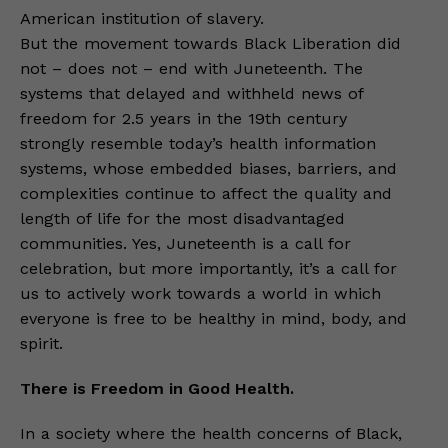
American institution of slavery.
But the movement towards Black Liberation did
not – does not – end with Juneteenth. The
systems that delayed and withheld news of
freedom for 2.5 years in the 19th century
strongly resemble today’s health information
systems, whose embedded biases, barriers, and
complexities continue to affect the quality and
length of life for the most disadvantaged
communities. Yes, Juneteenth is a call for
celebration, but more importantly, it’s a call for
us to actively work towards a world in which
everyone is free to be healthy in mind, body, and
spirit.
There is Freedom in Good Health.
In a society where the health concerns of Black,