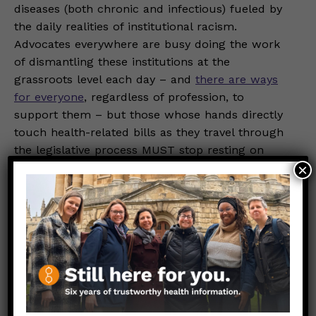
diseases (both chronic and infectious) fueled by
the daily realities of institutional racism.
Advocates everywhere are busy doing the work
of dismantling these institutions at the
grassroots level each day – and
there are ways
for everyone
, regardless of profession, to
support them – but those whose hands directly
touch health-related bills as they travel through
the legislative process MUST stop resting on
their laurels. Policymakers have just as much of
×
an obligation to the Beloved Community as
family and friends, and the trust that their
constituents place in them should provoke
difficult-yet-necessary conversations about how
to reshape society in a way that gives everyone a
genuine chance at good health (and by
extension, true freedom).