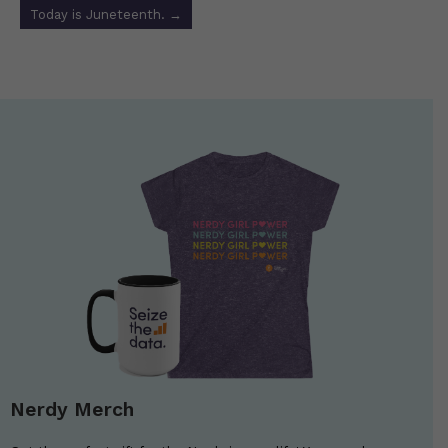
Today is Juneteenth.
→
Nerdy Merch