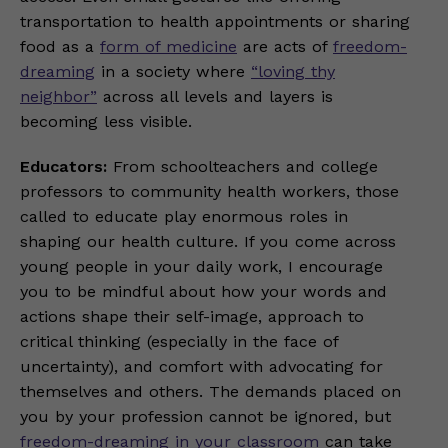
transportation to health appointments or sharing
food as a
form of medicine
are acts of
freedom-
dreaming
in a society where
“loving thy
neighbor”
across all levels and layers is
becoming less visible.
Educators:
From schoolteachers and college
professors to community health workers, those
called to educate play enormous roles in
shaping our health culture. If you come across
young people in your daily work, I encourage
you to be mindful about how your words and
actions shape their self-image, approach to
critical thinking (especially in the face of
uncertainty), and comfort with advocating for
themselves and others. The demands placed on
you by your profession cannot be ignored, but
freedom-dreaming in your classroom
can take