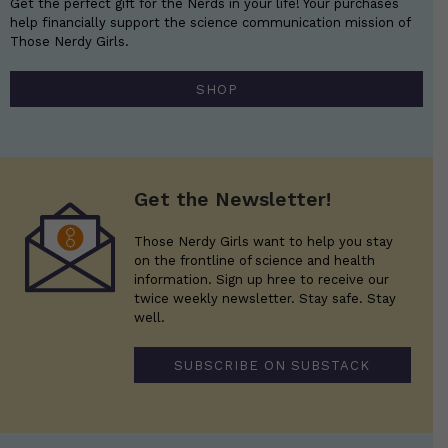
Get the perfect gift for the Nerds in your life! Your purchases
help financially support the science communication mission of
Those Nerdy Girls.
SHOP
Get the Newsletter!
Those Nerdy Girls want to help you stay
on the frontline of science and health
information. Sign up hree to receive our
twice weekly newsletter. Stay safe. Stay
well.
SUBSCRIBE ON SUBSTACK