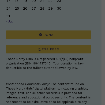
17
18
19
20
21
22
23
24
25
26
27
28
29
30
31
« Jul
DONATE
RSS FEED
Those Nerdy Girls is a registered 501(c)(3) nonprofit
organization (EIN: 99-1437040). Your donation is tax-
deductible to the fullest extent allowed by law.
Content and Comment Policy:
The content found on
Those Nerdy Girls’ digital platforms, including graphics,
images, text, and all other materials is provided for
reference and educational purposes only. The content is
not meant to be exhaustive or to be applicable to any