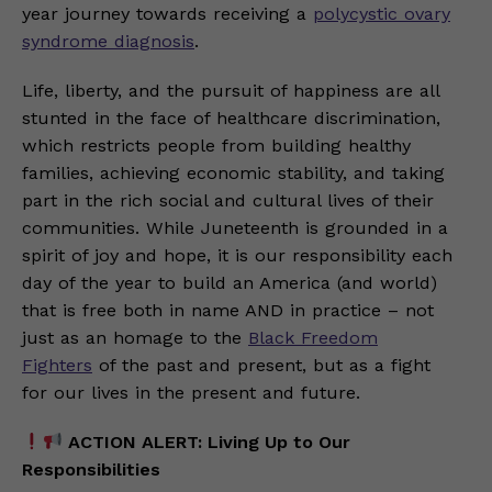
year journey towards receiving a
polycystic ovary
syndrome diagnosis
.
Life, liberty, and the pursuit of happiness are all
stunted in the face of healthcare discrimination,
which restricts people from building healthy
families, achieving economic stability, and taking
part in the rich social and cultural lives of their
communities. While Juneteenth is grounded in a
spirit of joy and hope, it is our responsibility each
day of the year to build an America (and world)
that is free both in name AND in practice – not
just as an homage to the
Black Freedom
Fighters
of the past and present, but as a fight
for our lives in the present and future.
ACTION ALERT: Living Up to Our
Responsibilities