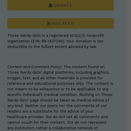
DONATE
RSS FEED
Those Nerdy Girls is a registered 501(c)(3) nonprofit
organization (EIN: 99-1437040). Your donation is tax-
deductible to the fullest extent allowed by law.
Content and Comment Policy:
The content found on
Those Nerdy Girls’ digital platforms, including graphics,
images, text, and all other materials is provided for
reference and educational purposes only. The content is
not meant to be exhaustive or to be applicable to any
specific individual’s medical condition. Nothing on Those
Nerdy Girls’ page should be taken as medical advice of
any kind. Neither our posts nor the comments of our
readers are a substitute for the advice of your
healthcare provider. We do not vet all comments and
cannot vouch for their content. We do not represent
any institution, rather a collaborative network of