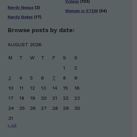
Videos
(133)
Nerdy Nexus
(2)
Women in STEM
(54)
Nerdy Notes
(17)
Browse posts by date:
AUGUST 2026
M
T
W
T
F
S
S
1
2
3
4
5
6
7
8
9
10
11
12
13
14
15
16
17
18
19
20
21
22
23
24
25
26
27
28
29
30
31
« Jul