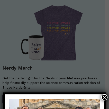
Nerdy Merch
Get the perfect gift for the Nerds in your life! Your purchases
help financially support the science communication mission of
Those Nerdy Girls.
×
SHOP