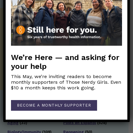
Get the Newsletter!
Those Nerdy Girls want to help you stay
on the frontline of science and health
information. Sign up hree to receive our
twice weekly newsletter. Stay safe. Stay
We’re Here — and asking for
well.
your help
SUBSCRIBE ON SUBSTACK
This May, we’re inviting readers to become
monthly supporters of Those Nerdy Girls. Even
$10 a month keeps this work going.
BECOME A MONTHLY SUPPORTER
Post Categories:
Aging
(33)
Posts en Español
(528)
Biology/Immunity
(109)
Reopening
(50)