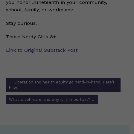
you honor Juneteenth in your community,
school, family, or workplace.
Stay curious,
Those Nerdy Girls &+
Link to Original Substack Post
Post
←
Liberation and health equity go hand-in-hand. Here’s
navigation
how.
What is self-care, and why is it Important?
→