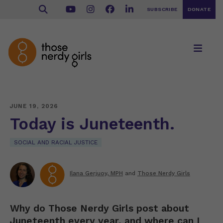
SUBSCRIBE
DONATE
JUNE 19, 2026
Today is Juneteenth.
SOCIAL AND RACIAL JUSTICE
Ilana Gerjuoy, MPH
and
Those Nerdy Girls
Why do Those Nerdy Girls post about
Juneteenth every year, and where can I