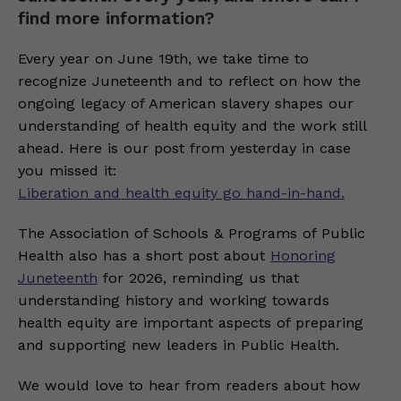
find more information?
Every year on June 19th, we take time to
recognize Juneteenth and to reflect on how the
ongoing legacy of American slavery shapes our
understanding of health equity and the work still
ahead. Here is our post from yesterday in case
you missed it:
Liberation and health equity go hand-in-hand.
The Association of Schools & Programs of Public
Health also has a short post about
Honoring
Juneteenth
for 2026, reminding us that
understanding history and working towards
health equity are important aspects of preparing
and supporting new leaders in Public Health.
We would love to hear from readers about how