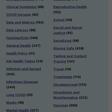
Clinical Symptoms
(88)
Reproductive Health
(152)
COVID Variants
(82)
School
(49)
Data and Metrics
(164)
Social and Racial
Data Literacy
(88)
Justice
(92)
Families/Kids
(360)
Socializing
(98)
General Health
(247)
Staying Safe
(428)
Health Policy
(41)
Testing and Contact
Hot Health Topics
(24)
Tracing
(141)
Infection and Spread
Travel
(36)
(303)
Treatments
(114)
Infectious Diseases
Uncategorized
(133)
(244)
Uncertainty and
Long COVID
(35)
Misinformation
(222)
Masks
(95)
Vaccines
(690)
Mental Health
(237)