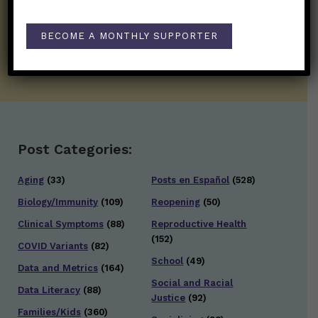
twice weekly newsletter. Stay safe. Stay
well.
BECOME A MONTHLY SUPPORTER
SUBSCRIBE ON SUBSTACK
Post Categories:
Aging
(33)
Posts en Español
(528)
Biology/Immunity
(109)
Reopening
(50)
Clinical Symptoms
(88)
Reproductive Health
(152)
COVID Variants
(82)
School
(49)
Data and Metrics
(164)
Social and Racial
Data Literacy
(88)
Justice
(92)
Families/Kids
(360)