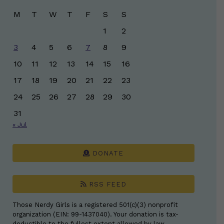
M
T
W
T
F
S
S
1
2
3
4
5
6
7
8
9
10
11
12
13
14
15
16
17
18
19
20
21
22
23
24
25
26
27
28
29
30
31
« Jul
DONATE
RSS FEED
Those Nerdy Girls is a registered 501(c)(3) nonprofit
organization (EIN: 99-1437040). Your donation is tax-
deductible to the fullest extent allowed by law.