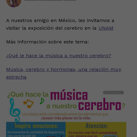
A nuestros amigo en México, les invitamos a
visitar la exposición del cerebro en la
UNAM
Más información sobre este tema:
¿Qué le hace la música a nuestro cerebro?
Música, cerebro y hormonas, una relación muy
estrecha