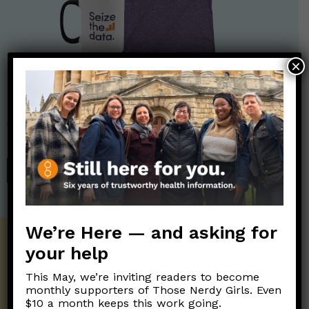
×
Nerdy Merch
Get the perfect gift for the Nerds in your life! Your purchases
help financially support the science communication mission of
Those Nerdy Girls.
SHOP
We’re Here — and asking for
Get the Newsletter!
your help
This May, we’re inviting readers to become
Those Nerdy Girls want to help you stay
monthly supporters of Those Nerdy Girls. Even
on the frontline of science and health
$10 a month keeps this work going.
information. Sign up hree to receive our