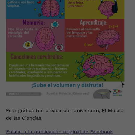
Esta gráfica fue creada por Universum, El Museo
de las Ciencias.
Enlace a la publicación original de Facebook