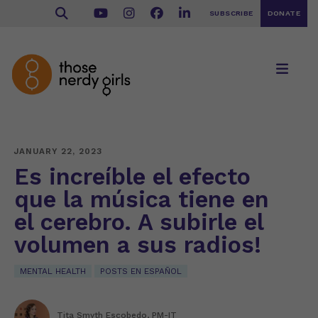
SUBSCRIBE
DONATE
JANUARY 22, 2023
Es increíble el efecto
que la música tiene en
el cerebro. A subirle el
volumen a sus radios!
MENTAL HEALTH
POSTS EN ESPAÑOL
Tita Smyth Escobedo, PM-IT