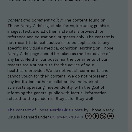
Content and Comment Policy:
The content found on
Those Nerdy Girls’ digital platforms, including graphics,
images, text, and all other materials is provided for
reference and educational purposes only. The content is
not meant to be exhaustive or to be applicable to any
specific individual’s medical condition. Nothing on Those
Nerdy Girls’ page should be taken as medical advice of
any kind. Neither our posts nor the comments of our
readers are a substitute for the advice of your
healthcare provider. We do not vet all comments and
cannot vouch for their content. We do not represent
any institution, rather a collaborative network of
scientists operating independently, with the goal of
informing the general public with factual information
related to the pandemic. Stay safe. Stay well.
The content of Those Nerdy Girls Posts
by
Those Nerdy
Girls
is licensed under
CC BY-NC-ND 4.0