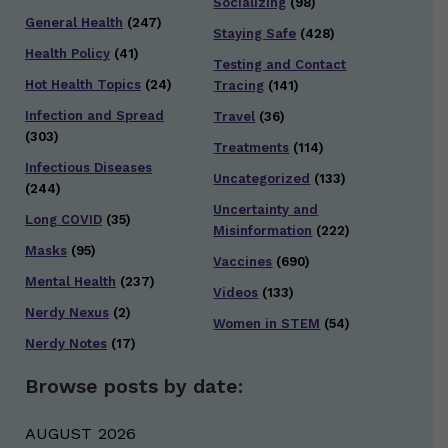
Socializing
(98)
General Health
(247)
Staying Safe
(428)
Health Policy
(41)
Testing and Contact
Hot Health Topics
(24)
Tracing
(141)
Infection and Spread
Travel
(36)
(303)
Treatments
(114)
Infectious Diseases
Uncategorized
(133)
(244)
Uncertainty and
Long COVID
(35)
Misinformation
(222)
Masks
(95)
Vaccines
(690)
Mental Health
(237)
Videos
(133)
Nerdy Nexus
(2)
Women in STEM
(54)
Nerdy Notes
(17)
Browse posts by date:
AUGUST 2026