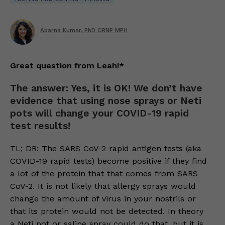
Aparna Kumar, PhD CRNP MPH
Great question from Leah!*
The answer: Yes, it is OK! We don’t have
evidence that using nose sprays or Neti
pots will change your COVID-19 rapid
test results!
TL; DR: The SARS CoV-2 rapid antigen tests (aka
COVID-19 rapid tests) become positive if they find
a lot of the protein that that comes from SARS
CoV-2. It is not likely that allergy sprays would
change the amount of virus in your nostrils or
that its protein would not be detected. In theory
a Neti pot or saline spray could do that, but it is