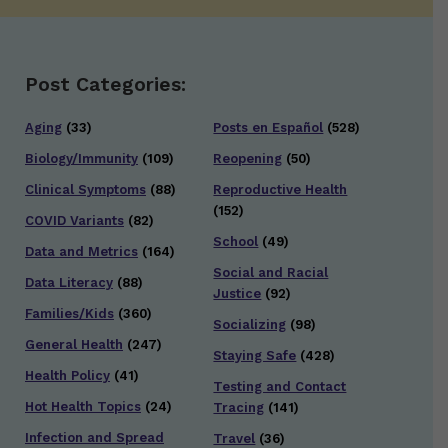
Post Categories:
Aging
(33)
Posts en Español
(528)
Biology/Immunity
(109)
Reopening
(50)
Clinical Symptoms
(88)
Reproductive Health
(152)
COVID Variants
(82)
School
(49)
Data and Metrics
(164)
Social and Racial
Data Literacy
(88)
Justice
(92)
Families/Kids
(360)
Socializing
(98)
General Health
(247)
Staying Safe
(428)
Health Policy
(41)
Testing and Contact
Hot Health Topics
(24)
Tracing
(141)
Infection and Spread
Travel
(36)