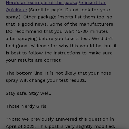
Here’s an example of the package insert for
QuickVue
(Scroll to page 12 and look for your
spray.). Other package inserts list them too, so
that is good news. Some of the manufacturers
DO recommend that you wait 15-30 minutes
after spraying before you take a test. We didn’t
find good evidence for why this would be, but it
is best to follow the instructions to make sure
your results are correct.
The bottom line: It is not likely that your nose
spray will change your test results.
Stay safe. Stay well.
Those Nerdy Girls
*Note: We previously answered this question in
April of 2022. This post is very slightly modified.