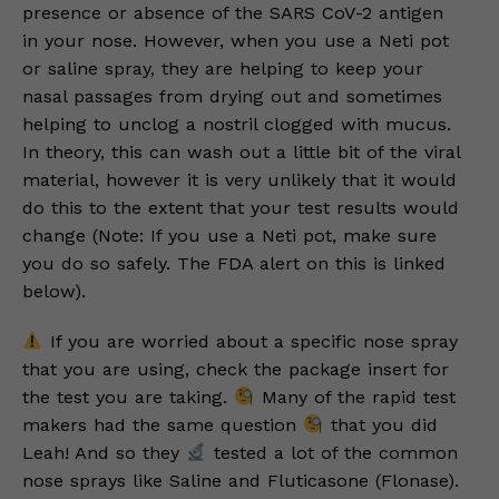
presence or absence of the SARS CoV-2 antigen
in your nose. However, when you use a Neti pot
or saline spray, they are helping to keep your
nasal passages from drying out and sometimes
helping to unclog a nostril clogged with mucus.
In theory, this can wash out a little bit of the viral
material, however it is very unlikely that it would
do this to the extent that your test results would
change (Note: If you use a Neti pot, make sure
you do so safely. The FDA alert on this is linked
below).
If you are worried about a specific nose spray
that you are using, check the package insert for
the test you are taking.
Many of the rapid test
makers had the same question
that you did
Leah! And so they
tested a lot of the common
nose sprays like Saline and Fluticasone (Flonase).