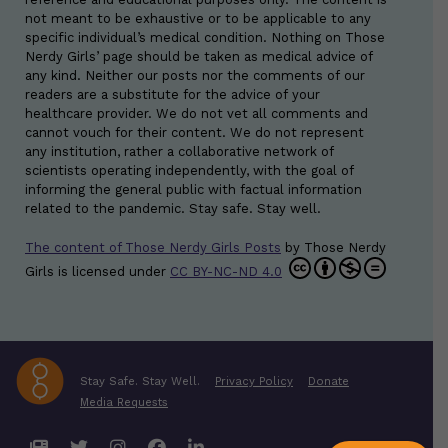
not meant to be exhaustive or to be applicable to any
specific individual’s medical condition. Nothing on Those
Nerdy Girls’ page should be taken as medical advice of
any kind. Neither our posts nor the comments of our
readers are a substitute for the advice of your
healthcare provider. We do not vet all comments and
cannot vouch for their content. We do not represent
any institution, rather a collaborative network of
scientists operating independently, with the goal of
informing the general public with factual information
related to the pandemic. Stay safe. Stay well.
The content of Those Nerdy Girls Posts
by
Those Nerdy
Girls
is licensed under
CC BY-NC-ND 4.0
Stay Safe. Stay Well.
Privacy Policy
Donate
Media Requests