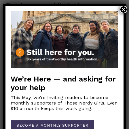
There has been very little change or new
×
research on this since 2022.
Additional links:
Avoiding False Positives on Rapid Tests
Full study link on altering test results
Answer to this in news 2022
FDA link for Neti Pot instructions
We’re Here — and asking for
your help
Link to Original FB Post
This May, we’re inviting readers to become
monthly supporters of Those Nerdy Girls. Even
$10 a month keeps this work going.
Post
←
Why have routine childhood vaccination rates been
navigation
BECOME A MONTHLY SUPPORTER
decreasing in the U.S.?