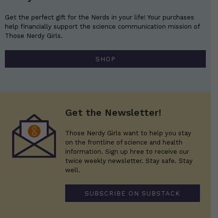
Get the perfect gift for the Nerds in your life! Your purchases
help financially support the science communication mission of
Those Nerdy Girls.
SHOP
Get the Newsletter!
Those Nerdy Girls want to help you stay
on the frontline of science and health
information. Sign up hree to receive our
twice weekly newsletter. Stay safe. Stay
well.
SUBSCRIBE ON SUBSTACK