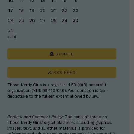
10
11
12
13
14
15
16
17
18
19
20
21
22
23
24
25
26
27
28
29
30
31
« Jul
DONATE
RSS FEED
Those Nerdy Girls is a registered 501(c)(3) nonprofit
organization (EIN: 99-1437040). Your donation is tax-
deductible to the fullest extent allowed by law.
Content and Comment Policy:
The content found on
Those Nerdy Girls’ digital platforms, including graphics,
images, text, and all other materials is provided for
reference and educational purposes only. The content is