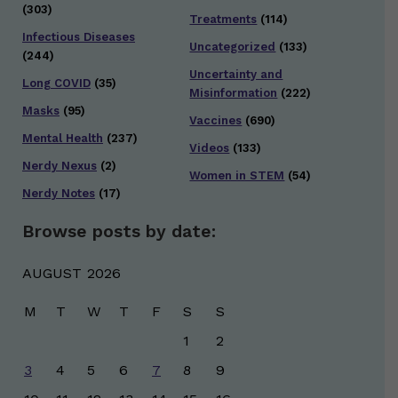
(303)
Treatments
(114)
Infectious Diseases
Uncategorized
(133)
(244)
Uncertainty and
Long COVID
(35)
Misinformation
(222)
Masks
(95)
Vaccines
(690)
Mental Health
(237)
Videos
(133)
Nerdy Nexus
(2)
Women in STEM
(54)
Nerdy Notes
(17)
Browse posts by date:
AUGUST 2026
M
T
W
T
F
S
S
1
2
3
4
5
6
7
8
9