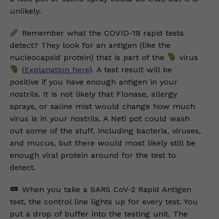
unlikely.
Remember what the COVID-19 rapid tests
detect? They look for an antigen (like the
nucleocapsid protein) that is part of the
virus
(
Explanation here
). A test result will be
positive if you have enough antigen in your
nostrils. It is not likely that Flonase, allergy
sprays, or saline mist would change how much
virus is in your nostrils. A Neti pot could wash
out some of the stuff, including bacteria, viruses,
and mucus, but there would most likely still be
enough viral protein around for the test to
detect.
When you take a SARS CoV-2 Rapid Antigen
test, the control line lights up for every test. You
put a drop of buffer into the testing unit. The