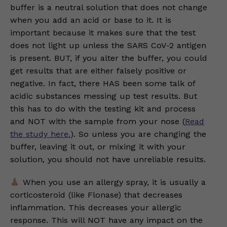
buffer is a neutral solution that does not change
when you add an acid or base to it. It is
important because it makes sure that the test
does not light up unless the SARS CoV-2 antigen
is present. BUT, if you alter the buffer, you could
get results that are either falsely positive or
negative. In fact, there HAS been some talk of
acidic substances messing up test results. But
this has to do with the testing kit and process
and NOT with the sample from your nose (
Read
the study here.
). So unless you are changing the
buffer, leaving it out, or mixing it with your
solution, you should not have unreliable results.
When you use an allergy spray, it is usually a
corticosteroid (like Flonase) that decreases
inflammation. This decreases your allergic
response. This will NOT have any impact on the