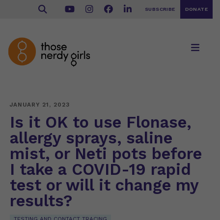
SUBSCRIBE
DONATE
JANUARY 21, 2023
Is it OK to use Flonase,
allergy sprays, saline
mist, or Neti pots before
I take a COVID-19 rapid
test or will it change my
results?
TESTING AND CONTACT TRACING