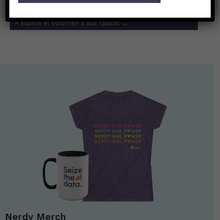
Es increíble el efecto que la música tiene en el cerebro.
A subirle el volumen a sus radios!
→
Nerdy Merch