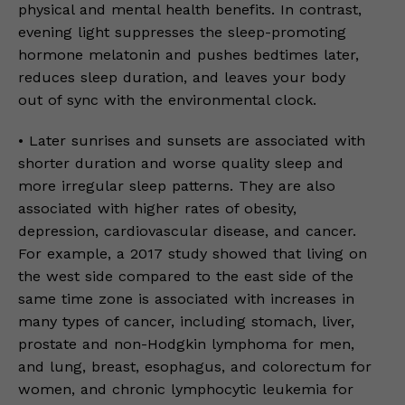
physical and mental health benefits. In contrast,
evening light suppresses the sleep-promoting
hormone melatonin and pushes bedtimes later,
reduces sleep duration, and leaves your body
out of sync with the environmental clock.
• Later sunrises and sunsets are associated with
shorter duration and worse quality sleep and
more irregular sleep patterns. They are also
associated with higher rates of obesity,
depression, cardiovascular disease, and cancer.
For example, a 2017 study showed that living on
the west side compared to the east side of the
same time zone is associated with increases in
many types of cancer, including stomach, liver,
prostate and non-Hodgkin lymphoma for men,
and lung, breast, esophagus, and colorectum for
women, and chronic lymphocytic leukemia for