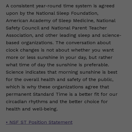
A consistent year-round time system is agreed
upon by the National Sleep Foundation,
American Academy of Sleep Medicine, National
Safety Council and National Parent Teacher
Association, and other leading sleep and science-
based organizations. The conversation about
clock changes is not about whether you want
more or less sunshine in your day, but rather
what time of day the sunshine is preferable.
Science indicates that morning sunshine is best
for the overall health and safety of the public,
which is why these organizations agree that
permanent Standard Time is a better fit for our
circadian rhythms and the better choice for
health and well-being.
• NSF ST Position Statement