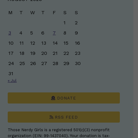
M
T
W
T
F
S
S
1
2
3
4
5
6
7
8
9
10
11
12
13
14
15
16
17
18
19
20
21
22
23
24
25
26
27
28
29
30
31
« Jul
DONATE
RSS FEED
Those Nerdy Girls is a registered 501(c)(3) nonprofit
organization (EIN: 99-1437040). Your donation is tax-