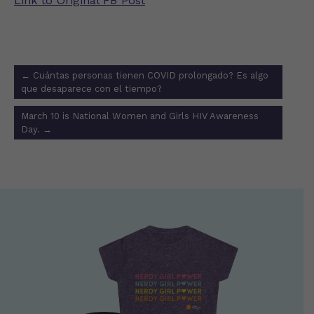
Link to Original FB Post
Post
←
Cuántas personas tienen COVID prolongado? Es algo
navigation
que desaparece con el tiempo?
March 10 is National Women and Girls HIV Awareness
Day.
→