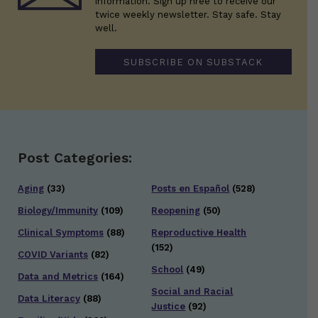
information. Sign up hree to receive our
twice weekly newsletter. Stay safe. Stay
well.
SUBSCRIBE ON SUBSTACK
Post Categories:
Aging
(33)
Posts en Español
(528)
Biology/Immunity
(109)
Reopening
(50)
Clinical Symptoms
(88)
Reproductive Health
(152)
COVID Variants
(82)
School
(49)
Data and Metrics
(164)
Social and Racial
Data Literacy
(88)
Justice
(92)