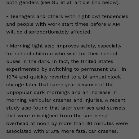
both genders (see Gu et al. article link below).
• Teenagers and others with night owl tendencies
and people with work start times before 8 AM
will be disproportionately affected.
• Morning light also improves safety, especially
for school children who wait for their school
buses in the dark. In fact, the United States
experimented by switching to permanent DST in
1974 and quickly reverted to a bi-annual clock
change later that same year because of the
unpopular dark mornings and an increase in
morning vehicular crashes and injuries. A recent
study also found that later sunrises and sunsets
that were misaligned from the sun being
overhead at noon by more than 30 minutes were
associated with 21.8% more fatal car crashes.