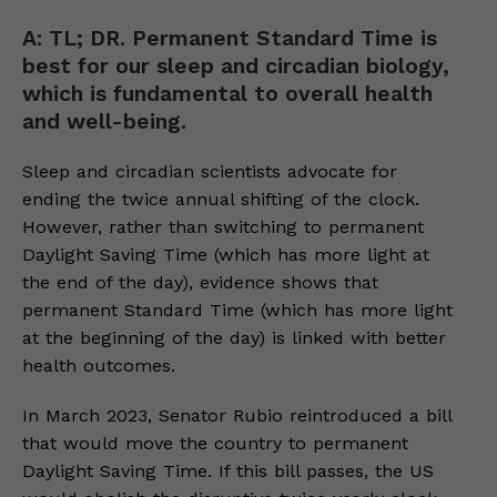
A: TL; DR. Permanent Standard Time is
best for our sleep and circadian biology,
which is fundamental to overall health
and well-being.
Sleep and circadian scientists advocate for
ending the twice annual shifting of the clock.
However, rather than switching to permanent
Daylight Saving Time (which has more light at
the end of the day), evidence shows that
permanent Standard Time (which has more light
at the beginning of the day) is linked with better
health outcomes.
In March 2023, Senator Rubio reintroduced a bill
that would move the country to permanent
Daylight Saving Time. If this bill passes, the US