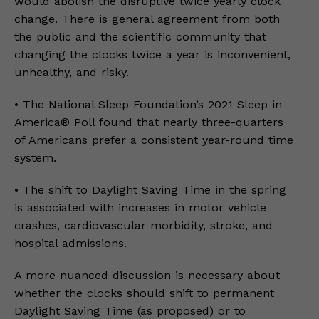
would abolish the disruptive twice yearly clock
change. There is general agreement from both
the public and the scientific community that
changing the clocks twice a year is inconvenient,
unhealthy, and risky.
• The National Sleep Foundation’s 2021 Sleep in
America® Poll found that nearly three-quarters
of Americans prefer a consistent year-round time
system.
• The shift to Daylight Saving Time in the spring
is associated with increases in motor vehicle
crashes, cardiovascular morbidity, stroke, and
hospital admissions.
A more nuanced discussion is necessary about
whether the clocks should shift to permanent
Daylight Saving Time (as proposed) or to