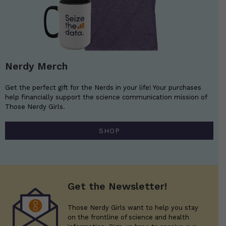
Nerdy Merch
Get the perfect gift for the Nerds in your life! Your purchases
help financially support the science communication mission of
Those Nerdy Girls.
SHOP
Get the Newsletter!
Those Nerdy Girls want to help you stay
on the frontline of science and health