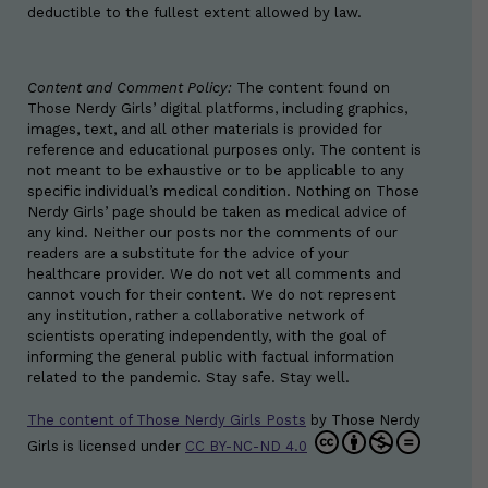
deductible to the fullest extent allowed by law.
Content and Comment Policy:
The content found on
Those Nerdy Girls’ digital platforms, including graphics,
images, text, and all other materials is provided for
reference and educational purposes only. The content is
not meant to be exhaustive or to be applicable to any
specific individual’s medical condition. Nothing on Those
Nerdy Girls’ page should be taken as medical advice of
any kind. Neither our posts nor the comments of our
readers are a substitute for the advice of your
healthcare provider. We do not vet all comments and
cannot vouch for their content. We do not represent
any institution, rather a collaborative network of
scientists operating independently, with the goal of
informing the general public with factual information
related to the pandemic. Stay safe. Stay well.
The content of Those Nerdy Girls Posts
by
Those Nerdy
Girls
is licensed under
CC BY-NC-ND 4.0