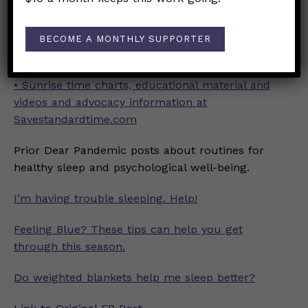
•
Society for Research on Biological Rhythms
Position Statement and Press Kit
BECOME A MONTHLY SUPPORTER
• Why Should We Abolish Daylight Saving Time?
• Sunrise time charts, educational material and
videos and advocacy information at
Savestandardtime.com
Prior Dear Pandemic posts about routines for
healthy sleep and psychological well-being.
I’m having trouble sleeping. Help!
Feeling Blue? These tips can help you get
through this season.
Do weighted blankets help me sleep better?