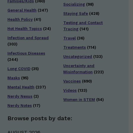
Families/Kids
(360)
Socializing
(98)
General Health
(247)
Staying Safe
(428)
Health Policy
(41)
Testing and Contact
Hot Health Topics
(24)
Tracing
(141)
Infection and Spread
Travel
(36)
(303)
Treatments
(114)
Infectious Diseases
Uncategorized
(133)
(244)
Uncertainty and
Long COVID
(35)
Misinformation
(222)
Masks
(95)
Vaccines
(690)
Mental Health
(237)
Videos
(133)
Nerdy Nexus
(2)
Women in STEM
(54)
Nerdy Notes
(17)
Browse posts by date:
AUGUST 2026