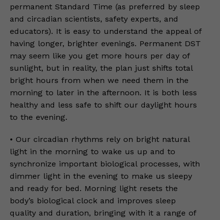
permanent Standard Time (as preferred by sleep
and circadian scientists, safety experts, and
educators). It is easy to understand the appeal of
having longer, brighter evenings. Permanent DST
may seem like you get more hours per day of
sunlight, but in reality, the plan just shifts total
bright hours from when we need them in the
morning to later in the afternoon. It is both less
healthy and less safe to shift our daylight hours
to the evening.
• Our circadian rhythms rely on bright natural
light in the morning to wake us up and to
synchronize important biological processes, with
dimmer light in the evening to make us sleepy
and ready for bed. Morning light resets the
body’s biological clock and improves sleep
quality and duration, bringing with it a range of