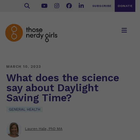
SUBSCRIBE
DONATE
MARCH 10, 2023
What does the science
say about Daylight
Saving Time?
GENERAL HEALTH
Lauren Hale, PhD MA