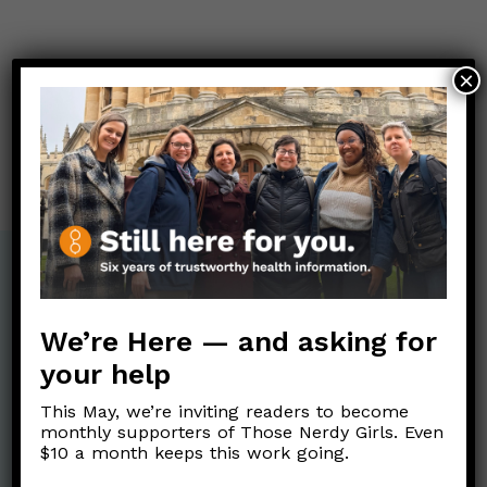
Post
×
←
¿Qué se sabe sobre la vacuna Sputnik V?
navigation
¿Las personas embarazadas pueden recibir la vacuna
contra COVID-19?
→
We’re Here — and asking for
your help
This May, we’re inviting readers to become
monthly supporters of Those Nerdy Girls. Even
$10 a month keeps this work going.