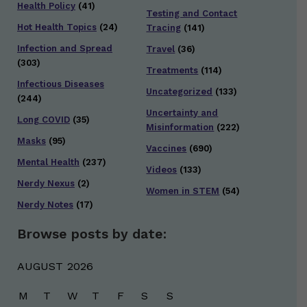
Health Policy
(41)
Testing and Contact
Hot Health Topics
(24)
Tracing
(141)
Infection and Spread
Travel
(36)
(303)
Treatments
(114)
Infectious Diseases
Uncategorized
(133)
(244)
Uncertainty and
Long COVID
(35)
Misinformation
(222)
Masks
(95)
Vaccines
(690)
Mental Health
(237)
Videos
(133)
Nerdy Nexus
(2)
Women in STEM
(54)
Nerdy Notes
(17)
Browse posts by date:
AUGUST 2026
M
T
W
T
F
S
S