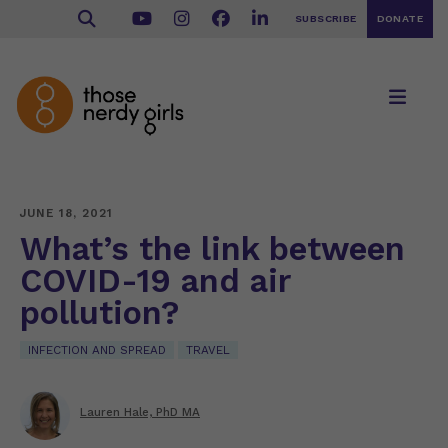
SUBSCRIBE
DONATE
JUNE 18, 2021
What’s the link between
COVID-19 and air
pollution?
INFECTION AND SPREAD
TRAVEL
Lauren Hale, PhD MA