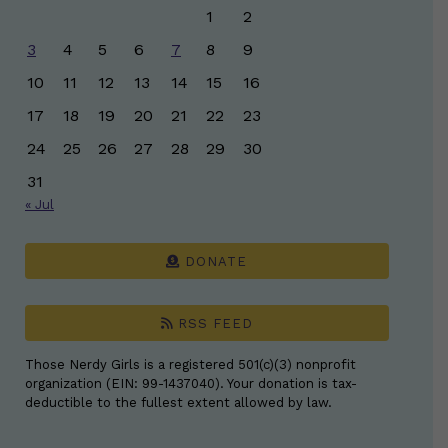
1
2
3
4
5
6
7
8
9
10
11
12
13
14
15
16
17
18
19
20
21
22
23
24
25
26
27
28
29
30
31
« Jul
DONATE
RSS FEED
Those Nerdy Girls is a registered 501(c)(3) nonprofit
organization (EIN: 99-1437040). Your donation is tax-
deductible to the fullest extent allowed by law.