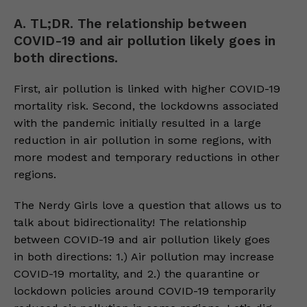
A. TL;DR. The relationship between
COVID-19 and air pollution likely goes in
both directions.
First, air pollution is linked with higher COVID-19
mortality risk. Second, the lockdowns associated
with the pandemic initially resulted in a large
reduction in air pollution in some regions, with
more modest and temporary reductions in other
regions.
The Nerdy Girls love a question that allows us to
talk about bidirectionality! The relationship
between COVID-19 and air pollution likely goes
in both directions: 1.) Air pollution may increase
COVID-19 mortality, and 2.) the quarantine or
lockdown policies around COVID-19 temporarily