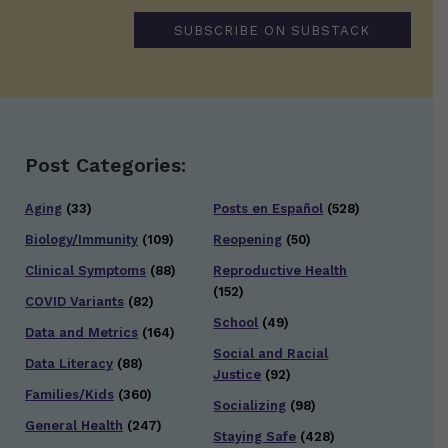
SUBSCRIBE ON SUBSTACK
Post Categories:
Aging
(33)
Posts en Español
(528)
Biology/Immunity
(109)
Reopening
(50)
Clinical Symptoms
(88)
Reproductive Health
(152)
COVID Variants
(82)
School
(49)
Data and Metrics
(164)
Social and Racial
Data Literacy
(88)
Justice
(92)
Families/Kids
(360)
Socializing
(98)
General Health
(247)
Staying Safe
(428)