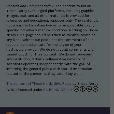
Content and Comment Policy:
The content found on
Those Nerdy Girls’ digital platforms, including graphics,
images, text, and all other materials is provided for
reference and educational purposes only. The content is
not meant to be exhaustive or to be applicable to any
specific individual’s medical condition. Nothing on Those
Nerdy Girls’ page should be taken as medical advice of
any kind. Neither our posts nor the comments of our
readers are a substitute for the advice of your
healthcare provider. We do not vet all comments and
cannot vouch for their content. We do not represent
any institution, rather a collaborative network of
scientists operating independently, with the goal of
informing the general public with factual information
related to the pandemic. Stay safe. Stay well.
The content of Those Nerdy Girls Posts
by
Those Nerdy
Girls
is licensed under
CC BY-NC-ND 4.0