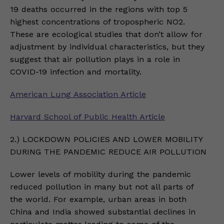
19 deaths occurred in the regions with top 5
highest concentrations of tropospheric NO2.
These are ecological studies that don’t allow for
adjustment by individual characteristics, but they
suggest that air pollution plays in a role in
COVID-19 infection and mortality.
American Lung Association Article
Harvard School of Public Health Article
2.) LOCKDOWN POLICIES AND LOWER MOBILITY
DURING THE PANDEMIC REDUCE AIR POLLUTION
Lower levels of mobility during the pandemic
reduced pollution in many but not all parts of
the world. For example, urban areas in both
China and India showed substantial declines in