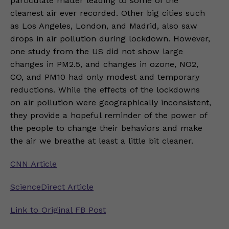
particulate matter leading to some of the
cleanest air ever recorded. Other big cities such
as Los Angeles, London, and Madrid, also saw
drops in air pollution during lockdown. However,
one study from the US did not show large
changes in PM2.5, and changes in ozone, NO2,
CO, and PM10 had only modest and temporary
reductions. While the effects of the lockdowns
on air pollution were geographically inconsistent,
they provide a hopeful reminder of the power of
the people to change their behaviors and make
the air we breathe at least a little bit cleaner.
CNN Article
ScienceDirect Article
Link to Original FB Post