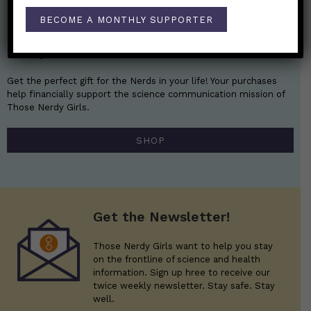
BECOME A MONTHLY SUPPORTER
Nerdy Merch
Get the perfect gift for the Nerds in your life! Your purchases
help financially support the science communication mission of
Those Nerdy Girls.
SHOP
Get the Newsletter!
Those Nerdy Girls want to help you stay
on the frontline of science and health
information. Sign up hree to receive our
twice weekly newsletter. Stay safe. Stay
well.