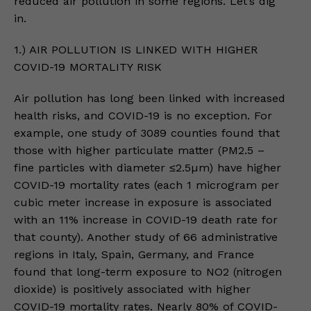
reduced air pollution in some regions. Let’s dig
in.
1.) AIR POLLUTION IS LINKED WITH HIGHER
COVID-19 MORTALITY RISK
Air pollution has long been linked with increased
health risks, and COVID-19 is no exception. For
example, one study of 3089 counties found that
those with higher particulate matter (PM2.5 –
fine particles with diameter ≤2.5µm) have higher
COVID-19 mortality rates (each 1 microgram per
cubic meter increase in exposure is associated
with an 11% increase in COVID-19 death rate for
that county). Another study of 66 administrative
regions in Italy, Spain, Germany, and France
found that long-term exposure to NO2 (nitrogen
dioxide) is positively associated with higher
COVID-19 mortality rates. Nearly 80% of COVID-