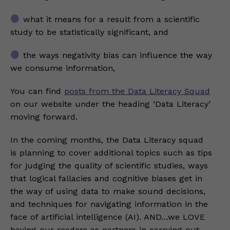
what it means for a result from a scientific
study to be statistically significant, and
the ways negativity bias can influence the way
we consume information,
You can find
posts from the Data Literacy Squad
on our website under the heading ‘Data Literacy’
moving forward.
In the coming months, the Data Literacy squad
is planning to cover additional topics such as tips
for judging the quality of scientific studies, ways
that logical fallacies and cognitive biases get in
the way of using data to make sound decisions,
and techniques for navigating information in the
face of artificial intelligence (AI). AND…we LOVE
having our readers as partners in carrying out