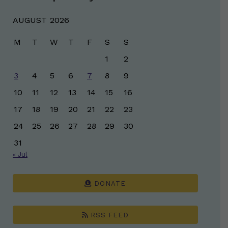
AUGUST 2026
M
T
W
T
F
S
S
1
2
3
4
5
6
7
8
9
10
11
12
13
14
15
16
17
18
19
20
21
22
23
24
25
26
27
28
29
30
31
« Jul
DONATE
RSS FEED