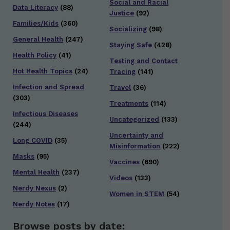
Social and Racial
Data Literacy
(88)
Justice
(92)
Families/Kids
(360)
Socializing
(98)
General Health
(247)
Staying Safe
(428)
Health Policy
(41)
Testing and Contact
Hot Health Topics
(24)
Tracing
(141)
Infection and Spread
Travel
(36)
(303)
Treatments
(114)
Infectious Diseases
Uncategorized
(133)
(244)
Uncertainty and
Long COVID
(35)
Misinformation
(222)
Masks
(95)
Vaccines
(690)
Mental Health
(237)
Videos
(133)
Nerdy Nexus
(2)
Women in STEM
(54)
Nerdy Notes
(17)
Browse posts by date: