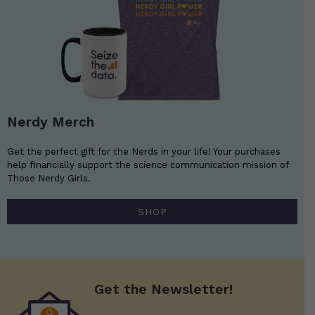
Nerdy Merch
Get the perfect gift for the Nerds in your life! Your purchases
help financially support the science communication mission of
Those Nerdy Girls.
SHOP
Get the Newsletter!