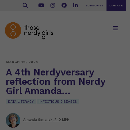
SUBSCRIBE
DONATE
MARCH 16, 2024
A 4th Nerdyversary
reflection from Nerdy
Girl Amanda…
DATA LITERACY
INFECTIOUS DISEASES
Amanda Simanek, PhD MPH