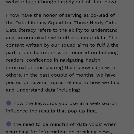
website
here
(though largely out-of-date now).
I now have the honor of serving as co-lead of
the Data Literacy Squad for Those Nerdy Girls.
Data literacy refers to the ability to understand
and communicate with others about data. The
content written by our squad aims to fulfill the
part of our team’s mission focused on building
readers’ confidence in navigating health
information and sharing their knowledge with
others. In the past couple of months, we have
posted on several topics related to how we find
and understand data including:
how the keywords you use in a web search
influence the results that pop up first,
the need to be mindful of ‘data voids’ when
searching for information on breaking news,