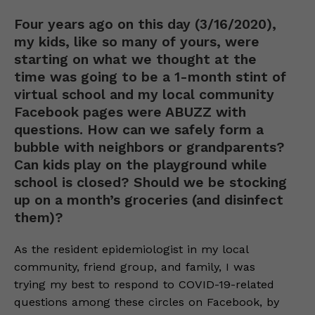
Four years ago on this day (3/16/2020),
my kids, like so many of yours, were
starting on what we thought at the
time was going to be a 1-month stint of
virtual school and my local community
Facebook pages were ABUZZ with
questions. How can we safely form a
bubble with neighbors or grandparents?
Can kids play on the playground while
school is closed? Should we be stocking
up on a month’s groceries (and disinfect
them)?
As the resident epidemiologist in my local
community, friend group, and family, I was
trying my best to respond to COVID-19-related
questions among these circles on Facebook, by