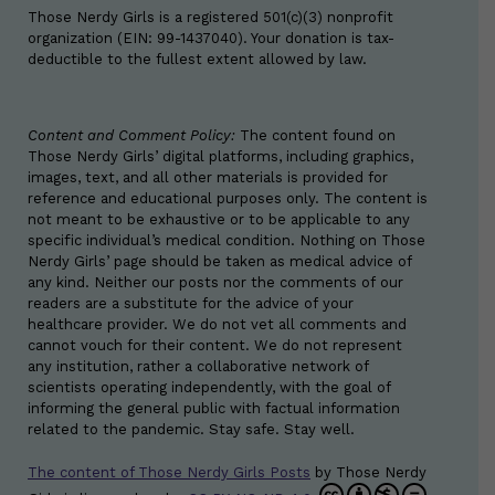
Those Nerdy Girls is a registered 501(c)(3) nonprofit
organization (EIN: 99-1437040). Your donation is tax-
deductible to the fullest extent allowed by law.
Content and Comment Policy:
The content found on
Those Nerdy Girls’ digital platforms, including graphics,
images, text, and all other materials is provided for
reference and educational purposes only. The content is
not meant to be exhaustive or to be applicable to any
specific individual’s medical condition. Nothing on Those
Nerdy Girls’ page should be taken as medical advice of
any kind. Neither our posts nor the comments of our
readers are a substitute for the advice of your
healthcare provider. We do not vet all comments and
cannot vouch for their content. We do not represent
any institution, rather a collaborative network of
scientists operating independently, with the goal of
informing the general public with factual information
related to the pandemic. Stay safe. Stay well.
The content of Those Nerdy Girls Posts
by
Those Nerdy