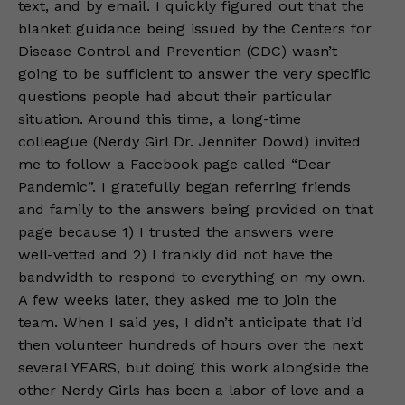
text, and by email. I quickly figured out that the
blanket guidance being issued by the Centers for
Disease Control and Prevention (CDC) wasn’t
going to be sufficient to answer the very specific
questions people had about their particular
situation. Around this time, a long-time
colleague (Nerdy Girl Dr. Jennifer Dowd) invited
me to follow a Facebook page called “Dear
Pandemic”. I gratefully began referring friends
and family to the answers being provided on that
page because 1) I trusted the answers were
well-vetted and 2) I frankly did not have the
bandwidth to respond to everything on my own.
A few weeks later, they asked me to join the
team. When I said yes, I didn’t anticipate that I’d
then volunteer hundreds of hours over the next
several YEARS, but doing this work alongside the
other Nerdy Girls has been a labor of love and a