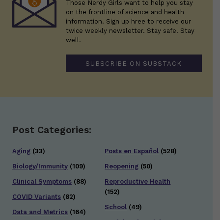
Those Nerdy Girls want to help you stay
on the frontline of science and health
information. Sign up hree to receive our
twice weekly newsletter. Stay safe. Stay
well.
SUBSCRIBE ON SUBSTACK
Post Categories:
Aging
(33)
Posts en Español
(528)
Biology/Immunity
(109)
Reopening
(50)
Clinical Symptoms
(88)
Reproductive Health
(152)
COVID Variants
(82)
School
(49)
Data and Metrics
(164)