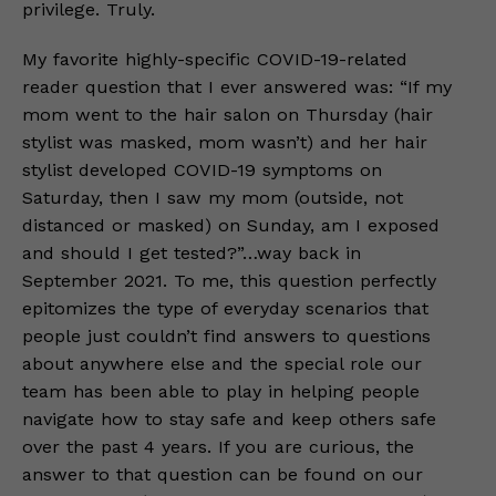
privilege. Truly.
My favorite highly-specific COVID-19-related
reader question that I ever answered was: “If my
mom went to the hair salon on Thursday (hair
stylist was masked, mom wasn’t) and her hair
stylist developed COVID-19 symptoms on
Saturday, then I saw my mom (outside, not
distanced or masked) on Sunday, am I exposed
and should I get tested?”…way back in
September 2021. To me, this question perfectly
epitomizes the type of everyday scenarios that
people just couldn’t find answers to questions
about anywhere else and the special role our
team has been able to play in helping people
navigate how to stay safe and keep others safe
over the past 4 years. If you are curious, the
answer to that question can be found on our