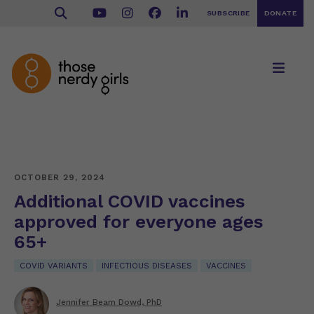
SUBSCRIBE
DONATE
OCTOBER 29, 2024
Additional COVID vaccines
approved for everyone ages
65+
COVID VARIANTS
INFECTIOUS DISEASES
VACCINES
Jennifer Beam Dowd, PhD