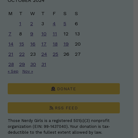
OCTOBER 2024
M
T
W
T
F
S
S
1
2
3
4
5
6
7
8
9
10
11
12
13
14
15
16
17
18
19
20
21
22
23
24
25
26
27
28
29
30
31
« Sep
Nov »
DONATE
RSS FEED
Those Nerdy Girls is a registered 501(c)(3) nonprofit
organization (EIN: 99-1437040). Your donation is tax-
deductible to the fullest extent allowed by law.