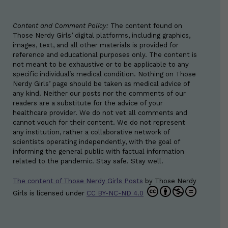
Content and Comment Policy:
The content found on
Those Nerdy Girls’ digital platforms, including graphics,
images, text, and all other materials is provided for
reference and educational purposes only. The content is
not meant to be exhaustive or to be applicable to any
specific individual’s medical condition. Nothing on Those
Nerdy Girls’ page should be taken as medical advice of
any kind. Neither our posts nor the comments of our
readers are a substitute for the advice of your
healthcare provider. We do not vet all comments and
cannot vouch for their content. We do not represent
any institution, rather a collaborative network of
scientists operating independently, with the goal of
informing the general public with factual information
related to the pandemic. Stay safe. Stay well.
The content of Those Nerdy Girls Posts
by
Those Nerdy
Girls
is licensed under
CC BY-NC-ND 4.0