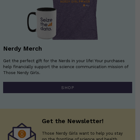
Nerdy Merch
Get the perfect gift for the Nerds in your life! Your purchases
help financially support the science communication mission of
Those Nerdy Girls.
SHOP
Get the Newsletter!
Those Nerdy Girls want to help you stay
on the frontline of science and health