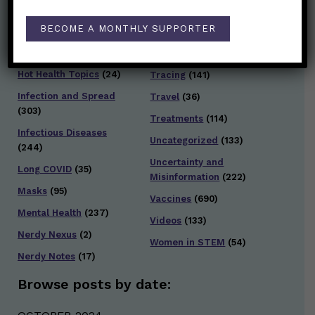
Families/Kids
(360)
Socializing
(98)
BECOME A MONTHLY SUPPORTER
General Health
(247)
Staying Safe
(428)
Health Policy
(41)
Testing and Contact
Hot Health Topics
(24)
Tracing
(141)
Infection and Spread
Travel
(36)
(303)
Treatments
(114)
Infectious Diseases
Uncategorized
(133)
(244)
Uncertainty and
Long COVID
(35)
Misinformation
(222)
Masks
(95)
Vaccines
(690)
Mental Health
(237)
Videos
(133)
Nerdy Nexus
(2)
Women in STEM
(54)
Nerdy Notes
(17)
Browse posts by date: