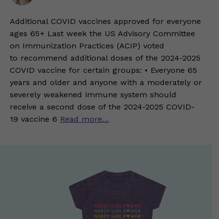
Additional COVID vaccines approved for everyone
ages 65+ Last week the US Advisory Committee
on Immunization Practices (ACIP) voted
to recommend additional doses of the 2024-2025
COVID vaccine for certain groups: • Everyone 65
years and older and anyone with a moderately or
severely weakened immune system should
receive a second dose of the 2024-2025 COVID-
19 vaccine 6
Read more…