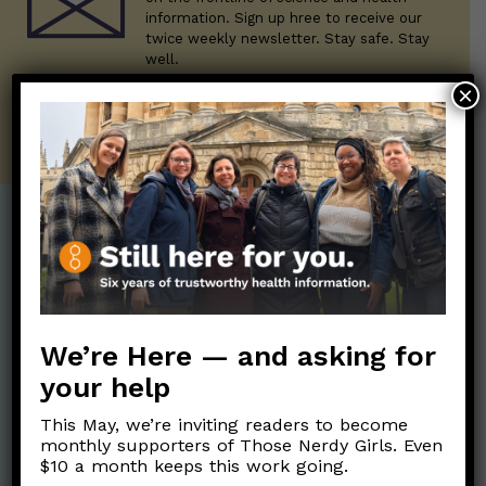
information. Sign up hree to receive our
twice weekly newsletter. Stay safe. Stay
well.
×
SUBSCRIBE ON SUBSTACK
Post Categories:
Aging
(33)
Posts en Español
(528)
Biology/Immunity
(109)
Reopening
(50)
We’re Here — and asking for
Clinical Symptoms
(88)
Reproductive Health
your help
(152)
COVID Variants
(82)
School
(49)
This May, we’re inviting readers to become
Data and Metrics
(164)
monthly supporters of Those Nerdy Girls. Even
Social and Racial
$10 a month keeps this work going.
Data Literacy
(88)
Justice
(92)