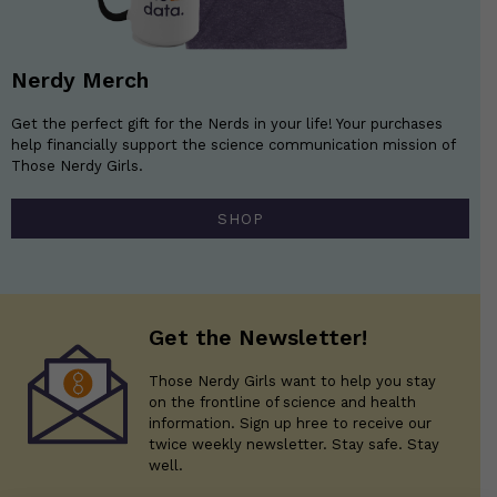
Nerdy Merch
Get the perfect gift for the Nerds in your life! Your purchases
help financially support the science communication mission of
Those Nerdy Girls.
SHOP
Get the Newsletter!
Those Nerdy Girls want to help you stay
on the frontline of science and health
information. Sign up hree to receive our
twice weekly newsletter. Stay safe. Stay
well.