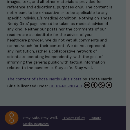
images, text, and all other materials is provided for
reference and educational purposes only. The content is
not meant to be exhaustive or to be applicable to any
specific individual’s medical condition. Nothing on Those
Nerdy Girls’ page should be taken as medical advice of
any kind. Neither our posts nor the comments of our
readers are a substitute for the advice of your
healthcare provider. We do not vet all comments and
cannot vouch for their content. We do not represent
any institution, rather a collaborative network of
scientists operating independently, with the goal of
informing the general public with factual information
related to the pandemic. Stay safe. Stay well.
The content of Those Nerdy Girls Posts
by
Those Nerdy
Girls
is licensed under
CC BY-NC-ND 4.0
Stay Safe. Stay Well.
Privacy Policy
Donate
Media Requests