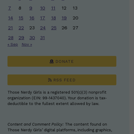
7
8
9
10
11
12
13
14
15
16
17
18
19
20
21
22
23
24
25
26
27
28
29
30
31
« Sep
Nov »
DONATE
RSS FEED
Those Nerdy Girls is a registered 501(c)(3) nonprofit
organization (EIN: 99-1437040). Your donation is tax-
deductible to the fullest extent allowed by law.
Content and Comment Policy:
The content found on
Those Nerdy Girls’ digital platforms, including graphics,