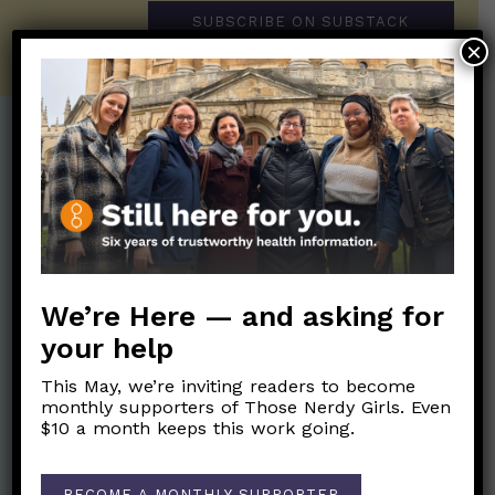
SUBSCRIBE ON SUBSTACK
×
Post Categories:
Aging
(33)
Posts en Español
(528)
Biology/Immunity
(109)
Reopening
(50)
Clinical Symptoms
(88)
Reproductive Health
(152)
We’re Here — and asking for
COVID Variants
(82)
School
(49)
your help
Data and Metrics
(164)
Social and Racial
Data Literacy
(88)
This May, we’re inviting readers to become
Justice
(92)
monthly supporters of Those Nerdy Girls. Even
Families/Kids
(360)
$10 a month keeps this work going.
Socializing
(98)
General Health
(247)
Staying Safe
(428)
Health Policy
(41)
BECOME A MONTHLY SUPPORTER