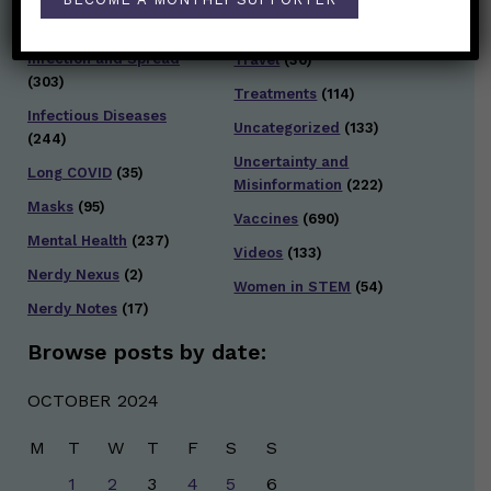
Testing and Contact
Hot Health Topics
(24)
Tracing
(141)
Infection and Spread
Travel
(36)
(303)
Treatments
(114)
Infectious Diseases
Uncategorized
(133)
(244)
Uncertainty and
Long COVID
(35)
Misinformation
(222)
Masks
(95)
Vaccines
(690)
Mental Health
(237)
Videos
(133)
Nerdy Nexus
(2)
Women in STEM
(54)
Nerdy Notes
(17)
Browse posts by date:
OCTOBER 2024
M
T
W
T
F
S
S
1
2
3
4
5
6