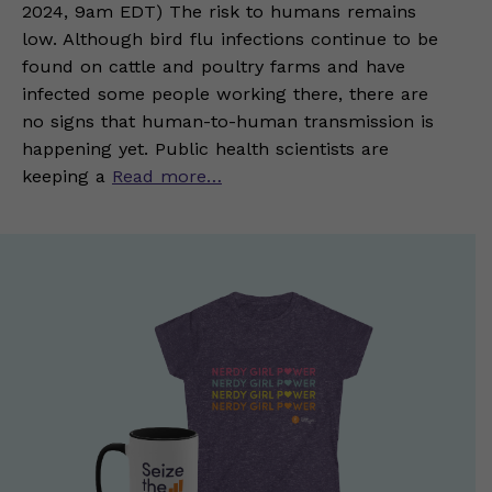
2024, 9am EDT) The risk to humans remains
low. Although bird flu infections continue to be
found on cattle and poultry farms and have
infected some people working there, there are
no signs that human-to-human transmission is
happening yet. Public health scientists are
keeping a
Read more…