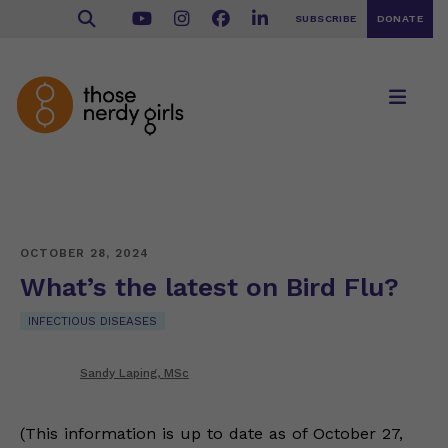
SUBSCRIBE
DONATE
OCTOBER 28, 2024
What’s the latest on Bird Flu?
INFECTIOUS DISEASES
Sandy Laping, MSc
(This information is up to date as of October 27,