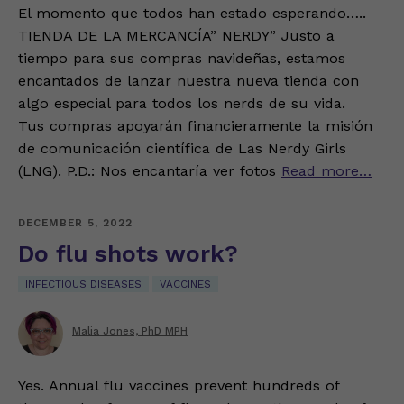
El momento que todos han estado esperando…..
TIENDA DE LA MERCANCÍA” NERDY” Justo a
tiempo para sus compras navideñas, estamos
encantados de lanzar nuestra nueva tienda con
algo especial para todos los nerds de su vida.
Tus compras apoyarán financieramente la misión
de comunicación científica de Las Nerdy Girls
(LNG). P.D.: Nos encantaría ver fotos
Read more…
DECEMBER 5, 2022
Do flu shots work?
INFECTIOUS DISEASES
VACCINES
Malia Jones, PhD MPH
Yes. Annual flu vaccines prevent hundreds of