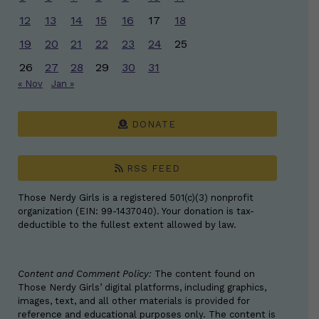
12
13
14
15
16
17
18
19
20
21
22
23
24
25
26
27
28
29
30
31
« Nov
Jan »
DONATE
RSS FEED
Those Nerdy Girls is a registered 501(c)(3) nonprofit
organization (EIN: 99-1437040). Your donation is tax-
deductible to the fullest extent allowed by law.
Content and Comment Policy:
The content found on
Those Nerdy Girls’ digital platforms, including graphics,
images, text, and all other materials is provided for
reference and educational purposes only. The content is