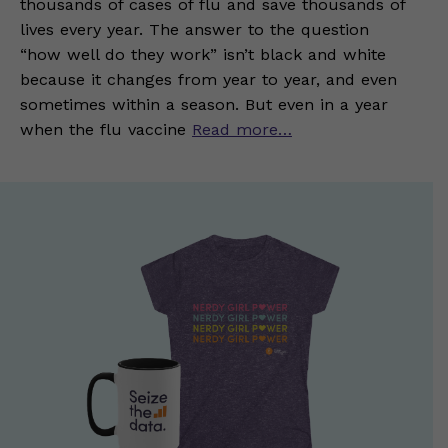
thousands of cases of flu and save thousands of
lives every year. The answer to the question
“how well do they work” isn’t black and white
because it changes from year to year, and even
sometimes within a season. But even in a year
when the flu vaccine
Read more…