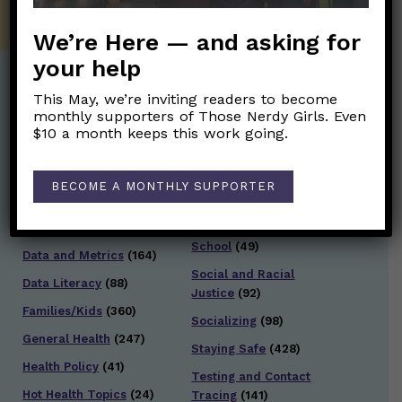
We’re Here — and asking for
your help
This May, we’re inviting readers to become
Post Categories:
monthly supporters of Those Nerdy Girls. Even
$10 a month keeps this work going.
Aging
(33)
Posts en Español
(528)
Biology/Immunity
(109)
Reopening
(50)
BECOME A MONTHLY SUPPORTER
Clinical Symptoms
(88)
Reproductive Health
(151)
COVID Variants
(82)
School
(49)
Data and Metrics
(164)
Social and Racial
Data Literacy
(88)
Justice
(92)
Families/Kids
(360)
Socializing
(98)
General Health
(247)
Staying Safe
(428)
Health Policy
(41)
Testing and Contact
Hot Health Topics
(24)
Tracing
(141)