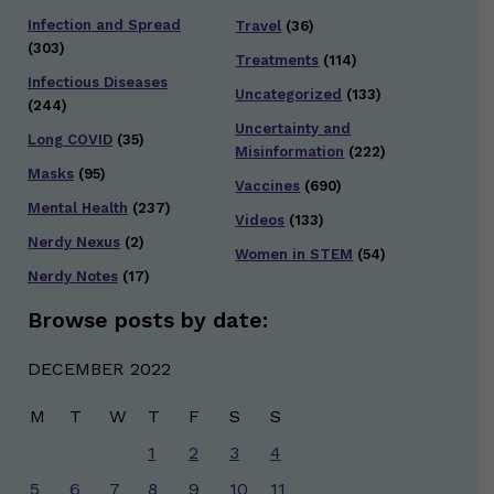
Infection and Spread
Travel
(36)
(303)
Treatments
(114)
Infectious Diseases
Uncategorized
(133)
(244)
Uncertainty and
Long COVID
(35)
Misinformation
(222)
Masks
(95)
Vaccines
(690)
Mental Health
(237)
Videos
(133)
Nerdy Nexus
(2)
Women in STEM
(54)
Nerdy Notes
(17)
Browse posts by date:
DECEMBER 2022
M
T
W
T
F
S
S
1
2
3
4
5
6
7
8
9
10
11