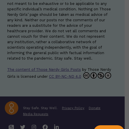
not meant to be exhaustive or to be applicable to any
specific individual’s medical condition. Nothing on Those
Nerdy Girls’ page should be taken as medical advice of
any kind. Neither our posts nor the comments of our
readers are a substitute for the advice of your
healthcare provider. We do not vet all comments and
cannot vouch for their content. We do not represent
any institution, rather a collaborative network of
scientists operating independently, with the goal of
informing the general public with factual information
related to the pandemic. Stay safe. Stay well.
The content of Those Nerdy Girls Posts
by
Those Nerdy
Girls
is licensed under
CC BY-NC-ND 4.0
Stay Safe. Stay Well.
Privacy Policy
Donate
Media Requests