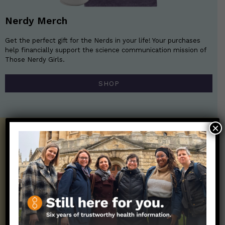
Nerdy Merch
Get the perfect gift for the Nerds in your life! Your purchases
help financially support the science communication mission of
Those Nerdy Girls.
SHOP
×
Get the Newsletter!
Those Nerdy Girls want to help you stay
on the frontline of science and health
information. Sign up hree to receive our
twice weekly newsletter. Stay safe. Stay
well.
SUBSCRIBE ON SUBSTACK