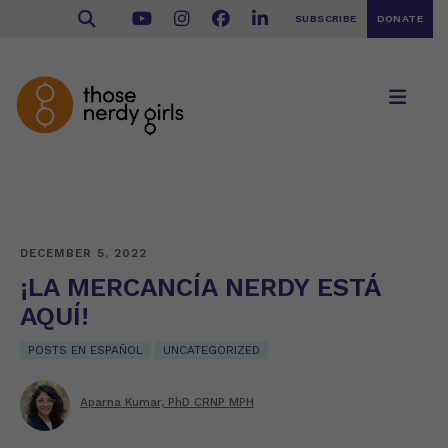
SUBSCRIBE
DONATE
DECEMBER 5, 2022
¡LA MERCANCÍA NERDY ESTÁ
AQUÍ!
POSTS EN ESPAÑOL
UNCATEGORIZED
Aparna Kumar, PhD CRNP MPH