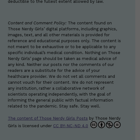
deductible to the fullest extent allowed by law.
Content and Comment Policy:
The content found on
Those Nerdy Girls’ digital platforms, including graphics,
images, text, and all other materials is provided for
reference and educational purposes only. The content is
not meant to be exhaustive or to be applicable to any
specific individual’s medical condition. Nothing on Those
Nerdy Girls’ page should be taken as medical advice of
any kind. Neither our posts nor the comments of our
readers are a substitute for the advice of your
healthcare provider. We do not vet all comments and
cannot vouch for their content. We do not represent
any institution, rather a collaborative network of
scientists operating independently, with the goal of
informing the general public with factual information
related to the pandemic. Stay safe. Stay well.
The content of Those Nerdy Girls Posts
by
Those Nerdy
Girls
is licensed under
CC BY-NC-ND 4.0