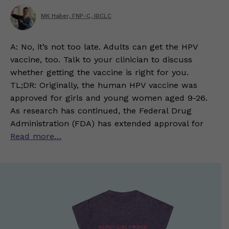
MK Haber, FNP-C, IBCLC
A: No, it’s not too late. Adults can get the HPV
vaccine, too. Talk to your clinician to discuss
whether getting the vaccine is right for you.
TL;DR: Originally, the human HPV vaccine was
approved for girls and young women aged 9-26.
As research has continued, the Federal Drug
Administration (FDA) has extended approval for
Read more…