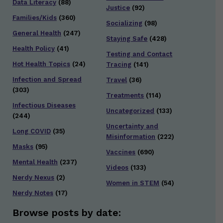
Data Literacy
(88)
Justice
(92)
Families/Kids
(360)
Socializing
(98)
General Health
(247)
Staying Safe
(428)
Health Policy
(41)
Testing and Contact
Hot Health Topics
(24)
Tracing
(141)
Infection and Spread
Travel
(36)
(303)
Treatments
(114)
Infectious Diseases
Uncategorized
(133)
(244)
Uncertainty and
Long COVID
(35)
Misinformation
(222)
Masks
(95)
Vaccines
(690)
Mental Health
(237)
Videos
(133)
Nerdy Nexus
(2)
Women in STEM
(54)
Nerdy Notes
(17)
Browse posts by date: