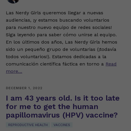
Las Nerdy Girls queremos llegar a nuevas
audiencias, ¡y estamos buscando voluntarios
para nuestro nuevo equipo de redes sociales!
Siga leyendo para saber cómo unirse al equipo.
En los últimos dos años, Las Nerdy Girls hemos
sido un pequeño grupo de voluntarias (¡todavía
todos voluntarios!). Estamos dedicadas a la
comunicación científica fáctica en torno a
Read
more…
DECEMBER 1, 2022
I am 43 years old. Is it too late
for me to get the human
papillomavirus (HPV) vaccine?
REPRODUCTIVE HEALTH
VACCINES