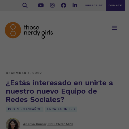
SUBSCRIBE
DONATE
DECEMBER 1, 2022
¿Estás interesado en unirte a
nuestro nuevo Equipo de
Redes Sociales?
POSTS EN ESPAÑOL
UNCATEGORIZED
Aparna Kumar, PhD CRNP MPH