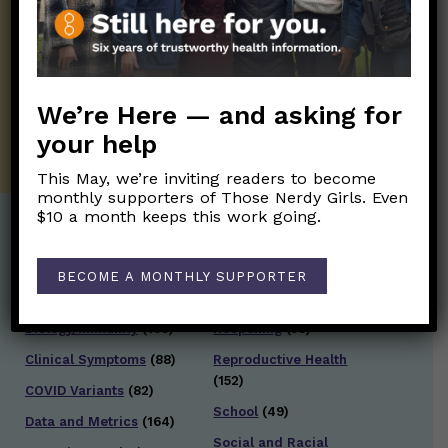
Those Nerdy Girls want to help you stay
on the frontline of science and health
information. Sign up hree to receive our
twice weekly newsletter. Stay safe. Stay
well.
We’re Here — and asking for
SUBSCRIBE ON SUBSTACK
your help
This May, we’re inviting readers to become
monthly supporters of Those Nerdy Girls. Even
$10 a month keeps this work going.
Post Categories:
BECOME A MONTHLY SUPPORTER
Aging
(33)
Posts en Español
(528)
Biology/Immunity
(109)
Reopening
(50)
Clinical Symptoms
(88)
Reproductive Health
(152)
COVID Variants
(82)
School
(49)
Data and Metrics
(164)
Social and Racial