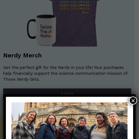
Nerdy Merch
Get the perfect gift for the Nerds in your life! Your purchases
help financially support the science communication mission of
Those Nerdy Girls.
SHOP
×
Get the Newsletter!