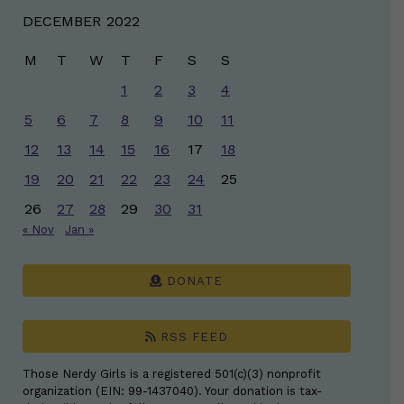
DECEMBER 2022
M
T
W
T
F
S
S
1
2
3
4
5
6
7
8
9
10
11
12
13
14
15
16
17
18
19
20
21
22
23
24
25
26
27
28
29
30
31
« Nov
Jan »
DONATE
RSS FEED
Those Nerdy Girls is a registered 501(c)(3) nonprofit
organization (EIN: 99-1437040). Your donation is tax-