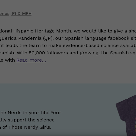
Jones, PhD MPH
tional Hispanic Heritage Month, we would like to give a sho
 Querida Pandemia (QP), our Spanish language facebook sit
ht leads the team to make evidence-based science availa
Spanish. With 50,000 followers and growing, the Spanish sq
le with
Read more…
the Nerds in your life! Your
lly support the science
of Those Nerdy Girls.