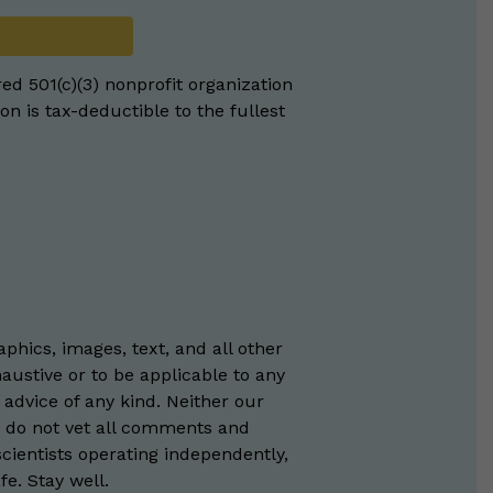
red 501(c)(3) nonprofit organization
on is tax-deductible to the fullest
phics, images, text, and all other
austive or to be applicable to any
 advice of any kind. Neither our
e do not vet all comments and
scientists operating independently,
e. Stay well.