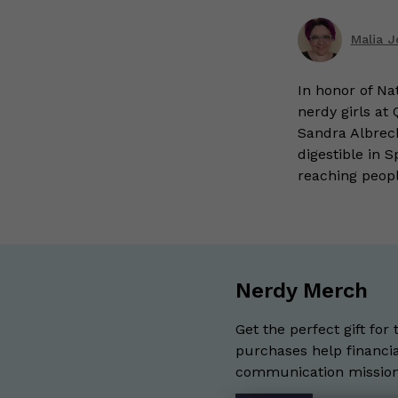
Malia 
In honor of Na
nerdy girls at
Sandra Albrec
digestible in 
reaching peop
Nerdy Merch
Get the perfect gift for 
purchases help financia
communication mission 