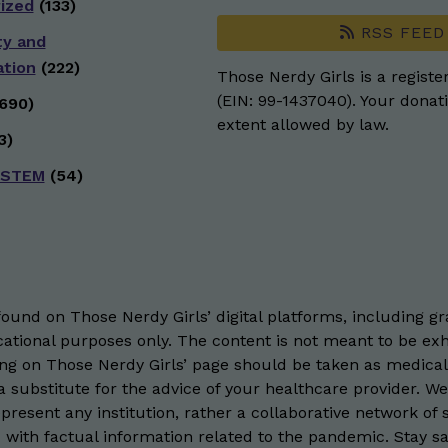
ized
(133)
RSS FEED
ty and
ation
(222)
Those Nerdy Girls is a registe
(EIN: 99-1437040). Your donati
690)
extent allowed by law.
3)
 STEM
(54)
und on Those Nerdy Girls’ digital platforms, including gra
ational purposes only. The content is not meant to be exh
hing on Those Nerdy Girls’ page should be taken as medical
 substitute for the advice of your healthcare provider. W
resent any institution, rather a collaborative network of 
 with factual information related to the pandemic. Stay saf