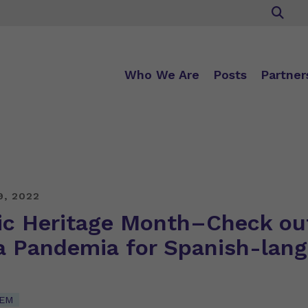
Who We Are
Posts
Partner
9, 2022
ic Heritage Month–Check ou
a Pandemia for Spanish-lan
TEM