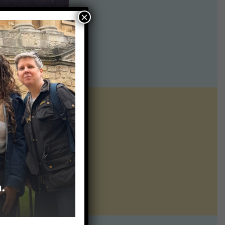
×
ntline of science
ur twice weekly