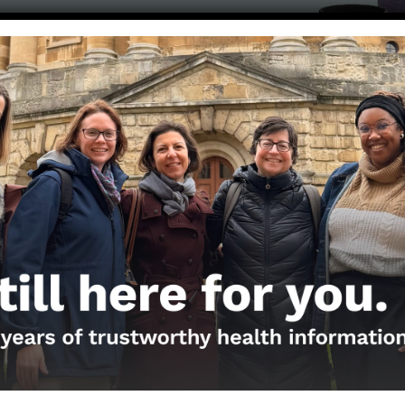
Get the Newsletter!
Those Nerdy Girls want to help you stay on the fro
and health information. Sign up hree to receive o
newsletter. Stay safe. Stay well.
SUBSCRIBE ON SUBSTACK