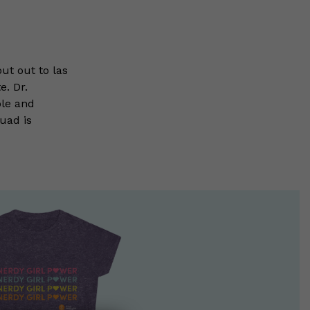
ut out to las
e. Dr.
ble and
uad is