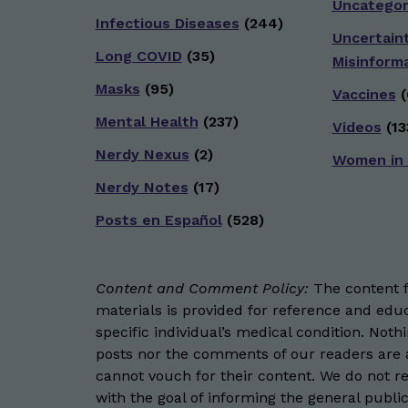
Uncategor
Infectious Diseases
(244)
Uncertain
Long COVID
(35)
Misinform
Masks
(95)
Vaccines
(
Mental Health
(237)
Videos
(13
Nerdy Nexus
(2)
Women in
Nerdy Notes
(17)
Posts en Español
(528)
Content and Comment Policy:
The content fo
materials is provided for reference and educ
specific individual’s medical condition. Not
posts nor the comments of our readers are a
cannot vouch for their content. We do not rep
with the goal of informing the general public