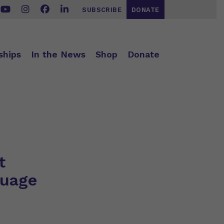
SUBSCRIBE
DONATE
ships
In the News
Shop
Donate
t
guage