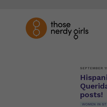
SEPTEMBER 1
Hispan
Querid
posts!
WOMEN IN S