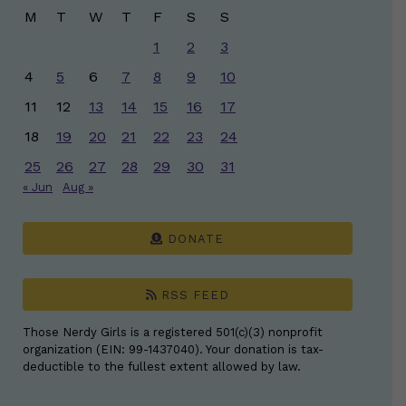
M
T
W
T
F
S
S
1
2
3
4
5
6
7
8
9
10
11
12
13
14
15
16
17
18
19
20
21
22
23
24
25
26
27
28
29
30
31
« Jun
Aug »
DONATE
RSS FEED
Those Nerdy Girls is a registered 501(c)(3) nonprofit
organization (EIN: 99-1437040). Your donation is tax-
deductible to the fullest extent allowed by law.