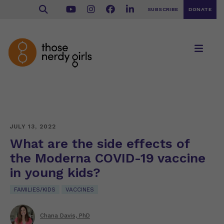
SUBSCRIBE
DONATE
JULY 13, 2022
What are the side effects of
the Moderna COVID-19 vaccine
in young kids?
FAMILIES/KIDS
VACCINES
Chana Davis, PhD