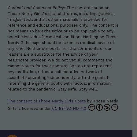
Content and Comment Policy:
The content found on
Those Nerdy Girls’ digital platforms, including graphics,
images, text, and all other materials is provided for
reference and educational purposes only. The content is
not meant to be exhaustive or to be applicable to any
specific individual’s medical condition. Nothing on Those
Nerdy Girls’ page should be taken as medical advice of
any kind. Neither our posts nor the comments of our
readers are a substitute for the advice of your
healthcare provider. We do not vet all comments and
cannot vouch for their content. We do not represent
any institution, rather a collaborative network of
scientists operating independently, with the goal of
informing the general public with factual information
related to the pandemic. Stay safe. Stay well.
The content of Those Nerdy Girls Posts
by
Those Nerdy
Girls
is licensed under
CC BY-NC-ND 4.0