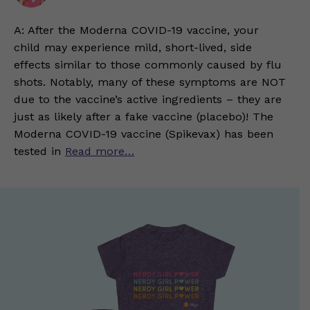
A: After the Moderna COVID-19 vaccine, your
child may experience mild, short-lived, side
effects similar to those commonly caused by flu
shots. Notably, many of these symptoms are NOT
due to the vaccine’s active ingredients – they are
just as likely after a fake vaccine (placebo)! The
Moderna COVID-19 vaccine (Spikevax) has been
tested in
Read more…