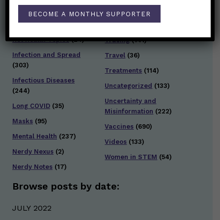
General Health
(247)
BECOME A MONTHLY SUPPORTER
Staying Safe
(428)
Health Policy
(41)
Testing and Contact
Hot Health Topics
(24)
Tracing
(141)
Infection and Spread
Travel
(36)
(303)
Treatments
(114)
Infectious Diseases
Uncategorized
(133)
(244)
Uncertainty and
Long COVID
(35)
Misinformation
(222)
Masks
(95)
Vaccines
(690)
Mental Health
(237)
Videos
(133)
Nerdy Nexus
(2)
Women in STEM
(54)
Nerdy Notes
(17)
Browse posts by date:
JULY 2022