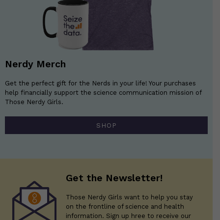
Nerdy Merch
Get the perfect gift for the Nerds in your life! Your purchases
help financially support the science communication mission of
Those Nerdy Girls.
SHOP
Get the Newsletter!
Those Nerdy Girls want to help you stay
on the frontline of science and health
information. Sign up hree to receive our