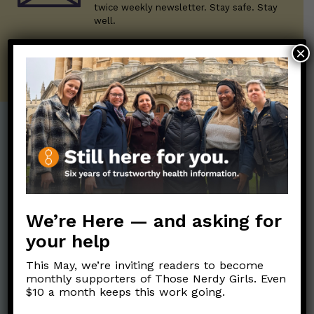
twice weekly newsletter. Stay safe. Stay
well.
×
SUBSCRIBE ON SUBSTACK
Post Categories:
Aging
(33)
Posts en Español
(528)
Biology/Immunity
(109)
Reopening
(50)
We’re Here — and asking for
Clinical Symptoms
(88)
Reproductive Health
(152)
your help
COVID Variants
(82)
School
(49)
Data and Metrics
(164)
This May, we’re inviting readers to become
Social and Racial
monthly supporters of Those Nerdy Girls. Even
Data Literacy
(88)
$10 a month keeps this work going.
Justice
(92)
Families/Kids
(360)
Socializing
(98)