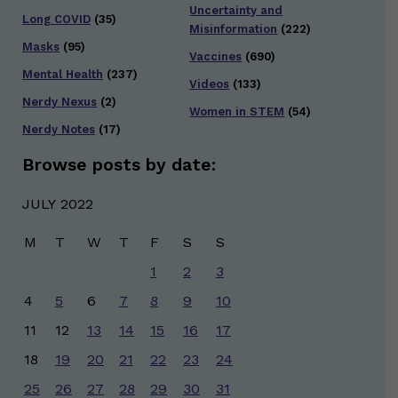
Uncertainty and
Long COVID
(35)
Misinformation
(222)
Masks
(95)
Vaccines
(690)
Mental Health
(237)
Videos
(133)
Nerdy Nexus
(2)
Women in STEM
(54)
Nerdy Notes
(17)
Browse posts by date:
JULY 2022
M
T
W
T
F
S
S
1
2
3
4
5
6
7
8
9
10
11
12
13
14
15
16
17
18
19
20
21
22
23
24
25
26
27
28
29
30
31