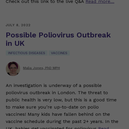
Check out this link to the live Q&A
Read more…
JULY 8, 2022
Possible Poliovirus Outbreak
in UK
INFECTIOUS DISEASES
VACCINES
Malia Jones, PhD MPH
An investigation is underway of a possible
poliovirus outbreak in London. The threat to
public health is very low, but this is a good time
to make sure you’re up-to-date on polio
vaccines! Many kids have fallen behind on the
vaccine schedule during the past 2+ years. In the
UK, babies get vaccinated for poliovirus
Read