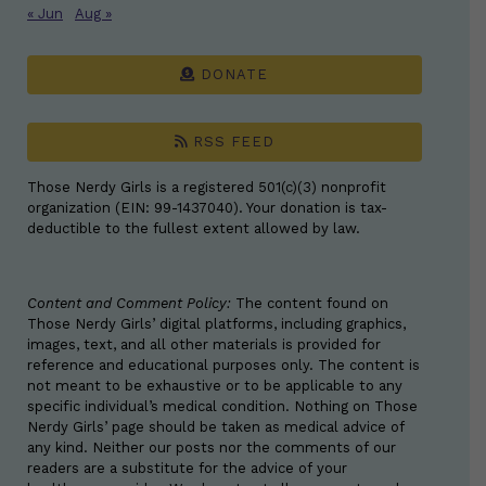
« Jun
Aug »
DONATE
RSS FEED
Those Nerdy Girls is a registered 501(c)(3) nonprofit
organization (EIN: 99-1437040). Your donation is tax-
deductible to the fullest extent allowed by law.
Content and Comment Policy:
The content found on
Those Nerdy Girls’ digital platforms, including graphics,
images, text, and all other materials is provided for
reference and educational purposes only. The content is
not meant to be exhaustive or to be applicable to any
specific individual’s medical condition. Nothing on Those
Nerdy Girls’ page should be taken as medical advice of
any kind. Neither our posts nor the comments of our
readers are a substitute for the advice of your