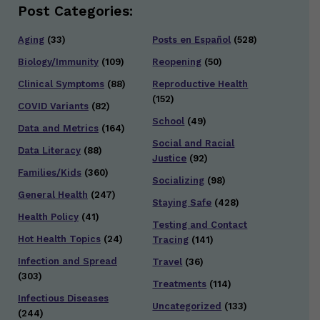
Post Categories:
Aging
(33)
Posts en Español
(528)
Biology/Immunity
(109)
Reopening
(50)
Clinical Symptoms
(88)
Reproductive Health
(152)
COVID Variants
(82)
School
(49)
Data and Metrics
(164)
Social and Racial
Data Literacy
(88)
Justice
(92)
Families/Kids
(360)
Socializing
(98)
General Health
(247)
Staying Safe
(428)
Health Policy
(41)
Testing and Contact
Hot Health Topics
(24)
Tracing
(141)
Infection and Spread
Travel
(36)
(303)
Treatments
(114)
Infectious Diseases
Uncategorized
(133)
(244)