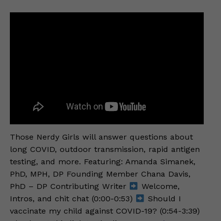
Those Nerdy Girls will answer questions about
long COVID, outdoor transmission, rapid antigen
testing, and more. Featuring: Amanda Simanek,
PhD, MPH, DP Founding Member Chana Davis,
PhD – DP Contributing Writer
Welcome,
Intros, and chit chat (0:00-0:53)
Should I
vaccinate my child against COVID-19? (0:54-3:39)