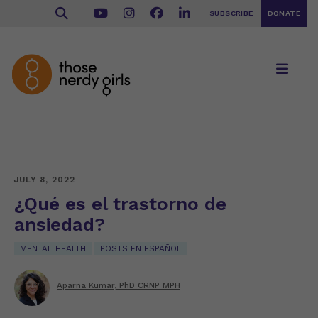
SUBSCRIBE
DONATE
JULY 8, 2022
¿Qué es el trastorno de
ansiedad?
MENTAL HEALTH
POSTS EN ESPAÑOL
Aparna Kumar, PhD CRNP MPH