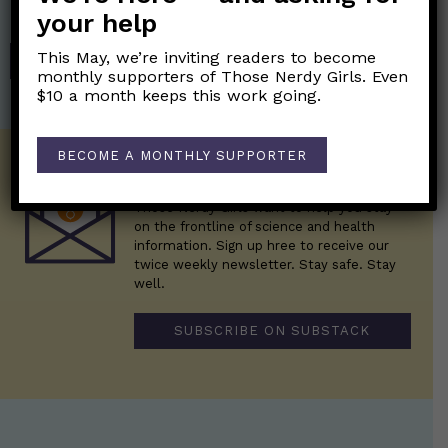
Those Nerdy Girls.
your help
This May, we’re inviting readers to become
SHOP
monthly supporters of Those Nerdy Girls. Even
$10 a month keeps this work going.
BECOME A MONTHLY SUPPORTER
Get the Newsletter!
Those Nerdy Girls want to help you stay
on the frontline of science and health
information. Sign up hree to receive our
twice weekly newsletter. Stay safe. Stay
well.
SUBSCRIBE ON SUBSTACK