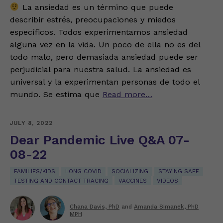
La ansiedad es un término que puede
describir estrés, preocupaciones y miedos
específicos. Todos experimentamos ansiedad
alguna vez en la vida. Un poco de ella no es del
todo malo, pero demasiada ansiedad puede ser
perjudicial para nuestra salud. La ansiedad es
universal y la experimentan personas de todo el
mundo. Se estima que
Read more…
JULY 8, 2022
Dear Pandemic Live Q&A 07-
08-22
FAMILIES/KIDS
LONG COVID
SOCIALIZING
STAYING SAFE
TESTING AND CONTACT TRACING
VACCINES
VIDEOS
Chana Davis, PhD
and
Amanda Simanek, PhD
MPH