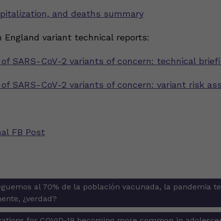
pitalization, and deaths summary
 England variant technical reports:
 of SARS-CoV-2 variants of concern: technical brief
n of SARS-CoV-2 variants of concern: variant risk a
nal FB Post
guemos al 70% de la población vacunada, la pandemia t
ion
ente, ¿verdad?
izations for COVID-19 becoming more common in adolesc