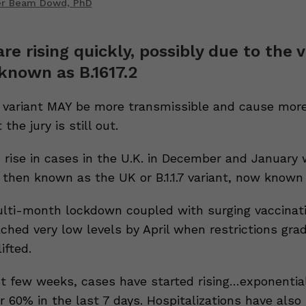
er Beam Dowd, PhD
re rising quickly, possibly due to the 
known as B.1617.2
 variant MAY be more transmissible and cause more
 the jury is still out.
rise in cases in the U.K. in December and January 
then known as the UK or B.1.1.7 variant, now known 
lti-month lockdown coupled with surging vaccinat
ched very low levels by April when restrictions gra
ifted.
t few weeks, cases have started rising…exponentia
 60% in the last 7 days. Hospitalizations have also 