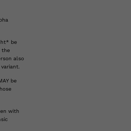
lpha
ght* be
 the
erson also
variant.
 MAY be
those
ken with
nsic