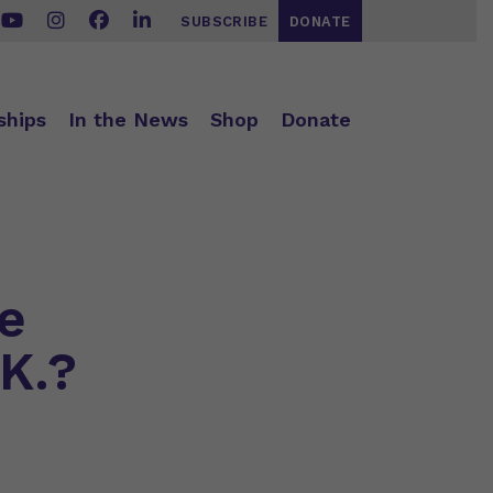
SUBSCRIBE
DONATE
ships
In the News
Shop
Donate
e
.K.?