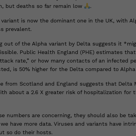
n, but deaths so far remain low
.
variant is now the dominant one in the UK, with A
s prevalent.
g out of the Alpha variant by Delta suggests it *mi
ssible. Public Health England (PHE) estimates that
ttack rate,” or how many contacts of an infected p
ted, is 50% higher for the Delta compared to Alpha 
ce from Scotland and England suggests that Delta
th about a 2.6 X greater risk of hospitalization for 
e numbers are concerning, they should also be ta
 we have more data. Viruses and variants have intri
ut so do their hosts.