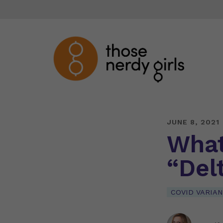
JUNE 8, 2021
What
“Delt
COVID VARIA