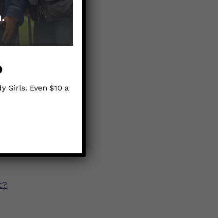
are rising
e dose, but
zations &
p
y Girls. Even $10 a
t?