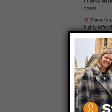
Pfizer/BioNT
doses.
There is a
highly effecti
According to
cases in hos
of a vaccine
majority of h
Curren
least one dos
the race betw
the governme
BOTTOM LIN