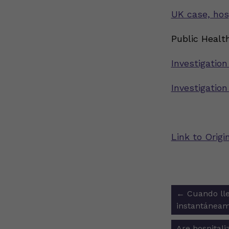
UK case, hos
Public Health
Investigation
Investigatio
Link to Origi
Post
←
Cuando lle
navigat
instantáneam
Are hospital