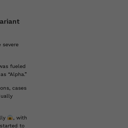
variant
 severe
was fueled
as “Alpha.”
ions, cases
dually
lly
, with
started to