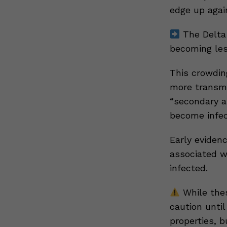
edge up agai
The Delta 
becoming les
This crowdin
more transmi
“secondary a
become infec
Early eviden
associated wi
infected.
While thes
caution until
properties, b