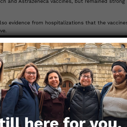
ech and Astrazeneca vaccines, but remained strong 
lso evidence from hospitalizations that the vaccine
ve.
 UK Health Secretary Matt Hancock, of the 126 Delta
pitals across England, only 3 people had received b
, while 28 had been given a single dose. This means 
ospitalized cases were in unvaccinated people.
tly 77% of the *adult* population in the UK has re
e, with 53.7% fully vaccinated. While this is great 
een the vaccines and variant is still on, putting pr
nt’s planned full re-opening on June 21st.
E: