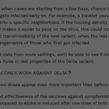
 when cases are starting from a low base, chance h
ets infected early on. For example, a traveler coul
into a specific neighborhood. If the housing density 
makes it easier to pass on the virus, this could ma
d transmissibility of the new variant, when the real
rangements of those who first got infected.
 data from more settings, we’ll be able to see if th
a fluke or real properties of the Delta variant.
ACCINES WORK AGAISNT DELTA
wo doses appear even more important than before.
d effectiveness of the vaccines against symptomati
ompared to Alpha is reduced after one dose of both