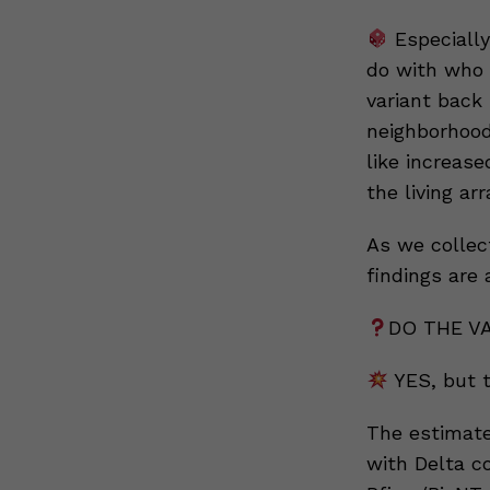
Especially
do with who g
variant back 
neighborhood 
like increase
the living ar
As we collect
findings are 
DO THE V
YES, but t
The estimate
with Delta c