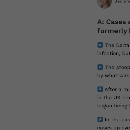
Jennif
A: Cases a
formerly 
The Delta
infection, but
The steep 
by what was 
After a mu
in the UK rea
began being l
In the pas
cases up over