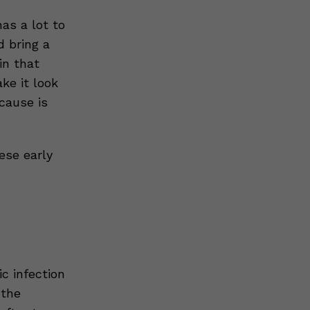
as a lot to
d bring a
in that
ke it look
 cause is
ese early
c infection
 the