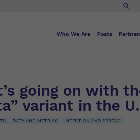
Who We Are
Posts
Partner
’s going on with th
a” variant in the U
NTS
DATA AND METRICS
INFECTION AND SPREAD