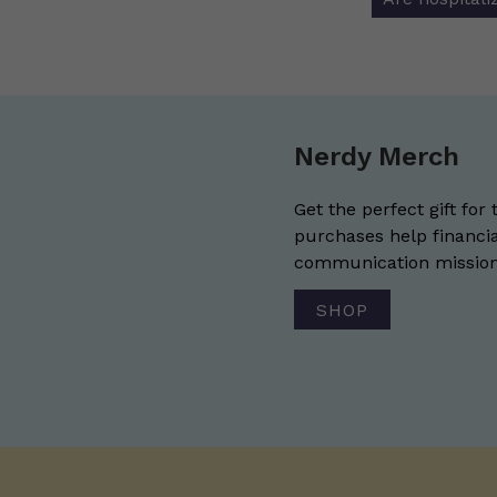
Nerdy Merch
Get the perfect gift for 
purchases help financia
communication mission 
SHOP