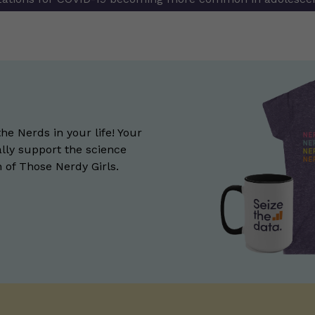
the Nerds in your life! Your
lly support the science
of Those Nerdy Girls.