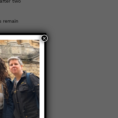
after two
s remain
×
 variant
oth doses
the vast
ceived at
progress,
essure on