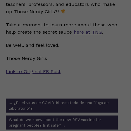
teachers, professors, and educators who make
up Those Nerdy Girls?!
Take a moment to learn more about those who
help create the secret sauce
here at TNG
.
Be well, and feel loved.
Those Nerdy Girls
Link to Original FB Post
Post
←
¿Es el virus de COVID-19 resultado de una “fuga de
navigation
laboratorio”?
What do we know about the new RSV vaccine for
pregnant people? Is it safe?
→