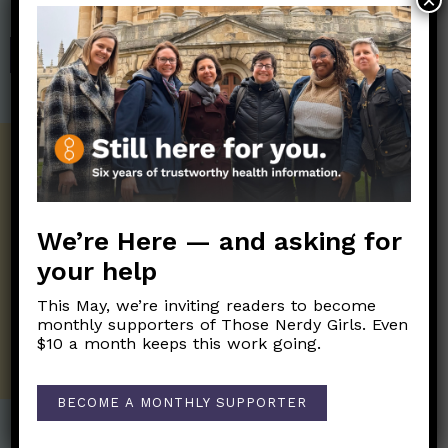
×
Those Nerdy Girls.
SHOP
Get the Newsletter!
Those Nerdy Girls want to help you stay
on the frontline of science and health
We’re Here — and asking for
information. Sign up hree to receive our
your help
twice weekly newsletter. Stay safe. Stay
well.
This May, we’re inviting readers to become
monthly supporters of Those Nerdy Girls. Even
SUBSCRIBE ON SUBSTACK
$10 a month keeps this work going.
BECOME A MONTHLY SUPPORTER