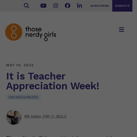
SUBSCRIBE
DONATE
MAY 10, 2023
It is Teacher
Appreciation Week!
UNCATEGORIZED
MK Haber, FNP-C, IBCLC