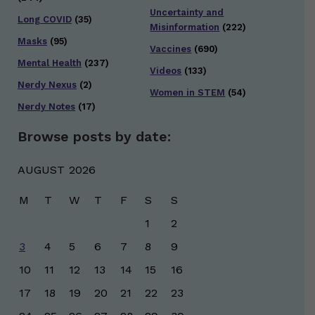
Uncertainty and
Long COVID
(35)
Misinformation
(222)
Masks
(95)
Vaccines
(690)
Mental Health
(237)
Videos
(133)
Nerdy Nexus
(2)
Women in STEM
(54)
Nerdy Notes
(17)
Browse posts by date:
AUGUST 2026
M
T
W
T
F
S
S
1
2
3
4
5
6
7
8
9
10
11
12
13
14
15
16
17
18
19
20
21
22
23