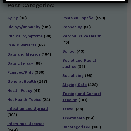
Post Categories:
Aging
(33)
Posts en Español
(528)
Biology/Immunity
(109)
Reopening
(50)
Clinical Symptoms
(88)
Reproductive Health
(151)
COVID Variants
(82)
School
(49)
Data and Metrics
(164)
Social and Racial
Data Literacy
(88)
Justice
(92)
Families/Kids
(360)
Socializing
(98)
General Health
(247)
Staying Safe
(428)
Health Policy
(41)
Testing and Contact
Hot Health Topics
(24)
Tracing
(141)
Infection and Spread
Travel
(36)
(303)
Treatments
(114)
Infectious Diseases
Uncategorized
(133)
(244)