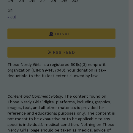
24
25
26
27
28
29
30
31
« Jul
DONATE
RSS FEED
Those Nerdy Girls is a registered 501(c)(3) nonprofit
organization (EIN: 99-1437040). Your donation is tax-
deductible to the fullest extent allowed by law.
Content and Comment Policy:
The content found on
Those Nerdy Girls’ digital platforms, including graphics,
images, text, and all other materials is provided for
reference and educational purposes only. The content is
not meant to be exhaustive or to be applicable to any
specific individual’s medical condition. Nothing on Those
Nerdy Girls’ page should be taken as medical advice of