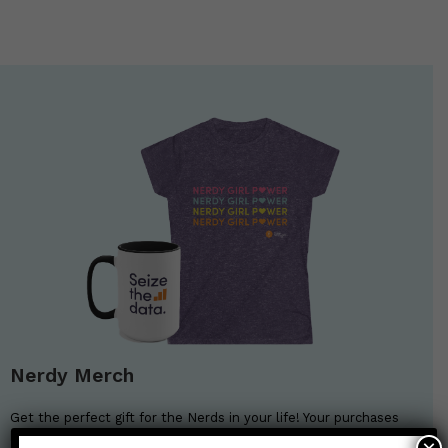
Nerdy Merch
Get the perfect gift for the Nerds in your life! Your purchases
help financially support the science communication mission of