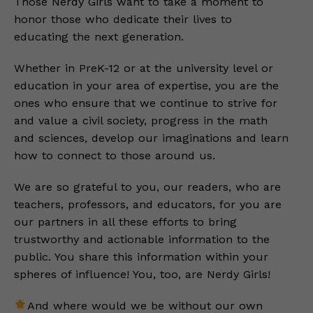
Those Nerdy Girls want to take a moment to
honor those who dedicate their lives to
educating the next generation.
Whether in PreK-12 or at the university level or
education in your area of expertise, you are the
ones who ensure that we continue to strive for
and value a civil society, progress in the math
and sciences, develop our imaginations and learn
how to connect to those around us.
We are so grateful to you, our readers, who are
teachers, professors, and educators, for you are
our partners in all these efforts to bring
trustworthy and actionable information to the
public. You share this information within your
spheres of influence! You, too, are Nerdy Girls!
And where would we be without our own