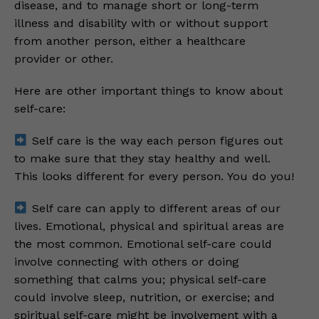
disease, and to manage short or long-term
illness and disability with or without support
from another person, either a healthcare
provider or other.
Here are other important things to know about
self-care:
Self care is the way each person figures out
to make sure that they stay healthy and well.
This looks different for every person. You do you!
Self care can apply to different areas of our
lives. Emotional, physical and spiritual areas are
the most common. Emotional self-care could
involve connecting with others or doing
something that calms you; physical self-care
could involve sleep, nutrition, or exercise; and
spiritual self-care might be involvement with a