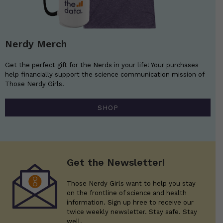
Nerdy Merch
Get the perfect gift for the Nerds in your life! Your purchases
help financially support the science communication mission of
Those Nerdy Girls.
SHOP
Get the Newsletter!
Those Nerdy Girls want to help you stay
on the frontline of science and health
information. Sign up hree to receive our
twice weekly newsletter. Stay safe. Stay
well.