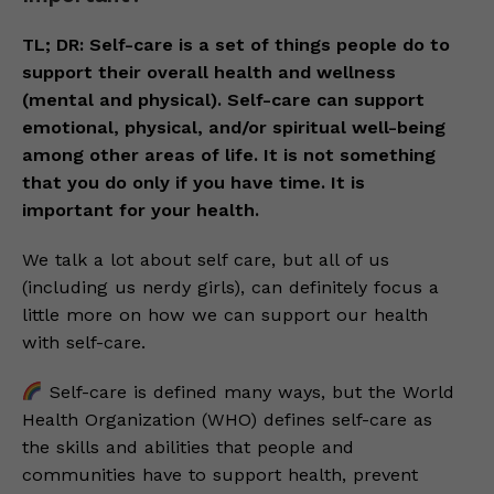
TL; DR: Self-care is a set of things people do to
support their overall health and wellness
(mental and physical). Self-care can support
emotional, physical, and/or spiritual well-being
among other areas of life. It is not something
that you do only if you have time. It is
important for your health.
We talk a lot about self care, but all of us
(including us nerdy girls), can definitely focus a
little more on how we can support our health
with self-care.
Self-care is defined many ways, but the World
Health Organization (WHO) defines self-care as
the skills and abilities that people and
communities have to support health, prevent