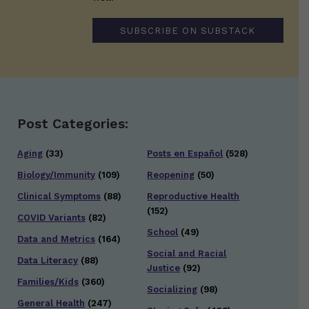
SUBSCRIBE ON SUBSTACK
Post Categories:
Aging
(33)
Posts en Español
(528)
Biology/Immunity
(109)
Reopening
(50)
Clinical Symptoms
(88)
Reproductive Health
(152)
COVID Variants
(82)
School
(49)
Data and Metrics
(164)
Social and Racial
Data Literacy
(88)
Justice
(92)
Families/Kids
(360)
Socializing
(98)
General Health
(247)