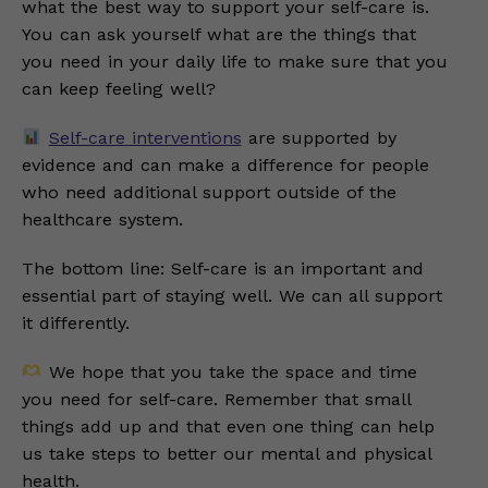
what the best way to support your self-care is.
You can ask yourself what are the things that
you need in your daily life to make sure that you
can keep feeling well?
Self-care interventions
are supported by
evidence and can make a difference for people
who need additional support outside of the
healthcare system.
The bottom line: Self-care is an important and
essential part of staying well. We can all support
it differently.
We hope that you take the space and time
you need for self-care. Remember that small
things add up and that even one thing can help
us take steps to better our mental and physical
health.