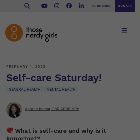
SUBSCRIBE
DONATE
FEBRUARY 4, 2023
Self-care Saturday!
GENERAL HEALTH
MENTAL HEALTH
Aparna Kumar, PhD CRNP MPH
What is self-care and why is it
Important?