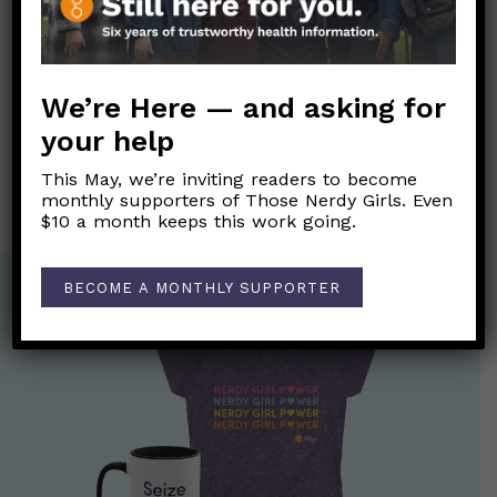
Post
We’re Here — and asking for
←
Can I get the COVID-19 or flu vaccine if I am sick?
navigation
your help
¡Ayúdame! No puedo concentrarme. ¿Tengo TDAH?
→
This May, we’re inviting readers to become
monthly supporters of Those Nerdy Girls. Even
$10 a month keeps this work going.
BECOME A MONTHLY SUPPORTER