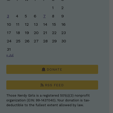
1
2
3
4
5
6
7
8
9
10
11
12
13
14
15
16
17
18
19
20
21
22
23
24
25
26
27
28
29
30
31
« Jul
DONATE
RSS FEED
Those Nerdy Girls is a registered 501(c)(3) nonprofit
organization (EIN: 99-1437040). Your donation is tax-
deductible to the fullest extent allowed by law.