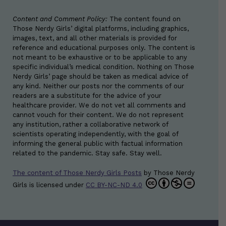
Content and Comment Policy:
The content found on
Those Nerdy Girls’ digital platforms, including graphics,
images, text, and all other materials is provided for
reference and educational purposes only. The content is
not meant to be exhaustive or to be applicable to any
specific individual’s medical condition. Nothing on Those
Nerdy Girls’ page should be taken as medical advice of
any kind. Neither our posts nor the comments of our
readers are a substitute for the advice of your
healthcare provider. We do not vet all comments and
cannot vouch for their content. We do not represent
any institution, rather a collaborative network of
scientists operating independently, with the goal of
informing the general public with factual information
related to the pandemic. Stay safe. Stay well.
The content of Those Nerdy Girls Posts
by
Those Nerdy
Girls
is licensed under
CC BY-NC-ND 4.0