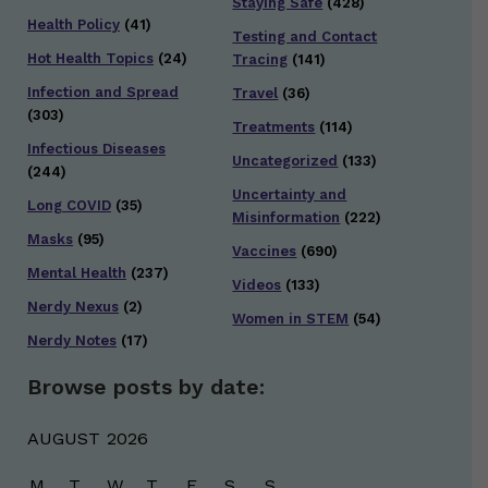
Staying Safe
(428)
Health Policy
(41)
Testing and Contact
Hot Health Topics
(24)
Tracing
(141)
Infection and Spread
Travel
(36)
(303)
Treatments
(114)
Infectious Diseases
Uncategorized
(133)
(244)
Uncertainty and
Long COVID
(35)
Misinformation
(222)
Masks
(95)
Vaccines
(690)
Mental Health
(237)
Videos
(133)
Nerdy Nexus
(2)
Women in STEM
(54)
Nerdy Notes
(17)
Browse posts by date:
AUGUST 2026
M
T
W
T
F
S
S