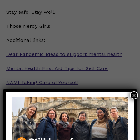
Stay safe. Stay well.
Those Nerdy Girls
Additional links:
Dear Pandemic Ideas to support mental health
Mental Health First Aid Tips for Self Care
NAMI Taking Care of Yourself
×
NIMH Definition of Self-Care
PsychCentral Definition of Self-Care
Graphic Credit:
My Self-Love Supply
Link to Original FB Post