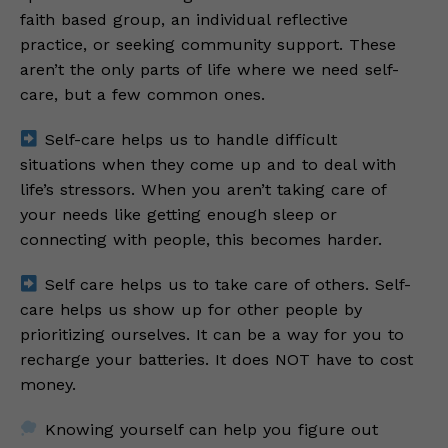
faith based group, an individual reflective
practice, or seeking community support. These
aren’t the only parts of life where we need self-
care, but a few common ones.
Self-care helps us to handle difficult
situations when they come up and to deal with
life’s stressors. When you aren’t taking care of
your needs like getting enough sleep or
connecting with people, this becomes harder.
Self care helps us to take care of others. Self-
care helps us show up for other people by
prioritizing ourselves. It can be a way for you to
recharge your batteries. It does NOT have to cost
money.
Knowing yourself can help you figure out