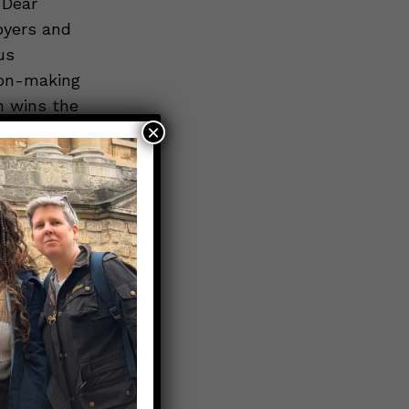
 Dear
oyers and
us
ion-making
en wins the
×
ps here
).
eir social
rs
ease, and
rs should
tant
home;
h as paid
day; and err
answers.”