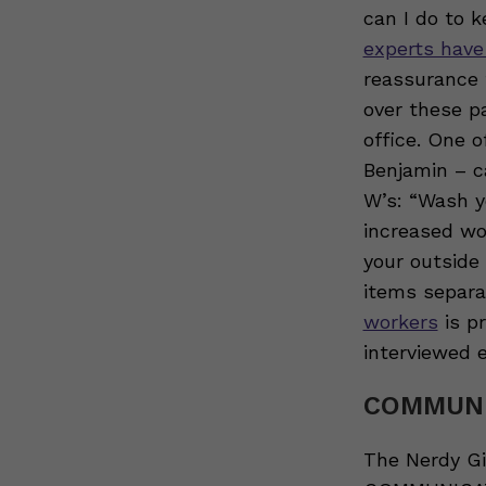
can I do to 
experts have
reassurance 
over these p
office. One o
Benjamin – c
W’s: “Wash y
increased wo
your outside
items separat
workers
is pr
interviewed e
COMMUNI
The Nerdy G