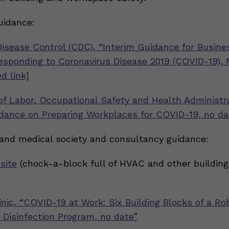
uidance:
Disease Control (CDC), “Interim Guidance for Busin
sponding to Coronavirus Disease 2019 (COVID-19), 
d link]
f Labor, Occupational Safety and Health Administr
dance on Preparing Workplaces for COVID-19, no da
 and medical society and consultancy guidance:
site
(chock-a-block full of HVAC and other building
inic, “COVID-19 at Work: Six Building Blocks of a Ro
 Disinfection Program, no date”