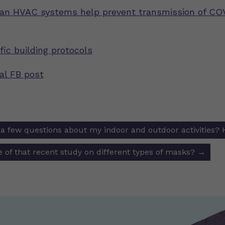
an HVAC systems help prevent transmission of CO
fic building protocols
nal FB post
e a few questions about my indoor and outdoor activities? 
ion
 of that recent study on different types of masks?
→