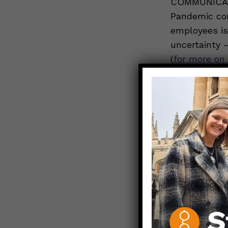
COMMUNICATIO
Pandemic co
employees is 
uncertainty 
(
for more on 
day in terms
So how can e
contract?
In
communicati
“demystify t
provide hope
post informat
decisions ar
policies aro
leave; testin
on the side o