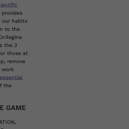
ientific
e provides
 our habits
n to the
Dr.Regina
s the 3
or those at
up, remove
p work
 essential
f the
HE GAME
ATION,