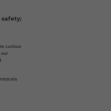
 safety;
re curious
 our
d
rotocols