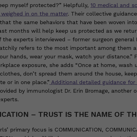
keep myself protected?” Helpfully,
10 medical and sc
 weighed in on the matter
. Their collective guidanc
that the same behaviors that have been woven into
ast months will help keep us protected as we retur
f the experts interviewed – former surgeon general 
atchily refers to the most important among them a
our hands, wear your mask, watch your distance.” F
rkplace exposure, she adds “Once at home, wash 
 clothes, don’t spread them around the house, kee
e or in one place.”
Additional detailed guidance for
ovided by immunologist Dr. Erin Bromage, another o
xperts.
CATION – TRUST IS THE NAME OF T
irls’ primary focus is COMMUNICATION, COMMUNIC