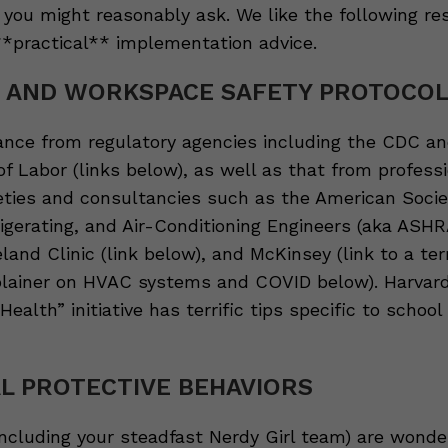
you might reasonably ask. We like the following re
 **practical** implementation advice.
G AND WORKSPACE SAFETY PROTOCO
ance from regulatory agencies including the CDC an
f Labor (links below), as well as that from profess
eties and consultancies such as the American Socie
igerating, and Air-Conditioning Engineers (aka ASHR
land Clinic (link below), and McKinsey (link to a terr
lainer on HVAC systems and COVID below). Harvard
Health” initiative has terrific tips specific to school
L PROTECTIVE BEHAVIORS
including your steadfast Nerdy Girl team) are wonde