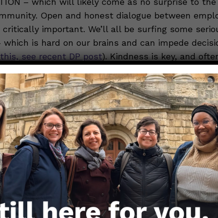
N – which will likely come as no surprise to the
mmunity. Open and honest dialogue between empl
critically important. We’ll all be surfing some serio
– which is hard on our brains and can impede decis
this, see recent DP post
). Kindness is key, and oft
 of persuasiveness (
recent DP post with etiquette ti
mployers and employees come together to renew th
 an article for the Harvard Business Review
, crisis
ons expert Paul Argenti recommends that employe
he situation for employees, put everyone’s mind at 
 for the future.” He goes on to advise that employe
ion in a highly visible location; describe how impor
e made (e.g. who is and isn’t allowed to work from 
und symptom screening and associated supports suc
g protocols; etc.); communicate no less than every 
f timeliness over “waiting until you know all of the 