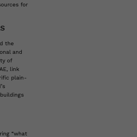
sources for
LS
d the
ional and
ty of
AE, link
ific plain-
’s
 buildings
ring “what