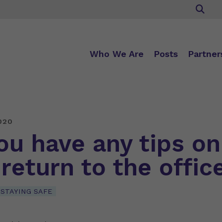
Who We Are
Posts
Partner
020
ou have any tips on
 return to the offic
STAYING SAFE