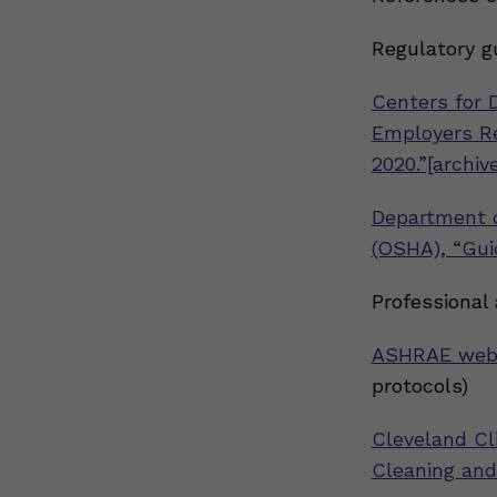
Regulatory g
Centers for 
Employers Re
2020.”[archive
Department o
(OSHA), “Gui
Professional
ASHRAE web
protocols)
Cleveland Cl
Cleaning and