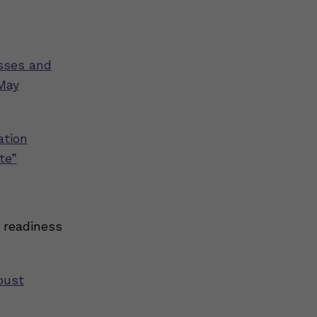
esses and
May
ation
te”
 readiness
bust