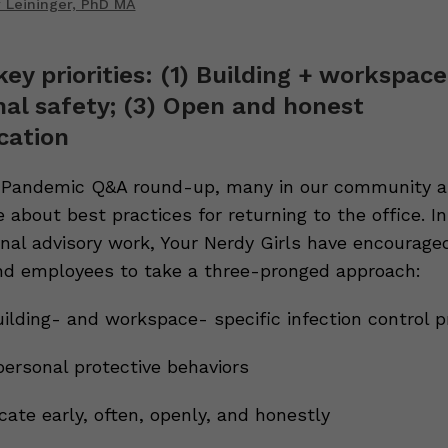
 Leininger, PhD MA
key priorities: (1) Building + workspace
nal safety; (3) Open and honest
ation
 Pandemic Q&A round-up, many in our community a
 about best practices for returning to the office. In
rnal advisory work, Your Nerdy Girls have encourage
d employees to take a three-pronged approach:
uilding- and workspace- specific infection control p
personal protective behaviors
ate early, often, openly, and honestly