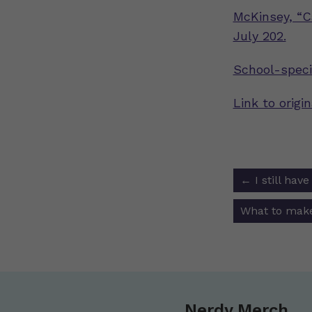
McKinsey, “C
July 202.
School-speci
Link to origi
Post
←
I still hav
navigat
What to make
Nerdy Merch