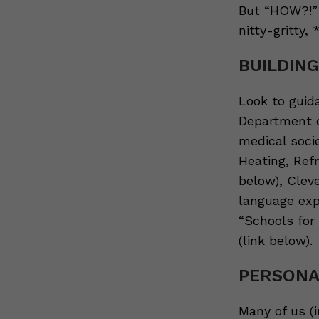
But “HOW?!” 
nitty-gritty,
BUILDIN
Look to guid
Department o
medical soci
Heating, Refr
below), Cleve
language exp
“Schools for 
(link below).
PERSONA
Many of us (