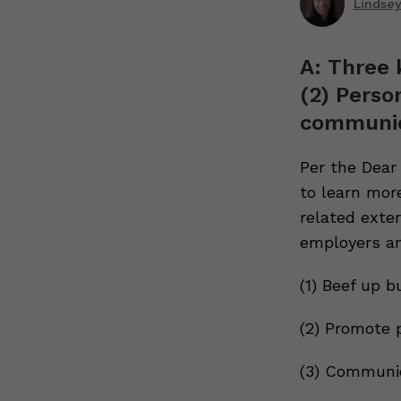
Lindsey
A: Three 
(2) Perso
communic
Per the Dear
to learn more
related exte
employers an
(1) Beef up b
(2) Promote 
(3) Communic