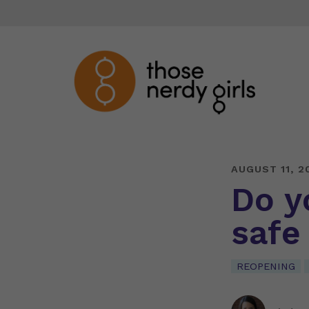
AUGUST 11, 2
Do y
safe
REOPENING