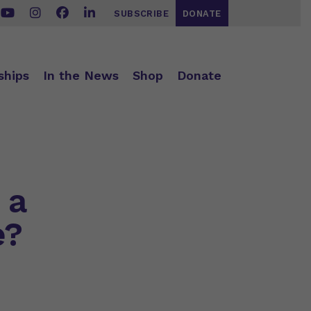
SUBSCRIBE
DONATE
ships
In the News
Shop
Donate
 a
e?