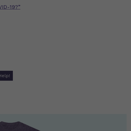
VID-19?”
Help!