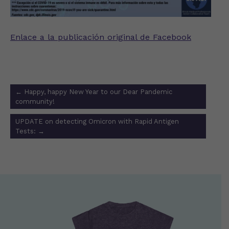
Enlace a la publicación original de Facebook
Post
←
Happy, happy New Year to our Dear Pandemic
navigation
community!
UPDATE on detecting Omicron with Rapid Antigen
Tests:
→