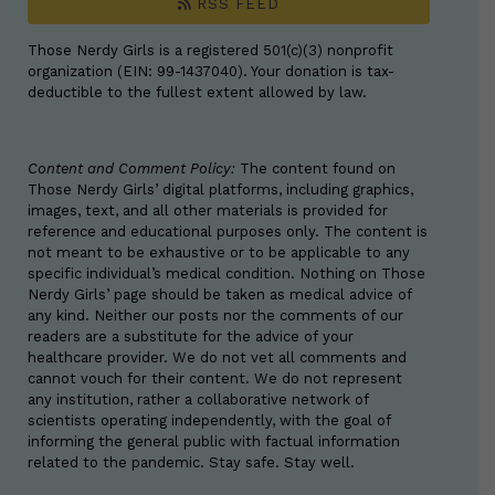
RSS FEED
Those Nerdy Girls is a registered 501(c)(3) nonprofit
organization (EIN: 99-1437040). Your donation is tax-
deductible to the fullest extent allowed by law.
Content and Comment Policy:
The content found on
Those Nerdy Girls’ digital platforms, including graphics,
images, text, and all other materials is provided for
reference and educational purposes only. The content is
not meant to be exhaustive or to be applicable to any
specific individual’s medical condition. Nothing on Those
Nerdy Girls’ page should be taken as medical advice of
any kind. Neither our posts nor the comments of our
readers are a substitute for the advice of your
healthcare provider. We do not vet all comments and
cannot vouch for their content. We do not represent
any institution, rather a collaborative network of
scientists operating independently, with the goal of
informing the general public with factual information
related to the pandemic. Stay safe. Stay well.