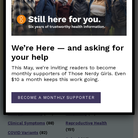
Those Nerdy Girls want to help you stay
on the frontline of science and health
information. Sign up hree to receive our
twice weekly newsletter. Stay safe. Stay
well.
We’re Here — and asking for
SUBSCRIBE ON SUBSTACK
your help
This May, we’re inviting readers to become
monthly supporters of Those Nerdy Girls. Even
$10 a month keeps this work going.
Post Categories:
BECOME A MONTHLY SUPPORTER
Aging
(33)
Posts en Español
(528)
Biology/Immunity
(109)
Reopening
(50)
Clinical Symptoms
(88)
Reproductive Health
(151)
COVID Variants
(82)