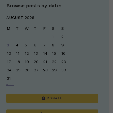
Browse posts by date:
AUGUST 2026
M
T
W
T
F
S
S
1
2
3
4
5
6
7
8
9
10
11
12
13
14
15
16
17
18
19
20
21
22
23
24
25
26
27
28
29
30
31
« Jul
DONATE