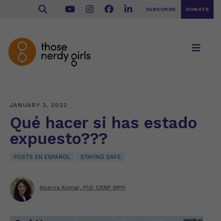
SUBSCRIBE
DONATE
JANUARY 2, 2022
Qué hacer si has estado
expuesto???
POSTS EN ESPAÑOL
STAYING SAFE
Aparna Kumar, PhD CRNP MPH