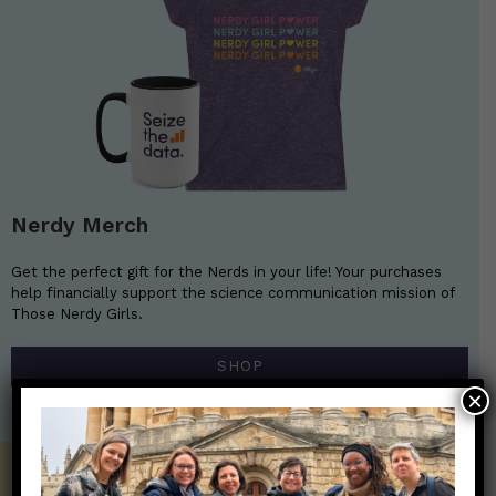
Nerdy Merch
Get the perfect gift for the Nerds in your life! Your purchases
help financially support the science communication mission of
Those Nerdy Girls.
SHOP
×
Get the Newsletter!