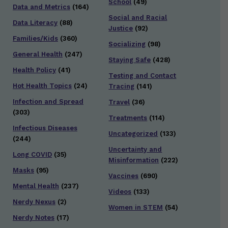
School
(49)
Data and Metrics
(164)
Social and Racial
Data Literacy
(88)
Justice
(92)
Families/Kids
(360)
Socializing
(98)
General Health
(247)
Staying Safe
(428)
Health Policy
(41)
Testing and Contact
Hot Health Topics
(24)
Tracing
(141)
Infection and Spread
Travel
(36)
(303)
Treatments
(114)
Infectious Diseases
Uncategorized
(133)
(244)
Uncertainty and
Long COVID
(35)
Misinformation
(222)
Masks
(95)
Vaccines
(690)
Mental Health
(237)
Videos
(133)
Nerdy Nexus
(2)
Women in STEM
(54)
Nerdy Notes
(17)