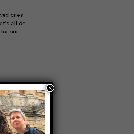
oved ones
t’s all do
for our
×
om the
ith