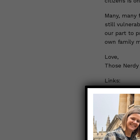
citizens is on
Many, many fa
still vulnera
our part to 
own family 
Love,
Those Nerdy 
Links:
CNN: Why Col
Covid-19 vac
What is mul
“Response to