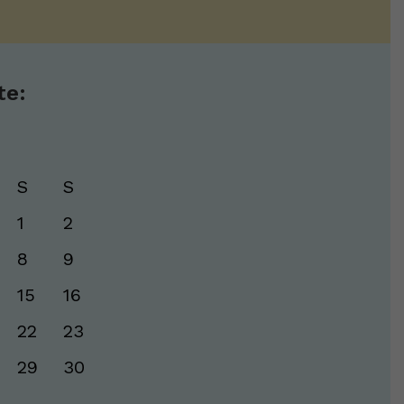
te:
S
S
1
2
8
9
15
16
22
23
29
30