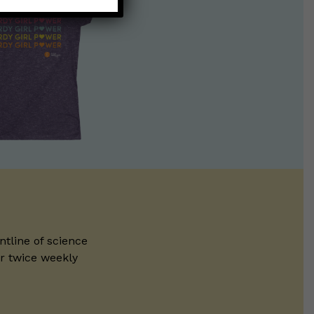
ntline of science
ur twice weekly