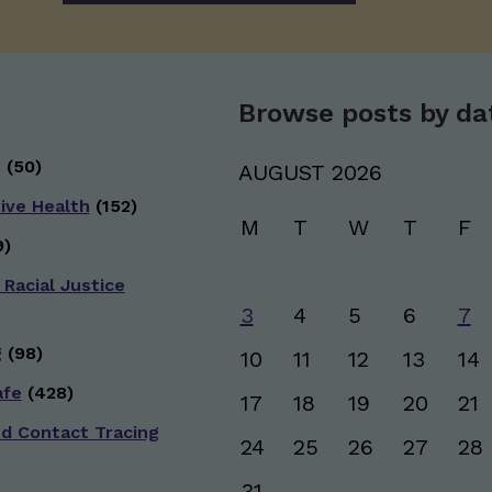
Browse posts by da
g
(50)
AUGUST 2026
ive Health
(152)
M
T
W
T
F
)
 Racial Justice
3
4
5
6
7
g
(98)
10
11
12
13
14
afe
(428)
17
18
19
20
21
nd Contact Tracing
24
25
26
27
28
31