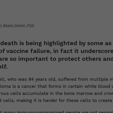
er Beam Dowd, PhD
 death is being highlighted by some as
f vaccine failure, in fact it underscor
are so important to protect others an
lf.
ll, who was 84 years old, suffered from multiple 
oma is a cancer that forms in certain white blood c
ous cells accumulate in the bone marrow and cro
 cells, making it is harder for these cells to create
t many immunocompromised people are not respon