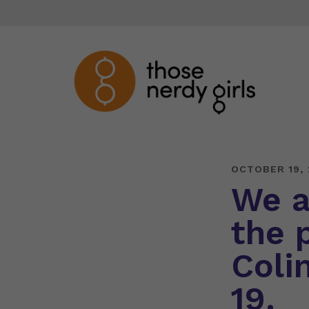
OCTOBER 19, 
We a
the 
Coli
19.