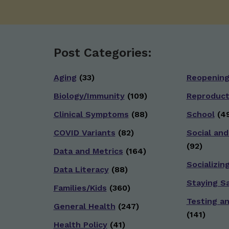
Post Categories:
Aging
(33)
Reopenin
Biology/Immunity
(109)
Reproduct
Clinical Symptoms
(88)
School
(49
COVID Variants
(82)
Social and
(92)
Data and Metrics
(164)
Socializin
Data Literacy
(88)
Staying S
Families/Kids
(360)
Testing a
General Health
(247)
(141)
Health Policy
(41)