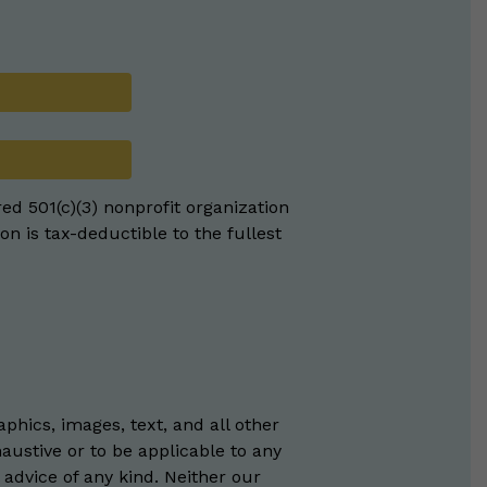
red 501(c)(3) nonprofit organization
on is tax-deductible to the fullest
phics, images, text, and all other
austive or to be applicable to any
 advice of any kind. Neither our