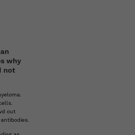
 an
es why
d not
myeloma.
ells.
wd out
 antibodies.
ding as