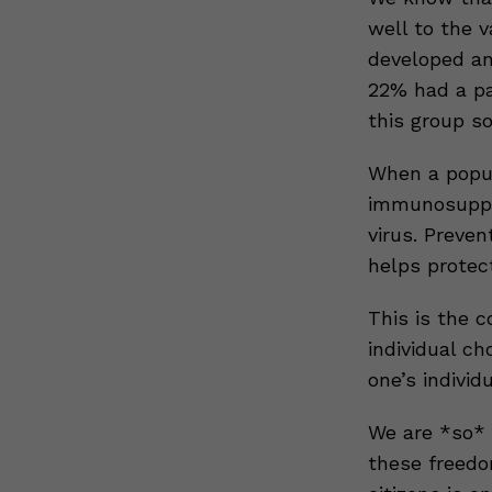
well to the 
developed an
22% had a pa
this group s
When a popul
immunosuppre
virus. Preven
helps protect
This is the c
individual ch
one’s indivi
We are *so* g
these freedo