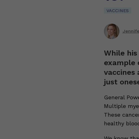
VACCINES
Jennif
While his
example o
vaccines 
just onese
General Powe
Multiple myel
These cancer
healthy blood
We know tha