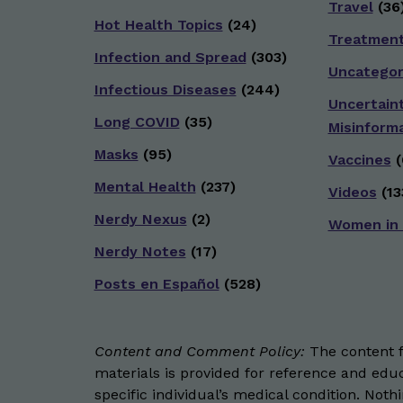
Travel
(36
Hot Health Topics
(24)
Treatmen
Infection and Spread
(303)
Uncategor
Infectious Diseases
(244)
Uncertain
Long COVID
(35)
Misinform
Masks
(95)
Vaccines
(
Mental Health
(237)
Videos
(13
Nerdy Nexus
(2)
Women in
Nerdy Notes
(17)
Posts en Español
(528)
Content and Comment Policy:
The content fo
materials is provided for reference and educ
specific individual’s medical condition. Not