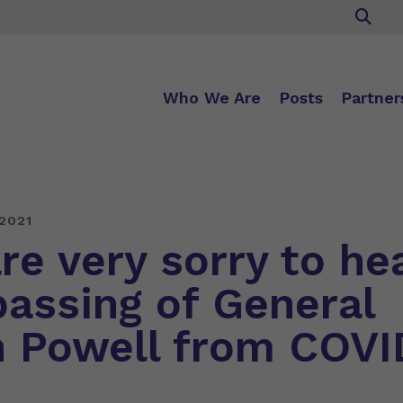
Who We Are
Posts
Partner
2021
re very sorry to he
passing of General
n Powell from COVI