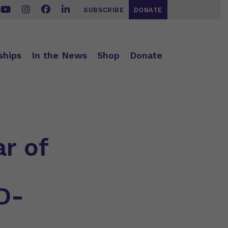
SUBSCRIBE
DONATE
ships
In the News
Shop
Donate
ar of
D-