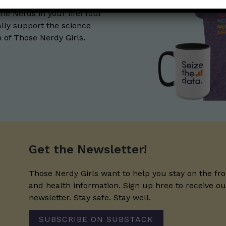
the Nerds in your life! Your
lly support the science
of Those Nerdy Girls.
Get the Newsletter!
Those Nerdy Girls want to help you stay on the fro
and health information. Sign up hree to receive o
newsletter. Stay safe. Stay well.
SUBSCRIBE ON SUBSTACK