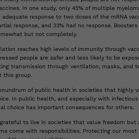
vaccines. In one study, only 45% of multiple myelom
 adequate response to two doses of the mRNA vacc
rtial response, and 33% had no response. Boosters
omewhat but not completely.
ation reaches high levels of immunity through vacc
ssed people are safer and less likely to be expos
ting transmission through ventilation, masks, and t
 this group.
onundrum of public health in societies that highly v
oice. In public health, and especially with infectious
dual choice has important consequences for others.
rateful to live in societies that value freedom but
ms come with responsibilities. Protecting our most