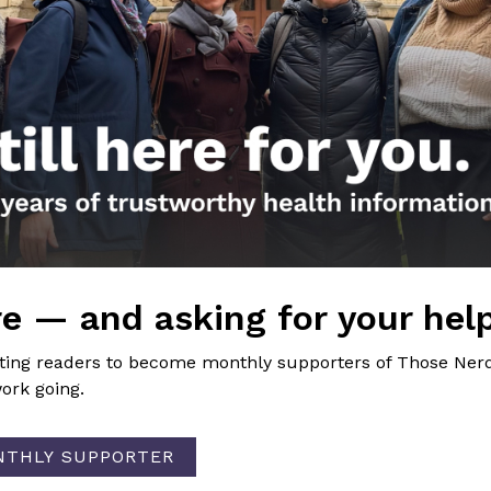
eloma”
post on immunosuppression and vaccines
nal FB Post
ste la vacuna de una sola dosis de Johnson & Johnson?
ion
uire about indoor air quality at my workplace and my chil
e — and asking for your hel
iting readers to become monthly supporters of Those Nerd
ork going.
NTHLY SUPPORTER