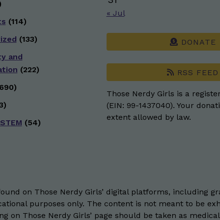
)
« Jul
ts
(114)
ized
(133)
DONATE
ty and
ation
(222)
RSS FEED
690)
Those Nerdy Girls is a registe
3)
(EIN: 99-1437040). Your donati
extent allowed by law.
 STEM
(54)
und on Those Nerdy Girls’ digital platforms, including gra
ational purposes only. The content is not meant to be exh
hing on Those Nerdy Girls’ page should be taken as medical