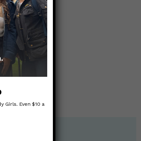
d’s
p
y Girls. Even $10 a