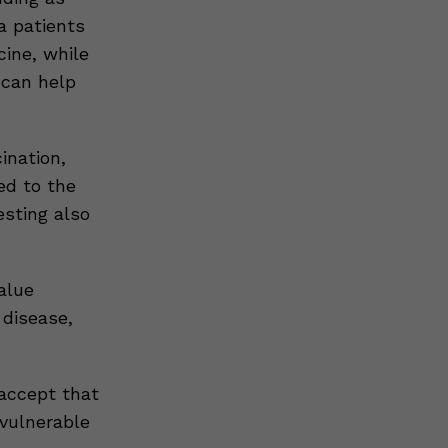
a patients
ine, while
 can help
ination,
ed to the
esting also
alue
 disease,
 accept that
 vulnerable