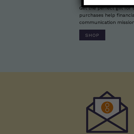
Get the perfect gift for 
purchases help financia
communication mission 
SHOP