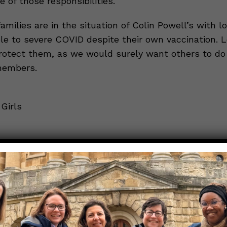
e of those responsibilities.
milies are in the situation of Colin Powell’s with l
ble to severe COVID despite their own vaccination. Le
protect them, as we would surely want others to do 
members.
Girls
in Powell’s cancer likely reduced his protection fr
cine
tiple myeloma?
 mRNA vaccination for COVID-19 among patients w