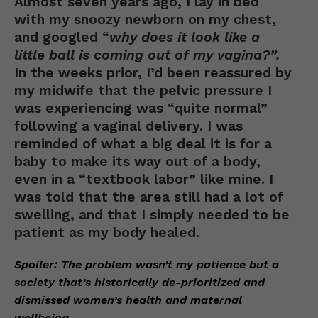
Almost seven years ago, I lay in bed
with my snoozy newborn on my chest,
and googled “
why does it look like a
little ball is coming out of my vagina?”.
In the weeks prior, I’d been reassured by
my midwife that the pelvic pressure I
was experiencing was “quite normal”
following a vaginal delivery. I was
reminded of what a big deal it is for a
baby to make its way out of a body,
even in a “textbook labor” like mine. I
was told that the area still had a lot of
swelling, and that I simply needed to be
patient as my body healed.
Spoiler: The problem wasn’t my patience but a
society that’s historically de-prioritized and
dismissed women’s health and maternal
wellbeing
.