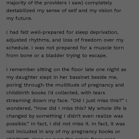
majority of the providers I saw) completely
destabilized my sense of self and my vision for
my future.
I had felt well-prepared for sleep deprivation,
adjusted rhythms, and loss of freedom over my
schedule. I was not prepared for a muscle torn
from bone or a bladder trying to escape.
I remember sitting on the floor late one night as
my daughter slept in her bassinet beside me,
poring through the multitude of pregnancy and
childbirth books I’d collected, with tears
streaming down my face. “Did I just miss this?” I
wondered, “How did I miss this? My whole life is
changed by something I didn’t even realize was
possible.” In fact, I did not miss it. In fact, it was
not included in any of my pregnancy books or