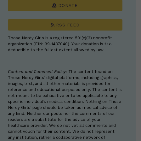
DONATE
RSS FEED
Those Nerdy Girls is a registered 501(c)(3) nonprofit
organization (EIN: 99-1437040). Your donation is tax-
deductible to the fullest extent allowed by law.
Content and Comment Policy:
The content found on
Those Nerdy Girls’ digital platforms, including graphics,
images, text, and all other materials is provided for
reference and educational purposes only. The content is
not meant to be exhaustive or to be applicable to any
specific individual’s medical condition. Nothing on Those
Nerdy Girls’ page should be taken as medical advice of
any kind. Neither our posts nor the comments of our
readers are a substitute for the advice of your
healthcare provider. We do not vet all comments and
cannot vouch for their content. We do not represent
any institution, rather a collaborative network of