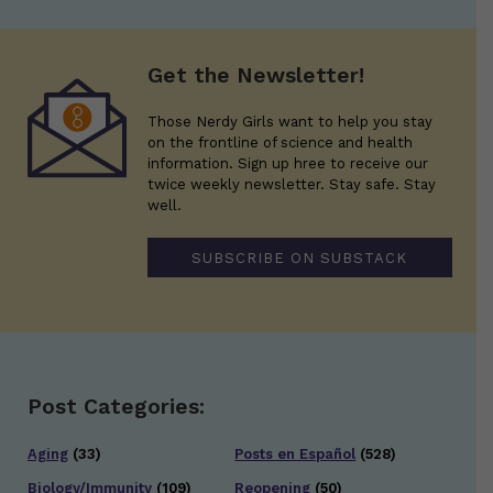
Get the Newsletter!
Those Nerdy Girls want to help you stay
on the frontline of science and health
information. Sign up hree to receive our
twice weekly newsletter. Stay safe. Stay
well.
SUBSCRIBE ON SUBSTACK
Post Categories:
Aging
(33)
Posts en Español
(528)
Biology/Immunity
(109)
Reopening
(50)