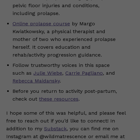
pelvic floor injuries and conditions,
including prolapse.
Online prolapse course
by Margo
Kwiatkowsky, a physical therapist and
mother of two who experienced prolapse
herself. It covers education and
rehab/activity progression guidance.
Follow trustworthy voices in this space
such as
Julie Wiebe
,
Carrie Pagliano
, and
Rebecca Maidansky
.
Before you return to activity post-partum,
check out
these resources
.
I hope some of this was helpful, and please feel
free to reach out if you’d like to connect! In
addition to my
Substack
, you can find me on
Instagram at @wildmatrescence or email me at