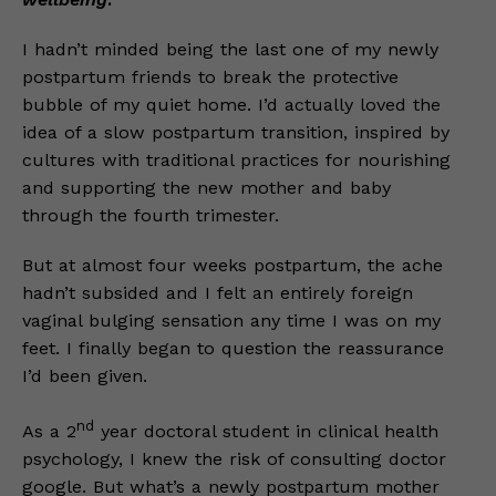
I hadn’t minded being the last one of my newly
postpartum friends to break the protective
bubble of my quiet home. I’d actually loved the
idea of a slow postpartum transition, inspired by
cultures with traditional practices for nourishing
and supporting the new mother and baby
through the fourth trimester.
But at almost four weeks postpartum, the ache
hadn’t subsided and I felt an entirely foreign
vaginal bulging sensation any time I was on my
feet. I finally began to question the reassurance
I’d been given.
nd
As a 2
year doctoral student in clinical health
psychology, I knew the risk of consulting doctor
google. But what’s a newly postpartum mother