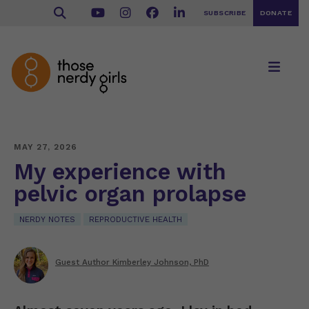
SUBSCRIBE
DONATE
MAY 27, 2026
My experience with
pelvic organ prolapse
NERDY NOTES
REPRODUCTIVE HEALTH
Guest Author Kimberley Johnson, PhD