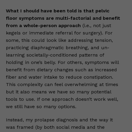
What I should have been told is that pelvic
floor symptoms are multi-factorial and benefit
from a whole-person approach
(i.e., not just
kegels or immediate referral for surgery). For
some, this could look like addressing tension,
practicing diaphragmatic breathing, and un-
learning societally-conditioned patterns of
holding in one’s belly. For others, symptoms will
benefit from dietary changes such as increased
fiber and water intake to reduce constipation.
This complexity can feel overwhelming at times
but it also means we have so many potential
tools to use. If one approach doesn’t work well,
we still have so many options.
Instead, my prolapse diagnosis and the way it
was framed (by both social media and the