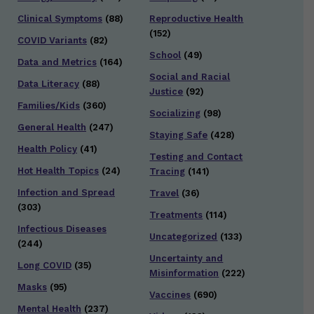
Clinical Symptoms
(88)
Reproductive Health
(152)
COVID Variants
(82)
School
(49)
Data and Metrics
(164)
Social and Racial
Data Literacy
(88)
Justice
(92)
Families/Kids
(360)
Socializing
(98)
General Health
(247)
Staying Safe
(428)
Health Policy
(41)
Testing and Contact
Hot Health Topics
(24)
Tracing
(141)
Infection and Spread
Travel
(36)
(303)
Treatments
(114)
Infectious Diseases
Uncategorized
(133)
(244)
Uncertainty and
Long COVID
(35)
Misinformation
(222)
Masks
(95)
Vaccines
(690)
Mental Health
(237)