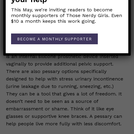
symptoms in the background. Over time, even
This May, we’re inviting readers to become
frustratingly persistent symptoms can start to be
monthly supporters of Those Nerdy Girls. Even
experienced as sensory signals in the
$10 a month keeps this work going.
background versus an urgent message of danger
or imminent worsening.
BECOME A MONTHLY SUPPORTER
Pessaries can improve quality of life.
A pessary
is an internal silicone prosthetic device inserted
vaginally to provide additional pelvic support.
There are also pessary options specifically
designed to help with stress urinary incontinence
(urine leakage due to running, sneezing, etc.)
They can be a tool that gives a lot of freedom. It
doesn’t need to be seen as a source of
embarrassment or shame. Think of it like eye
glasses or supportive knee braces. A pessary can
help people live more fully with less discomfort.