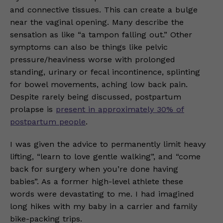
and connective tissues. This can create a bulge
near the vaginal opening. Many describe the
sensation as like “a tampon falling out.” Other
symptoms can also be things like pelvic
pressure/heaviness worse with prolonged
standing, urinary or fecal incontinence, splinting
for bowel movements, aching low back pain.
Despite rarely being discussed, postpartum
prolapse is
present in approximately 30% of
postpartum people
.
I was given the advice to permanently limit heavy
lifting, “learn to love gentle walking”, and “come
back for surgery when you’re done having
babies”. As a former high-level athlete these
words were devastating to me. I had imagined
long hikes with my baby in a carrier and family
bike-packing trips.