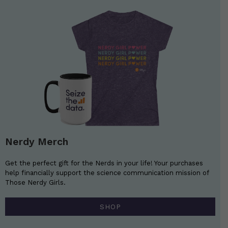
Nerdy Merch
Get the perfect gift for the Nerds in your life! Your purchases
help financially support the science communication mission of
Those Nerdy Girls.
SHOP