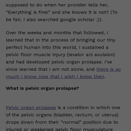
supposed to do when her provider tells her,
“Everything is fine!” and she knows it is not? (To
be fair, I also searched google scholar ;)).
Over the weeks and months that followed, I
learned that in the process of bringing our tiny
perfect human into this world, I sustained a
pelvic floor muscle injury (levator ani avulsion)
and had developed pelvic organ prolapse. I’ve
since learned that I am not alone, and
there is so
much I know now that I wish I knew then
.
What is pelvic organ prolapse?
Pelvic organ prolapse
is a condition in which one
of the pelvic organs (bladder, rectum, or uterus)
drops down from their “normal” position due to
injured or weakened pelvic floor musculature