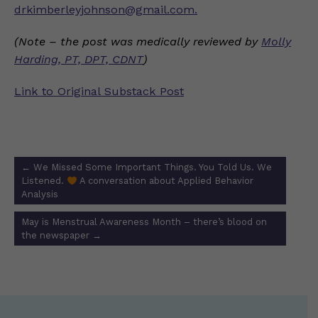
drkimberleyjohnson@gmail.com
.
(Note – the post was medically reviewed by
Molly
Harding, PT, DPT, CDNT
)
Link to Original Substack Post
Post
←
We Missed Some Important Things. You Told Us. We
navigation
Listened.
A conversation about Applied Behavior
Analysis
May is Menstrual Awareness Month – there’s blood on
the newspaper
→