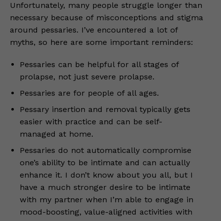
Unfortunately, many people struggle longer than
necessary because of misconceptions and stigma
around pessaries. I’ve encountered a lot of
myths, so here are some important reminders:
Pessaries can be helpful for all stages of
prolapse, not just severe prolapse.
Pessaries are for people of all ages.
Pessary insertion and removal typically gets
easier with practice and can be self-
managed at home.
Pessaries do not automatically compromise
one’s ability to be intimate and can actually
enhance it. I don’t know about you all, but I
have a much stronger desire to be intimate
with my partner when I’m able to engage in
mood-boosting, value-aligned activities with