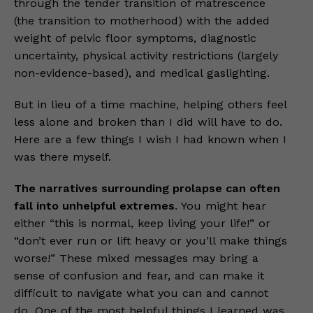
through the tender transition of matrescence
(the transition to motherhood) with the added
weight of pelvic floor symptoms, diagnostic
uncertainty, physical activity restrictions (largely
non-evidence-based), and medical gaslighting.
But in lieu of a time machine, helping others feel
less alone and broken than I did will have to do.
Here are a few things I wish I had known when I
was there myself.
The narratives surrounding prolapse can often
fall into unhelpful extremes
. You might hear
either “this is normal, keep living your life!” or
“don’t ever run or lift heavy or you’ll make things
worse!” These mixed messages may bring a
sense of confusion and fear, and can make it
difficult to navigate what you can and cannot
do. One of the most helpful things I learned was