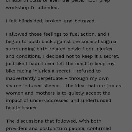
childbirth class or even the pelvic floor prep
workshop I’d attended.
I felt blindsided, broken, and betrayed.
I allowed those feelings to fuel action, and I
began to push back against the societal stigma
surrounding birth-related pelvic floor injuries
and conditions. I decided not to keep it a secret,
just like I hadn’t ever felt the need to keep my
bike racing injuries a secret. I refused to
inadvertently perpetuate – through my own
shame-induced silence – the idea that our job as
women and mothers is to quietly accept the
impact of under-addressed and underfunded
health issues.
The discussions that followed, with both
providers and postpartum people, confirmed