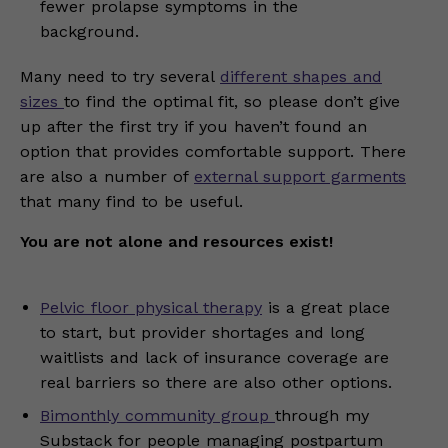
fewer prolapse symptoms in the
background.
Many need to try several
different shapes and
sizes
to find the optimal fit, so please don’t give
up after the first try if you haven’t found an
option that provides comfortable support. There
are also a number of
external support garments
that many find to be useful.
You are not alone and resources exist!
Pelvic floor physical therapy
is a great place
to start, but provider shortages and long
waitlists and lack of insurance coverage are
real barriers so there are also other options.
Bimonthly community group
through my
Substack for people managing postpartum