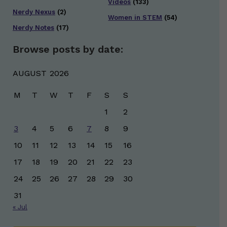
Videos
(133)
Nerdy Nexus
(2)
Women in STEM
(54)
Nerdy Notes
(17)
Browse posts by date:
AUGUST 2026
M
T
W
T
F
S
S
1
2
3
4
5
6
7
8
9
10
11
12
13
14
15
16
17
18
19
20
21
22
23
24
25
26
27
28
29
30
31
« Jul