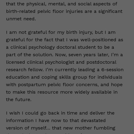
that the physical, mental, and social aspects of
birth-related pelvic floor injuries are a significant
unmet need.
I am not grateful for my birth injury, but I am
grateful for the fact that I was well-positioned as
a clinical psychology doctoral student to be a
part of the solution. Now, seven years later, I’m a
licensed clinical psychologist and postdoctoral
research fellow. I’m currently leading a 6-session
education and coping skills group for individuals
with postpartum pelvic floor concerns, and hope
to make this resource more widely available in
the future.
I wish I could go back in time and deliver the
information I have now to that devastated
version of myself… that new mother fumbling