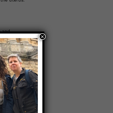
e and
×
when it
pointment
n from
eople to
an either
 now to
on,
t sexually