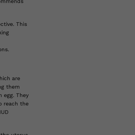
ecommends
ctive. This
king
ons.
hich are
ing them
n egg. They
o reach the
 IUD
 the uterus.