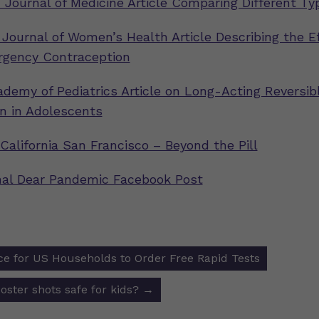
Journal of Medicine Article Comparing Different Ty
 Journal of Women’s Health Article Describing the Ef
rgency Contraception
demy of Pediatrics Article on Long-Acting Reversib
n in Adolescents
 California San Francisco – Beyond the Pill
inal Dear Pandemic Facebook Post
e for US Households to Order Free Rapid Tests
ion
oster shots safe for kids?
→