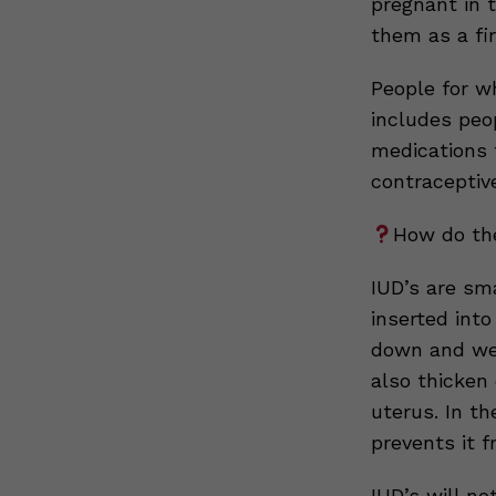
pregnant in 
them as a fir
People for w
includes peo
medications t
contraceptive
How do th
IUD’s are sm
inserted into
down and wea
also thicken
uterus. In th
prevents it f
IUD’s will no