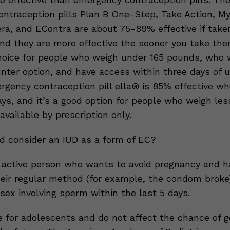
ntraception pills Plan B One-Step, Take Action, My
tera, and EContra are about 75-89% effective if take
and they are more effective the sooner you take th
hoice for people who weigh under 165 pounds, who
nter option, and have access within three days of 
rgency contraception pill ella® is 85% effective w
ays, and it’s a good option for people who weigh les
 available by prescription only.
 consider an IUD as a form of EC?
 active person who wants to avoid pregnancy and h
heir regular method (for example, the condom broke
sex involving sperm within the last 5 days.
e for adolescents and do not affect the chance of g