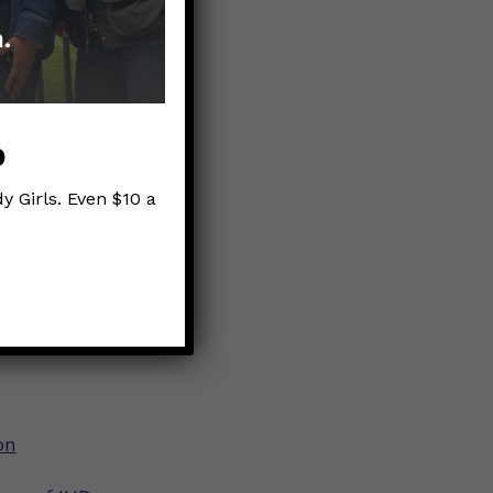
ewhat
e option.
p
y Girls. Even $10 a
h route
on