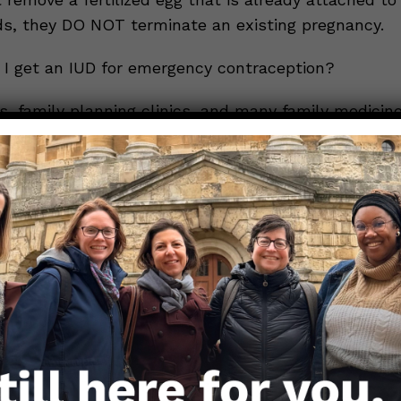
ds, they DO NOT terminate an existing pregnancy.
I get an IUD for emergency contraception?
s, family planning clinics, and many family medicin
nics are able to place IUDs. Time is of the essence 
rgency contraception, so you’ll need to get an ap
ed an appointment and may need prior authorizatio
r an IUD, some family planning experts encourage p
emergency contraception in advance. This might me
ency contraception pills on hand or getting an IUD
rgency.
 you decide to use an IUD as continued contracepti
rnal or external) are still needed to protect agains