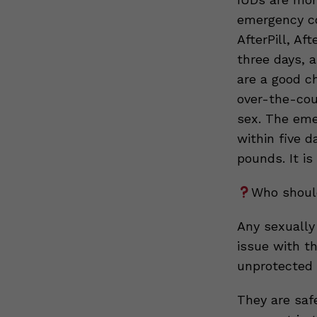
emergency co
AfterPill, Af
three days, 
are a good c
over-the-cou
sex. The eme
within five d
pounds. It is
Who should
Any sexually
issue with t
unprotected 
They are saf