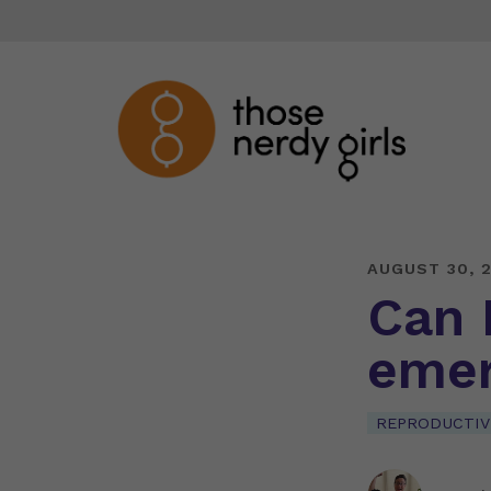
AUGUST 30, 
Can 
emer
REPRODUCTIV