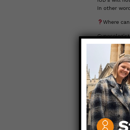
In other wor
Where can 
Gynecologist
pediatric cli
comes to eme
very quickly.
Since you ne
insurance fo
think about 
having emerg
avoid an eme
Remember, if
condoms (inte