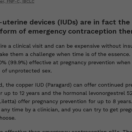
er, FNP-C, IBCLC
a-uterine devices (IUDs) are in fact th
 form of emergency contraception ther
re a clinical visit and can be expensive without ins
ke them a challenge when time is of the essence.
00% (99.9%) effective at pregnancy prevention when 
s of unprotected sex.
d, the copper IUD (Paragard) can offer continued p
or up to 12 years and the hormonal levonorgestrel 
iletta) offer pregnancy prevention for up to 8 years
any time by a clinician, and you can try to get preg
choose.
e effective than emergency contraception pills. Th