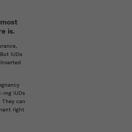
e most
e is.
urance,
 But IUDs
inserted
regnancy
52-mg IUDs
. They can
nant right
e