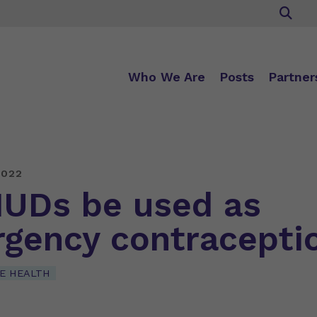
Who We Are
Posts
Partner
2022
IUDs be used as
gency contracepti
E HEALTH