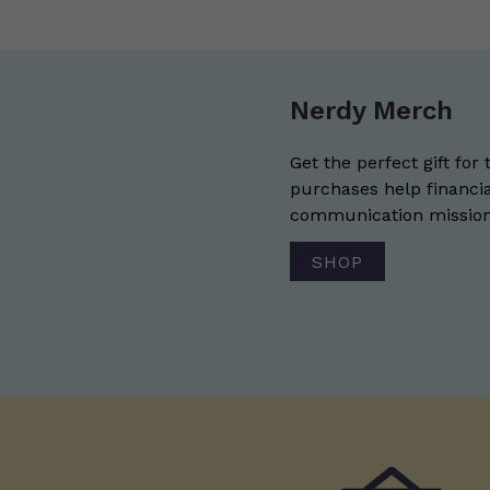
Nerdy Merch
Get the perfect gift for 
purchases help financia
communication mission 
SHOP