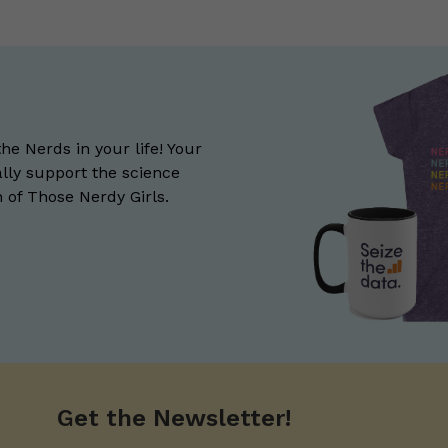
the Nerds in your life! Your
lly support the science
of Those Nerdy Girls.
Get the Newsletter!