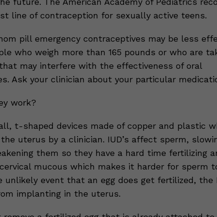
the future. The American Academy of Pediatrics r
st line of contraception for sexually active teens.
hom pill emergency contraceptives may be less effe
ple who weigh more than 165 pounds or who are ta
hat may interfere with the effectiveness of oral
s. Ask your clinician about your particular medicati
ey work?
all, t-shaped devices made of copper and plastic w
 the uterus by a clinician. IUD’s affect sperm, slow
kening them so they have a hard time fertilizing a
 cervical mucous which makes it harder for sperm t
e unlikely event that an egg does get fertilized, the
rom implanting in the uterus.
t remove a fertilized egg that is already attached to