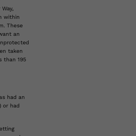
 Way,
n within
em. These
 want an
unprotected
hen taken
s than 195
as had an
) or had
etting