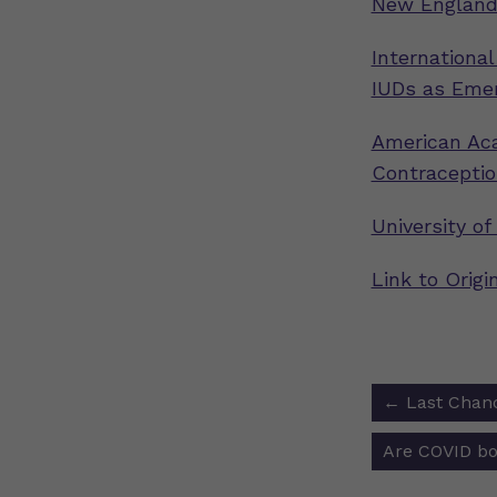
New England 
International
IUDs as Eme
American Aca
Contraceptio
University of
Link to Orig
Post
←
Last Chanc
navigat
Are COVID bo