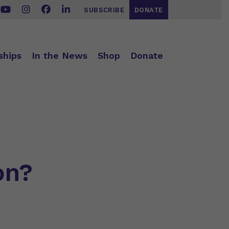
SUBSCRIBE
DONATE
ships
In the News
Shop
Donate
on?