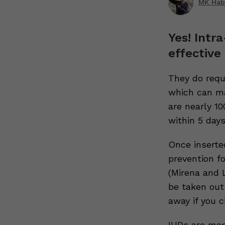
MK Hab
Yes! Intr
effective
They do requi
which can ma
are nearly 1
within 5 day
Once inserte
prevention f
(Mirena and L
be taken out 
away if you 
IUDs are mor