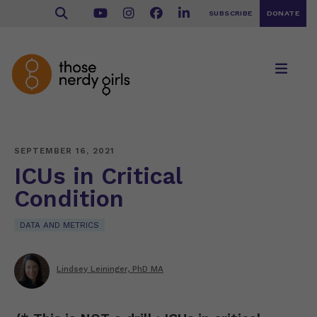
SUBSCRIBE
DONATE
SEPTEMBER 16, 2021
ICUs in Critical
Condition
DATA AND METRICS
Lindsey Leininger, PhD MA