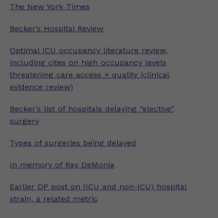
The New York Times
Becker’s Hospital Review
Optimal ICU occupancy literature review,
including cites on high occupancy levels
threatening care access + quality (clinical
evidence review)
Becker’s list of hospitals delaying “elective”
surgery
Types of surgeries being delayed
In memory of Ray DeMonia
Earlier DP post on (ICU and non-ICU) hospital
strain, a related metric