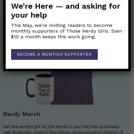
We’re Here — and asking for
your help
This May, we’re inviting readers to become
monthly supporters of Those Nerdy Girls. Even
$10 a month keeps this work going.
BECOME A MONTHLY SUPPORTER
Nerdy Merch
Get the perfect gift for the Nerds in your life! Your purchases
help financially support the science communication mission of