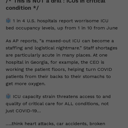
/* This is NOT a drill : ICUs in critical
condition */
1 in 4 U.S. hospitals report worrisome ICU
bed occupancy levels, up from 1 in 10 from June
As AP reports, “a maxed-out ICU can become a
staffing and logistical nightmare.” Staff shortages
are particularly acute in many places. At one
hospital in Georgia, for example, the CEO is
working the patient floors, helping turn COVID
patients from their backs to their stomachs to
get more oxygen.
ICU capacity strain threatens access to and
quality of critical care for ALL conditions, not
just COVID-19…
…..think heart attacks, car accidents, broken