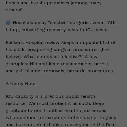
bones and burst appendices (among many
others!)
Hospitals delay “elective” surgeries when ICUs
fill up, converting recovery beds to ICU beds.
Becker’s Hospital review keeps an updated list of
hospitals postponing surgical procedures (link
below). What counts as “elective?” A few
examples: Hip and knee replacements; hernia
and gall bladder removals; bariatric procedures.
A Nerdy Note:
ICU capacity is a precious public health
resource. We must protect it as such. Deep
gratitude to our frontline health care heroes,
who continue to march on in the face of tragedy
and burnout. And thanks to everyone in the Dear