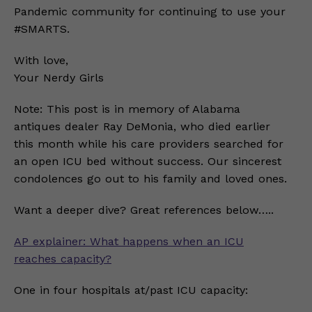
Pandemic community for continuing to use your
#SMARTS.
With love,
Your Nerdy Girls
Note: This post is in memory of Alabama
antiques dealer Ray DeMonia, who died earlier
this month while his care providers searched for
an open ICU bed without success. Our sincerest
condolences go out to his family and loved ones.
Want a deeper dive? Great references below…..
AP explainer: What happens when an ICU
reaches capacity?
One in four hospitals at/past ICU capacity: