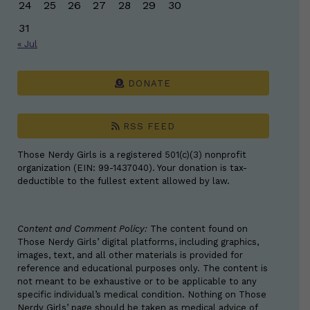
24
25
26
27
28
29
30
31
« Jul
DONATE
RSS FEED
Those Nerdy Girls is a registered 501(c)(3) nonprofit
organization (EIN: 99-1437040). Your donation is tax-
deductible to the fullest extent allowed by law.
Content and Comment Policy:
The content found on
Those Nerdy Girls’ digital platforms, including graphics,
images, text, and all other materials is provided for
reference and educational purposes only. The content is
not meant to be exhaustive or to be applicable to any
specific individual’s medical condition. Nothing on Those
Nerdy Girls’ page should be taken as medical advice of