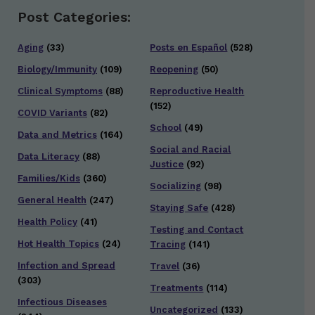
Post Categories:
Aging
(33)
Posts en Español
(528)
Biology/Immunity
(109)
Reopening
(50)
Clinical Symptoms
(88)
Reproductive Health
(152)
COVID Variants
(82)
School
(49)
Data and Metrics
(164)
Social and Racial
Data Literacy
(88)
Justice
(92)
Families/Kids
(360)
Socializing
(98)
General Health
(247)
Staying Safe
(428)
Health Policy
(41)
Testing and Contact
Hot Health Topics
(24)
Tracing
(141)
Infection and Spread
Travel
(36)
(303)
Treatments
(114)
Infectious Diseases
Uncategorized
(133)