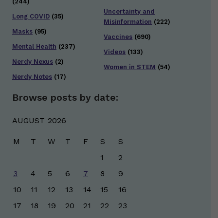
(244)
Uncertainty and
Long COVID
(35)
Misinformation
(222)
Masks
(95)
Vaccines
(690)
Mental Health
(237)
Videos
(133)
Nerdy Nexus
(2)
Women in STEM
(54)
Nerdy Notes
(17)
Browse posts by date:
AUGUST 2026
M
T
W
T
F
S
S
1
2
3
4
5
6
7
8
9
10
11
12
13
14
15
16
17
18
19
20
21
22
23