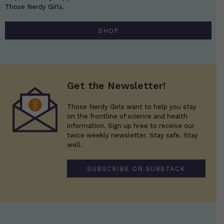
Those Nerdy Girls.
SHOP
Get the Newsletter!
Those Nerdy Girls want to help you stay
on the frontline of science and health
information. Sign up hree to receive our
twice weekly newsletter. Stay safe. Stay
well.
SUBSCRIBE ON SUBSTACK