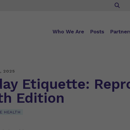
Who We Are
Posts
Partner
, 2025
day Etiquette: Repr
th Edition
E HEALTH