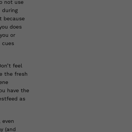
o not use
 during
st because
you does
you or
s cues
on’t feel
e the fresh
iene
you have the
estfeed as
, even
ay (and