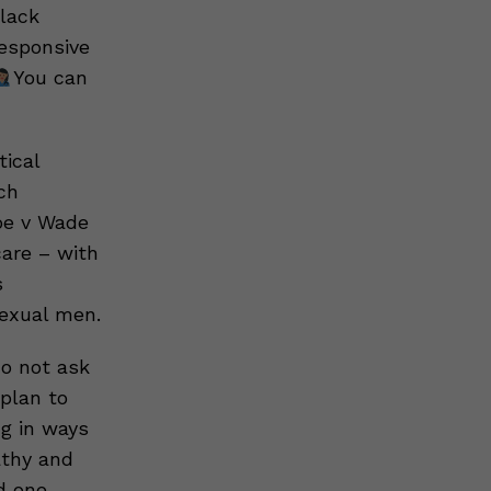
Black
esponsive
You can
tical
ch
Roe v Wade
care – with
s
sexual men.
o not ask
plan to
ng in ways
athy and
d one