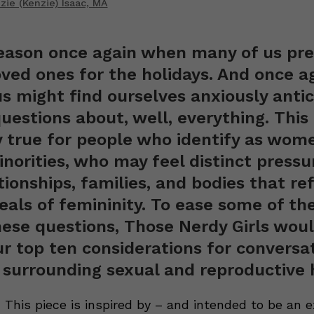
ie (Kenzie) Isaac, MA
season once again when many of us pre
oved ones for the holidays. And once ag
s might find ourselves anxiously antic
uestions about, well, everything. This 
y true for people who identify as wom
norities, who may feel distinct pressu
tionships, families, and bodies that ref
deals of femininity. To ease some of th
ese questions, Those Nerdy Girls would
ur top ten considerations for conversa
 surrounding sexual and reproductive 
 This piece is inspired by – and intended to be an e