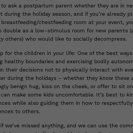
 to ask a postpartum parent whether they are in ne
 during the holiday season, and if you’re already pl
 breastfeeding/chestfeeding room at your event, yo
o double as a low-stimulus room for new parents (
ty others) who would like to socially decompress.
p for the children in your life: One of the best way
ng healthy boundaries and exercising bodily autonom
n their decisions not to physically interact with ev
er during the holidays – whether they know these 
gly benign hug, kiss on the cheek, or offer to sit on
p can make some kids uncomfortable. It’s best to ki
nces while also guiding them in how to respectfully
ences to others.
if we’ve missed anything, and we can use the co