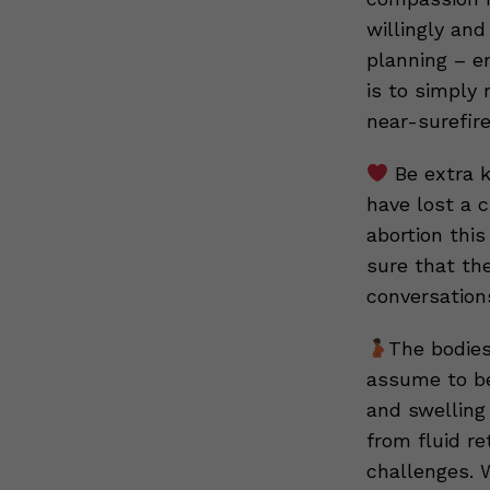
willingly and
planning – en
is to simply 
near-surefir
Be extra k
have lost a c
abortion this
sure that the
conversation
The bodies
assume to be 
and swelling
from fluid r
challenges. 