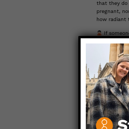
that they do
pregnant, no
how radiant 
If someone
body parts – 
on their birt
take to prot
infectious d
suggestion th
dinner-table
what your su
practices wo
If a lov
whether your
respectfully