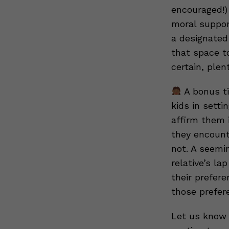
encouraged!)
moral support
a designated
that space t
certain, plen
A bonus ti
kids in setti
affirm them i
they encount
not. A seemin
relative’s la
their prefere
those prefer
Let us know 