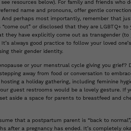
see resources below). For family and friends who d
eferred name and pronouns, offer gentle correction
. And perhaps most importantly, remember that ju
“come out” or disclosed that they are LGBTQ+ to 
t they have explicitly come out as transgender (to 
 It’s always good practice to follow your loved one’
ng their gender identity.
enopause or your menstrual cycle giving you grief? D
 stepping away from food or conversation to embrac
re hosting a holiday gathering, including feminine hyg
your guest restrooms would be a lovely gesture. If 
set aside a space for parents to breastfeed and ch
ume that a postpartum parent is “back to normal”
hs after a pregnancy has ended. It’s completely ok