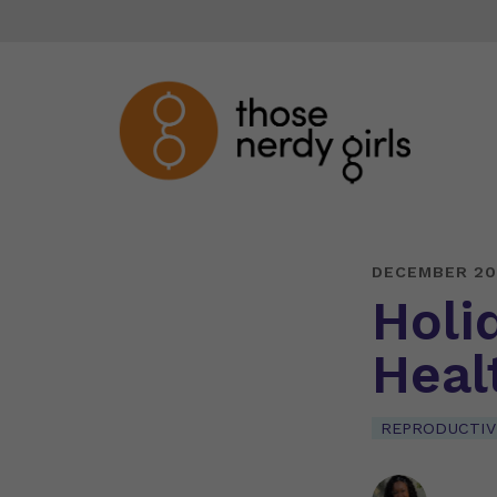
DECEMBER 20
Holi
Heal
REPRODUCTIV