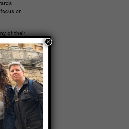
wards
 focus on
ny of their
×
ited advice
tions they
ther
the mere
can cause
 imagine
ng
less of
o
rences.