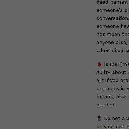
dead names, 
someone’s pr
conversation
someone has 
not mean tha
anyone else).
when discussi
Is (peri)m
guilty about
air. If you a
products in 
means, also 
needed.
Do not ass
several mont