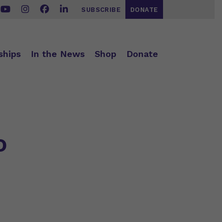
SUBSCRIBE
DONATE
ships
In the News
Shop
Donate
o