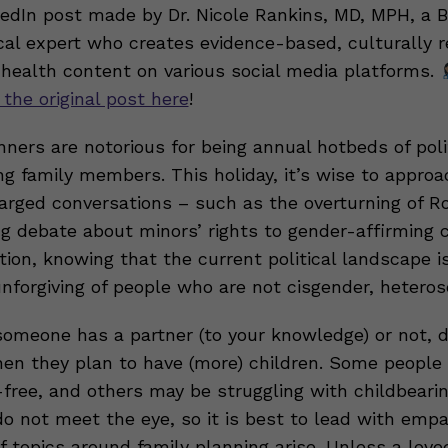
nkedIn post made by Dr. Nicole Rankins, MD, MPH, a 
al expert who creates evidence-based, culturally r
 health content on various social media platforms.
 the original post here
!
nners are notorious for being annual hotbeds of poli
g family members. This holiday, it’s wise to approa
charged conversations – such as the overturning of 
ng debate about minors’ rights to gender-affirming 
ion, knowing that the current political landscape i
unforgiving of people who are not cisgender, hetero
meone has a partner (to your knowledge) or not, d
hen they plan to have (more) children. Some people 
-free, and others may be struggling with childbeari
do not meet the eye, so it is best to lead with emp
f topics around family planning arise. Unless a love