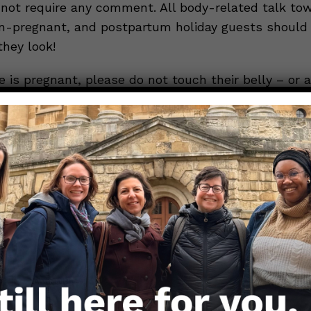
 not require any comment. All body-related talk to
n-pregnant, and postpartum holiday guests should
they look!
 is pregnant, please do not touch their belly – or a
without their express consent; do not offer unsolic
h plans or eating habits; and honor any extra precau
ect themselves and their family from COVID-19 or o
iseases (such as avoiding travel). Think about how 
at your favorite side dish isn’t properly seasoned 
 conversation to take a nosedive.
Now, you can
ggestions around someone’s childbearing/childreari
uld do to the collective mood.
ed one interrogates you about your sexuality, regard
 sexuality is universal knowledge, there are ways t
 steer the conversation away from your sexual prefe