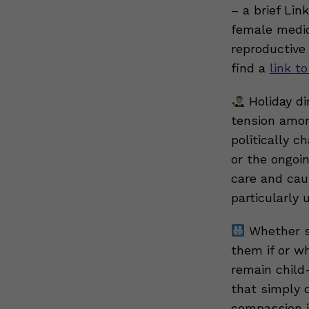
– a brief Li
female medic
reproductive
find a
link to
Holiday di
tension amon
politically 
or the ongoi
care and caut
particularly 
Whether so
them if or w
remain child
that simply 
compassion i