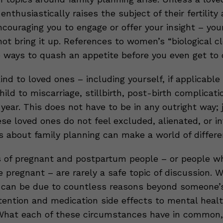
 enthusiastically raises the subject of their fertility
couraging you to engage or offer your insight – you
not bring it up. References to women’s “biological c
e ways to quash an appetite before you even get to 
ind to loved ones – including yourself, if applicabl
hild to miscarriage, stillbirth, post-birth complicati
 year. This does not have to be in any outright way;
se loved ones do not feel excluded, alienated, or in
s about family planning can make a world of differe
 of pregnant and postpartum people – or people w
pregnant – are rarely a safe topic of discussion. W
 can be due to countless reasons beyond someone’s
etention and medication side effects to mental heal
What each of these circumstances have in common, 