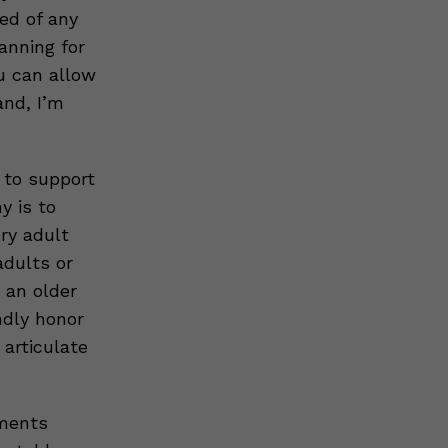
ed of any
anning for
u can allow
and, I’m
s to support
y is to
ery adult
adults or
 an older
ndly honor
 articulate
mments