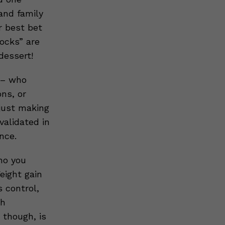
 and family
r best bet
locks” are
dessert!
e – who
ons, or
 just making
validated in
nce.
ho you
eight gain
 control,
th
though, is