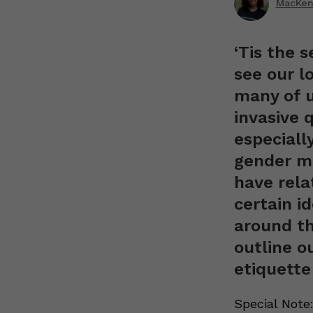
MacKenz
‘Tis the 
see our l
many of u
invasive q
especiall
gender mi
have rela
certain i
around th
outline o
etiquette
Special Note: