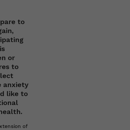
pare to
ain,
ipating
is
en or
res to
lect
e anxiety
 like to
tional
health.
xtension of