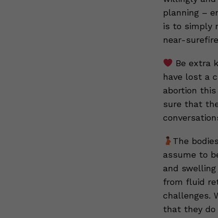
planning – en
is to simply 
near-surefir
Be extra k
have lost a c
abortion this
sure that the
conversation
The bodies
assume to be 
and swelling
from fluid r
challenges. 
that they do