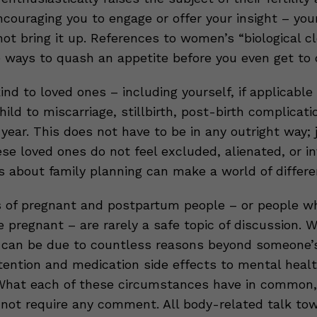
couraging you to engage or offer your insight – you
not bring it up. References to women’s “biological c
e ways to quash an appetite before you even get to 
ind to loved ones – including yourself, if applicabl
hild to miscarriage, stillbirth, post-birth complicati
 year. This does not have to be in any outright way;
se loved ones do not feel excluded, alienated, or in
s about family planning can make a world of differe
 of pregnant and postpartum people – or people w
pregnant – are rarely a safe topic of discussion. W
 can be due to countless reasons beyond someone’s
etention and medication side effects to mental heal
What each of these circumstances have in common, 
 not require any comment. All body-related talk to