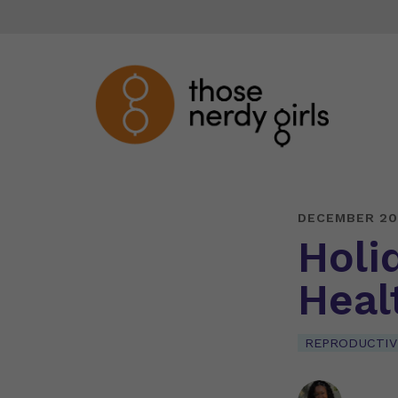
DECEMBER 20
Holi
Heal
REPRODUCTIV