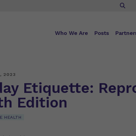
Who We Are
Posts
Partner
, 2023
day Etiquette: Repr
th Edition
E HEALTH