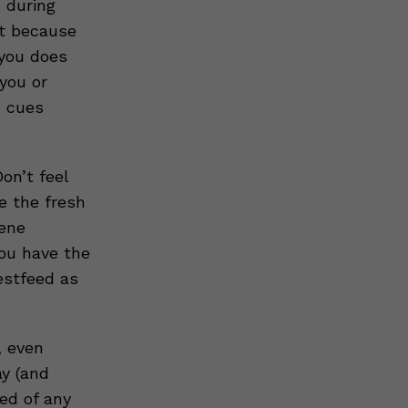
 during
st because
you does
you or
s cues
on’t feel
e the fresh
iene
you have the
estfeed as
, even
ay (and
ed of any