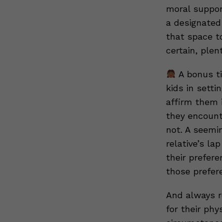
moral support
a designated
that space t
certain, plen
A bonus ti
kids in setti
affirm them i
they encount
not. A seemin
relative’s la
their prefere
those prefer
And always r
for their phy