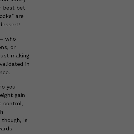
r best bet
locks” are
dessert!
e – who
ons, or
 just making
validated in
nce.
ho you
eight gain
 control,
th
though, is
wards