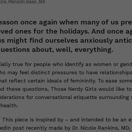
ie (Kenzie) Isaac, MA
season once again when many of us pre
oved ones for the holidays. And once ag
s might find ourselves anxiously antic
questions about, well, everything.
cially true for people who identify as women or gen
ho may feel distinct pressures to have relationships,
at reflect certain ideals of femininity. To ease some
nd these questions, Those Nerdy Girls would like to
iderations for conversational etiquette surrounding
health.
 This piece is inspired by – and intended to be an e
nkedIn post recently made by Dr. Nicole Rankins, MD,