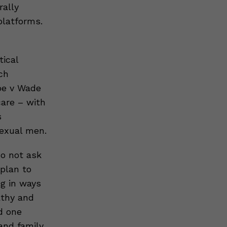
rally
platforms.
tical
ch
Roe v Wade
care – with
s
sexual men.
o not ask
plan to
ng in ways
athy and
d one
 and family