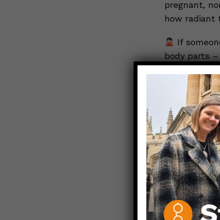
pregnant, no
how radiant 
If someone
body parts – 
on their birt
take to prot
avoiding trav
side dish is
take a nosed
someone’s ch
mood.
If a lov
whether your
respectfully
One way that