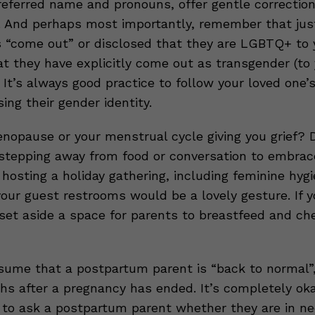
eferred name and pronouns, offer gentle correction
. And perhaps most importantly, remember that ju
“come out” or disclosed that they are LGBTQ+ to 
t they have explicitly come out as transgender (to 
 It’s always good practice to follow your loved one’
ng their gender identity.
enopause or your menstrual cycle giving you grief? D
 stepping away from food or conversation to embrac
re hosting a holiday gathering, including feminine hyg
your guest restrooms would be a lovely gesture. If 
set aside a space for parents to breastfeed and ch
ume that a postpartum parent is “back to normal”
hs after a pregnancy has ended. It’s completely ok
 to ask a postpartum parent whether they are in ne