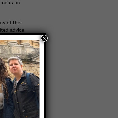
 focus on
ny of their
ited advice
tions they
×
h as
favorite
sation to
ns around
llective
less of
o
rences.
t spend