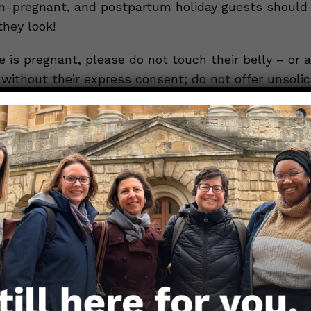
n-pregnant, and postpartum holiday guests should
they look!
 is pregnant, please do not touch their belly – or a
without their express consent; do not offer unsolic
h plans or eating habits; and honor any extra precau
ect themselves and their family from COVID-19 (suc
el). Think about how the mere suggestion that your 
n’t properly seasoned can cause dinner-table conver
ive.
Now, you can imagine what your suggestio
ildbearing/childrearing practices would do to the co
ed one interrogates you about your sexuality, regard
 sexuality is universal knowledge, there are ways t
 steer the conversation away from your sexual prefe
 you can self-advocate is to simply say, “Let’s jus