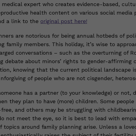
 medical expert who creates evidence-based, cultu
eproductive health content on various social media 
nd a link to the
original post here!
nners are notorious for being annual hotbeds of poli
g family members. This holiday, it’s wise to approa
charged conversations – such as the overturning of 
ng debate about minors’ rights to gender-affirming 
ion, knowing that the current political landscape i
unforgiving of people who are not cisgender, hetero
meone has a partner (to your knowledge) or not, d
hen they plan to have (more) children. Some people 
-free, and others may be struggling with childbeari
do not meet the eye, so it is best to lead with emp
f topics around family planning arise. Unless a love
 enthusiastically raises the subject of their fertility