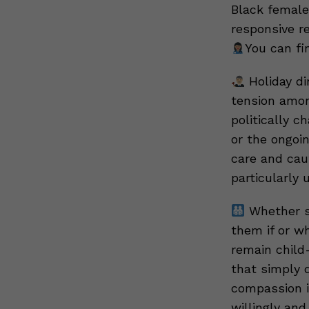
Black female
responsive r
You can fi
Holiday di
tension amon
politically 
or the ongoi
care and caut
particularly 
Whether so
them if or w
remain child
that simply 
compassion i
willingly and