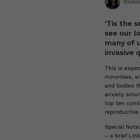
MacKenz
‘Tis the 
see our l
many of u
invasive 
This is espe
minorities, w
and bodies th
anxiety arou
top ten cons
reproductive 
Special Note:
– a brief Li