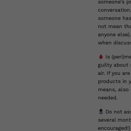
someone’s pr
conversation
someone has 
not mean tha
anyone else).
when discussi
Is (peri)m
guilty about
air. If you a
products in 
means, also 
needed.
Do not ass
several mont
encouraged!)