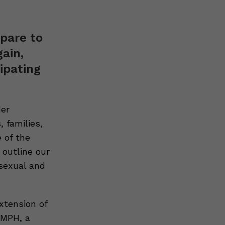
pare to
ain,
ipating
der
 families,
 of the
 outline our
 sexual and
xtension of
 MPH, a