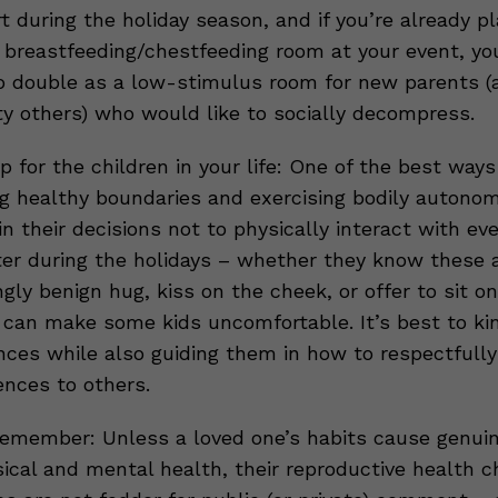
 during the holiday season, and if you’re already pl
 breastfeeding/chestfeeding room at your event, yo
o double as a low-stimulus room for new parents (
ty others) who would like to socially decompress.
p for the children in your life: One of the best way
ng healthy boundaries and exercising bodily autonom
n their decisions not to physically interact with ev
er during the holidays – whether they know these 
gly benign hug, kiss on the cheek, or offer to sit on
p can make some kids uncomfortable. It’s best to ki
nces while also guiding them in how to respectfully
ences to others.
emember: Unless a loved one’s habits cause genui
sical and mental health, their reproductive health 