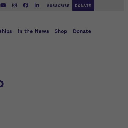
SUBSCRIBE
DONATE
ships
In the News
Shop
Donate
o