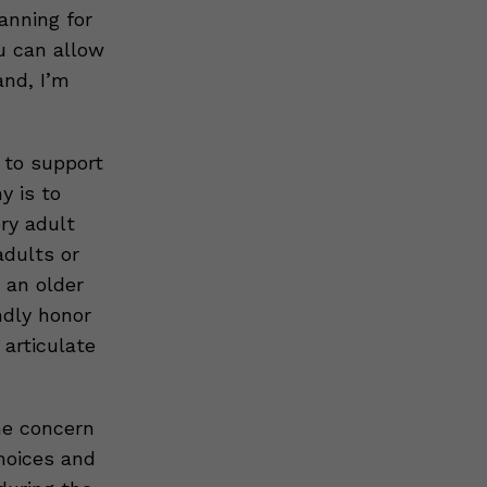
anning for
u can allow
and, I’m
s to support
y is to
ery adult
adults or
 an older
ndly honor
 articulate
ne concern
choices and