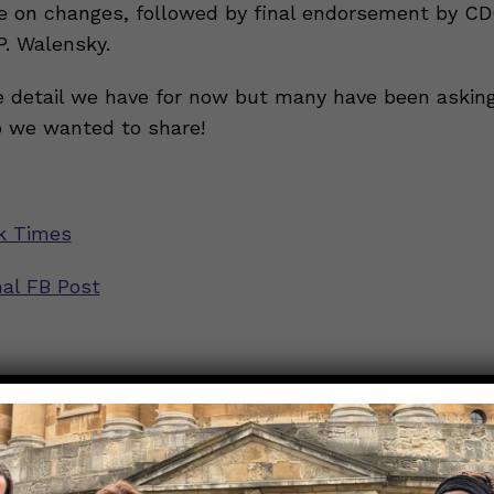
e on changes, followed by final endorsement by CD
P. Walensky.
he detail we have for now but many have been askin
o we wanted to share!
k Times
nal FB Post
rs are jumping QUICK! What should I be doing?
ion
mejor MASCARILLA para protegerse de la variante Omicro