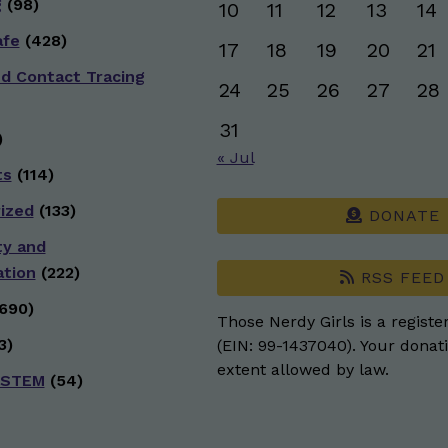
g
(98)
10
11
12
13
14
afe
(428)
17
18
19
20
21
nd Contact Tracing
24
25
26
27
28
31
)
« Jul
ts
(114)
ized
(133)
DONATE
ty and
ation
(222)
RSS FEED
690)
Those Nerdy Girls is a registe
3)
(EIN: 99-1437040). Your donati
extent allowed by law.
 STEM
(54)