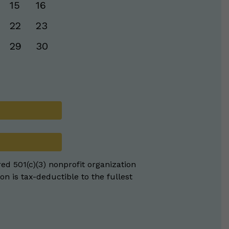
15
16
22
23
29
30
red 501(c)(3) nonprofit organization
on is tax-deductible to the fullest