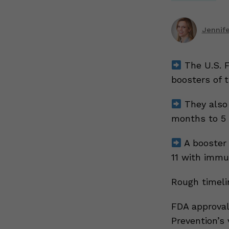
Jennif
The U.S. F
boosters of t
They also 
months to 5 
A booster 
11 with immu
Rough timeli
FDA approval
Prevention’s