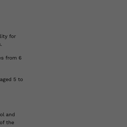
ity for
.
es from 6
 aged 5 to
ol and
of the