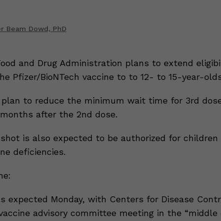
er Beam Dowd, PhD
ood and Drug Administration plans to extend eligibil
he Pfizer/BioNTech vaccine to to 12- to 15-year-olds
plan to reduce the minimum wait time for 3rd dos
months after the 2nd dose.
shot is also expected to be authorized for children
ne deficiencies.
ne:
s expected Monday, with Centers for Disease Contr
 vaccine advisory committee meeting in the “middle 