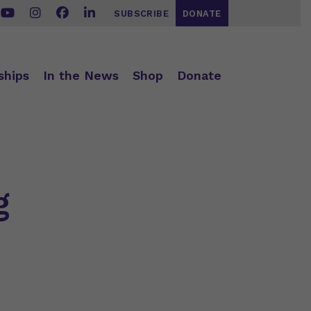
SUBSCRIBE
DONATE
ships
In the News
Shop
Donate
g