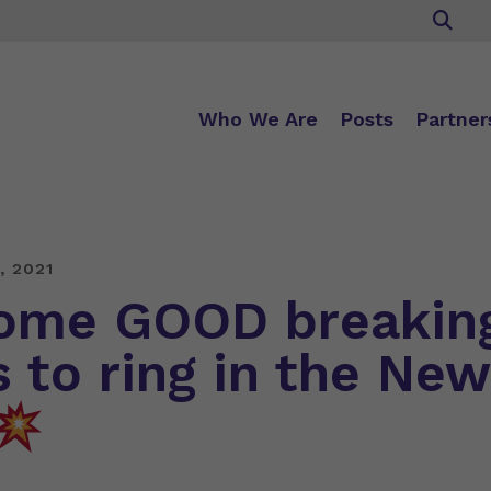
Who We Are
Posts
Partner
, 2021
me GOOD breakin
 to ring in the New