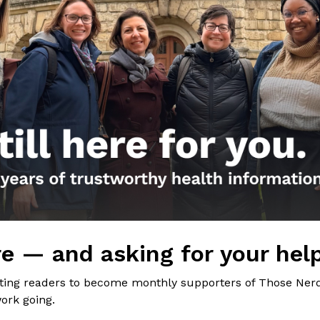
the Nerds in your life! Your
lly support the science
of Those Nerdy Girls.
e — and asking for your hel
iting readers to become monthly supporters of Those Nerd
ork going.
Get the Newsletter!