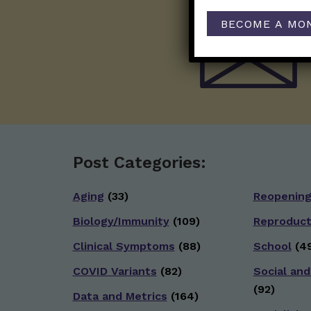
BECOME A MO
Post Categories:
Aging
(33)
Reopenin
Biology/Immunity
(109)
Reproduct
Clinical Symptoms
(88)
School
(49
COVID Variants
(82)
Social and
(92)
Data and Metrics
(164)