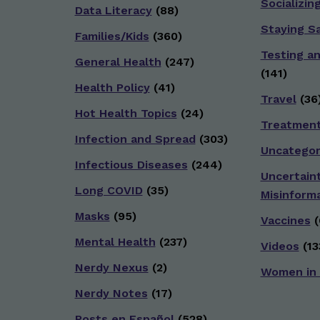
Socializin
Data Literacy
(88)
Staying S
Families/Kids
(360)
Testing a
General Health
(247)
(141)
Health Policy
(41)
Travel
(36
Hot Health Topics
(24)
Treatmen
Infection and Spread
(303)
Uncategor
Infectious Diseases
(244)
Uncertain
Long COVID
(35)
Misinform
Masks
(95)
Vaccines
(
Mental Health
(237)
Videos
(13
Nerdy Nexus
(2)
Women in
Nerdy Notes
(17)
Posts en Español
(528)