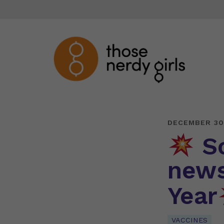
DECEMBER 30
So
news
Year
VACCINES