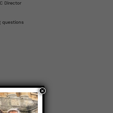
C Director
g questions
×
n?
→