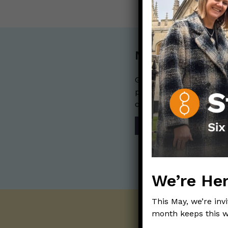
Nerdy Merch
Get the perfect gift for 
purchases help financia
communication mission 
SHOP
We’re Her
This May, we’re inv
month keeps this w