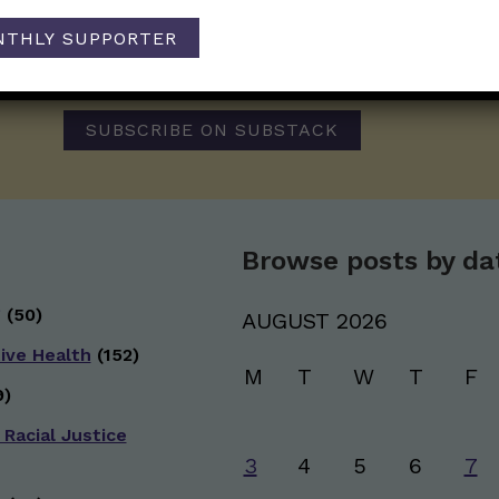
Those Nerdy Girls want to help you stay on the fro
NTHLY SUPPORTER
and health information. Sign up hree to receive o
newsletter. Stay safe. Stay well.
SUBSCRIBE ON SUBSTACK
Browse posts by da
g
(50)
AUGUST 2026
ive Health
(152)
M
T
W
T
F
)
 Racial Justice
3
4
5
6
7