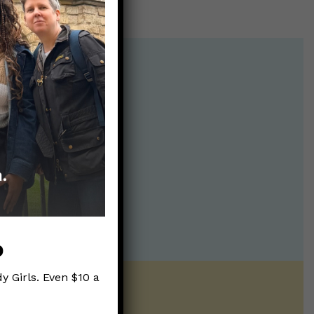
p
y Girls. Even $10 a