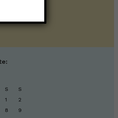
ntline of science
ur twice weekly
te:
S
S
1
2
8
9