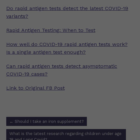
Do rapid antigen tests detect the latest COVID-19
variants?
Rapid Antigen Testing: When to Test
How well do COVID-19 rapid antigen tests work?
Is a single antigen test enough?
Can rapid antigen tests detect asymptomatic
COVID-19 cases?
Link to Original FB Post
Post
←
Should I take an iron supplement?
navigation
What is the latest research regarding children under age
18 and Long Covid?
→