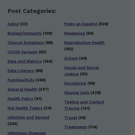
Post Categories:
Aging
(33)
Posts en Español
(528)
Biology/Immunity
(109)
Reopening
(50)
Clinical Symptoms
(88)
Reproductive Health
(152)
COVID Variants
(82)
School
(49)
Data and Metrics
(164)
Social and Racial
Data Literacy
(88)
Justice
(92)
Families/Kids
(360)
Socializing
(98)
General Health
(247)
Staying Safe
(428)
Health Policy
(41)
Testing and Contact
Hot Health Topics
(24)
Tracing
(141)
Infection and Spread
Travel
(36)
(303)
Treatments
(114)
Infectious Diseases