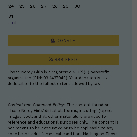
24
25
26
27
28
29
30
31
« Jul
DONATE
RSS FEED
Those Nerdy Girls is a registered 501(c)(3) nonprofit
organization (EIN: 99-1437040). Your donation is tax-
deductible to the fullest extent allowed by law.
Content and Comment Policy:
The content found on
Those Nerdy Girls’ digital platforms, including graphics,
images, text, and all other materials is provided for
reference and educational purposes only. The content is
not meant to be exhaustive or to be applicable to any
specific individual’s medical condition. Nothing on Those