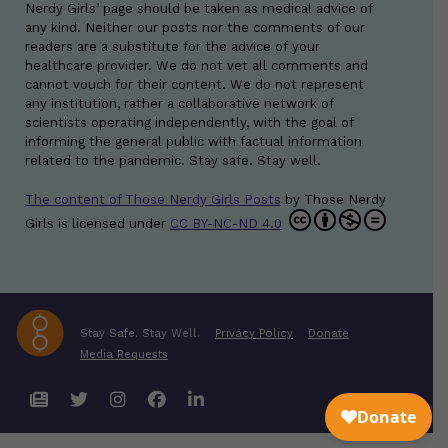
Nerdy Girls’ page should be taken as medical advice of
any kind. Neither our posts nor the comments of our
readers are a substitute for the advice of your
healthcare provider. We do not vet all comments and
cannot vouch for their content. We do not represent
any institution, rather a collaborative network of
scientists operating independently, with the goal of
informing the general public with factual information
related to the pandemic. Stay safe. Stay well.
The content of Those Nerdy Girls Posts
by
Those Nerdy
Girls
is licensed under
CC BY-NC-ND 4.0
Stay Safe. Stay Well.
Privacy Policy
Donate
Media Requests