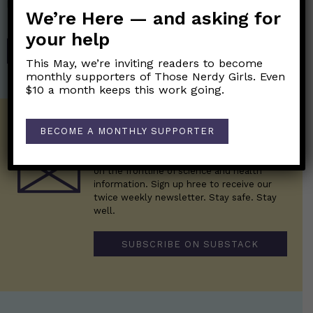
help financially support the science communication mission of
We’re Here — and asking for
Those Nerdy Girls.
your help
SHOP
This May, we’re inviting readers to become
monthly supporters of Those Nerdy Girls. Even
$10 a month keeps this work going.
Get the Newsletter!
BECOME A MONTHLY SUPPORTER
Those Nerdy Girls want to help you stay
on the frontline of science and health
information. Sign up hree to receive our
twice weekly newsletter. Stay safe. Stay
well.
SUBSCRIBE ON SUBSTACK