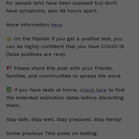
for people who have been exposed but don’t
have symptoms, also 48 hours apart.
More information
here
.
On the flipside if you get a positive test, you
can be highly confident that you have COVID-19
(false positives are rare).
Please share this post with your friends,
families, and communities to spread the word.
If you have tests at home, c
heck here
to find
the extended expiration dates before discarding
them.
Stay safe. Stay well. Stay prepared. Stay Nerdy!
Some previous TNG posts on testing: