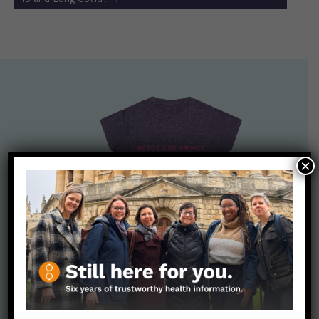
×
Nerdy Merch
Get the perfect gift for the Nerds in your life! Your purchases