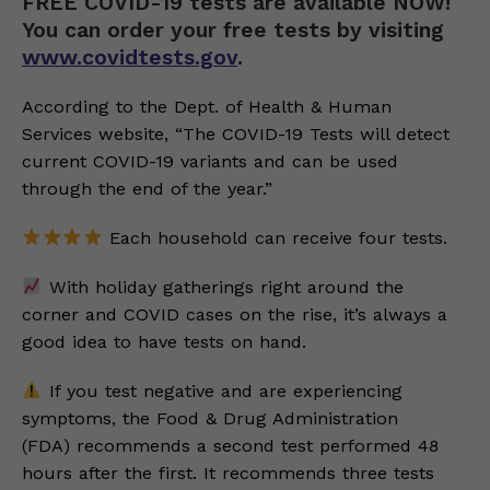
FREE COVID-19 tests are available NOW!
You can order your free tests by visiting
www.covidtests.gov
.
According to the Dept. of Health & Human
Services website, “The COVID-19 Tests will detect
current COVID-19 variants and can be used
through the end of the year.”
Each household can receive four tests.
With holiday gatherings right around the
corner and COVID cases on the rise, it’s always a
good idea to have tests on hand.
If you test negative and are experiencing
symptoms, the Food & Drug Administration
(FDA) recommends a second test performed 48
hours after the first. It recommends three tests