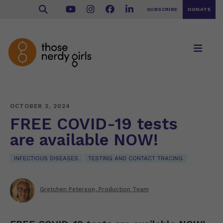
SUBSCRIBE
DONATE
OCTOBER 2, 2024
FREE COVID-19 tests
are available NOW!
INFECTIOUS DISEASES
TESTING AND CONTACT TRACING
Gretchen Peterson, Production Team