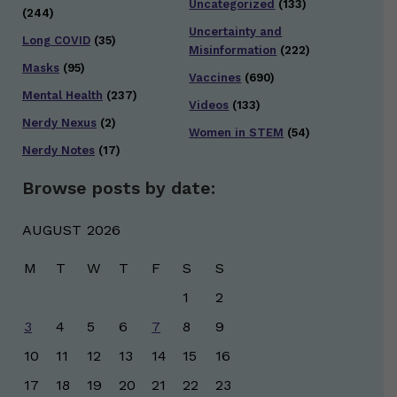
Uncategorized
(133)
(244)
Uncertainty and
Long COVID
(35)
Misinformation
(222)
Masks
(95)
Vaccines
(690)
Mental Health
(237)
Videos
(133)
Nerdy Nexus
(2)
Women in STEM
(54)
Nerdy Notes
(17)
Browse posts by date:
AUGUST 2026
M
T
W
T
F
S
S
1
2
3
4
5
6
7
8
9
10
11
12
13
14
15
16
17
18
19
20
21
22
23