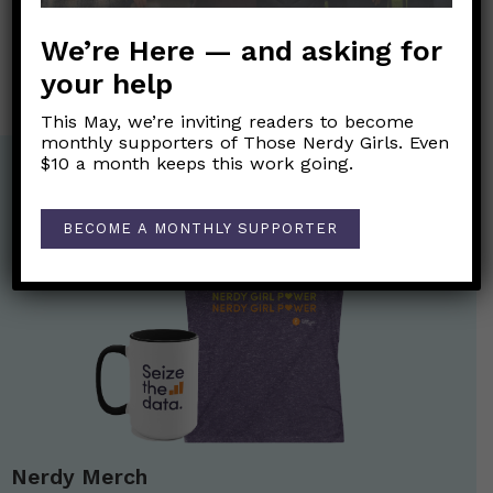
Consejos para un Día de Acción de Gracias más
We’re Here — and asking for
seguro
→
your help
This May, we’re inviting readers to become
monthly supporters of Those Nerdy Girls. Even
$10 a month keeps this work going.
BECOME A MONTHLY SUPPORTER
Nerdy Merch