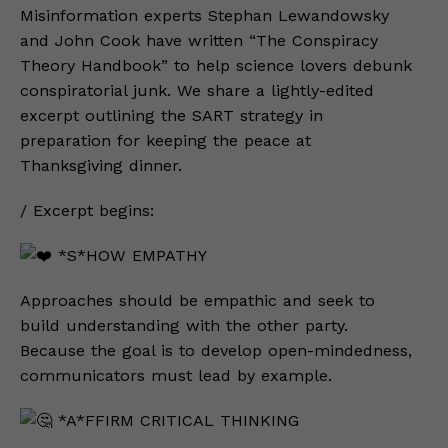
Misinformation experts Stephan Lewandowsky
and John Cook have written “The Conspiracy
Theory Handbook” to help science lovers debunk
conspiratorial junk. We share a lightly-edited
excerpt outlining the SART strategy in
preparation for keeping the peace at
Thanksgiving dinner.
/ Excerpt begins:
*S*HOW EMPATHY
Approaches should be empathic and seek to
build understanding with the other party.
Because the goal is to develop open-mindedness,
communicators must lead by example.
*A*FFIRM CRITICAL THINKING