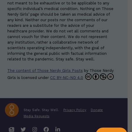
not meant to be exhaustive or to be applicable to any
specific individual’s medical condition. Nothing on Those
Nerdy Girls’ page should be taken as medical advice of
any kind. Neither our posts nor the comments of our
readers are a substitute for the advice of your
healthcare provider. We do not vet all comments and
cannot vouch for their content. We do not represent
any institution, rather a collaborative network of
scientists operating independently, with the goal of
informing the general public with factual information
related to the pandemic. Stay safe. Stay well.
The content of Those Nerdy Girls Posts
by
Those Nerdy
Girls
is licensed under
CC BY-NC-ND 4.0
Stay Safe. Stay Well.
Privacy Policy
Donate
Media Requests