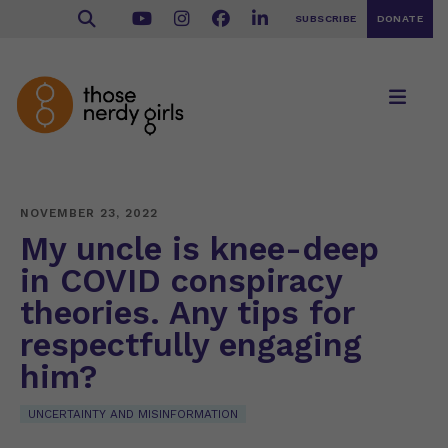
SUBSCRIBE
DONATE
NOVEMBER 23, 2022
My uncle is knee-deep
in COVID conspiracy
theories. Any tips for
respectfully engaging
him?
UNCERTAINTY AND MISINFORMATION