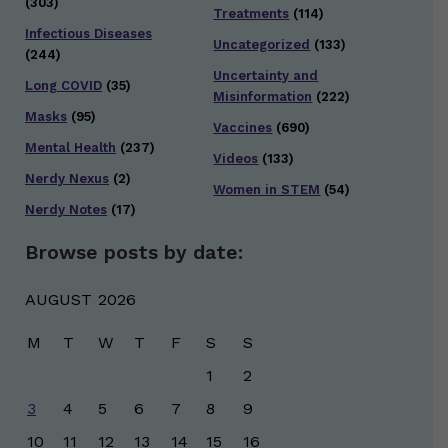
(303)
Treatments
(114)
Infectious Diseases
Uncategorized
(133)
(244)
Uncertainty and
Long COVID
(35)
Misinformation
(222)
Masks
(95)
Vaccines
(690)
Mental Health
(237)
Videos
(133)
Nerdy Nexus
(2)
Women in STEM
(54)
Nerdy Notes
(17)
Browse posts by date:
AUGUST 2026
M
T
W
T
F
S
S
1
2
3
4
5
6
7
8
9
10
11
12
13
14
15
16