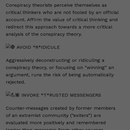
Conspiracy theorists perceive themselves as
critical thinkers who are not fooled by an official
account. Affirm the value of critical thinking and
redirect this approach towards a more critical
analysis of the conspiracy theory.
AVOID *R*IDICULE
Aggressively deconstructing or ridiculing a
conspiracy theory, or focusing on “winning” an
argument, runs the risk of being automatically
rejected.
INVOKE *T*RUSTED MESSENGERS
Counter-messages created by former members
of an extremist community (“exiters”) are
evaluated more positively and remembered
longer than messages from other sources.