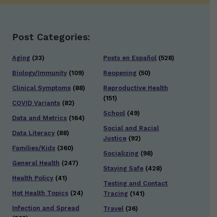
Post Categories:
Aging
(33)
Posts en Español
(528)
Biology/Immunity
(109)
Reopening
(50)
Clinical Symptoms
(88)
Reproductive Health
(151)
COVID Variants
(82)
School
(49)
Data and Metrics
(164)
Social and Racial
Data Literacy
(88)
Justice
(92)
Families/Kids
(360)
Socializing
(98)
General Health
(247)
Staying Safe
(428)
Health Policy
(41)
Testing and Contact
Hot Health Topics
(24)
Tracing
(141)
Infection and Spread
Travel
(36)