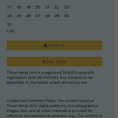
17
18
19
20
21
22
23
24
25
26
27
28
29
30
31
« Jul
DONATE
RSS FEED
Those Nerdy Girls is a registered 501(c)(3) nonprofit
organization (EIN: 99-1437040). Your donation is tax-
deductible to the fullest extent allowed by law.
Content and Comment Policy:
The content found on
Those Nerdy Girls’ digital platforms, including graphics,
images, text, and all other materials is provided for
reference and educational purposes only. The content is