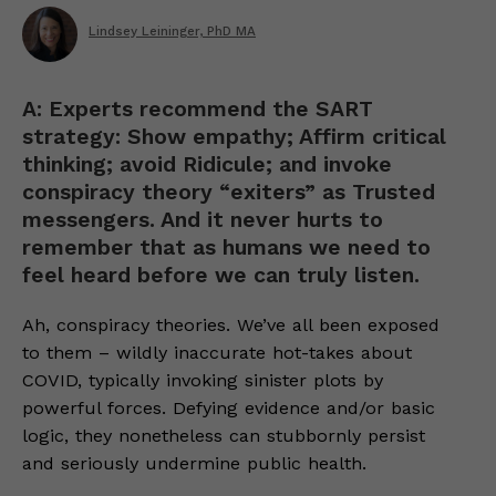
Lindsey Leininger, PhD MA
A: Experts recommend the SART
strategy: Show empathy; Affirm critical
thinking; avoid Ridicule; and invoke
conspiracy theory “exiters” as Trusted
messengers. And it never hurts to
remember that as humans we need to
feel heard before we can truly listen.
Ah, conspiracy theories. We’ve all been exposed
to them – wildly inaccurate hot-takes about
COVID, typically invoking sinister plots by
powerful forces. Defying evidence and/or basic
logic, they nonetheless can stubbornly persist
and seriously undermine public health.