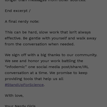
End excerpt /
A final nerdy note:
This can be hard, slow work that isn’t always
effective. Be gentle with yourself and walk away
from the conversation when needed.
We sign off with a big thanks to our community.
We see and honor your work battling the
“infodemic” one social media post/share/IRL
conversation at a time. We promise to keep
providing tools that help us all
#StandUpForScience
.
With love,
Your Nerdy Girls