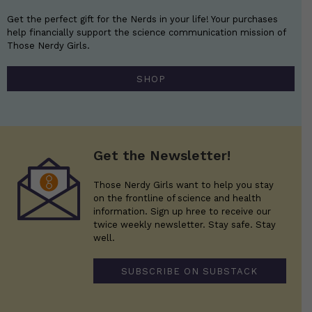
Get the perfect gift for the Nerds in your life! Your purchases
help financially support the science communication mission of
Those Nerdy Girls.
SHOP
Get the Newsletter!
Those Nerdy Girls want to help you stay
on the frontline of science and health
information. Sign up hree to receive our
twice weekly newsletter. Stay safe. Stay
well.
SUBSCRIBE ON SUBSTACK