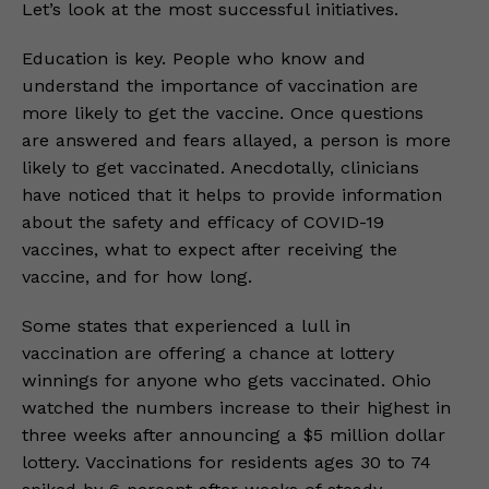
Let’s look at the most successful initiatives.
Education is key. People who know and
understand the importance of vaccination are
more likely to get the vaccine. Once questions
are answered and fears allayed, a person is more
likely to get vaccinated. Anecdotally, clinicians
have noticed that it helps to provide information
about the safety and efficacy of COVID-19
vaccines, what to expect after receiving the
vaccine, and for how long.
Some states that experienced a lull in
vaccination are offering a chance at lottery
winnings for anyone who gets vaccinated. Ohio
watched the numbers increase to their highest in
three weeks after announcing a $5 million dollar
lottery. Vaccinations for residents ages 30 to 74