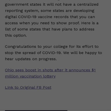
government states it will not have a centralized
reporting system, some states are developing
digital COVID-19 vaccine records that you can
access when you need to show proof. Here is a
list of some states that have plans to address
this option.
Congratulations to your college for its effort to
stop the spread of COVID-19. We will be happy to
hear updates on progress.
Ohio sees boost in shots after it announces $1
million vaccination lottery
Link to Original FB Post
Post