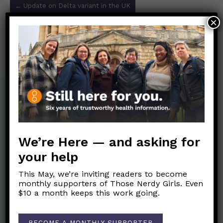
←
Update on Delta variant in the UK
navigation
×
¡Pfizer avanza probando una vacuna para niños
pequeños con dosis más bajas!
→
We’re Here — and asking for
your help
This May, we’re inviting readers to become
monthly supporters of Those Nerdy Girls. Even
$10 a month keeps this work going.
BECOME A MONTHLY SUPPORTER