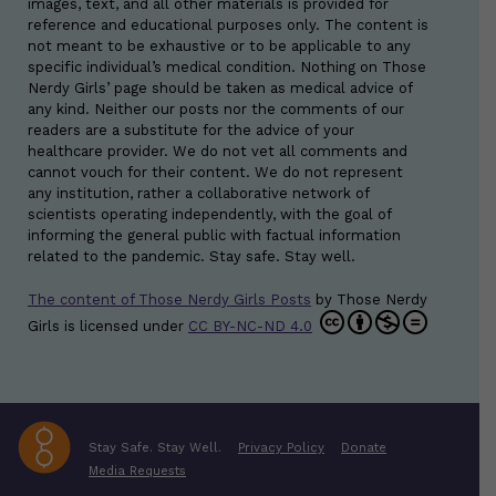
images, text, and all other materials is provided for
reference and educational purposes only. The content is
not meant to be exhaustive or to be applicable to any
specific individual’s medical condition. Nothing on Those
Nerdy Girls’ page should be taken as medical advice of
any kind. Neither our posts nor the comments of our
readers are a substitute for the advice of your
healthcare provider. We do not vet all comments and
cannot vouch for their content. We do not represent
any institution, rather a collaborative network of
scientists operating independently, with the goal of
informing the general public with factual information
related to the pandemic. Stay safe. Stay well.
The content of Those Nerdy Girls Posts
by
Those Nerdy
Girls
is licensed under
CC BY-NC-ND 4.0
Stay Safe. Stay Well.
Privacy Policy
Donate
Media Requests