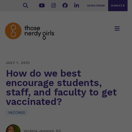
SUBSCRIBE
DONATE
JULY 1, 2021
How do we best
encourage students,
staff, and faculty to get
vaccinated?
VACCINES
Verdena Jennings, DO