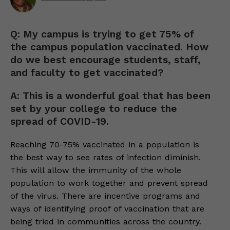
Q: My campus is trying to get 75% of
the campus population vaccinated. How
do we best encourage students, staff,
and faculty to get vaccinated?
A: This is a wonderful goal that has been
set by your college to reduce the
spread of COVID-19.
Reaching 70-75% vaccinated in a population is
the best way to see rates of infection diminish.
This will allow the immunity of the whole
population to work together and prevent spread
of the virus. There are incentive programs and
ways of identifying proof of vaccination that are
being tried in communities across the country.