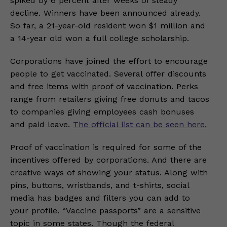
spiked by 6 percent after weeks of steady
decline. Winners have been announced already.
So far, a 21-year-old resident won $1 million and
a 14-year old won a full college scholarship.
Corporations have joined the effort to encourage
people to get vaccinated. Several offer discounts
and free items with proof of vaccination. Perks
range from retailers giving free donuts and tacos
to companies giving employees cash bonuses
and paid leave.
The official list can be seen here.
Proof of vaccination is required for some of the
incentives offered by corporations. And there are
creative ways of showing your status. Along with
pins, buttons, wristbands, and t-shirts, social
media has badges and filters you can add to
your profile. “Vaccine passports” are a sensitive
topic in some states. Though the federal