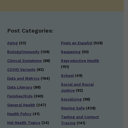
Post Categories:
Aging
(33)
Posts en Español
(528)
Biology/Immunity
(109)
Reopening
(50)
Clinical Symptoms
(88)
Reproductive Health
(151)
COVID Variants
(82)
School
(49)
Data and Metrics
(164)
Social and Racial
Data Literacy
(88)
Justice
(92)
Families/Kids
(360)
Socializing
(98)
General Health
(247)
Staying Safe
(428)
Health Policy
(41)
Testing and Contact
Hot Health Topics
(24)
Tracing
(141)