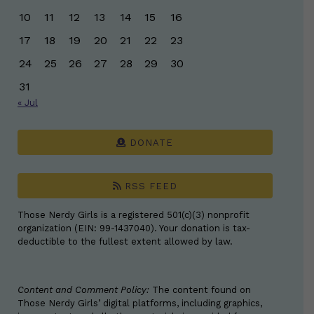
10
11
12
13
14
15
16
17
18
19
20
21
22
23
24
25
26
27
28
29
30
31
« Jul
DONATE
RSS FEED
Those Nerdy Girls is a registered 501(c)(3) nonprofit
organization (EIN: 99-1437040). Your donation is tax-
deductible to the fullest extent allowed by law.
Content and Comment Policy:
The content found on
Those Nerdy Girls’ digital platforms, including graphics,