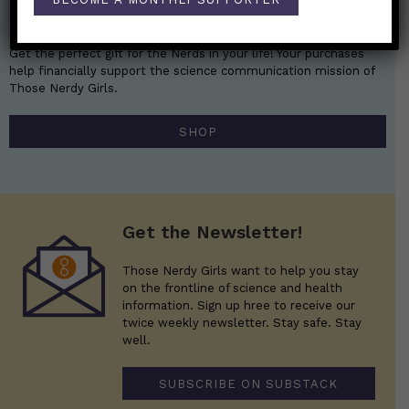
Nerdy Merch
Get the perfect gift for the Nerds in your life! Your purchases
help financially support the science communication mission of
Those Nerdy Girls.
SHOP
Get the Newsletter!
Those Nerdy Girls want to help you stay
on the frontline of science and health
information. Sign up hree to receive our
twice weekly newsletter. Stay safe. Stay
well.
SUBSCRIBE ON SUBSTACK