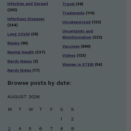
Infection and Spread
Travel
(36)
(303)
Treatments
(114)
Infectious Diseases
Uncategorized
(133)
(244)
Uncertainty and
Long COVID
(35)
Misinformation
(222)
Masks
(95)
Vaccines
(690)
Mental Health
(237)
Videos
(133)
Nerdy Nexus
(2)
Women in STEM
(54)
Nerdy Notes
(17)
Browse posts by date:
AUGUST 2026
M
T
W
T
F
S
S
1
2
3
4
5
6
7
8
9