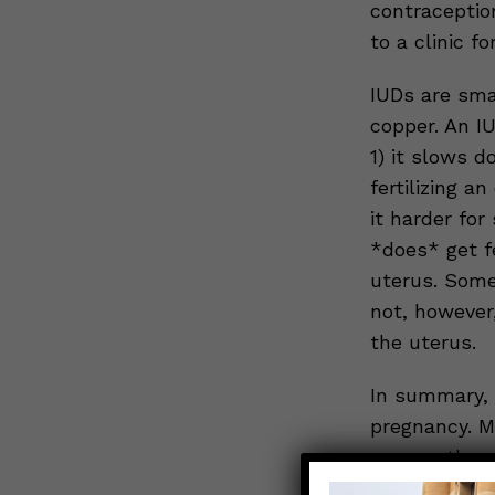
contraception
to a clinic f
IUDs are sma
copper. An IU
1) it slows 
fertilizing 
it harder for
*does* get fe
uterus. Some 
not, however,
the uterus.
In summary, 
pregnancy. Mo
reason, they 
available in a