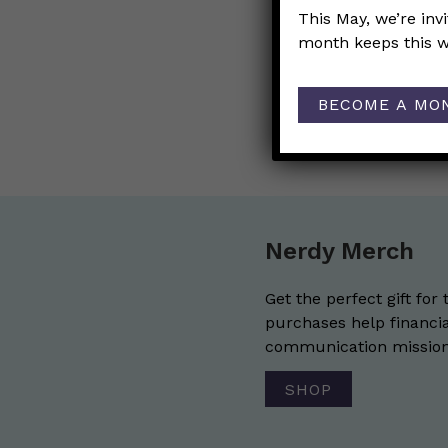
This May, we’re inv
Post
←
Are there 
month keeps this w
navigat
men?
BECOME A MO
Any update 
Nerdy Merch
Get the perfect gift for 
purchases help financia
communication mission 
SHOP