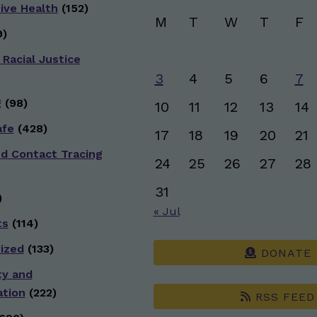
ive Health
(152)
M
T
W
T
F
)
 Racial Justice
3
4
5
6
7
g
(98)
10
11
12
13
14
afe
(428)
17
18
19
20
21
nd Contact Tracing
24
25
26
27
28
31
)
« Jul
ts
(114)
ized
(133)
DONATE
ty and
ation
(222)
RSS FEED