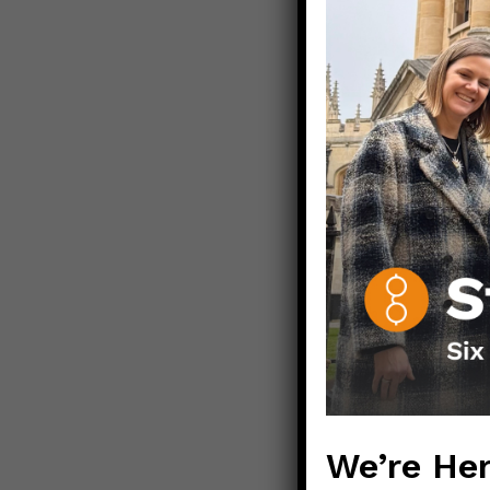
Stay well. St
Love,
Those Nerdy 
————————
How IUDs wo
How specific
Mechanisms o
How oral eme
We’re Her