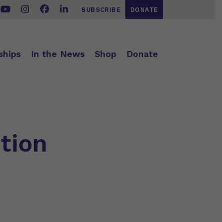
SUBSCRIBE
DONATE
ships
In the News
Shop
Donate
tion