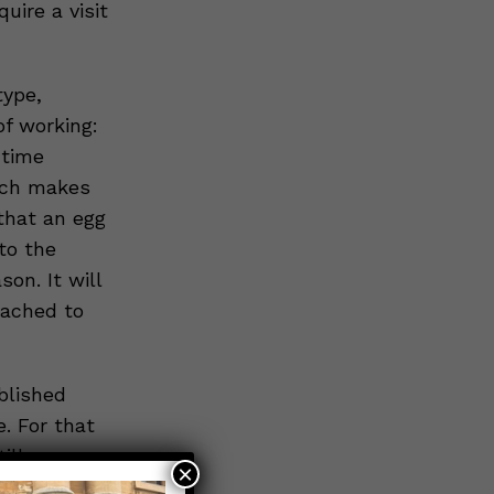
uire a visit
type,
of working:
 time
hich makes
 that an egg
to the
on. It will
tached to
blished
e. For that
ill
×