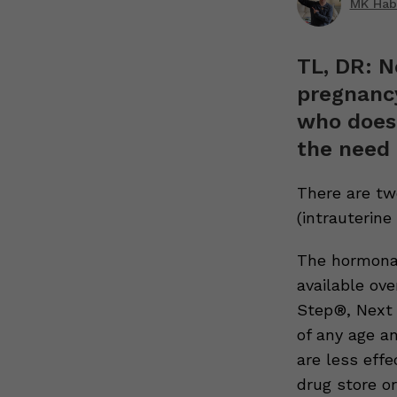
MK Hab
TL, DR: N
pregnancy
who doesn
the need 
There are tw
(intrauterine 
The hormonal
available ov
Step®, Next 
of any age a
are less eff
drug store or