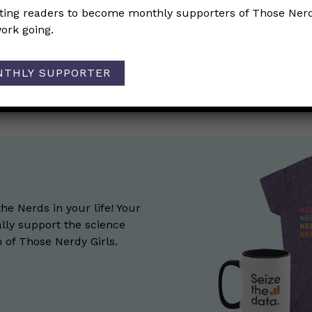
iting readers to become monthly supporters of Those Nerd
differences in cardiovascular disease (CVD) between wom
ork going.
ion
NTHLY SUPPORTER
on Mpox?
→
the Nerds in your life! Your
lly support the science
of Those Nerdy Girls.