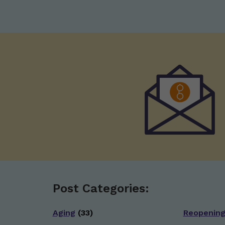
Post Categories:
Aging
(33)
Reopenin