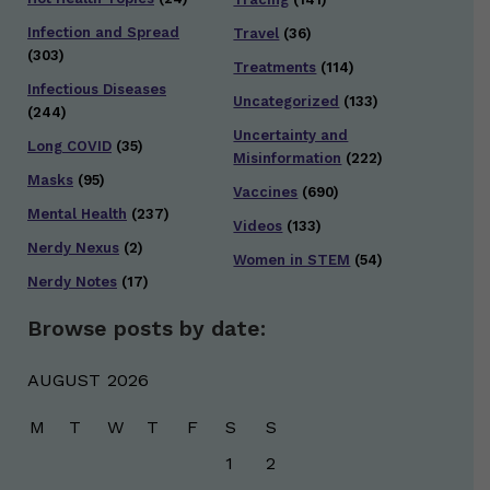
Infection and Spread
Travel
(36)
(303)
Treatments
(114)
Infectious Diseases
Uncategorized
(133)
(244)
Uncertainty and
Long COVID
(35)
Misinformation
(222)
Masks
(95)
Vaccines
(690)
Mental Health
(237)
Videos
(133)
Nerdy Nexus
(2)
Women in STEM
(54)
Nerdy Notes
(17)
Browse posts by date:
AUGUST 2026
M
T
W
T
F
S
S
1
2