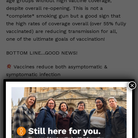
age groups without high vaccine coverage,
despite overall re-opening. This is not a
*complete* smoking gun but a good sign that
the high rates of coverage overall (over 55% fully
vaccinated) are reducing transmission for all,
one of the ultimate goals of vaccination!
BOTTOM LINE…GOOD NEWS!
Vaccines reduce both asymptomatic &
symptomatic infection
People without detectable virus unlikely to
×
pass infection to others
VACCINES GREATLY REDUCE TRANSMISSION
Important caveat:
This protection is high but not 100%, so