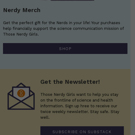
Nerdy Merch
Get the perfect gift for the Nerds in your life! Your purchases
help financially support the science communication mission of
Those Nerdy Girls.
SHOP
Get the Newsletter!
Those Nerdy Girls want to help you stay
on the frontline of science and health
information. Sign up hree to receive our
twice weekly newsletter. Stay safe. Stay
well.
SUBSCRIBE ON SUBSTACK