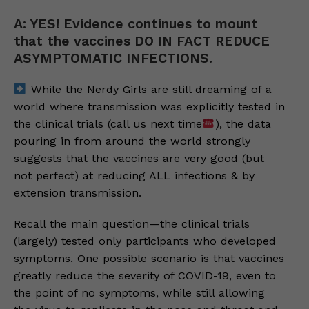
A: YES! Evidence continues to mount
that the vaccines DO IN FACT REDUCE
ASYMPTOMATIC INFECTIONS.
While the Nerdy Girls are still dreaming of a
world where transmission was explicitly tested in
the clinical trials (call us next time
), the data
pouring in from around the world strongly
suggests that the vaccines are very good (but
not perfect) at reducing ALL infections & by
extension transmission.
Recall the main question—the clinical trials
(largely) tested only participants who developed
symptoms. One possible scenario is that vaccines
greatly reduce the severity of COVID-19, even to
the point of no symptoms, while still allowing