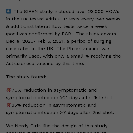
The SIREN study included over 23,000 HCWs
in the UK tested with PCR tests every two weeks
& additional lateral flow tests twice a week
(positives confirmed by PCR). The study covers
Dec 8, 2020- Feb 5, 2021, a period of surging
case rates in the UK. The Pfizer vaccine was
primarily used, with only a small % receiving the
Astrazeneca vaccine by this time.
The study found:
70% reduction in asymptomatic and
symptomatic infection >21 days after 1st shot.
85% reduction in asymptomatic and
symptomatic infection >7 days after 2nd shot.
We Nerdy Girls like the design of this study