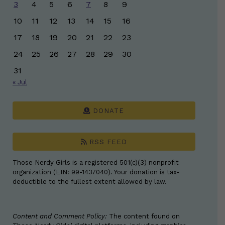
3
4
5
6
7
8
9
10
11
12
13
14
15
16
17
18
19
20
21
22
23
24
25
26
27
28
29
30
31
« Jul
DONATE
RSS FEED
Those Nerdy Girls is a registered 501(c)(3) nonprofit
organization (EIN: 99-1437040). Your donation is tax-
deductible to the fullest extent allowed by law.
Content and Comment Policy:
The content found on