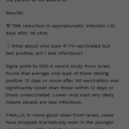
Results:
79% reduction in asymptomatic infection >10
days after 1st shot.
What about viral load–if I’m vaccinated but
test positive, am I less infectious?
Signs point to YES! A recent study from Israel
found that average viral load of those testing
positive 12 days or more after 1st vaccination was
significantly lower than those within 12 days or
those unvaccinated. Lower viral load very likely
means people are less infectious.
FINALLY, in more good news from Israel, cases
have dropped dramatically even in the younger