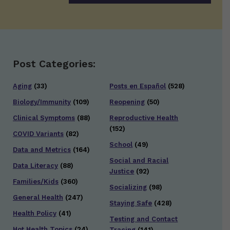
Post Categories:
Aging
(33)
Posts en Español
(528)
Biology/Immunity
(109)
Reopening
(50)
Clinical Symptoms
(88)
Reproductive Health
(152)
COVID Variants
(82)
School
(49)
Data and Metrics
(164)
Social and Racial
Data Literacy
(88)
Justice
(92)
Families/Kids
(360)
Socializing
(98)
General Health
(247)
Staying Safe
(428)
Health Policy
(41)
Testing and Contact
Hot Health Topics
(24)
Tracing
(141)