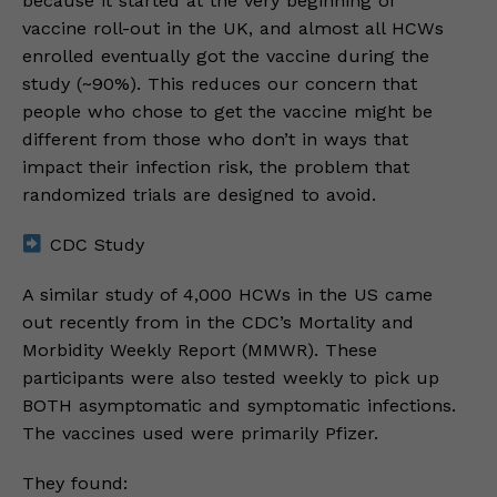
because it started at the very beginning of
vaccine roll-out in the UK, and almost all HCWs
enrolled eventually got the vaccine during the
study (~90%). This reduces our concern that
people who chose to get the vaccine might be
different from those who don’t in ways that
impact their infection risk, the problem that
randomized trials are designed to avoid.
CDC Study
A similar study of 4,000 HCWs in the US came
out recently from in the CDC’s Mortality and
Morbidity Weekly Report (MMWR). These
participants were also tested weekly to pick up
BOTH asymptomatic and symptomatic infections.
The vaccines used were primarily Pfizer.
They found: