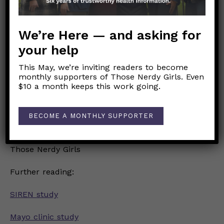
caution with #StaySMART principles is still
warranted in the presence of unvaccinated
people, especially those at higher risk of severe
We’re Here — and asking for
disease.
your help
Remember that out in public you don’t always
know who is vulnerable or might have lower
This May, we’re inviting readers to become
monthly supporters of Those Nerdy Girls. Even
immune response to vaccines due to
$10 a month keeps this work going.
immunosuppression, so be a good citizen and
#MaskUp until we push case levels down much
further!
BECOME A MONTHLY SUPPORTER
Love,
Those Nerdy Girls
Further reading:
SIREN study
Mayo clinic study