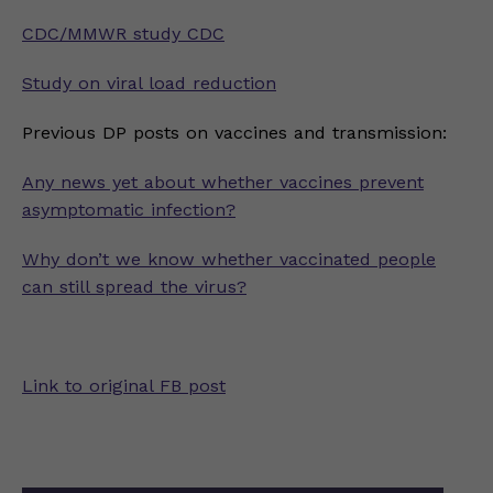
CDC/MMWR study CDC
Study on viral load reduction
Previous DP posts on vaccines and transmission:
Any news yet about whether vaccines prevent
asymptomatic infection?
Why don’t we know whether vaccinated people
can still spread the virus?
Link to original FB post
Post