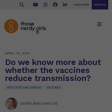
SUBSCRIBE
DONATE
APRIL 15, 2021
Do we know more about
whether the vaccines
reduce transmission?
INFECTION AND SPREAD
VACCINES
Jennifer Beam Dowd, PhD