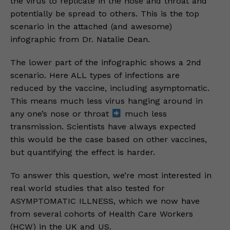
the virus to replicate in the nose and throat and
potentially be spread to others. This is the top
scenario in the attached (and awesome)
infographic from Dr. Natalie Dean.
The lower part of the infographic shows a 2nd
scenario. Here ALL types of infections are
reduced by the vaccine, including asymptomatic.
This means much less virus hanging around in
any one’s nose or throat
much less
transmission. Scientists have always expected
this would be the case based on other vaccines,
but quantifying the effect is harder.
To answer this question, we’re most interested in
real world studies that also tested for
ASYMPTOMATIC ILLNESS, which we now have
from several cohorts of Health Care Workers
(HCW) in the UK and US.