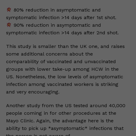
80% reduction in asymptomatic and
symptomatic infection >14 days after 1st shot.
90% reduction in asymptomatic and
symptomatic infection >14 days after 2nd shot.
This study is smaller than the UK one, and raises
some additional concerns about the
comparability of vaccinated and unvaccinated
groups with lower take-up among HCW in the
US. Nonetheless, the low levels of asymptomatic
infection among vaccinated workers is striking
and very encouraging.
Another study from the US tested around 40,000
people coming in for other procedures at the
Mayo Clinic. Again, the advantage here is the
ability to pick up *asymptomatic* infections that
the person is not aware of.