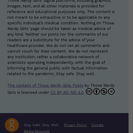
Those Nerdy Girls’ digital platforms, including graphics,
images, text, and all other materials is provided for
reference and educational purposes only. The content is
not meant to be exhaustive or to be applicable to any
specific individual’s medical condition. Nothing on Those
Nerdy Girls’ page should be taken as medical advice of
any kind. Neither our posts nor the comments of our
readers are a substitute for the advice of your
healthcare provider. We do not vet all comments and
cannot vouch for their content. We do not represent
any institution, rather a collaborative network of
scientists operating independently, with the goal of
informing the general public with factual information
related to the pandemic. Stay safe. Stay well.
The content of Those Nerdy Girls Posts
by
Those Nerdy
Girls
is licensed under
CC BY-NC-ND 4.0
Stay Safe. Stay Well.
Privacy Policy
Donate
Media Requests