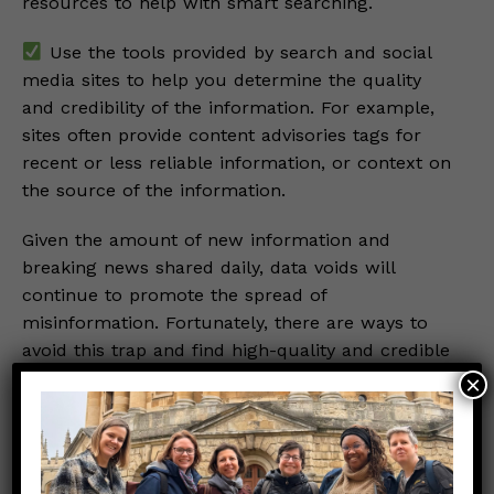
resources to help with smart searching.
Use the tools provided by search and social
media sites to help you determine the quality
and credibility of the information. For example,
sites often provide content advisories tags for
recent or less reliable information, or context on
the source of the information.
Given the amount of new information and
breaking news shared daily, data voids will
continue to promote the spread of
misinformation. Fortunately, there are ways to
avoid this trap and find high-quality and credible
information. A favorite refrain with Those Nerdy
×
Girls when breaking news hits has always been
“Let’s wait a beat”. This allows time for some of
the data voids to fill with reliable content before
we synthesize the information for our readers.