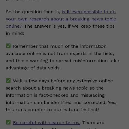
So the question then is,
is it even possible to do
your own research about a breaking news topic
online?
The answer is yes, if we keep these tips
in mind:
Remember that much of the information
available online is not from experts in the field,
and those wanting to spread misinformation take
advantage of data voids.
Wait a few days before any extensive online
search about a breaking news topic so the
information is fact-checked and misleading
information can be identified and corrected. Yes,
this runs counter to our natural instinct!
Be careful with search terms.
There are