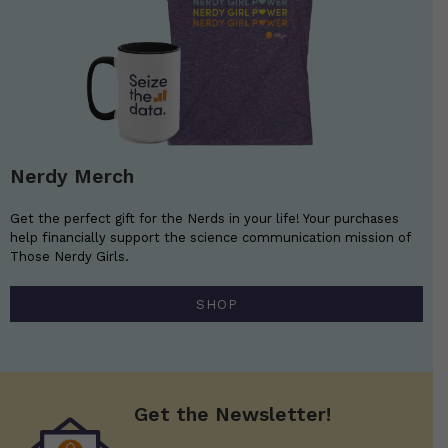
Nerdy Merch
Get the perfect gift for the Nerds in your life! Your purchases
help financially support the science communication mission of
Those Nerdy Girls.
SHOP
Get the Newsletter!