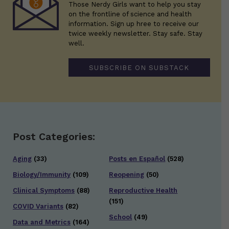
Those Nerdy Girls want to help you stay
on the frontline of science and health
information. Sign up hree to receive our
twice weekly newsletter. Stay safe. Stay
well.
SUBSCRIBE ON SUBSTACK
Post Categories:
Aging
(33)
Posts en Español
(528)
Biology/Immunity
(109)
Reopening
(50)
Clinical Symptoms
(88)
Reproductive Health
(151)
COVID Variants
(82)
School
(49)
Data and Metrics
(164)