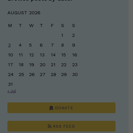
AUGUST 2026
M
T
W
T
F
S
S
1
2
3
4
5
6
7
8
9
10
11
12
13
14
15
16
17
18
19
20
21
22
23
24
25
26
27
28
29
30
31
« Jul
DONATE
RSS FEED