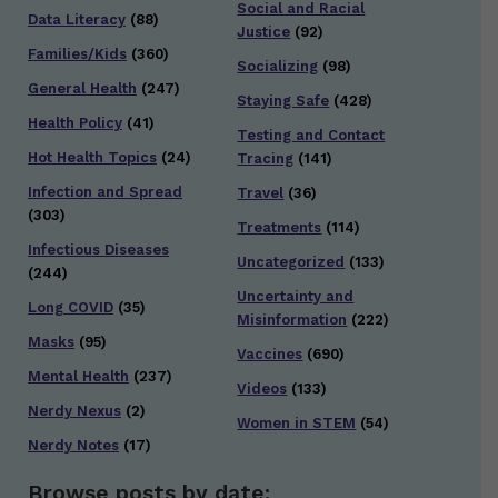
Social and Racial
Data Literacy
(88)
Justice
(92)
Families/Kids
(360)
Socializing
(98)
General Health
(247)
Staying Safe
(428)
Health Policy
(41)
Testing and Contact
Hot Health Topics
(24)
Tracing
(141)
Infection and Spread
Travel
(36)
(303)
Treatments
(114)
Infectious Diseases
Uncategorized
(133)
(244)
Uncertainty and
Long COVID
(35)
Misinformation
(222)
Masks
(95)
Vaccines
(690)
Mental Health
(237)
Videos
(133)
Nerdy Nexus
(2)
Women in STEM
(54)
Nerdy Notes
(17)
Browse posts by date: