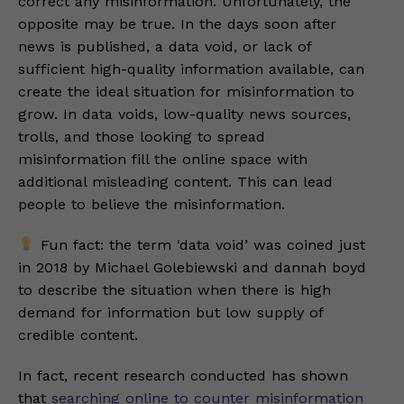
correct any misinformation. Unfortunately, the
opposite may be true. In the days soon after
news is published, a data void, or lack of
sufficient high-quality information available, can
create the ideal situation for misinformation to
grow. In data voids, low-quality news sources,
trolls, and those looking to spread
misinformation fill the online space with
additional misleading content. This can lead
people to believe the misinformation.
Fun fact: the term ‘data void’ was coined just
in 2018 by Michael Golebiewski and dannah boyd
to describe the situation when there is high
demand for information but low supply of
credible content.
In fact, recent research conducted has shown
that
searching online to counter misinformation