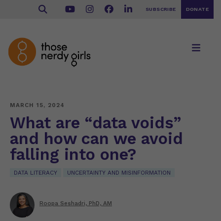
SUBSCRIBE
DONATE
MARCH 15, 2024
What are “data voids”
and how can we avoid
falling into one?
DATA LITERACY
UNCERTAINTY AND MISINFORMATION
Roopa Seshadri, PhD, AM