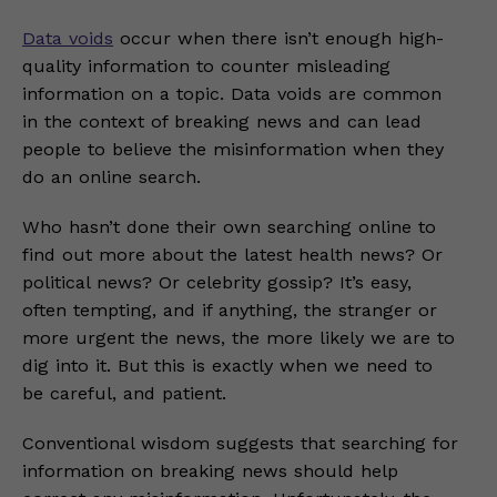
Data voids
occur when there isn’t enough high-
quality information to counter misleading
information on a topic. Data voids are common
in the context of breaking news and can lead
people to believe the misinformation when they
do an online search.
Who hasn’t done their own searching online to
find out more about the latest health news? Or
political news? Or celebrity gossip? It’s easy,
often tempting, and if anything, the stranger or
more urgent the news, the more likely we are to
dig into it. But this is exactly when we need to
be careful, and patient.
Conventional wisdom suggests that searching for
information on breaking news should help