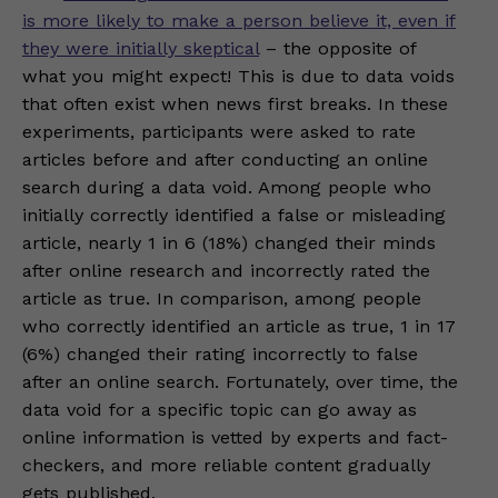
is more likely to make a person believe it, even if
they were initially skeptical
– the opposite of
what you might expect! This is due to data voids
that often exist when news first breaks. In these
experiments, participants were asked to rate
articles before and after conducting an online
search during a data void. Among people who
initially correctly identified a false or misleading
article, nearly 1 in 6 (18%) changed their minds
after online research and incorrectly rated the
article as true. In comparison, among people
who correctly identified an article as true, 1 in 17
(6%) changed their rating incorrectly to false
after an online search. Fortunately, over time, the
data void for a specific topic can go away as
online information is vetted by experts and fact-
checkers, and more reliable content gradually
gets published.