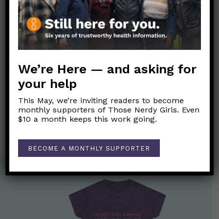
We encourage you to wait a moment as well!
Link to Original Substack Post
We’re Here — and asking for
Post
your help
←
Live Q&A on Long COVID
navigation
This May, we’re inviting readers to become
Nerdy Girls Live 03/15/24: Those Nerdy Girls talk long
monthly supporters of Those Nerdy Girls. Even
COVID
→
$10 a month keeps this work going.
BECOME A MONTHLY SUPPORTER