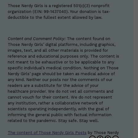
Those Nerdy Girls is a registered 501(c)(3) nonprofit
organization (EIN: 99-1437040). Your donation is tax-
deductible to the fullest extent allowed by law.
Content and Comment Policy:
The content found on
Those Nerdy Girls’ digital platforms, including graphics,
images, text, and all other materials is provided for
reference and educational purposes only. The content is
not meant to be exhaustive or to be applicable to any
specific individual’s medical condition. Nothing on Those
Nerdy Girls’ page should be taken as medical advice of
any kind. Neither our posts nor the comments of our
readers are a substitute for the advice of your
healthcare provider. We do not vet all comments and
cannot vouch for their content. We do not represent
any institution, rather a collaborative network of
scientists operating independently, with the goal of
informing the general public with factual information
related to the pandemic. Stay safe. Stay well.
The content of Those Nerdy Girls Posts
by
Those Nerdy