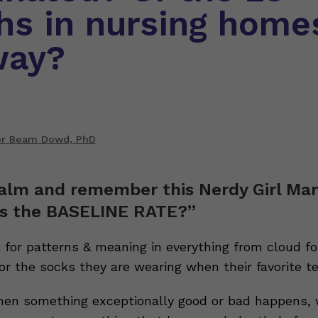
hs in nursing home
way?
er Beam Dowd, PhD
alm and remember this Nerdy Girl Ma
s the BASELINE RATE?”
for patterns & meaning in everything from cloud fo
 or the socks they are wearing when their favorite t
hen something exceptionally good or bad happens, 