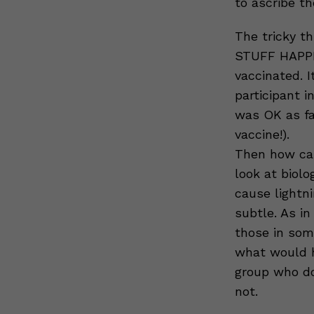
to ascribe t
The tricky th
STUFF HAPPEN
vaccinated. I
participant i
was OK as fa
vaccine!).
Then how can
look at biolo
cause lightni
subtle. As in
those in som
what would ha
group who do
not.