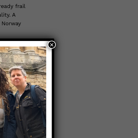
eady frail
ity. A
s Norway
×
 over 80 is
old’s, you
k *just by
cine
9 deaths in
is true,
LITY” to
deaths
pected.