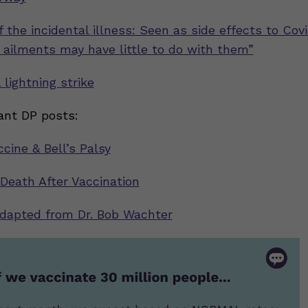
 the incidental illness: Seen as side effects to Cov
, ailments may have little to do with them”
 lightning strike
ant DP posts:
cine & Bell’s Palsy
 Death After Vaccination
adapted from Dr. Bob Wachter