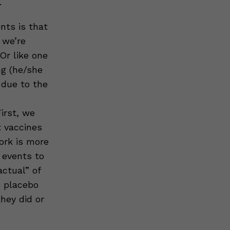
.
nts is that
 we’re
 Or like one
ng (he/she
 due to the
irst, we
t vaccines
ork is more
 events to
ctual” of
e placebo
hey did or