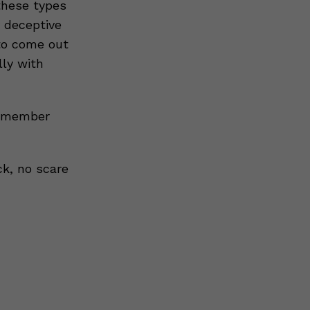
 these types
y deceptive
 to come out
lly with
remember
ck, no scare