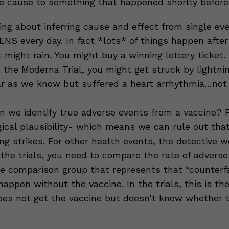
he cause to something that happened shortly before
ing about inferring cause and effect from single eve
S every day. In fact *lots* of things happen after
t might rain. You might buy a winning lottery ticket.
n the Moderna Trial, you might get struck by lightni
r as we know but suffered a heart arrhythmia…not
 we identify true adverse events from a vaccine? F
gical plausibility- which means we can rule out tha
ng strikes. For other health events, the detective w
 the trials, you need to compare the rate of adverse
e comparison group that represents that “counterfa
ppen without the vaccine. In the trials, this is th
es not get the vaccine but doesn’t know whether t