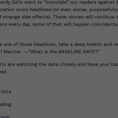
Nerdy Girls want to “inoculate” our readers against
ination scary headlines (or even worse, purposefull
of strange side effects). These stories will continue
ns every day, some of that will happen coincidenta
 one of those headlines, take a deep breath and 
irl Mantra- —“What is the BASELINE RATE?”
rls are watching the data closely and have your ba
ved.
Girls
ading:
rway