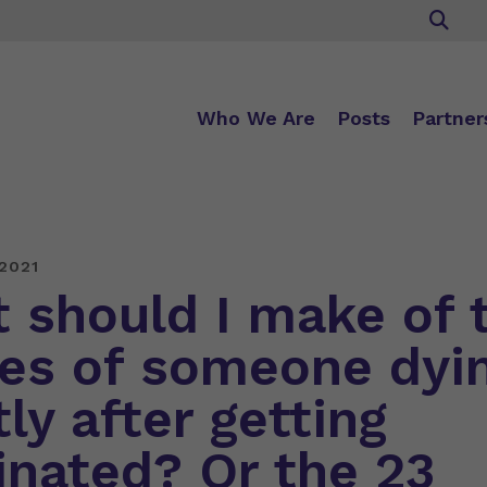
Who We Are
Posts
Partner
2021
 should I make of 
ies of someone dyi
ly after getting
inated? Or the 23