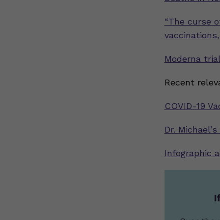
“The curse of
vaccinations
Moderna trial
Recent relev
COVID-19 Vac
Dr. Michael’s
Infographic 