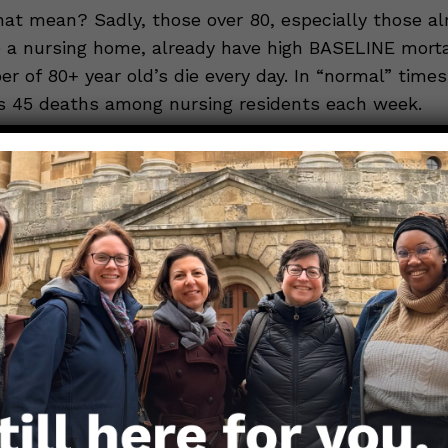
at mean? Sadly, those over 80, especially those alr
 a nursing home, already have high BASELINE mortal
er of 80+ year old’s die every day. In “normal” time
es 45 deaths among nursing residents each week.
ly: The chance of dying in an average week for those
r 1 in 500. Thus, if you vaccinated 40,000 80+ year 
 about 80 deaths out of that group within one wee
. So even though 23 people dying shortly after a vac
, it’s not above what is expected.
nd similar to another argument that many COVID-1
 are deaths that would have happened anyway. This 
 why scientists prefer to measure “EXCESS MORTA
true toll of the pandemic—which counts how many 
use there have been ABOVE AND BEYOND what is ex