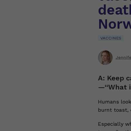
deat
Nor
VACCINES
Jennif
A: Keep c
—“What i
Humans look 
burnt toast,
Especially w