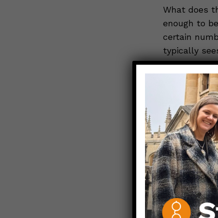
What does th
enough to be
certain numb
typically se
More general
about 0.2%– o
would expect
coincidence*
sounds scary
This may sou
older adults
and EXACTLY
assess the 
from any ca