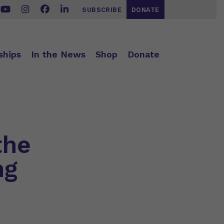
SUBSCRIBE
DONATE
ships
In the News
Shop
Donate
the
ng