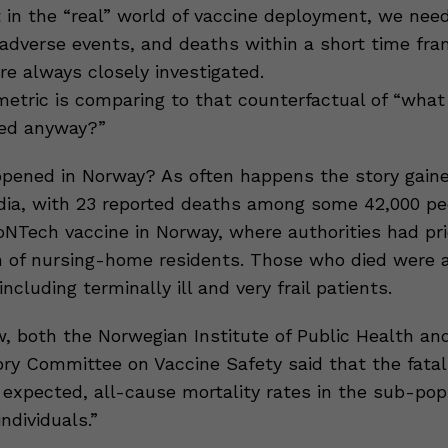
ut in the “real” world of vaccine deployment, we nee
 adverse events, and deaths within a short time fra
re always closely investigated.
metric is comparing to that counterfactual of “wha
ed anyway?”
pened in Norway? As often happens the story gaine
dia, with 23 reported deaths among some 42,000 pe
oNTech vaccine in Norway, where authorities had pri
 of nursing-home residents. Those who died were a
including terminally ill and very frail patients.
ew, both the Norwegian Institute of Public Health a
ry Committee on Vaccine Safety said that the fatali
 expected, all-cause mortality rates in the sub-pop
individuals.”