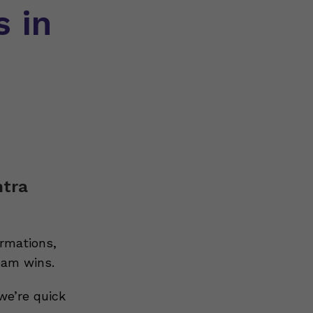
s in
ntra
rmations,
eam wins.
we’re quick