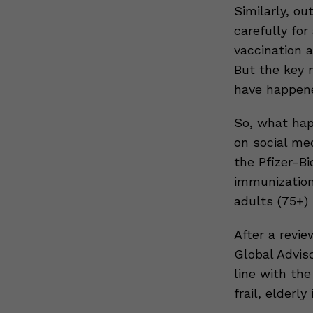
Similarly, o
carefully for
vaccination a
But the key 
have happen
So, what hap
on social me
the Pfizer-Bi
immunization
adults (75+) 
After a revi
Global Adviso
line with the
frail, elderly 