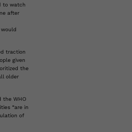
d to watch
me after
t would
d traction
ople given
oritized the
ll older
nd the WHO
ties “are in
ulation of