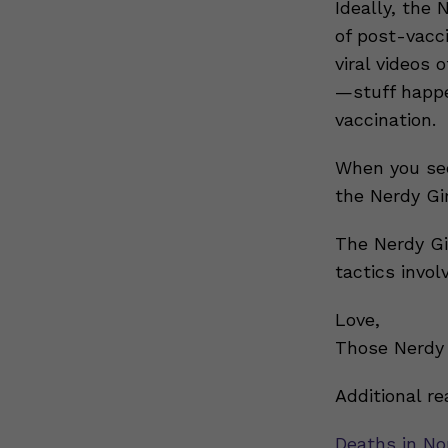
Ideally, the 
of post-vacc
viral videos 
—stuff happe
vaccination.
When you see
the Nerdy G
The Nerdy Gi
tactics invol
Love,
Those Nerdy 
Additional re
Deaths in No