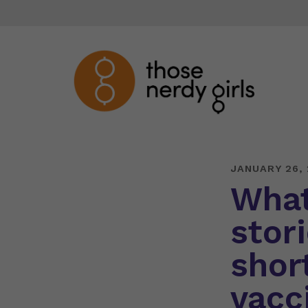
JANUARY 26, 
What
stor
short
vacc