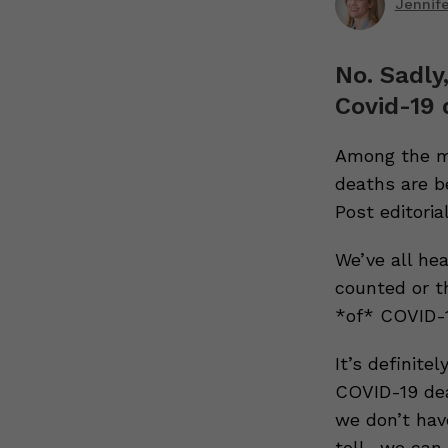
Jennif
No. Sadly
Covid-19 
Among the mo
deaths are b
Post editorial
We’ve all he
counted or t
*of* COVID-1
It’s definit
COVID-19 dea
we don’t hav
toll- we can 