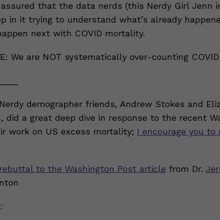
 assured that the data nerds (this Nerdy Girl Jenn 
p in it trying to understand what’s already happen
appen next with COVID mortality.
: We are NOT systematically over-counting COVID
____
Nerdy demographer friends, Andrew Stokes and Eli
d, did a great deep dive in response to the recent 
ir work on US excess mortality;
I encourage you to 
rebuttal to the Washington Post article
from Dr.
Jer
nton
: