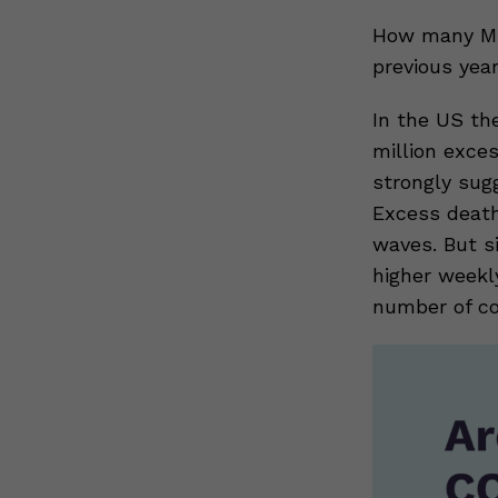
How many MO
previous yea
In the US th
million exces
strongly sug
Excess death
waves. But s
higher weekl
number of c