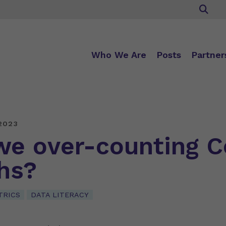
Who We Are
Posts
Partner
2023
we over-counting C
hs?
TRICS
DATA LITERACY