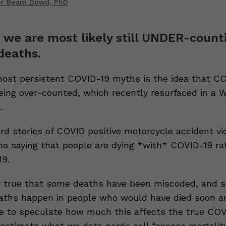
er Beam Dowd, PhD
, we are most likely still UNDER-count
deaths.
st persistent COVID-19 myths is the idea that C
eing over-counted, which recently resurfaced in a 
.
ard stories of COVID positive motorcycle accident vi
he saying that people are dying *with* COVID-19 ra
9.
ely true that some deaths have been miscoded, and 
ths happen in people who would have died soon a
e to speculate how much this affects the true CO
estimate what we data nerds call “excess mortality.