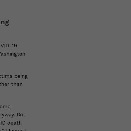
ing
OVID-19
Washington
ctims being
ther than
some
nyway. But
VID death
” I know, I