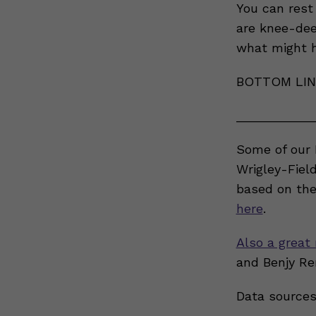
You can rest
are knee-dee
what might h
BOTTOM LINE
___________
Some of our 
Wrigley-Fiel
based on the
here
.
Also a great 
and Benjy Re
Data sources