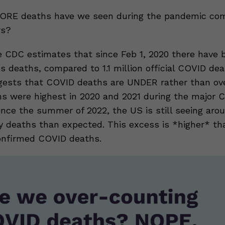
RE deaths have we seen during the pandemic com
rs?
e CDC estimates that since Feb 1, 2020 there have b
s deaths, compared to 1.1 million official COVID dea
gests that COVID deaths are UNDER rather than ov
s were highest in 2020 and 2021 during the major 
ince the summer of 2022, the US is still seeing aro
y deaths than expected. This excess is *higher* th
onfirmed COVID deaths.