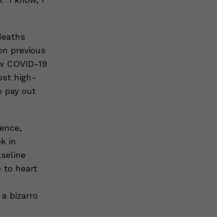
deaths
n previous
ow COVID-19
st high-
o pay out
sence,
k in
aseline
 to heart
a bizarro