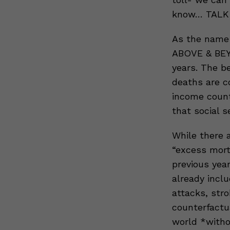
know… TALK
As the name 
ABOVE & BEY
years. The b
deaths are 
income count
that social s
While there a
“excess mort
previous year
already incl
attacks, stro
counterfactu
world *with