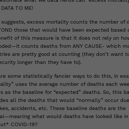
 DATA TO ME!
suggests, excess mortality counts the number of 
OND those that would have been expected based o
enefit of this measure is that it does not rely on h
coded—it counts deaths from ANY CAUSE- which mo
ries are pretty good at counting (they don’t want t
ecurity longer than they have to).
re some statistically fancier ways to do this, in es
ality” uses the average number of deaths each wee
s as the baseline for “expected” deaths. So, this b
udes all the deaths that would “normally” occur due
kes, accidents, etc. These baseline deaths are the
al—meaning what would deaths have looked like in 
out* COVID-19?