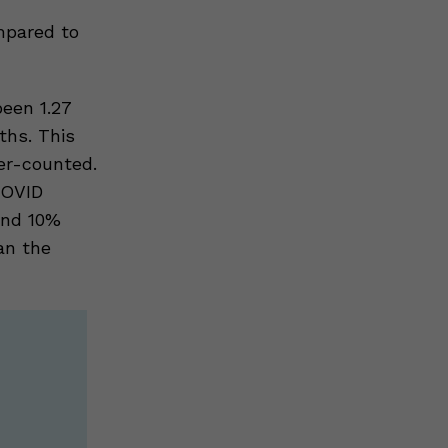
pared to
een 1.27
ths. This
er-counted.
COVID
und 10%
an the