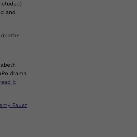
included)
ed and
 deaths.
zabeth
WaPo drama
read it
emy Faust