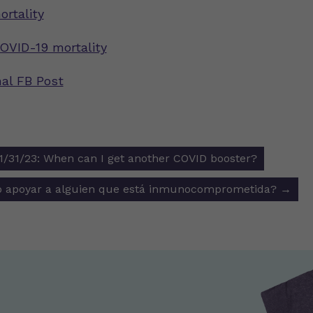
rtality
COVID-19 mortality
nal FB Post
31/23: When can I get another COVID booster?
ion
 apoyar a alguien que está inmunocomprometida?
→