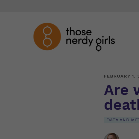
FEBRUARY 1, 
Are 
deat
DATA AND ME