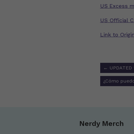
US Excess mo
US Official 
Link to Origi
Post
←
UPDATED 1/
navigat
¿Cómo puedo
Nerdy Merch