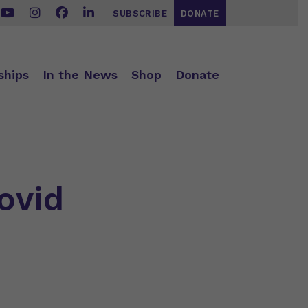
SUBSCRIBE
DONATE
ships
In the News
Shop
Donate
ovid