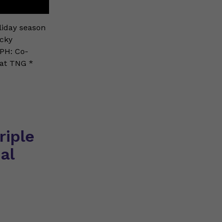
oliday season
icky
MPH: Co-
 at TNG *
riple
al