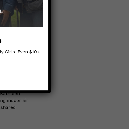
e…
aces
p
ID?
y Girls. Even $10 a
n (capture
 Kathleen
ng indoor air
 shared