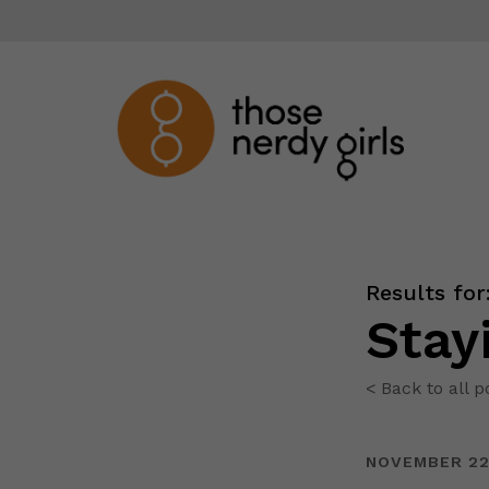
Results for
Stay
< Back to all p
NOVEMBER 22