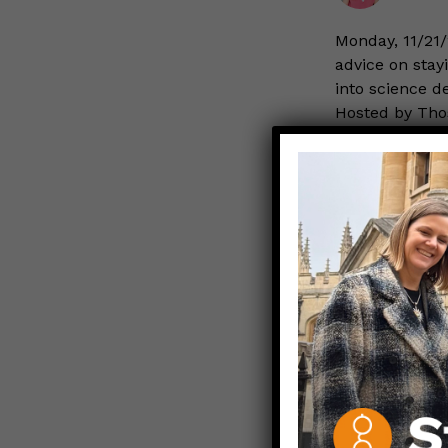
Monday, 11/21/
advice on stayi
into science d
Hosted by Thos
Author of
Rea
NOVEMBER 16
We can 
STAYING SAFE
Aparna
You may have n
littlest ones,
to the hospital