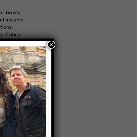
or timely
al insights
tions.
 Critica,
×
cially the
ren admitted
the 0-6