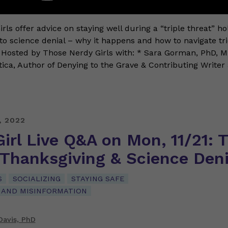
rls offer advice on staying well during a “triple threat” h
nto science denial – why it happens and how to navigate tr
 Hosted by Those Nerdy Girls with: * Sara Gorman, PhD, 
tica, Author of Denying to the Grave & Contributing Writer
, 2022
irl Live Q&A on Mon, 11/21: T
 Thanksgiving & Science Deni
S
SOCIALIZING
STAYING SAFE
 AND MISINFORMATION
Davis, PhD