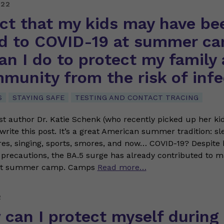
022
ect that my kids may have be
d to COVID-19 at summer ca
n I do to protect my family
munity from the risk of infe
S
STAYING SAFE
TESTING AND CONTACT TRACING
t author Dr. Katie Schenk (who recently picked up her ki
o write this post. It’s a great American summer tradition: s
s, singing, sports, smores, and now… COVID-19? Despite 
 precautions, the BA.5 surge has already contributed to 
 at summer camp. Camps
Read more…
2
can I protect myself during 