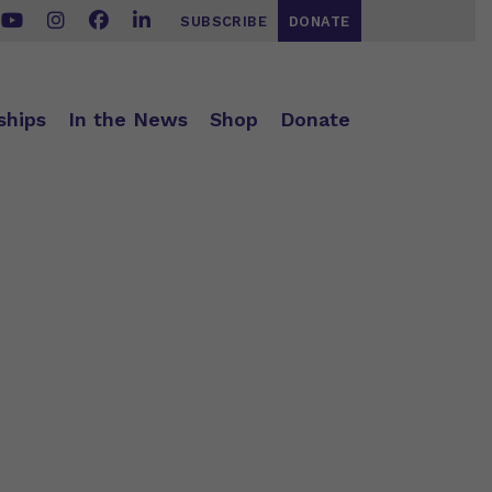
SUBSCRIBE
DONATE
ships
In the News
Shop
Donate