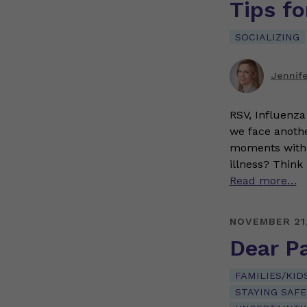
Tips fo
SOCIALIZING
Jennif
RSV, Influenza 
we face anothe
moments with f
illness? Think 
Read more…
NOVEMBER 21
Dear P
FAMILIES/KID
STAYING SAFE