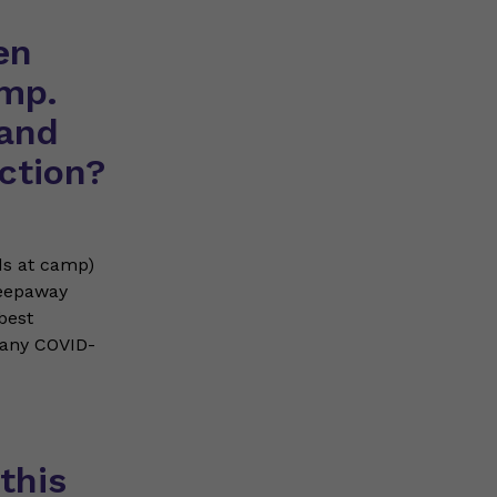
en
mp.
 and
ction?
ds at camp)
leepaway
best
many COVID-
this