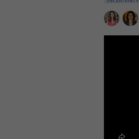
UNCERTAINTY