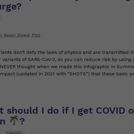
urge?
er Beam Dowd, PhD
iants don’t defy the laws of physics and are transmitted 
er variants of SARS-CoV-2, so you can reduce risk by using 
NEVER thought when we made this infographic in Summ
Impact (updated in 2021 with “SHOTS”) that these basic pr
 should I do if I get COVID 
on
?
TRAVEL