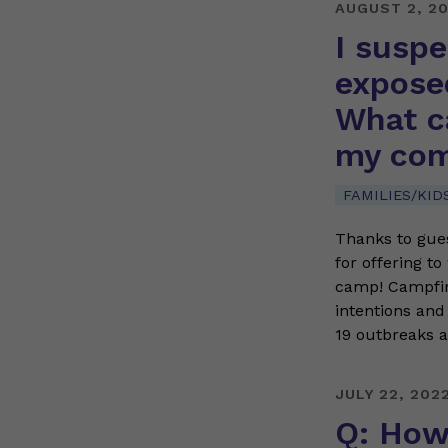
AUGUST 2, 2
I susp
expose
What ca
my com
FAMILIES/KID
Thanks to gues
for offering t
camp! Campfire
intentions and
19 outbreaks
JULY 22, 202
Q: How 