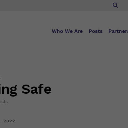
Who We Are
Posts
Partner
:
ing Safe
osts
, 2022