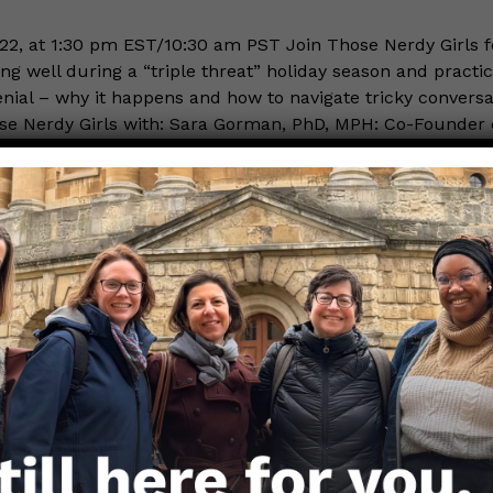
22, at 1:30 pm EST/10:30 am PST Join Those Nerdy Girls f
ng well during a “triple threat” holiday season and practic
enial – why it happens and how to navigate tricky conversa
e Nerdy Girls with: Sara Gorman, PhD, MPH: Co-Founder of
d more…
, 2022
still do our part.
 Kumar, PhD CRNP MPH
oticed the headlines in the past month or two. Kids, espe
 have been increasingly at risk as we have seen more child
 for respiratory illnesses since August 2022. For babies in 