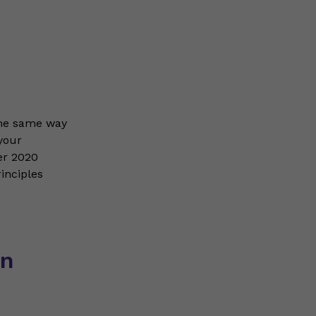
the same way
your
er 2020
inciples
on