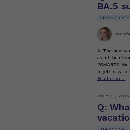
BA.5 s
STAYING SAFE
Jennif
A: The new var
as all the oth
#SMARTS. We 
together with 
Read more…
JULY 21, 2022
Q: What
vacati
STAYING SAFE