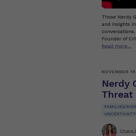
Those Nerdy Gi
and insights i
conversations.
Founder of Cri
Read more…
NOVEMBER 19
Nerdy G
Threat
FAMILIES/KID
UNCERTAINTY
Chana 