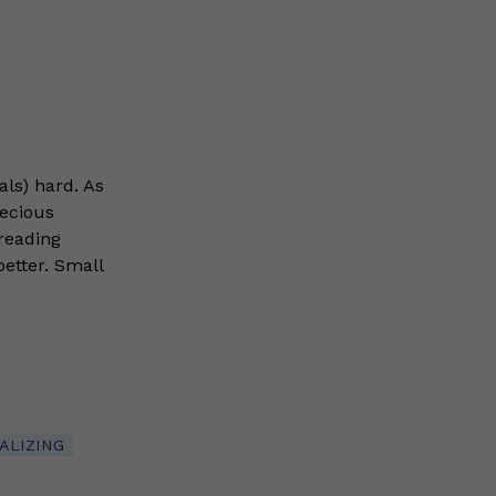
als) hard. As
recious
reading
 better. Small
ALIZING