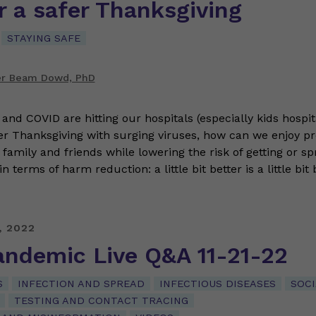
r a safer Thanksgiving
STAYING SAFE
er Beam Dowd, PhD
and COVID are hitting our hospitals (especially kids hospit
r Thanksgiving with surging viruses, how can we enjoy p
amily and friends while lowering the risk of getting or sp
in terms of harm reduction: a little bit better is a little bit
, 2022
andemic Live Q&A 11-21-22
S
INFECTION AND SPREAD
INFECTIOUS DISEASES
SOCI
TESTING AND CONTACT TRACING