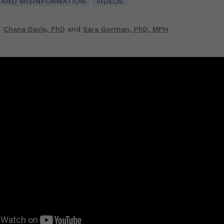
 AND MISINFORMATION
VIDEOS
Chana Davis, PhD
and
Sara Gorman, PhD, MPH