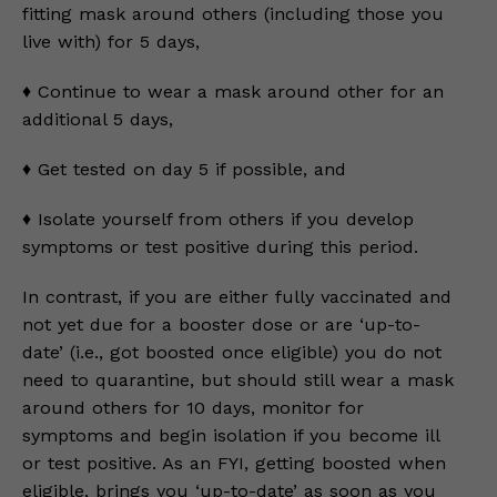
fitting mask around others (including those you
live with) for 5 days,
♦️ Continue to wear a mask around other for an
additional 5 days,
♦️ Get tested on day 5 if possible, and
♦️ Isolate yourself from others if you develop
symptoms or test positive during this period.
In contrast, if you are either fully vaccinated and
not yet due for a booster dose or are ‘up-to-
date’ (i.e., got boosted once eligible) you do not
need to quarantine, but should still wear a mask
around others for 10 days, monitor for
symptoms and begin isolation if you become ill
or test positive. As an FYI, getting boosted when
eligible, brings you ‘up-to-date’ as soon as you