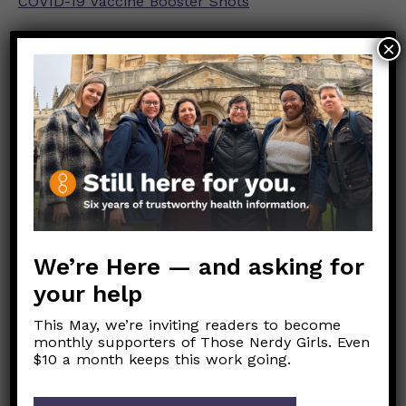
COVID-19 Vaccine Booster Shots
Stay Up to Date with Your Vaccines
×
COVID-19 Vaccines for Moderately or Severely
Immunocompromised People
For more info on what quarantine protocols are
recommended based on vaccination status,
see
here.
For more info on the latest isolation guidelines
which *do not* vary by vaccination status,
see
We’re Here — and asking for
our recent post on this here.
your help
Link to Original FB Post
This May, we’re inviting readers to become
monthly supporters of Those Nerdy Girls. Even
$10 a month keeps this work going.
Post