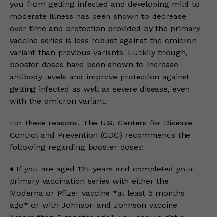
you from getting infected and developing mild to
moderate illness has been shown to decrease
over time and protection provided by the primary
vaccine series is less robust against the omicron
variant than previous variants. Luckily though,
booster doses have been shown to increase
antibody levels and improve protection against
getting infected as well as severe disease, even
with the omicron variant.
For these reasons, The U.S. Centers for Disease
Control and Prevention (CDC) recommends the
following regarding booster doses:
♦️ If you are aged 12+ years and completed your
primary vaccination series with either the
Moderna or Pfizer vaccine *at least 5 months
ago* or with Johnson and Johnson vaccine