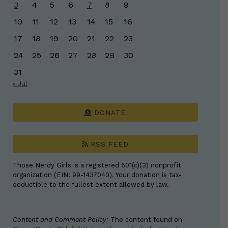
3
4
5
6
7
8
9
10
11
12
13
14
15
16
17
18
19
20
21
22
23
24
25
26
27
28
29
30
31
« Jul
DONATE
RSS FEED
Those Nerdy Girls is a registered 501(c)(3) nonprofit
organization (EIN: 99-1437040). Your donation is tax-
deductible to the fullest extent allowed by law.
Content and Comment Policy:
The content found on