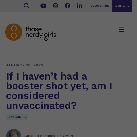
SUBSCRIBE
DONATE
JANUARY 18, 2022
If I haven’t had a
booster shot yet, am I
considered
unvaccinated?
VACCINES
Amanda Simanek, PhD MPH