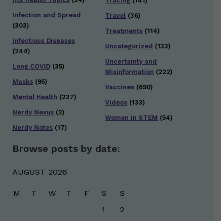
Tracing
(141)
Infection and Spread
Travel
(36)
(303)
Treatments
(114)
Infectious Diseases
Uncategorized
(133)
(244)
Uncertainty and
Long COVID
(35)
Misinformation
(222)
Masks
(95)
Vaccines
(690)
Mental Health
(237)
Videos
(133)
Nerdy Nexus
(2)
Women in STEM
(54)
Nerdy Notes
(17)
Browse posts by date:
AUGUST 2026
M
T
W
T
F
S
S
1
2