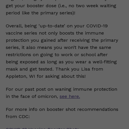
get your booster dose (i.e., no two week waiting
period like the primary series)!
Overall, being ‘up-to-date’ on your COVID-19
vaccine series not only boosts the immune
protection you gained after receiving the primary
series, it also means you won’t have the same
restrictions on going to work or school after
being exposed as long as you wear a well-fitting
mask and get tested. Thank you Lisa from
Appleton, WI for asking about this!
For our past post on waning immune protection
in the face of omicron,
see here.
For more info on booster shot recommendations
from CDC: