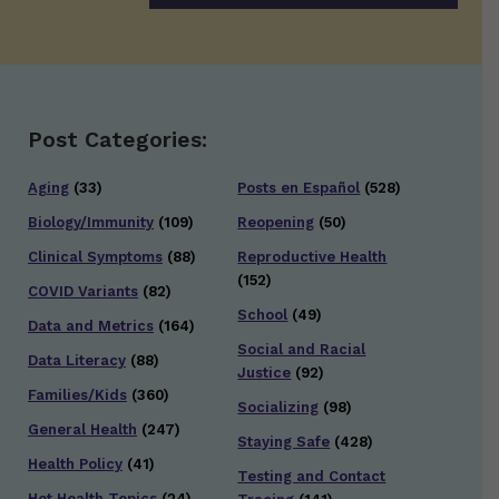
Post Categories:
Aging
(33)
Posts en Español
(528)
Biology/Immunity
(109)
Reopening
(50)
Clinical Symptoms
(88)
Reproductive Health
(152)
COVID Variants
(82)
School
(49)
Data and Metrics
(164)
Social and Racial
Data Literacy
(88)
Justice
(92)
Families/Kids
(360)
Socializing
(98)
General Health
(247)
Staying Safe
(428)
Health Policy
(41)
Testing and Contact
Hot Health Topics
(24)