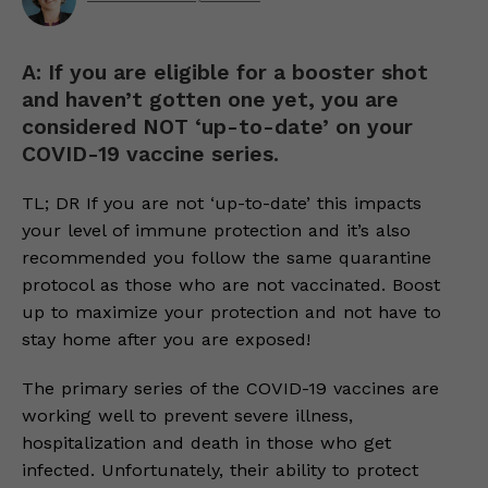
A: If you are eligible for a booster shot
and haven’t gotten one yet, you are
considered NOT ‘up-to-date’ on your
COVID-19 vaccine series.
TL; DR If you are not ‘up-to-date’ this impacts
your level of immune protection and it’s also
recommended you follow the same quarantine
protocol as those who are not vaccinated. Boost
up to maximize your protection and not have to
stay home after you are exposed!
The primary series of the COVID-19 vaccines are
working well to prevent severe illness,
hospitalization and death in those who get
infected. Unfortunately, their ability to protect