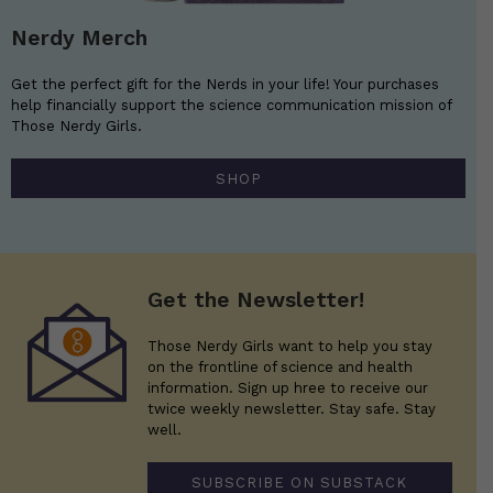
Nerdy Merch
Get the perfect gift for the Nerds in your life! Your purchases
help financially support the science communication mission of
Those Nerdy Girls.
SHOP
Get the Newsletter!
Those Nerdy Girls want to help you stay
on the frontline of science and health
information. Sign up hree to receive our
twice weekly newsletter. Stay safe. Stay
well.
SUBSCRIBE ON SUBSTACK