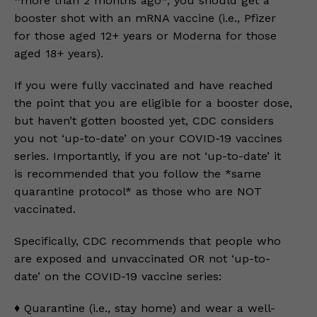
*more than 2 months ago*, you should get a
booster shot with an mRNA vaccine (i.e., Pfizer
for those aged 12+ years or Moderna for those
aged 18+ years).
If you were fully vaccinated and have reached
the point that you are eligible for a booster dose,
but haven’t gotten boosted yet, CDC considers
you not ‘up-to-date’ on your COVID-19 vaccines
series. Importantly, if you are not ‘up-to-date’ it
is recommended that you follow the *same
quarantine protocol* as those who are NOT
vaccinated.
Specifically, CDC recommends that people who
are exposed and unvaccinated OR not ‘up-to-
date’ on the COVID-19 vaccine series:
♦️ Quarantine (i.e., stay home) and wear a well-