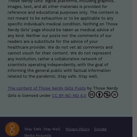
Those Nerdy Girls’ digital platforms, including graphics,
images, text, and all other materials is provided for
reference and educational purposes only. The content is
not meant to be exhaustive or to be applicable to any
specific individual’s medical condition. Nothing on Those
Nerdy Girls’ page should be taken as medical advice of
any kind. Neither our posts nor the comments of our
readers are a substitute for the advice of your
healthcare provider. We do not vet all comments and
cannot vouch for their content. We do not represent
any institution, rather a collaborative network of
scientists operating independently, with the goal of
informing the general public with factual information
related to the pandemic. Stay safe. Stay well.
The content of Those Nerdy Girls Posts
by
Those Nerdy
Girls
is licensed under
CC BY-NC-ND 4.0
Stay Safe. Stay Well.
Privacy Policy
Donate
Media Requests