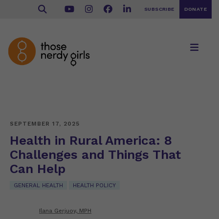
SUBSCRIBE
DONATE
SEPTEMBER 17, 2025
Health in Rural America: 8
Challenges and Things That
Can Help
GENERAL HEALTH
HEALTH POLICY
Ilana Gerjuoy, MPH