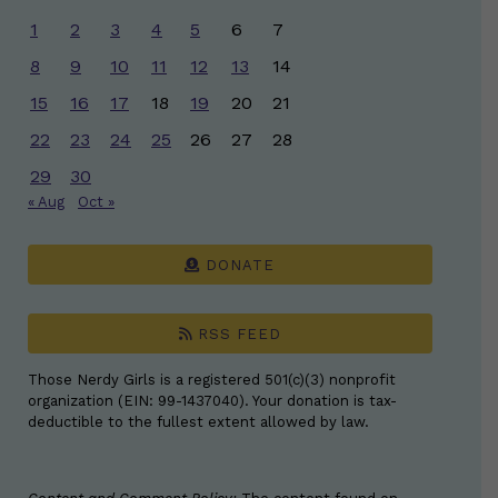
1
2
3
4
5
6
7
8
9
10
11
12
13
14
15
16
17
18
19
20
21
22
23
24
25
26
27
28
29
30
« Aug
Oct »
DONATE
RSS FEED
Those Nerdy Girls is a registered 501(c)(3) nonprofit
organization (EIN: 99-1437040). Your donation is tax-
deductible to the fullest extent allowed by law.