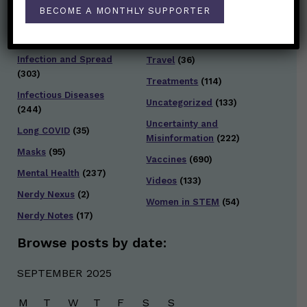
Staying Safe
(428)
BECOME A MONTHLY SUPPORTER
Health Policy
(41)
Testing and Contact
Hot Health Topics
(24)
Tracing
(141)
Infection and Spread
Travel
(36)
(303)
Treatments
(114)
Infectious Diseases
Uncategorized
(133)
(244)
Uncertainty and
Long COVID
(35)
Misinformation
(222)
Masks
(95)
Vaccines
(690)
Mental Health
(237)
Videos
(133)
Nerdy Nexus
(2)
Women in STEM
(54)
Nerdy Notes
(17)
Browse posts by date:
SEPTEMBER 2025
M
T
W
T
F
S
S