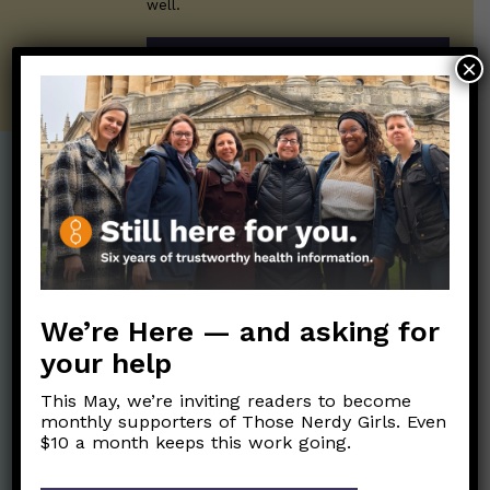
well.
SUBSCRIBE ON SUBSTACK
×
Post Categories:
Aging
(33)
Posts en Español
(528)
Biology/Immunity
(109)
Reopening
(50)
Clinical Symptoms
(88)
Reproductive Health
We’re Here — and asking for
(151)
COVID Variants
(82)
your help
School
(49)
Data and Metrics
(164)
This May, we’re inviting readers to become
Social and Racial
Data Literacy
(88)
monthly supporters of Those Nerdy Girls. Even
Justice
(92)
$10 a month keeps this work going.
Families/Kids
(360)
Socializing
(98)
General Health
(247)