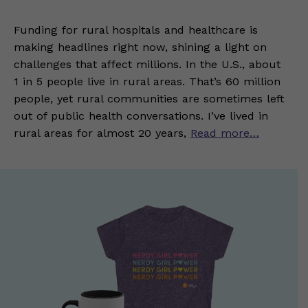
Funding for rural hospitals and healthcare is
making headlines right now, shining a light on
challenges that affect millions. In the U.S., about
1 in 5 people live in rural areas. That’s 60 million
people, yet rural communities are sometimes left
out of public health conversations. I’ve lived in
rural areas for almost 20 years,
Read more…