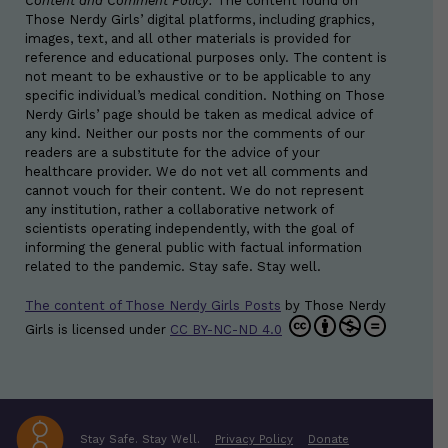
Content and Comment Policy:
The content found on
Those Nerdy Girls’ digital platforms, including graphics,
images, text, and all other materials is provided for
reference and educational purposes only. The content is
not meant to be exhaustive or to be applicable to any
specific individual’s medical condition. Nothing on Those
Nerdy Girls’ page should be taken as medical advice of
any kind. Neither our posts nor the comments of our
readers are a substitute for the advice of your
healthcare provider. We do not vet all comments and
cannot vouch for their content. We do not represent
any institution, rather a collaborative network of
scientists operating independently, with the goal of
informing the general public with factual information
related to the pandemic. Stay safe. Stay well.
The content of Those Nerdy Girls Posts
by
Those Nerdy
Girls
is licensed under
CC BY-NC-ND 4.0
Stay Safe. Stay Well.
Privacy Policy
Donate