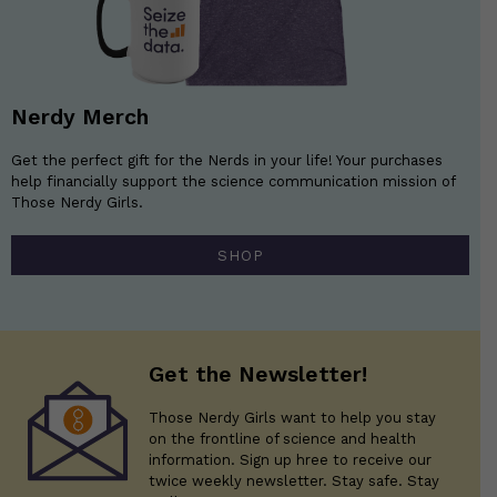
Nerdy Merch
Get the perfect gift for the Nerds in your life! Your purchases
help financially support the science communication mission of
Those Nerdy Girls.
SHOP
Get the Newsletter!
Those Nerdy Girls want to help you stay
on the frontline of science and health
information. Sign up hree to receive our
twice weekly newsletter. Stay safe. Stay