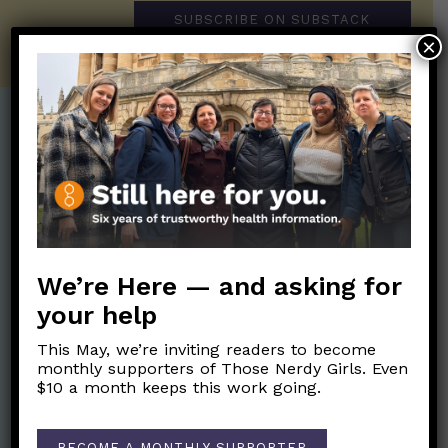
SUBSCRIBE ON SUBSTACK
×
Post Categories:
Aging
(33)
Posts en Español
(528)
Biology/Immunity
(109)
Reopening
(50)
Clinical Symptoms
(88)
Reproductive Health
(152)
We’re Here — and asking for
COVID Variants
(82)
School
(49)
your help
Data and Metrics
(164)
Social and Racial
Data Literacy
(88)
This May, we’re inviting readers to become
Justice
(92)
monthly supporters of Those Nerdy Girls. Even
Families/Kids
(360)
$10 a month keeps this work going.
Socializing
(98)
General Health
(247)
Staying Safe
(428)
Health Policy
(41)
BECOME A MONTHLY SUPPORTER