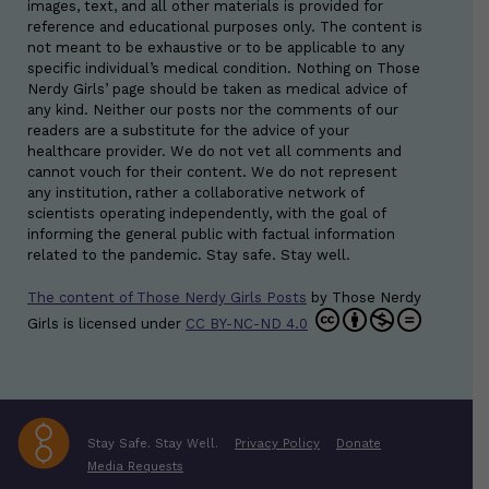
images, text, and all other materials is provided for
reference and educational purposes only. The content is
not meant to be exhaustive or to be applicable to any
specific individual’s medical condition. Nothing on Those
Nerdy Girls’ page should be taken as medical advice of
any kind. Neither our posts nor the comments of our
readers are a substitute for the advice of your
healthcare provider. We do not vet all comments and
cannot vouch for their content. We do not represent
any institution, rather a collaborative network of
scientists operating independently, with the goal of
informing the general public with factual information
related to the pandemic. Stay safe. Stay well.
The content of Those Nerdy Girls Posts
by
Those Nerdy
Girls
is licensed under
CC BY-NC-ND 4.0
Stay Safe. Stay Well.
Privacy Policy
Donate
Media Requests