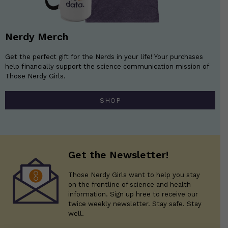
Nerdy Merch
Get the perfect gift for the Nerds in your life! Your purchases
help financially support the science communication mission of
Those Nerdy Girls.
SHOP
Get the Newsletter!
Those Nerdy Girls want to help you stay
on the frontline of science and health
information. Sign up hree to receive our
twice weekly newsletter. Stay safe. Stay
well.