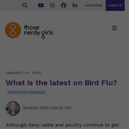
SUBSCRIBE
DONATE
JANUARY 14, 2025
What is the latest on Bird Flu?
INFECTIOUS DISEASES
Elisabeth Adkins Marnik, PhD
Although dairy cattle and poultry continue to get