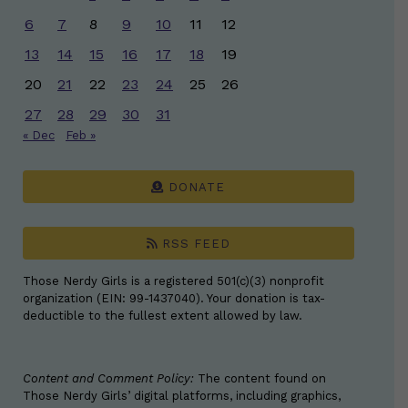
6
7
8
9
10
11
12
13
14
15
16
17
18
19
20
21
22
23
24
25
26
27
28
29
30
31
« Dec
Feb »
DONATE
RSS FEED
Those Nerdy Girls is a registered 501(c)(3) nonprofit
organization (EIN: 99-1437040). Your donation is tax-
deductible to the fullest extent allowed by law.
Content and Comment Policy:
The content found on
Those Nerdy Girls’ digital platforms, including graphics,