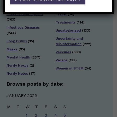
Testing and Contact
Hot Health Topics
(24)
Tracing
(141)
Infection and Spread
Travel
(36)
(303)
Treatments
(114)
Infectious Diseases
Uncategorized
(133)
(244)
Uncertainty and
Long COVID
(35)
Misinformation
(222)
Masks
(95)
Vaccines
(690)
Mental Health
(237)
Videos
(133)
Nerdy Nexus
(2)
Women in STEM
(54)
Nerdy Notes
(17)
Browse posts by date:
JANUARY 2025
M
T
W
T
F
S
S
1
2
3
4
5