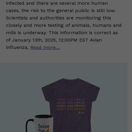
infected and there are several more human
cases, the risk to the general public is still low.
Scientists and authorities are monitoring this
closely and more testing of animals, humans and
milk is underway. This information is correct as
of January 13th, 2025, 12:00PM EST Avian
influenza,
Read more…