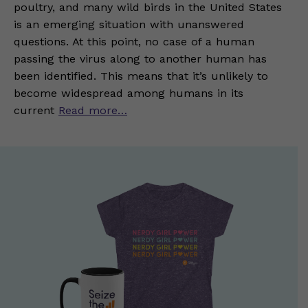
poultry, and many wild birds in the United States
is an emerging situation with unanswered
questions. At this point, no case of a human
passing the virus along to another human has
been identified. This means that it’s unlikely to
become widespread among humans in its
current
Read more…