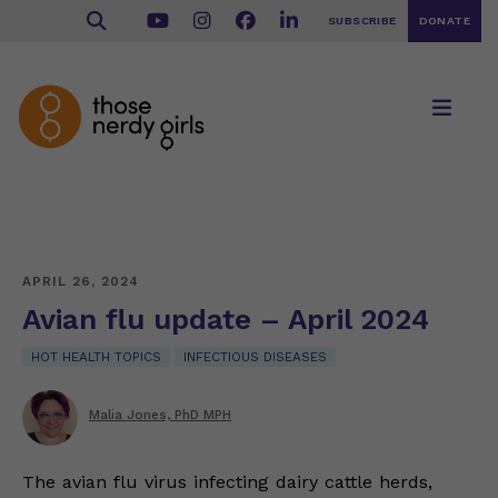
SUBSCRIBE
DONATE
APRIL 26, 2024
Avian flu update – April 2024
HOT HEALTH TOPICS
INFECTIOUS DISEASES
Malia Jones, PhD MPH
The avian flu virus infecting dairy cattle herds,