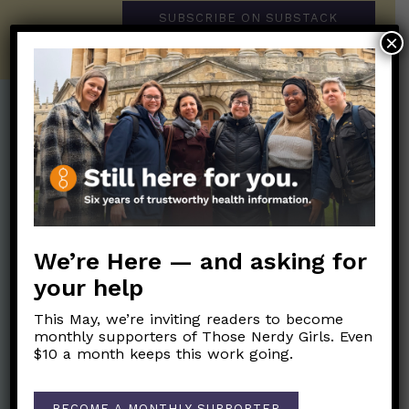
SUBSCRIBE ON SUBSTACK
×
Post Categories:
Aging
(33)
Posts en Español
(528)
Biology/Immunity
(109)
Reopening
(50)
Clinical Symptoms
(88)
Reproductive Health
(152)
We’re Here — and asking for
COVID Variants
(82)
School
(49)
your help
Data and Metrics
(164)
Social and Racial
Data Literacy
(88)
This May, we’re inviting readers to become
Justice
(92)
monthly supporters of Those Nerdy Girls. Even
Families/Kids
(360)
$10 a month keeps this work going.
Socializing
(98)
General Health
(247)
Staying Safe
(428)
Health Policy
(41)
BECOME A MONTHLY SUPPORTER