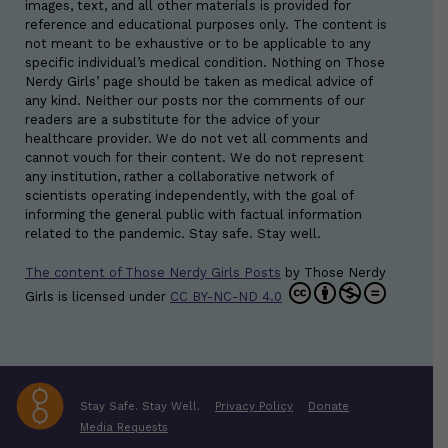
images, text, and all other materials is provided for
reference and educational purposes only. The content is
not meant to be exhaustive or to be applicable to any
specific individual’s medical condition. Nothing on Those
Nerdy Girls’ page should be taken as medical advice of
any kind. Neither our posts nor the comments of our
readers are a substitute for the advice of your
healthcare provider. We do not vet all comments and
cannot vouch for their content. We do not represent
any institution, rather a collaborative network of
scientists operating independently, with the goal of
informing the general public with factual information
related to the pandemic. Stay safe. Stay well.
The content of Those Nerdy Girls Posts
by
Those Nerdy
Girls
is licensed under
CC BY-NC-ND 4.0
Stay Safe. Stay Well.
Privacy Policy
Donate
Media Requests