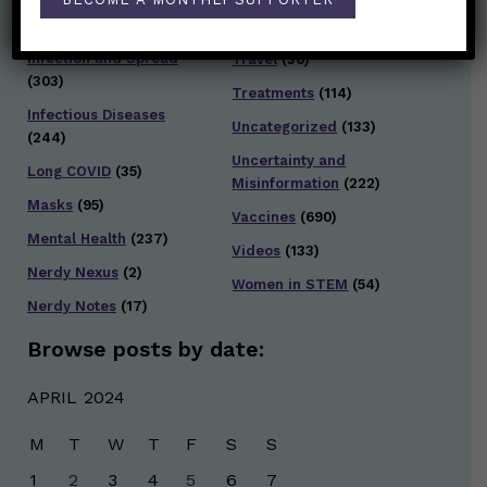
Testing and Contact
Hot Health Topics
(24)
Tracing
(141)
Infection and Spread
Travel
(36)
(303)
Treatments
(114)
Infectious Diseases
Uncategorized
(133)
(244)
Uncertainty and
Long COVID
(35)
Misinformation
(222)
Masks
(95)
Vaccines
(690)
Mental Health
(237)
Videos
(133)
Nerdy Nexus
(2)
Women in STEM
(54)
Nerdy Notes
(17)
Browse posts by date:
APRIL 2024
M
T
W
T
F
S
S
1
2
3
4
5
6
7