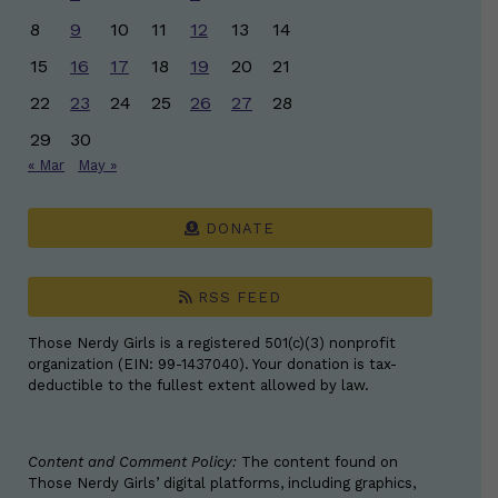
8
9
10
11
12
13
14
15
16
17
18
19
20
21
22
23
24
25
26
27
28
29
30
« Mar
May »
DONATE
RSS FEED
Those Nerdy Girls is a registered 501(c)(3) nonprofit
organization (EIN: 99-1437040). Your donation is tax-
deductible to the fullest extent allowed by law.
Content and Comment Policy:
The content found on
Those Nerdy Girls’ digital platforms, including graphics,