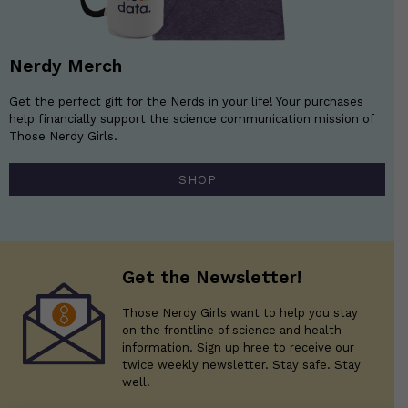
Nerdy Merch
Get the perfect gift for the Nerds in your life! Your purchases
help financially support the science communication mission of
Those Nerdy Girls.
SHOP
Get the Newsletter!
Those Nerdy Girls want to help you stay
on the frontline of science and health
information. Sign up hree to receive our
twice weekly newsletter. Stay safe. Stay
well.