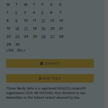
M
T
W
T
F
S
S
1
2
3
4
5
6
7
8
9
10
11
12
13
14
15
16
17
18
19
20
21
22
23
24
25
26
27
28
29
30
« Mar
May »
DONATE
RSS FEED
Those Nerdy Girls is a registered 501(c)(3) nonprofit
organization (EIN: 99-1437040). Your donation is tax-
deductible to the fullest extent allowed by law.