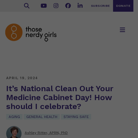
SUBSCRIBE
DONATE
APRIL 19, 2024
It’s National Clean Out Your
Medicine Cabinet Day! How
should I celebrate?
AGING
GENERAL HEALTH
STAYING SAFE
Ashley Ritter, APRN, PhD