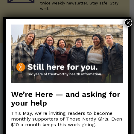
twice weekly newsletter. Stay safe. Stay
well.
×
SUBSCRIBE ON SUBSTACK
Post Categories:
Aging
(33)
Posts en Español
(528)
Biology/Immunity
(109)
Reopening
(50)
We’re Here — and asking for
Clinical Symptoms
(88)
Reproductive Health
(151)
your help
COVID Variants
(82)
School
(49)
Data and Metrics
(164)
This May, we’re inviting readers to become
Social and Racial
monthly supporters of Those Nerdy Girls. Even
Data Literacy
(88)
$10 a month keeps this work going.
Justice
(92)
Families/Kids
(360)
Socializing
(98)