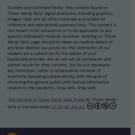
Content and Comment Policy:
The content found on
Those Nerdy Girls’ digital platforms, including graphics,
images, text, and all other materials is provided for
reference and educational purposes only. The content is
not meant to be exhaustive or to be applicable to any
specific individual’s medical condition. Nothing on Those
Nerdy Girls’ page should be taken as medical advice of
any kind. Neither our posts nor the comments of our
readers are a substitute for the advice of your
healthcare provider. We do not vet all comments and
cannot vouch for their content. We do not represent
any institution, rather a collaborative network of
scientists operating independently, with the goal of
informing the general public with factual information
related to the pandemic. Stay safe. Stay well.
The content of Those Nerdy Girls Posts
by
Those Nerdy
Girls
is licensed under
CC BY-NC-ND 4.0