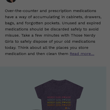
Over-the-counter and prescription medications
have a way of accumulating in cabinets, drawers,
bags, and forgotten pockets. Unused and expired
medications should be discarded safely to avoid
misuse. Take a few minutes with Those Nerdy
Girls to safely dispose of your old medications
today. Think about all the places you store
medication and then clean them
Read more…