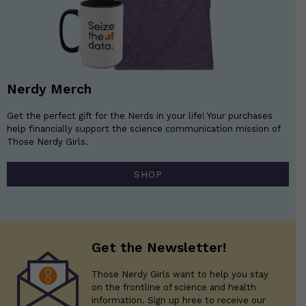
Nerdy Merch
Get the perfect gift for the Nerds in your life! Your purchases
help financially support the science communication mission of
Those Nerdy Girls.
SHOP
Get the Newsletter!
Those Nerdy Girls want to help you stay
on the frontline of science and health
information. Sign up hree to receive our