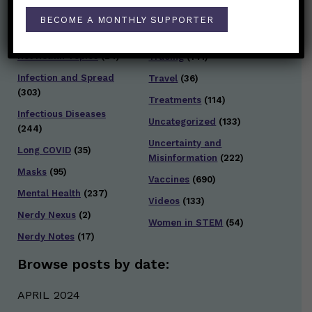
General Health
(247)
BECOME A MONTHLY SUPPORTER
Staying Safe
(428)
Health Policy
(41)
Testing and Contact
Hot Health Topics
(24)
Tracing
(141)
Infection and Spread
Travel
(36)
(303)
Treatments
(114)
Infectious Diseases
Uncategorized
(133)
(244)
Uncertainty and
Long COVID
(35)
Misinformation
(222)
Masks
(95)
Vaccines
(690)
Mental Health
(237)
Videos
(133)
Nerdy Nexus
(2)
Women in STEM
(54)
Nerdy Notes
(17)
Browse posts by date:
APRIL 2024