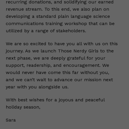
recurring donations, and solidifying our earned
revenue stream. To this end, we also plan on
developing a standard plain language science
communications training workshop that can be
utilized by a range of stakeholders.
We are so excited to have you all with us on this
journey. As we launch Those Nerdy Girls to the
next phase, we are deeply grateful for your
support, readership, and encouragement. We
would never have come this far without you,
and we can’t wait to advance our mission next
year with you alongside us.
With best wishes for a joyous and peaceful
holiday season,
Sara