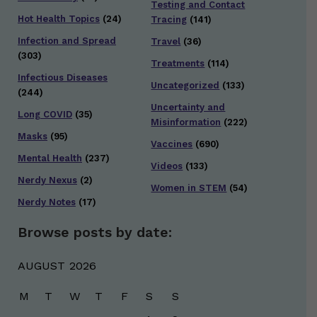
Testing and Contact
Hot Health Topics
(24)
Tracing
(141)
Infection and Spread
Travel
(36)
(303)
Treatments
(114)
Infectious Diseases
Uncategorized
(133)
(244)
Uncertainty and
Long COVID
(35)
Misinformation
(222)
Masks
(95)
Vaccines
(690)
Mental Health
(237)
Videos
(133)
Nerdy Nexus
(2)
Women in STEM
(54)
Nerdy Notes
(17)
Browse posts by date:
AUGUST 2026
M
T
W
T
F
S
S