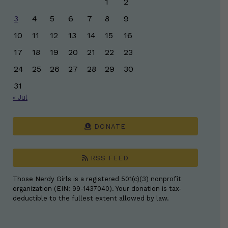
1
2
3
4
5
6
7
8
9
10
11
12
13
14
15
16
17
18
19
20
21
22
23
24
25
26
27
28
29
30
31
« Jul
DONATE
RSS FEED
Those Nerdy Girls is a registered 501(c)(3) nonprofit
organization (EIN: 99-1437040). Your donation is tax-
deductible to the fullest extent allowed by law.