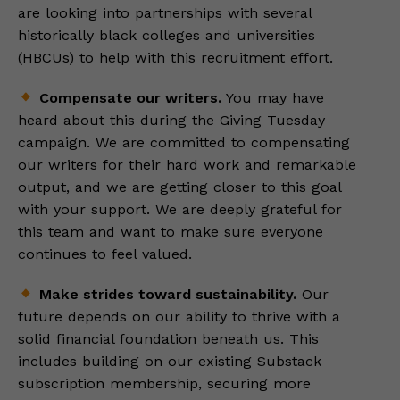
are looking into partnerships with several
historically black colleges and universities
(HBCUs) to help with this recruitment effort.
Compensate our writers.
You may have
heard about this during the Giving Tuesday
campaign. We are committed to compensating
our writers for their hard work and remarkable
output, and we are getting closer to this goal
with your support. We are deeply grateful for
this team and want to make sure everyone
continues to feel valued.
Make strides toward sustainability.
Our
future depends on our ability to thrive with a
solid financial foundation beneath us. This
includes building on our existing Substack
subscription membership, securing more