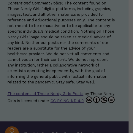
Content and Comment Policy:
The content found on
Those Nerdy Girls’ digital platforms, including graphics,
images, text, and all other materials is provided for
reference and educational purposes only. The content is
not meant to be exhaustive or to be applicable to any
specific individual’s medical condition. Nothing on Those
Nerdy Girls’ page should be taken as medical advice of
any kind. Neither our posts nor the comments of our
readers are a substitute for the advice of your
healthcare provider. We do not vet all comments and
cannot vouch for their content. We do not represent
any institution, rather a collaborative network of
scientists operating independently, with the goal of
informing the general public with factual information
related to the pandemic. Stay safe. Stay well.
The content of Those Nerdy Girls Posts
by
Those Nerdy
Girls
is licensed under
CC BY-NC-ND 4.0