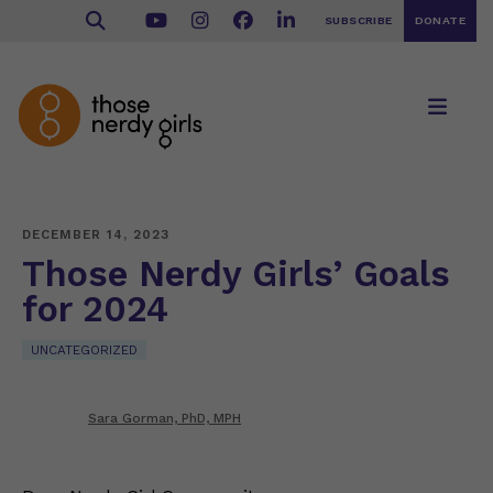
SUBSCRIBE
DONATE
DECEMBER 14, 2023
Those Nerdy Girls’ Goals
for 2024
UNCATEGORIZED
Sara Gorman, PhD, MPH