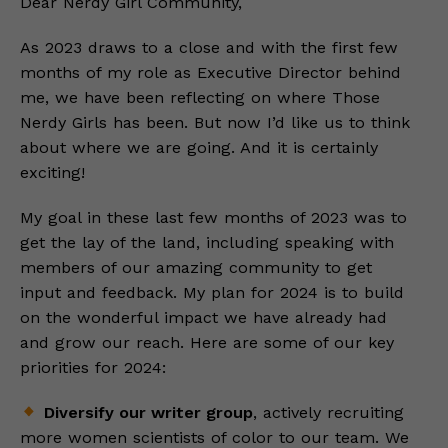
Dear Nerdy Girl Community,
As 2023 draws to a close and with the first few
months of my role as Executive Director behind
me, we have been reflecting on where Those
Nerdy Girls has been. But now I’d like us to think
about where we are going. And it is certainly
exciting!
My goal in these last few months of 2023 was to
get the lay of the land, including speaking with
members of our amazing community to get
input and feedback. My plan for 2024 is to build
on the wonderful impact we have already had
and grow our reach. Here are some of our key
priorities for 2024:
Diversify our writer group
, actively recruiting
more women scientists of color to our team. We