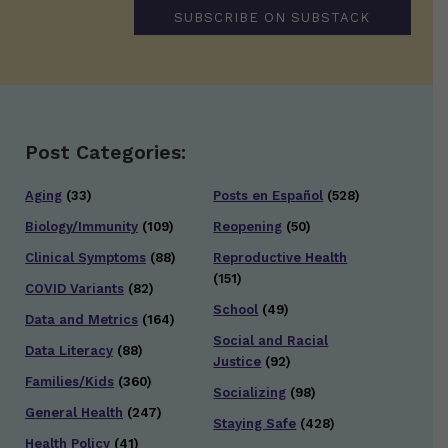
SUBSCRIBE ON SUBSTACK
Post Categories:
Aging
(33)
Posts en Español
(528)
Biology/Immunity
(109)
Reopening
(50)
Clinical Symptoms
(88)
Reproductive Health
(151)
COVID Variants
(82)
School
(49)
Data and Metrics
(164)
Social and Racial
Data Literacy
(88)
Justice
(92)
Families/Kids
(360)
Socializing
(98)
General Health
(247)
Staying Safe
(428)
Health Policy
(41)