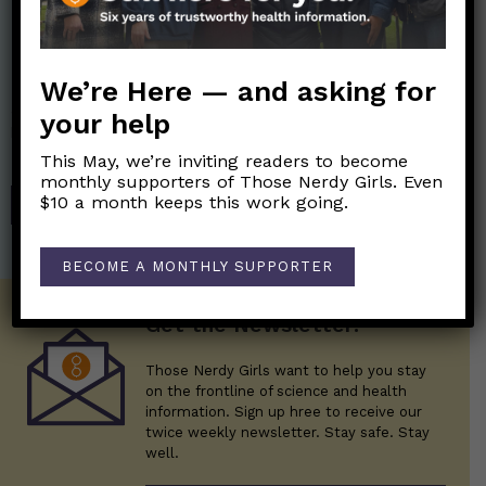
Nerdy Merch
We’re Here — and asking for
Get the perfect gift for the Nerds in your life! Your purchases
your help
help financially support the science communication mission of
Those Nerdy Girls.
This May, we’re inviting readers to become
monthly supporters of Those Nerdy Girls. Even
$10 a month keeps this work going.
SHOP
BECOME A MONTHLY SUPPORTER
Get the Newsletter!
Those Nerdy Girls want to help you stay
on the frontline of science and health
information. Sign up hree to receive our
twice weekly newsletter. Stay safe. Stay
well.