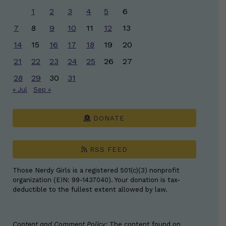
1
2
3
4
5
6
7
8
9
10
11
12
13
14
15
16
17
18
19
20
21
22
23
24
25
26
27
28
29
30
31
« Jul
Sep »
DONATE
RSS FEED
Those Nerdy Girls is a registered 501(c)(3) nonprofit
organization (EIN: 99-1437040). Your donation is tax-
deductible to the fullest extent allowed by law.
Content and Comment Policy:
The content found on