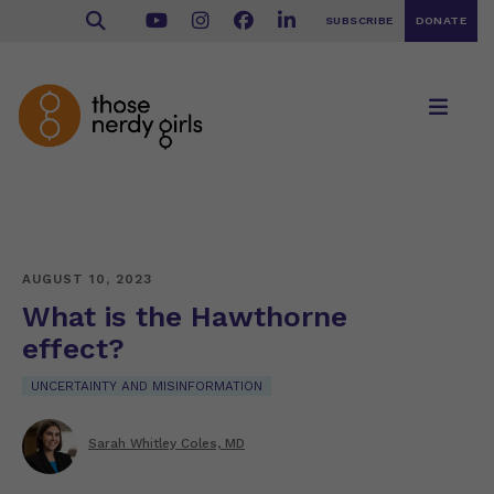
SUBSCRIBE
DONATE
AUGUST 10, 2023
What is the Hawthorne
effect?
UNCERTAINTY AND MISINFORMATION
Sarah Whitley Coles, MD