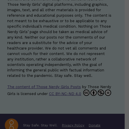
Those Nerdy Girls’ digital platforms, including graphics,
images, text, and all other materials is provided for
reference and educational purposes only. The content is
not meant to be exhaustive or to be applicable to any
specific individual’s medical condition. Nothing on Those
Nerdy Girls’ page should be taken as medical advice of
any kind. Neither our posts nor the comments of our
readers are a substitute for the advice of your
healthcare provider. We do not vet all comments and
cannot vouch for their content. We do not represent
any institution, rather a collaborative network of
scientists operating independently, with the goal of
informing the general public with factual information
related to the pandemic. Stay safe. Stay well.
The content of Those Nerdy Girls Posts
by
Those Nerdy
Girls
is licensed under
CC BY-NC-ND 4.0
Stay Safe. Stay Well.
Privacy Policy
Donate