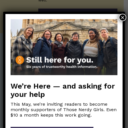
well.
SUBSCRIBE ON SUBSTACK
×
Post Categories:
Aging
(33)
Posts en Español
(528)
Biology/Immunity
(109)
Reopening
(50)
Clinical Symptoms
(88)
Reproductive Health
We’re Here — and asking for
(152)
COVID Variants
(82)
your help
School
(49)
Data and Metrics
(164)
This May, we’re inviting readers to become
Social and Racial
Data Literacy
(88)
monthly supporters of Those Nerdy Girls. Even
Justice
(92)
$10 a month keeps this work going.
Families/Kids
(360)
Socializing
(98)
General Health
(247)