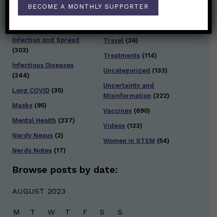
Staying Safe
(428)
BECOME A MONTHLY SUPPORTER
Health Policy
(41)
Testing and Contact
Hot Health Topics
(24)
Tracing
(141)
Infection and Spread
Travel
(36)
(303)
Treatments
(114)
Infectious Diseases
Uncategorized
(133)
(244)
Uncertainty and
Long COVID
(35)
Misinformation
(222)
Masks
(95)
Vaccines
(690)
Mental Health
(237)
Videos
(133)
Nerdy Nexus
(2)
Women in STEM
(54)
Nerdy Notes
(17)
Browse posts by date:
AUGUST 2023
M
T
W
T
F
S
S