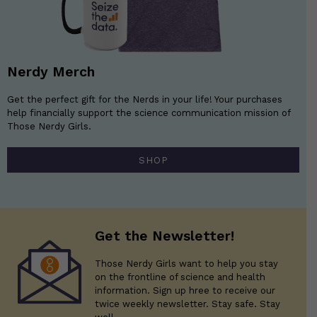
Nerdy Merch
Get the perfect gift for the Nerds in your life! Your purchases
help financially support the science communication mission of
Those Nerdy Girls.
SHOP
Get the Newsletter!
Those Nerdy Girls want to help you stay
on the frontline of science and health
information. Sign up hree to receive our
twice weekly newsletter. Stay safe. Stay