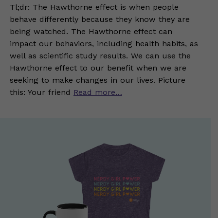
Tl;dr: The Hawthorne effect is when people
behave differently because they know they are
being watched. The Hawthorne effect can
impact our behaviors, including health habits, as
well as scientific study results. We can use the
Hawthorne effect to our benefit when we are
seeking to make changes in our lives. Picture
this: Your friend
Read more…