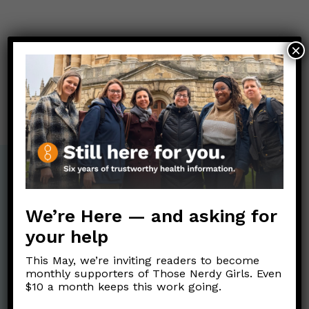
Post
×
←
Is there a new Covid variant?
navigation
Has there been a recent increase in the number of
people who identify as transgender in the U.S.?
→
We’re Here — and asking for
your help
This May, we’re inviting readers to become
monthly supporters of Those Nerdy Girls. Even
$10 a month keeps this work going.