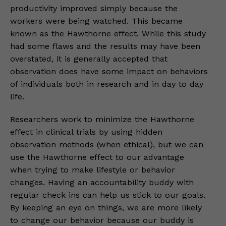
productivity improved simply because the
workers were being watched. This became
known as the Hawthorne effect. While this study
had some flaws and the results may have been
overstated, it is generally accepted that
observation does have some impact on behaviors
of individuals both in research and in day to day
life.
Researchers work to minimize the Hawthorne
effect in clinical trials by using hidden
observation methods (when ethical), but we can
use the Hawthorne effect to our advantage
when trying to make lifestyle or behavior
changes. Having an accountability buddy with
regular check ins can help us stick to our goals.
By keeping an eye on things, we are more likely
to change our behavior because our buddy is