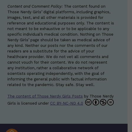
Content and Comment Policy:
The content found on
Those Nerdy Girls’ digital platforms, including graphics,
images, text, and all other materials is provided for
reference and educational purposes only. The content is
not meant to be exhaustive or to be applicable to any
specific individual’s medical condition. Nothing on Those
Nerdy Girls’ page should be taken as medical advice of
any kind. Neither our posts nor the comments of our
readers are a substitute for the advice of your
healthcare provider. We do not vet all comments and
cannot vouch for their content. We do not represent
any institution, rather a collaborative network of
scientists operating independently, with the goal of
informing the general public with factual information
related to the pandemic. Stay safe. Stay well.
The content of Those Nerdy Girls Posts
by
Those Nerdy
Girls
is licensed under
CC BY-NC-ND 4.0