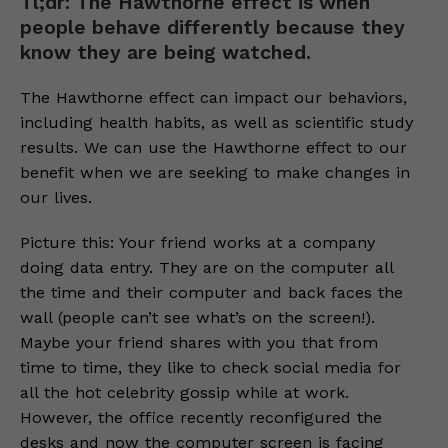
Tl;dr: The Hawthorne effect is when
people behave differently because they
know they are being watched.
The Hawthorne effect can impact our behaviors,
including health habits, as well as scientific study
results. We can use the Hawthorne effect to our
benefit when we are seeking to make changes in
our lives.
Picture this: Your friend works at a company
doing data entry. They are on the computer all
the time and their computer and back faces the
wall (people can’t see what’s on the screen!).
Maybe your friend shares with you that from
time to time, they like to check social media for
all the hot celebrity gossip while at work.
However, the office recently reconfigured the
desks and now the computer screen is facing