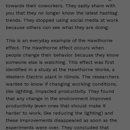
towards their coworkers. They sadly share with
you that they no longer know the latest hashtag
trends. They stopped using social media at work
because others can see what they are doing.
This is an everyday example of the Hawthorne
effect. The Hawthorne effect occurs when
people change their behavior because they know
someone else is watching. This effect was first
identified in a study at the Hawthorne Works, a
Western Electric plant in Illinois. The researchers
wanted to know if changing working conditions,
like lighting, impacted productivity. They found
that any change in the environment improved
productivity (even ones that should make it
harder to work, like reducing the lighting) and
these improvements disappeared as soon as the
experiments were over. They concluded that