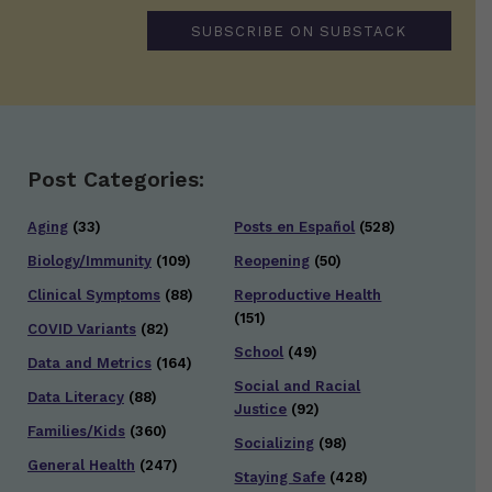
SUBSCRIBE ON SUBSTACK
Post Categories:
Aging
(33)
Posts en Español
(528)
Biology/Immunity
(109)
Reopening
(50)
Clinical Symptoms
(88)
Reproductive Health
(151)
COVID Variants
(82)
School
(49)
Data and Metrics
(164)
Social and Racial
Data Literacy
(88)
Justice
(92)
Families/Kids
(360)
Socializing
(98)
General Health
(247)
Staying Safe
(428)