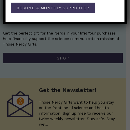
BECOME A MONTHLY SUPPORTER
Nerdy Merch
Get the perfect gift for the Nerds in your life! Your purchases
help financially support the science communication mission of
Those Nerdy Girls.
SHOP
Get the Newsletter!
Those Nerdy Girls want to help you stay
on the frontline of science and health
information. Sign up hree to receive our
twice weekly newsletter. Stay safe. Stay
well.