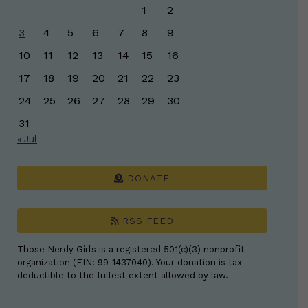
1
2
3
4
5
6
7
8
9
10
11
12
13
14
15
16
17
18
19
20
21
22
23
24
25
26
27
28
29
30
31
« Jul
DONATE
RSS FEED
Those Nerdy Girls is a registered 501(c)(3) nonprofit
organization (EIN: 99-1437040). Your donation is tax-
deductible to the fullest extent allowed by law.