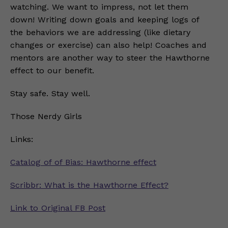
watching. We want to impress, not let them
down! Writing down goals and keeping logs of
the behaviors we are addressing (like dietary
changes or exercise) can also help! Coaches and
mentors are another way to steer the Hawthorne
effect to our benefit.
Stay safe. Stay well.
Those Nerdy Girls
Links:
Catalog of of Bias: Hawthorne effect
Scribbr: What is the Hawthorne Effect?
Link to Original FB Post