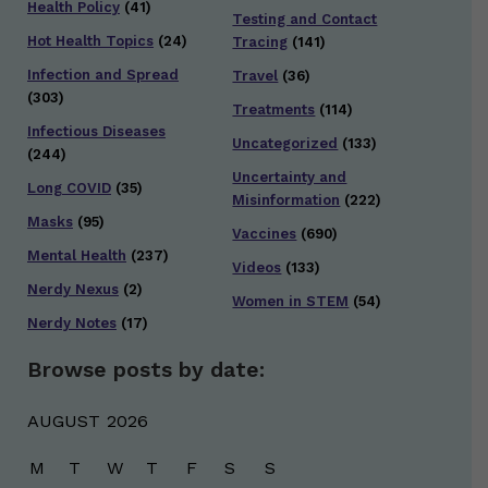
Health Policy
(41)
Testing and Contact
Hot Health Topics
(24)
Tracing
(141)
Infection and Spread
Travel
(36)
(303)
Treatments
(114)
Infectious Diseases
Uncategorized
(133)
(244)
Uncertainty and
Long COVID
(35)
Misinformation
(222)
Masks
(95)
Vaccines
(690)
Mental Health
(237)
Videos
(133)
Nerdy Nexus
(2)
Women in STEM
(54)
Nerdy Notes
(17)
Browse posts by date:
AUGUST 2026
M
T
W
T
F
S
S