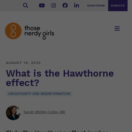
SUBSCRIBE
DONATE
AUGUST 10, 2023
What is the Hawthorne
effect?
UNCERTAINTY AND MISINFORMATION
Sarah Whitley Coles, MD