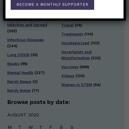
Staying Safe
(428)
BECOME A MONTHLY SUPPORTER
Health Policy
(41)
Testing and Contact
Hot Health Topics
(24)
Tracing
(141)
Infection and Spread
Travel
(36)
(303)
Treatments
(114)
Infectious Diseases
Uncategorized
(133)
(244)
Uncertainty and
Long COVID
(35)
Misinformation
(222)
Masks
(95)
Vaccines
(690)
Mental Health
(237)
Videos
(133)
Nerdy Nexus
(2)
Women in STEM
(54)
Nerdy Notes
(17)
Browse posts by date:
AUGUST 2022
M
T
W
T
F
S
S