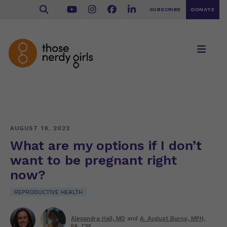
SUBSCRIBE
DONATE
AUGUST 19, 2022
What are my options if I don’t
want to be pregnant right
now?
REPRODUCTIVE HEALTH
Alexandra Hall, MD
and
A. August Burns, MPH,
PA, CM