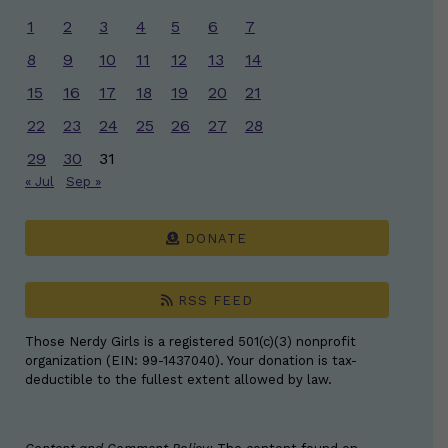
1
2
3
4
5
6
7
8
9
10
11
12
13
14
15
16
17
18
19
20
21
22
23
24
25
26
27
28
29
30
31
« Jul
Sep »
DONATE
RSS FEED
Those Nerdy Girls is a registered 501(c)(3) nonprofit
organization (EIN: 99-1437040). Your donation is tax-
deductible to the fullest extent allowed by law.