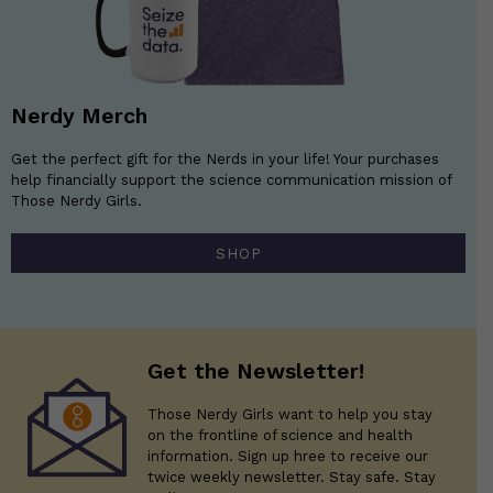
Nerdy Merch
Get the perfect gift for the Nerds in your life! Your purchases
help financially support the science communication mission of
Those Nerdy Girls.
SHOP
Get the Newsletter!
Those Nerdy Girls want to help you stay
on the frontline of science and health
information. Sign up hree to receive our
twice weekly newsletter. Stay safe. Stay