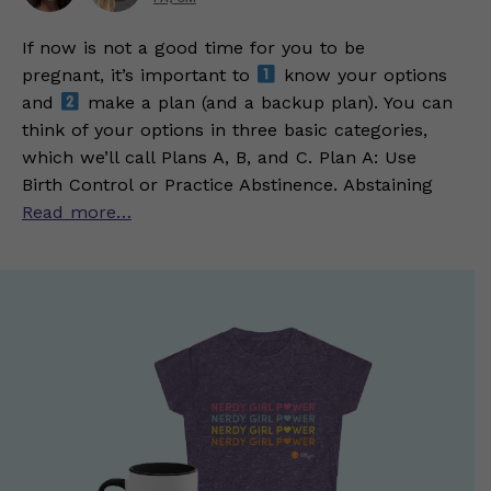
If now is not a good time for you to be
pregnant, it’s important to
know your options
and
make a plan (and a backup plan). You can
think of your options in three basic categories,
which we’ll call Plans A, B, and C. Plan A: Use
Birth Control or Practice Abstinence. Abstaining
Read more…