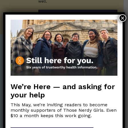
well.
SUBSCRIBE ON SUBSTACK
×
Post Categories:
Aging
(33)
Posts en Español
(528)
Biology/Immunity
(109)
Reopening
(50)
Clinical Symptoms
(88)
Reproductive Health
We’re Here — and asking for
(152)
COVID Variants
(82)
your help
School
(49)
Data and Metrics
(164)
This May, we’re inviting readers to become
Social and Racial
Data Literacy
(88)
monthly supporters of Those Nerdy Girls. Even
Justice
(92)
$10 a month keeps this work going.
Families/Kids
(360)
Socializing
(98)
General Health
(247)