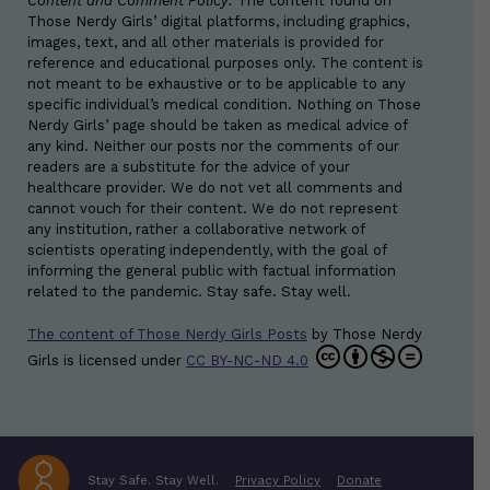
Content and Comment Policy:
The content found on
Those Nerdy Girls’ digital platforms, including graphics,
images, text, and all other materials is provided for
reference and educational purposes only. The content is
not meant to be exhaustive or to be applicable to any
specific individual’s medical condition. Nothing on Those
Nerdy Girls’ page should be taken as medical advice of
any kind. Neither our posts nor the comments of our
readers are a substitute for the advice of your
healthcare provider. We do not vet all comments and
cannot vouch for their content. We do not represent
any institution, rather a collaborative network of
scientists operating independently, with the goal of
informing the general public with factual information
related to the pandemic. Stay safe. Stay well.
The content of Those Nerdy Girls Posts
by
Those Nerdy
Girls
is licensed under
CC BY-NC-ND 4.0
Stay Safe. Stay Well.
Privacy Policy
Donate