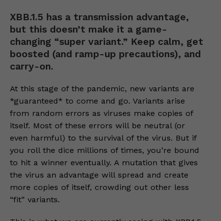
XBB.1.5 has a transmission advantage,
but this doesn’t make it a game-
changing “super variant.” Keep calm, get
boosted (and ramp-up precautions), and
carry-on.
At this stage of the pandemic, new variants are
*guaranteed* to come and go. Variants arise
from random errors as viruses make copies of
itself. Most of these errors will be neutral (or
even harmful) to the survival of the virus. But if
you roll the dice millions of times, you’re bound
to hit a winner eventually. A mutation that gives
the virus an advantage will spread and create
more copies of itself, crowding out other less
“fit” variants.