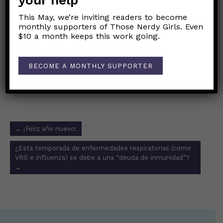
your help
This May, we’re inviting readers to become
“What we know and don’t know about the
monthly supporters of Those Nerdy Girls. Even
XBB.1.5 COVID subvariant”
$10 a month keeps this work going.
CDC variant tracker
BECOME A MONTHLY SUPPORTER
Link to original Those Nerdy Girls Facebook post
Post
←
¡Feliz año nuevo!
navigation
¿Esta temporada de enfermedades respiratorias (como
VRS e influenza) se debe a una “deuda de inmunidad”?
→