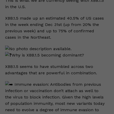
This is what we are currently seeing with XBB.1.5
in the U.S.
XBB.1.5 made up an estimated 40.5% of US cases
in the week ending Dec 31st (up from 20% the
previous week) and up to 75% of confirmed
cases in the Northeast.
Why is XBB.1.5 becoming dominant?
XBB.1.5 seems to have stumbled across two
advantages that are powerful in combination.
Immune evasion: Antibodies from previous
infection or vaccination don’t attach as well to
the virus to block infection. Given the high levels
of population immunity, most new variants today
need to evolve a degree of immune evasion to