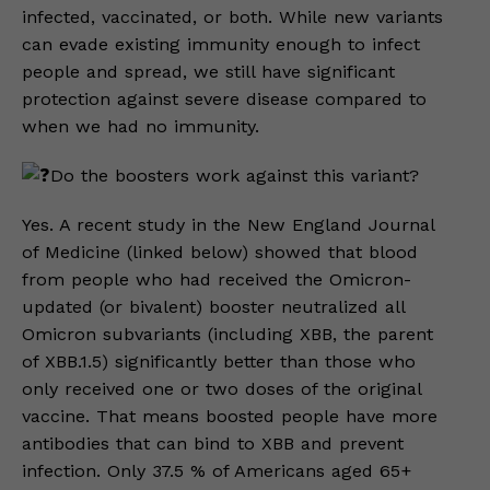
infected, vaccinated, or both. While new variants
can evade existing immunity enough to infect
people and spread, we still have significant
protection against severe disease compared to
when we had no immunity.
Do the boosters work against this variant?
Yes. A recent study in the New England Journal
of Medicine (linked below) showed that blood
from people who had received the Omicron-
updated (or bivalent) booster neutralized all
Omicron subvariants (including XBB, the parent
of XBB.1.5) significantly better than those who
only received one or two doses of the original
vaccine. That means boosted people have more
antibodies that can bind to XBB and prevent
infection. Only 37.5 % of Americans aged 65+