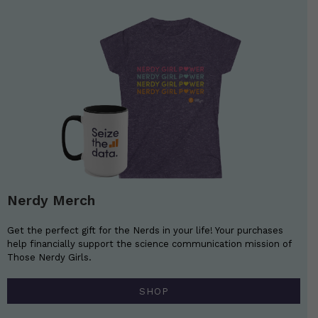
Nerdy Merch
Get the perfect gift for the Nerds in your life! Your purchases
help financially support the science communication mission of
Those Nerdy Girls.
SHOP