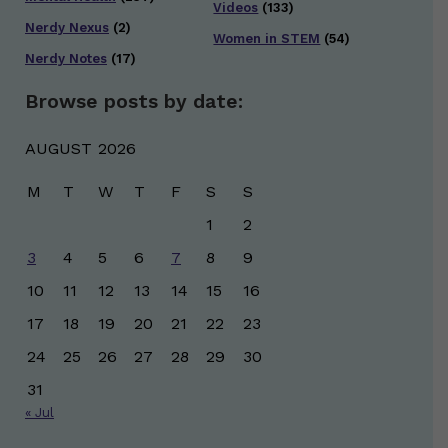
Videos
(133)
Nerdy Nexus
(2)
Women in STEM
(54)
Nerdy Notes
(17)
Browse posts by date:
AUGUST 2026
M
T
W
T
F
S
S
1
2
3
4
5
6
7
8
9
10
11
12
13
14
15
16
17
18
19
20
21
22
23
24
25
26
27
28
29
30
31
« Jul