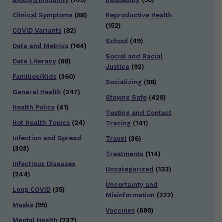
Clinical Symptoms
(88)
Reproductive Health
(152)
COVID Variants
(82)
School
(49)
Data and Metrics
(164)
Social and Racial
Data Literacy
(88)
Justice
(92)
Families/Kids
(360)
Socializing
(98)
General Health
(247)
Staying Safe
(428)
Health Policy
(41)
Testing and Contact
Hot Health Topics
(24)
Tracing
(141)
Infection and Spread
Travel
(36)
(303)
Treatments
(114)
Infectious Diseases
Uncategorized
(133)
(244)
Uncertainty and
Long COVID
(35)
Misinformation
(222)
Masks
(95)
Vaccines
(690)
Mental Health
(237)