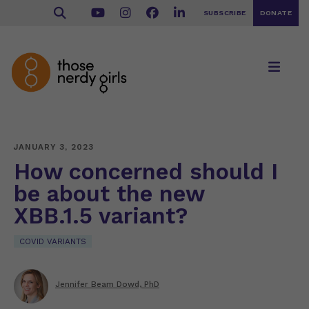
SUBSCRIBE
DONATE
JANUARY 3, 2023
How concerned should I
be about the new
XBB.1.5 variant?
COVID VARIANTS
Jennifer Beam Dowd, PhD