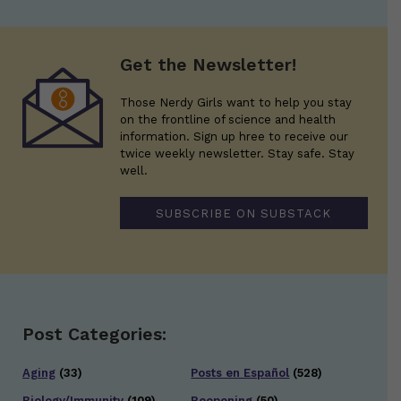
Get the Newsletter!
Those Nerdy Girls want to help you stay
on the frontline of science and health
information. Sign up hree to receive our
twice weekly newsletter. Stay safe. Stay
well.
SUBSCRIBE ON SUBSTACK
Post Categories:
Aging
(33)
Posts en Español
(528)
Biology/Immunity
(109)
Reopening
(50)