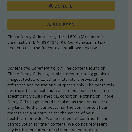
DONATE
RSS FEED
Those Nerdy Girls is a registered 501(c)(3) nonprofit
organization (EIN: 99-1437040). Your donation is tax-
deductible to the fullest extent allowed by law.
Content and Comment Policy:
The content found on
Those Nerdy Girls’ digital platforms, including graphics,
images, text, and all other materials is provided for
reference and educational purposes only. The content is
not meant to be exhaustive or to be applicable to any
specific individual’s medical condition. Nothing on Those
Nerdy Girls’ page should be taken as medical advice of
any kind. Neither our posts nor the comments of our
readers are a substitute for the advice of your
healthcare provider. We do not vet all comments and
cannot vouch for their content. We do not represent
any institution, rather a collaborative network of