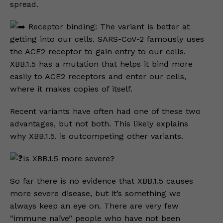
spread.
Receptor binding: The variant is better at
getting into our cells. SARS-CoV-2 famously uses
the ACE2 receptor to gain entry to our cells.
XBB.1.5 has a mutation that helps it bind more
easily to ACE2 receptors and enter our cells,
where it makes copies of itself.
Recent variants have often had one of these two
advantages, but not both. This likely explains
why XBB.1.5. is outcompeting other variants.
Is XBB.1.5 more severe?
So far there is no evidence that XBB.1.5 causes
more severe disease, but it’s something we
always keep an eye on. There are very few
“immune naïve” people who have not been