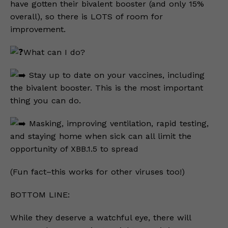
have gotten their bivalent booster (and only 15%
overall), so there is LOTS of room for
improvement.
What can I do?
Stay up to date on your vaccines, including
the bivalent booster. This is the most important
thing you can do.
Masking, improving ventilation, rapid testing,
and staying home when sick can all limit the
opportunity of XBB.1.5 to spread
(Fun fact–this works for other viruses too!)
BOTTOM LINE:
While they deserve a watchful eye, there will