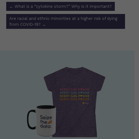
Post
←
What is a “cytokine storm?” Why is it important?
navigation
Are racial and ethnic minorities at a higher risk of dying
from COVID-19?
→