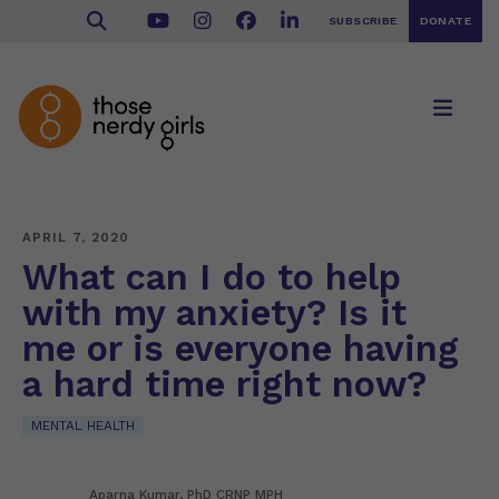
SUBSCRIBE
DONATE
APRIL 7, 2020
What can I do to help
with my anxiety? Is it
me or is everyone having
a hard time right now?
MENTAL HEALTH
Aparna Kumar, PhD CRNP MPH