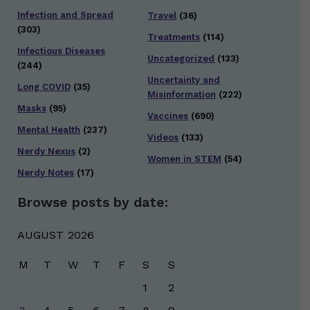
Infection and Spread
Travel
(36)
(303)
Treatments
(114)
Infectious Diseases
Uncategorized
(133)
(244)
Uncertainty and
Long COVID
(35)
Misinformation
(222)
Masks
(95)
Vaccines
(690)
Mental Health
(237)
Videos
(133)
Nerdy Nexus
(2)
Women in STEM
(54)
Nerdy Notes
(17)
Browse posts by date:
AUGUST 2026
M
T
W
T
F
S
S
1
2