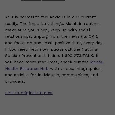
A: It is normal to feel anxious in our current
reality. The important things: Maintain routine,
make sure you sleep, keep up with social
relationships, unplug from the news (its OK!),
and focus on one small positive thing every day.
If you need help now, please call the National
Suicide Prevention Lifeline, 1-800-273-TALK. If
you need more resources, check out the
Mental
Health Resource Hub
with videos, infographics,
and articles for individuals, communities, and
providers.
Link to original FB post