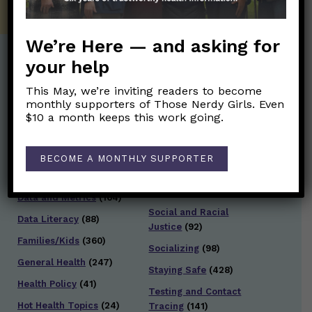
We’re Here — and asking for
your help
Post Categories:
This May, we’re inviting readers to become
monthly supporters of Those Nerdy Girls. Even
Aging
(33)
Posts en Español
(528)
$10 a month keeps this work going.
Biology/Immunity
(109)
Reopening
(50)
Clinical Symptoms
(88)
Reproductive Health
BECOME A MONTHLY SUPPORTER
(151)
COVID Variants
(82)
School
(49)
Data and Metrics
(164)
Social and Racial
Data Literacy
(88)
Justice
(92)
Families/Kids
(360)
Socializing
(98)
General Health
(247)
Staying Safe
(428)
Health Policy
(41)
Testing and Contact
Hot Health Topics
(24)
Tracing
(141)