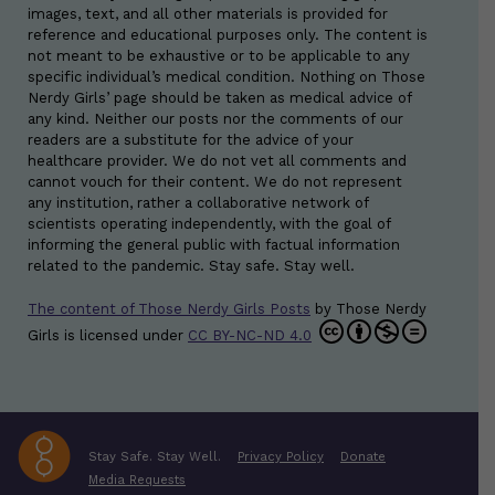
images, text, and all other materials is provided for
reference and educational purposes only. The content is
not meant to be exhaustive or to be applicable to any
specific individual’s medical condition. Nothing on Those
Nerdy Girls’ page should be taken as medical advice of
any kind. Neither our posts nor the comments of our
readers are a substitute for the advice of your
healthcare provider. We do not vet all comments and
cannot vouch for their content. We do not represent
any institution, rather a collaborative network of
scientists operating independently, with the goal of
informing the general public with factual information
related to the pandemic. Stay safe. Stay well.
The content of Those Nerdy Girls Posts
by
Those Nerdy
Girls
is licensed under
CC BY-NC-ND 4.0
Stay Safe. Stay Well.
Privacy Policy
Donate
Media Requests