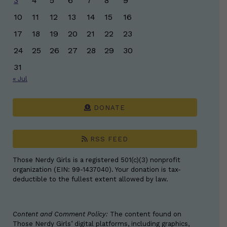
3
4
5
6
7
8
9
10
11
12
13
14
15
16
17
18
19
20
21
22
23
24
25
26
27
28
29
30
31
« Jul
DONATE
RSS FEED
Those Nerdy Girls is a registered 501(c)(3) nonprofit
organization (EIN: 99-1437040). Your donation is tax-
deductible to the fullest extent allowed by law.
Content and Comment Policy:
The content found on
Those Nerdy Girls’ digital platforms, including graphics,