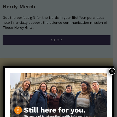
Nerdy Merch
Get the perfect gift for the Nerds in your life! Your purchases
help financially support the science communication mission of
Those Nerdy Girls.
SHOP
Get the Newsletter!
×
Those Nerdy Girls want to help you stay
on the frontline of science and health
information. Sign up hree to receive our
twice weekly newsletter. Stay safe. Stay
well.
SUBSCRIBE ON SUBSTACK