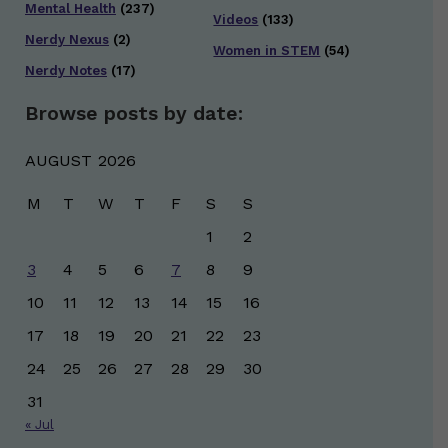
Mental Health
(237)
Videos
(133)
Nerdy Nexus
(2)
Women in STEM
(54)
Nerdy Notes
(17)
Browse posts by date:
AUGUST 2026
M
T
W
T
F
S
S
1
2
3
4
5
6
7
8
9
10
11
12
13
14
15
16
17
18
19
20
21
22
23
24
25
26
27
28
29
30
31
« Jul