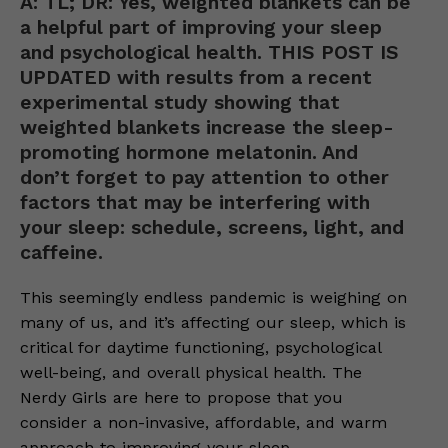
A: TL; DR: Yes, weighted blankets can be
a helpful part of improving your sleep
and psychological health. THIS POST IS
UPDATED with results from a recent
experimental study showing that
weighted blankets increase the sleep-
promoting hormone melatonin. And
don’t forget to pay attention to other
factors that may be interfering with
your sleep: schedule, screens, light, and
caffeine.
This seemingly endless pandemic is weighing on
many of us, and it’s affecting our sleep, which is
critical for daytime functioning, psychological
well-being, and overall physical health. The
Nerdy Girls are here to propose that you
consider a non-invasive, affordable, and warm
approach to improving your sleep.