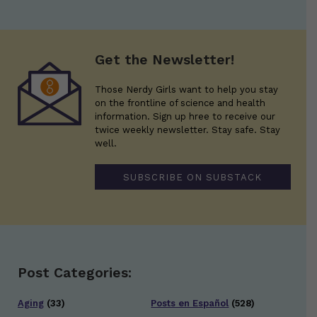
Get the Newsletter!
Those Nerdy Girls want to help you stay
on the frontline of science and health
information. Sign up hree to receive our
twice weekly newsletter. Stay safe. Stay
well.
SUBSCRIBE ON SUBSTACK
Post Categories:
Aging
(33)
Posts en Español
(528)