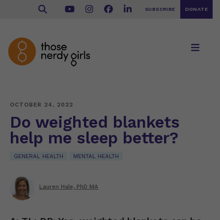
SUBSCRIBE
DONATE
OCTOBER 24, 2022
Do weighted blankets
help me sleep better?
GENERAL HEALTH
MENTAL HEALTH
Lauren Hale, PhD MA