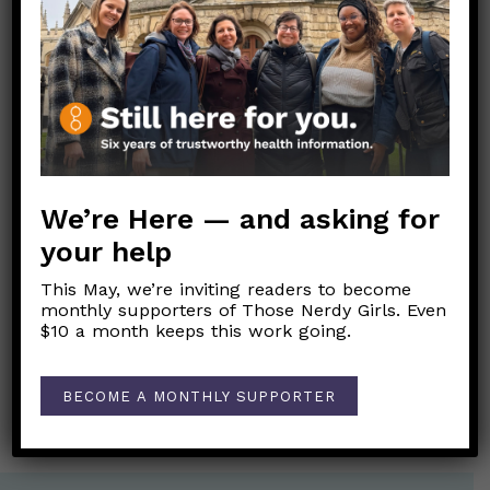
Dear Pandemic, I’m having trouble sleeping.
Help!
Feeling Blue? These tips can help you get
through this season.
Link to Original FB Post
We’re Here — and asking for
your help
This May, we’re inviting readers to become
Post
monthly supporters of Those Nerdy Girls. Even
←
Refuerzos de COVID-19: Actualización de octubre de
navigation
$10 a month keeps this work going.
2022
Should I get screened for breast cancer?
→
BECOME A MONTHLY SUPPORTER