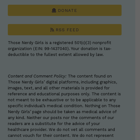
DONATE
RSS FEED
Those Nerdy Girls is a registered 501(c)(3) nonprofit
organization (EIN: 99-1437040). Your donation is tax-
deductible to the fullest extent allowed by law.
Content and Comment Policy:
The content found on
Those Nerdy Girls’ digital platforms, including graphics,
images, text, and all other materials is provided for
reference and educational purposes only. The content is
not meant to be exhaustive or to be applicable to any
specific individual’s medical condition. Nothing on Those
Nerdy Girls’ page should be taken as medical advice of
any kind. Neither our posts nor the comments of our
readers are a substitute for the advice of your
healthcare provider. We do not vet all comments and
cannot vouch for their content. We do not represent