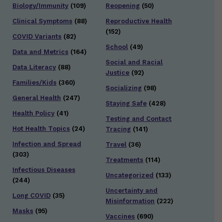
Biology/Immunity
(109)
Reopening
(50)
Clinical Symptoms
(88)
Reproductive Health
(152)
COVID Variants
(82)
School
(49)
Data and Metrics
(164)
Social and Racial
Data Literacy
(88)
Justice
(92)
Families/Kids
(360)
Socializing
(98)
General Health
(247)
Staying Safe
(428)
Health Policy
(41)
Testing and Contact
Hot Health Topics
(24)
Tracing
(141)
Infection and Spread
Travel
(36)
(303)
Treatments
(114)
Infectious Diseases
Uncategorized
(133)
(244)
Uncertainty and
Long COVID
(35)
Misinformation
(222)
Masks
(95)
Vaccines
(690)