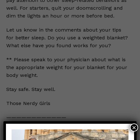
pay attention to other sleep-related behaviors as
well. For starters, quit your doomscrolling and
dim the lights an hour or more before bed.
Let us know in the comments about your tips
for better sleep. Do you use a weighted blanket?
What else have you found works for you?
** Please speak to your physician about what is
the appropriate weight for your blanket for your
body weight.
Stay safe. Stay well.
Those Nerdy Girls
————————————
×
Prior posts about routines for healthy sleep and
psychological well-being: