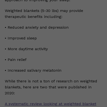
Weighted blankets (5-30 lbs) may provide
therapeutic benefits including:
• Reduced anxiety and depression
• Improved sleep
• More daytime activity
• Pain relief
• Increased salivary melatonin
While there is not a ton of research on weighted
blankets, here are two that were published in
2020:
A systematic review looking at weighted blanket