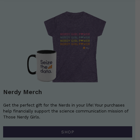
Nerdy Merch
Get the perfect gift for the Nerds in your life! Your purchases
help financially support the science communication mission of
Those Nerdy Girls.
SHOP