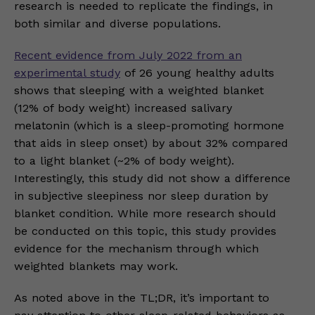
research is needed to replicate the findings, in
both similar and diverse populations.
Recent evidence from July 2022 from an
experimental study
of 26 young healthy adults
shows that sleeping with a weighted blanket
(12% of body weight) increased salivary
melatonin (which is a sleep-promoting hormone
that aids in sleep onset) by about 32% compared
to a light blanket (~2% of body weight).
Interestingly, this study did not show a difference
in subjective sleepiness nor sleep duration by
blanket condition. While more research should
be conducted on this topic, this study provides
evidence for the mechanism through which
weighted blankets may work.
As noted above in the TL;DR, it’s important to