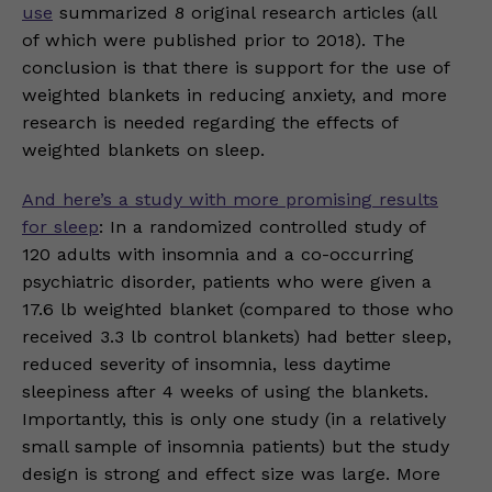
use
summarized 8 original research articles (all
of which were published prior to 2018). The
conclusion is that there is support for the use of
weighted blankets in reducing anxiety, and more
research is needed regarding the effects of
weighted blankets on sleep.
And here’s a study with more promising results
for sleep
: In a randomized controlled study of
120 adults with insomnia and a co-occurring
psychiatric disorder, patients who were given a
17.6 lb weighted blanket (compared to those who
received 3.3 lb control blankets) had better sleep,
reduced severity of insomnia, less daytime
sleepiness after 4 weeks of using the blankets.
Importantly, this is only one study (in a relatively
small sample of insomnia patients) but the study
design is strong and effect size was large. More