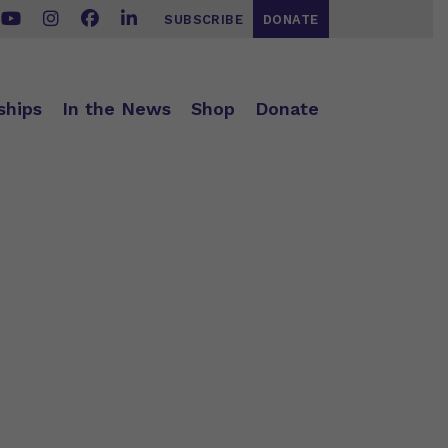
SUBSCRIBE
DONATE
ships
In the News
Shop
Donate