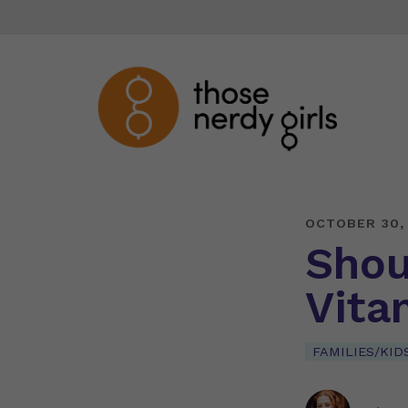
OCTOBER 30,
Shou
Vita
FAMILIES/KID