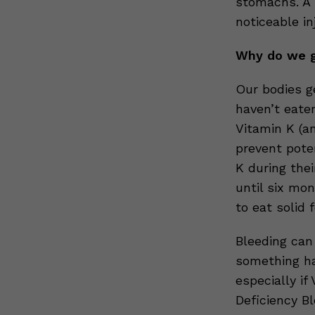
stomachs. A 
noticeable inj
Why do we g
Our bodies g
haven’t eate
Vitamin K (a
prevent poten
K during the
until six mo
to eat solid 
Bleeding can
something ha
especially if
Deficiency B