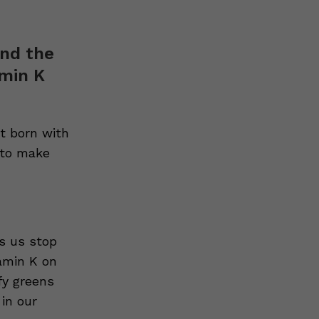
and the
min K
t born with
K to make
ps us stop
tamin K on
fy greens
 in our