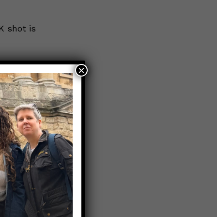
K shot is
×
 warning
ne if it’s
on, called
IV).
eeding
excessive
newborns.