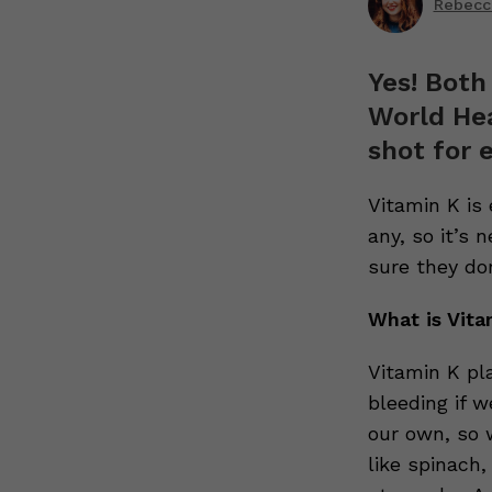
Rebecc
Yes! Both
World He
shot for 
Vitamin K is
any, so it’s 
sure they do
What is Vita
Vitamin K pla
bleeding if w
our own, so w
like spinach,