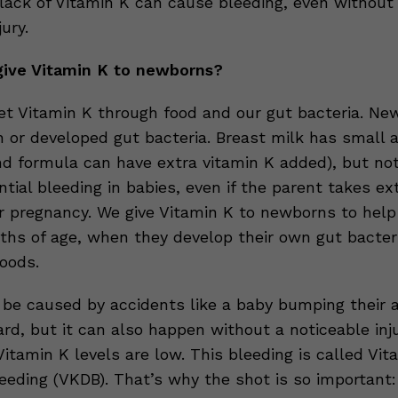
lack of Vitamin K can cause bleeding, even without
ury.
ive Vitamin K to newborns?
et Vitamin K through food and our gut bacteria. Ne
n or developed gut bacteria. Breast milk has small
nd formula can have extra vitamin K added), but no
tial bleeding in babies, even if the parent takes ex
ir pregnancy. We give Vitamin K to newborns to hel
nths of age, when they develop their own gut bacter
foods.
 be caused by accidents like a baby bumping their 
rd, but it can also happen without a noticeable inju
 Vitamin K levels are low. This bleeding is called Vit
leeding (VKDB). That’s why the shot is so important: