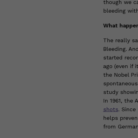
though we ca
bleeding with
What happen
The really s
Bleeding. An
started reco
ago (even if 
the Nobel Pri
spontaneous 
study showin
In 1961, the
shots
. Since
helps preven
from German