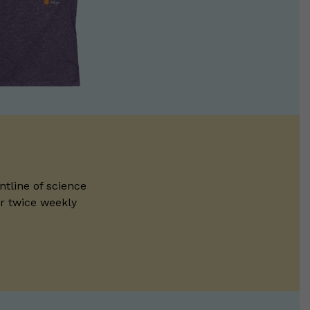
ntline of science
ur twice weekly