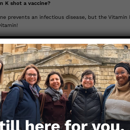
in K shot a vaccine?
ne prevents an infectious disease, but the Vitamin 
itamin!
a Black Box Warning for Vitamin K shots!
. A Black Box Warning is the highest safety-related
ions can have. So why does the vitamin K shot have o
 for babies? Because you can have an allergic reacti
to Vitamin K, most often if given in a large dose (via 
tions to Vitamin K are much rarer than potential bl
here is treatment for anaphylaxis.
line?
K shot prevents Vitamin K Deficiency Bleeding and 
rally, which can lead to serious injury or death in 