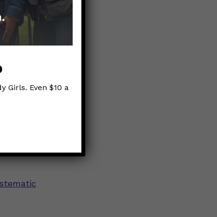
that is
 about the
p
y Girls. Even $10 a
 K1
ystematic