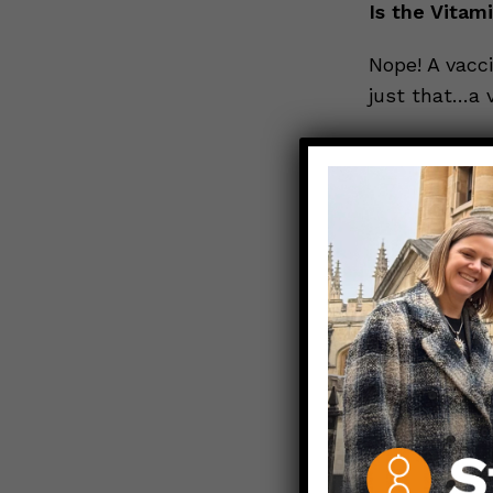
Is the Vitam
Nope! A vacci
just that…a v
But there’s 
Yes, there is
that medicat
so important
anaphylaxis, 
Allergic reac
events and t
The bottom 
The Vitamin 
bleeding gene