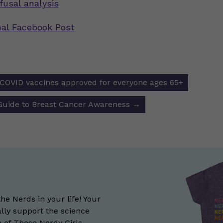
fusal analysis
inal Facebook Post
 COVID vaccines approved for everyone ages 65+
ion
 Guide to Breast Cancer Awareness
→
the Nerds in your life! Your
lly support the science
of Those Nerdy Girls.