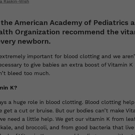
a Raskin-Wish
 the American Academy of Pediatrics 
alth Organization recommend the vita
every newborn.
 extremely important for blood clotting and we aren’
necessary to give babies an extra boost of Vitamin 
n’t bleed too much.
min K?
ys a huge role in blood clotting. Blood clotting hel
e get a cut or bruise. But our bodies can’t make Vi
e need a little help. We get our vitamin K from lea
 kale, and broccoli, and from good bacteria that live