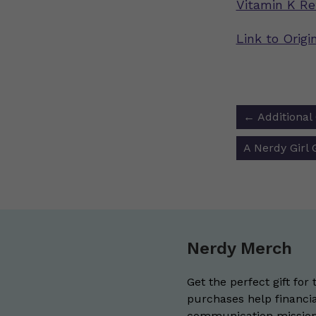
Vitamin K Re
Link to Orig
Post
←
Additional
navigat
A Nerdy Girl
Nerdy Merch
Get the perfect gift for 
purchases help financia
communication mission 