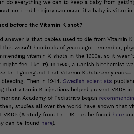
n do everything we can to keep a baby from getting
out noticeable injury can occur if a baby is Vitamin 
ed before the Vitamin K shot?
ad answer is that babies used to die from Vitamin K
d this wasn’t hundreds of years ago; remember, phy
mmending vitamin K shots in the 1960s, so it wasn’t
it might feel like it!). In 1930, a Danish biochemist 
ze for figuring out that Vitamin K deficiency caused
bleeding. Then in 1944,
Swedish scientists
publish
g that vitamin K injections helped prevent VKDB in
 American Academy of Pediatrics began
recommending
 then, studies all over the world have shown that v
t VKDB (A study from the UK can be found
here
and
y can be found
here
).