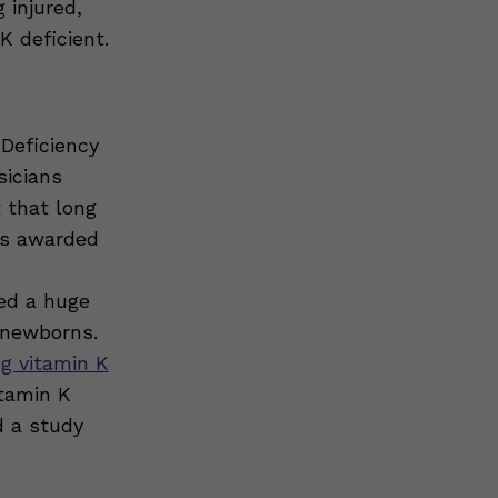
 injured,
K deficient.
 Deficiency
sicians
 that long
was awarded
ed a huge
 newborns.
 vitamin K
itamin K
 a study