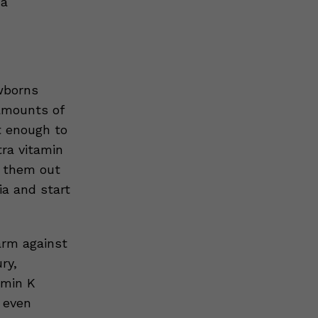
 a
wborns
 amounts of
t enough to
tra vitamin
p them out
ia and start
arm against
ry,
amin K
 even