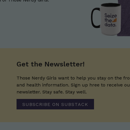
Get the Newsletter!
Those Nerdy Girls want to help you stay on the fro
and health information. Sign up hree to receive o
newsletter. Stay safe. Stay well.
SUBSCRIBE ON SUBSTACK