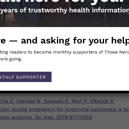
 side effect of the shot is an allergic reaction, but 
re. Talk to your OB/GYN if you have more questions
ot.
e — and asking for your hel
Girls
iting readers to become monthly supporters of Those Nerd
ork going.
ing:
n K and the Newborn Infant
NTHLY SUPPORTER
terizing the Severe Reactions of Parenteral Vitamin
Ota E, Hanada N, Sawada K, Mori R. Vitamin K
ion during pregnancy for improving outcomes: a s
ta-analysis. Sci Rep. 2018;8(1):11459