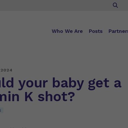
Who We Are
Posts
Partner
 2024
ld your baby get a
min K shot?
S